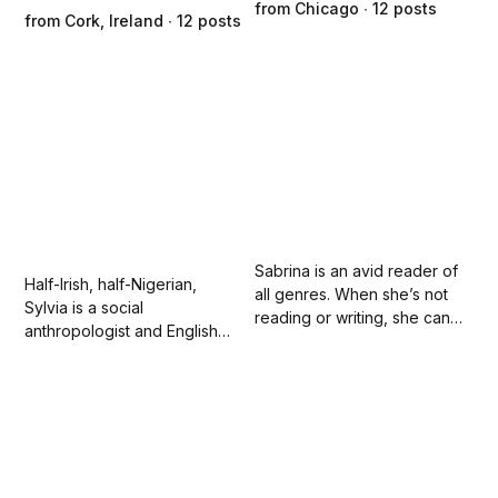
from Chicago ∙ 12 posts
from Cork, Ireland ∙ 12 posts
Sabrina is an avid reader of
Half-Irish, half-Nigerian,
all genres. When she’s not
Sylvia is a social
reading or writing, she can
anthropologist and English
be found discussing anime
teacher in Ireland. Her
with her teenager, crafting
creative nonfiction writing
with her preschooler, or
and poetry focuses on social
watching movies with her
injustice, and initiating
husband.
change.