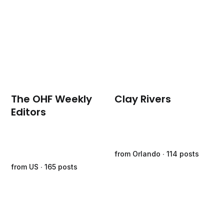
The OHF Weekly
Clay Rivers
Editors
from Orlando ∙ 114 posts
from US ∙ 165 posts