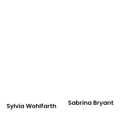
Sabrina Bryant
Sylvia Wohlfarth