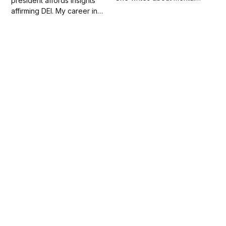
president affords insights
health, white supremacy,
affirming DEI. My career in
patriarchy and social
higher ed. and workforce
change.
development; consultancies;
and writing evidence
leadership and guide as my
life's work.