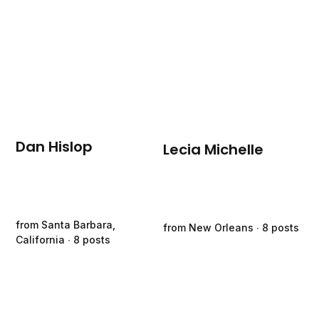
Dan Hislop
Lecia Michelle
from Santa Barbara,
from New Orleans ∙ 8 posts
California ∙ 8 posts