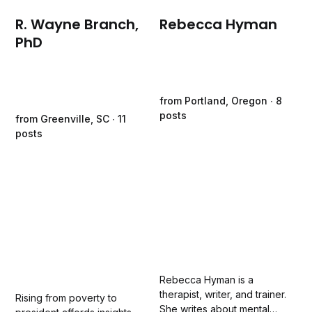
R. Wayne Branch,
Rebecca Hyman
PhD
from Portland, Oregon ∙ 8
posts
from Greenville, SC ∙ 11
posts
Rebecca Hyman is a
therapist, writer, and trainer.
Rising from poverty to
She writes about mental