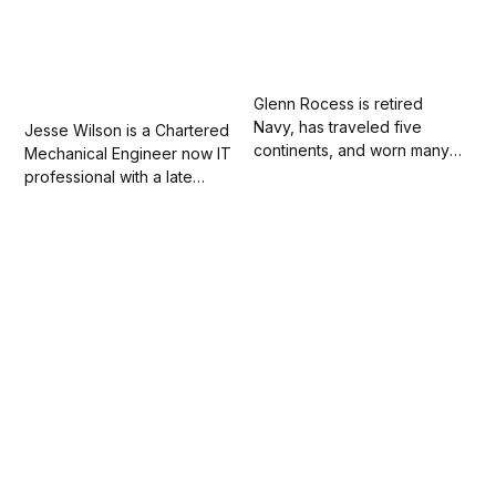
Glenn Rocess is retired
Navy, has traveled five
Jesse Wilson is a Chartered
continents, and worn many
Mechanical Engineer now IT
hats. Most importantly, he is a
professional with a late
dad, a husband of twenty-
passion for and love of
eight years, and fears
writing. His work has
nothing except his wife’s
appeared in the "Fieldnotes
guilt trips.
on Allyship" anthology.