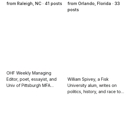
from Raleigh, NC ∙ 41 posts
from Orlando, Florida ∙ 33
posts
OHF Weekly Managing
Editor, poet, essayist, and
William Spivey, a Fisk
Univ of Pittsburgh MFA
University alum, writes on
graduate. Sherry looks for
politics, history, and race to
the best in people and is
educate those who have
driven in life and her writing
been misled on these
by empathy. She loves her
matters. Sometimes he might
family and running.
mock a politician. Spivey is
fluent in sarcasm.