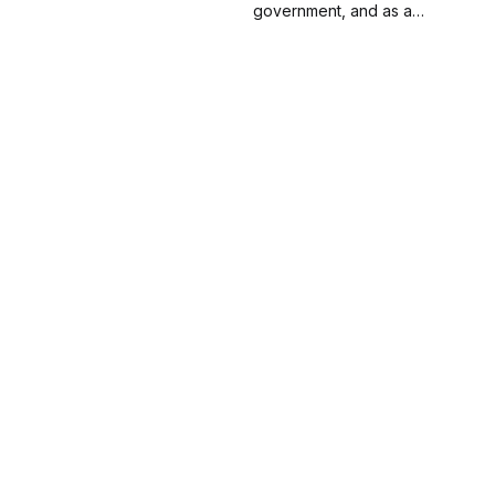
about his journey into
government, and as a
inclusion and diversity for a
lawyer. Now, he teaches,
dozen years.
researches and writes about
the intersection of politics,
government, economics and
the law.