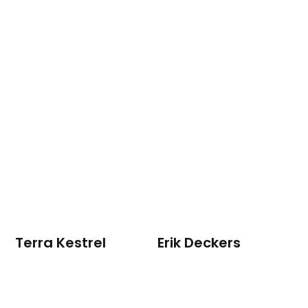
Terra Kestrel
Erik Deckers