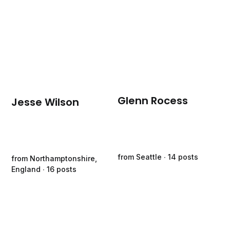
Glenn Rocess
Jesse Wilson
from Seattle ∙ 14 posts
from Northamptonshire,
England ∙ 16 posts