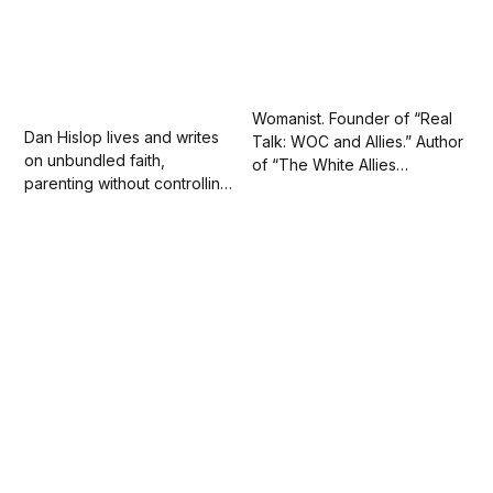
Womanist. Founder of “Real
Dan Hislop lives and writes
Talk: WOC and Allies.” Author
on unbundled faith,
of “The White Allies
parenting without controlling,
Handbook” (Summer 2022)
social injustice and art. Day
with Kensington Books.
job: data nerd.
Repped by Stonesong.