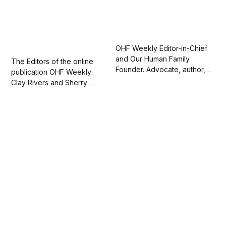
OHF Weekly Editor-in-Chief
and Our Human Family
The Editors of the online
Founder. Advocate, author,
publication OHF Weekly:
artist, and actor. 💛 Love one
Clay Rivers and Sherry
another.
Kappel. Love one another.