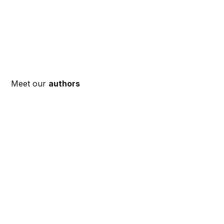
Meet our
authors