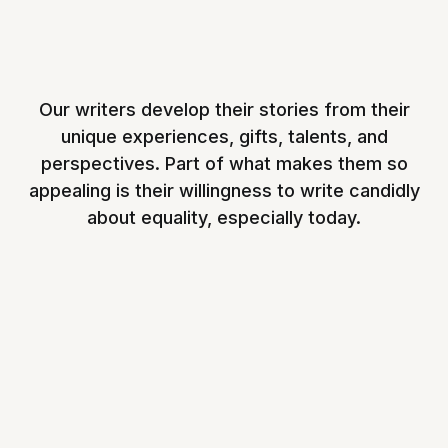
Our writers develop their stories from their
unique experiences, gifts, talents, and
perspectives. Part of what makes them so
appealing is their willingness to write candidly
about equality, especially today.