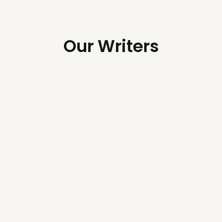
Our Writers