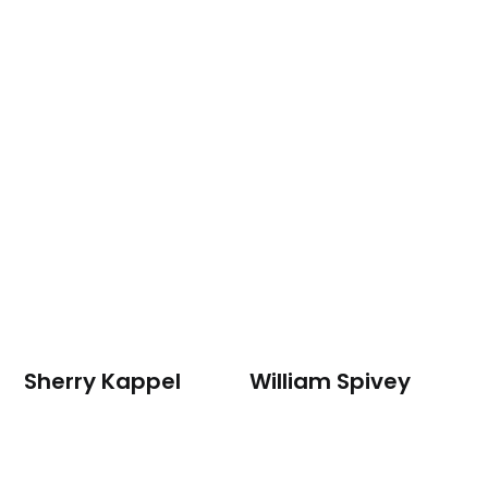
Sherry Kappel
William Spivey