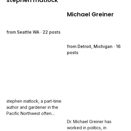
stephen matlock
Michael Greiner
from Seattle WA ∙ 22 posts
from Detroit, Michigan ∙ 16
posts
stephen matlock, a part-time
author and gardener in the
Pacific Northwest often
overwhelmed by both words
Dr. Michael Greiner has
and weeds, has been writing
worked in politics, in