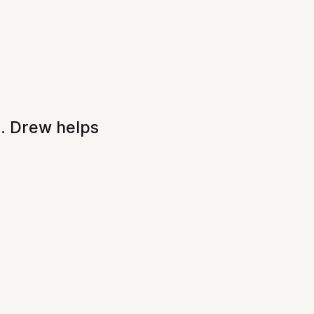
e. Drew helps