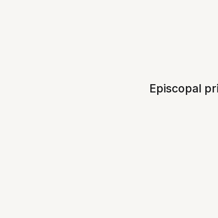
Episcopal pr