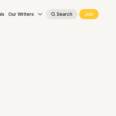
als
Our Writers
Search
Join