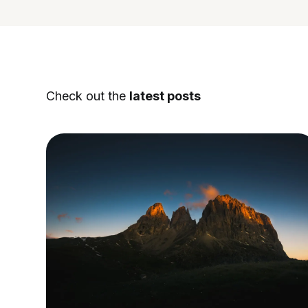
Check out the
latest posts