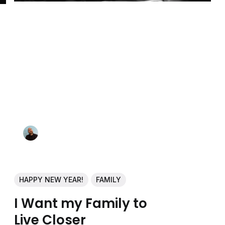
HAPPY NEW YEAR!
FAMILY
I Want my Family to
Live Closer