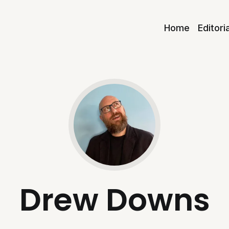
Home
Editori
Drew Downs