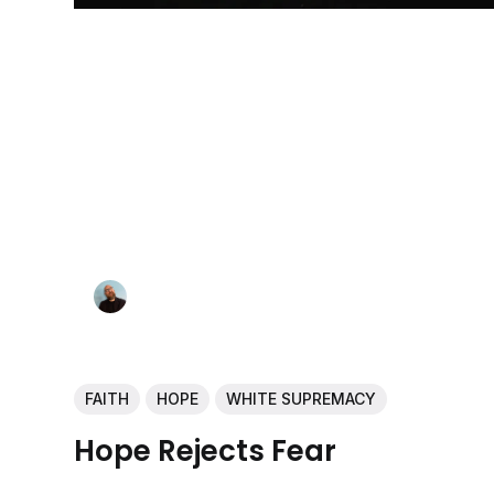
FAITH
HOPE
WHITE SUPREMACY
Hope Rejects Fear