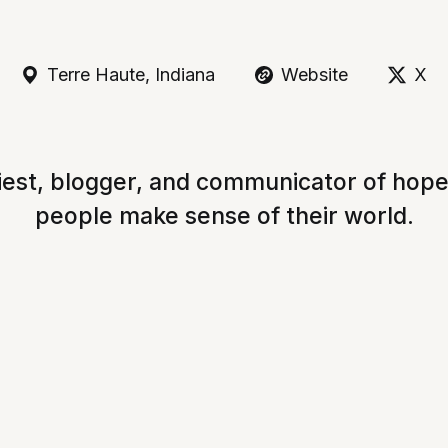
Terre Haute, Indiana
Website
X
iest, blogger, and communicator of hop
people make sense of their world.