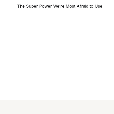
The Super Power We’re Most Afraid to Use