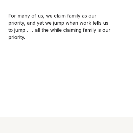
For many of us, we claim family as our
priority, and yet we jump when work tells us
to jump . . . all the while claiming family is our
priority.