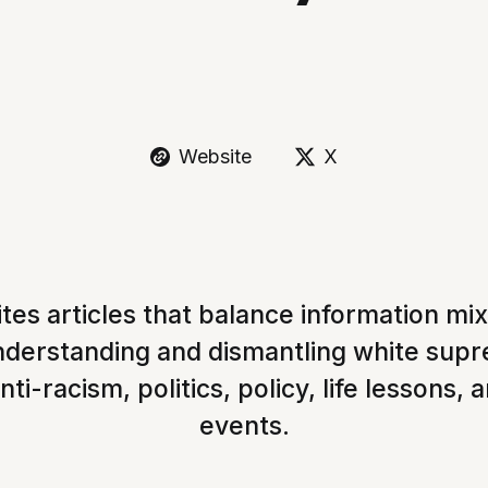
Website
X
tes articles that balance information mi
understanding and dismantling white sup
nti-racism, politics, policy, life lessons, 
events.