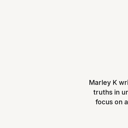
Marley K wri
truths in 
focus on a