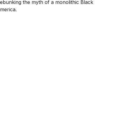
ebunking the myth of a monolithic Black
merica.