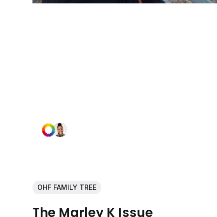
OHF FAMILY TREE
The Marley K Issue