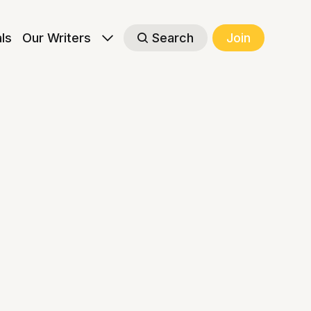
als
Our Writers
Search
Join