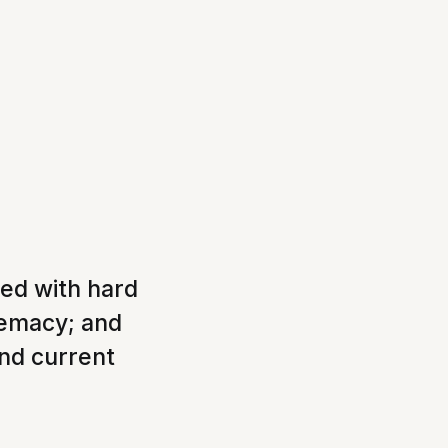
xed with hard
remacy; and
and current