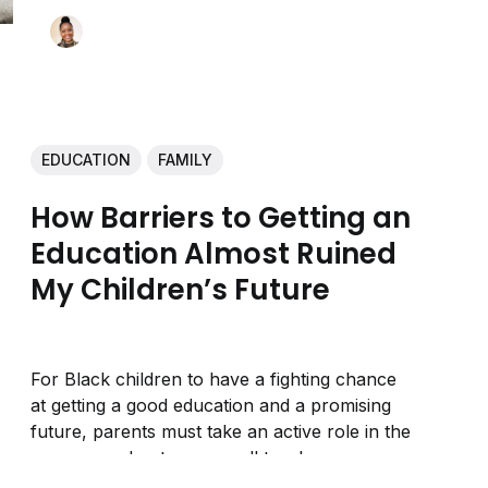
EDUCATION
FAMILY
How Barriers to Getting an
Education Almost Ruined
My Children’s Future
For Black children to have a fighting chance
at getting a good education and a promising
future, parents must take an active role in the
process and not assume all teachers are
looking out for their kids.