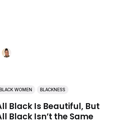
BLACK WOMEN
BLACKNESS
All Black Is Beautiful, But
All Black Isn’t the Same