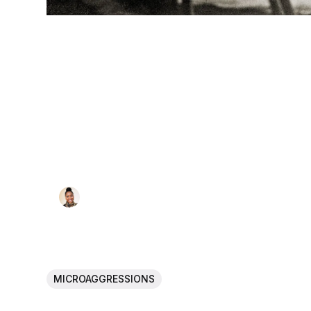
MICROAGGRESSIONS