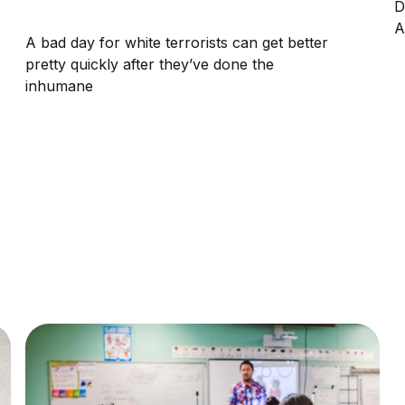
D
A
A bad day for white terrorists can get better
pretty quickly after they’ve done the
inhumane