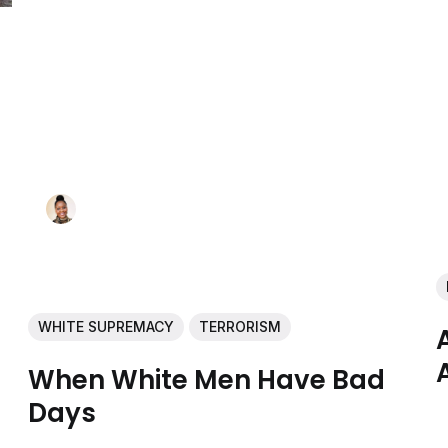
WHITE SUPREMACY
TERRORISM
When White Men Have Bad
Days