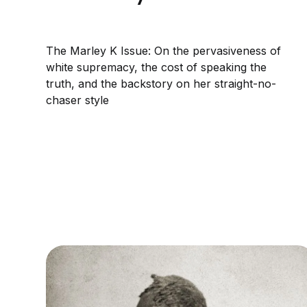
The Marley K Issue: On the pervasiveness of
white supremacy, the cost of speaking the
truth, and the backstory on her straight-no-
chaser style