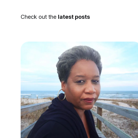
Check out the
latest posts