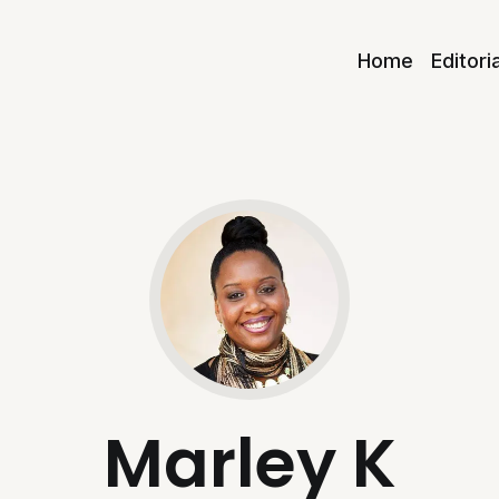
Home
Editori
Marley K