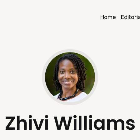
Home
Editori
Zhivi Williams