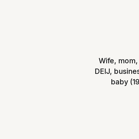
Wife, mom, 
DEIJ, busines
baby (19