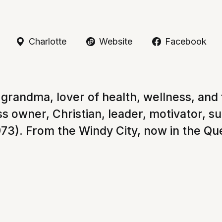
Charlotte
Website
Facebook
grandma, lover of health, wellness, and f
s owner, Christian, leader, motivator, s
73). From the Windy City, now in the Qu