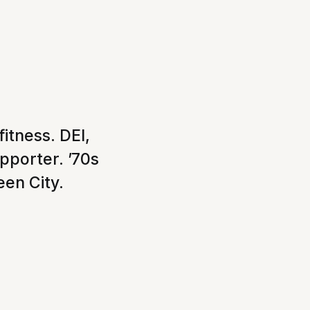
itness. DEI,
upporter. ’70s
een City.