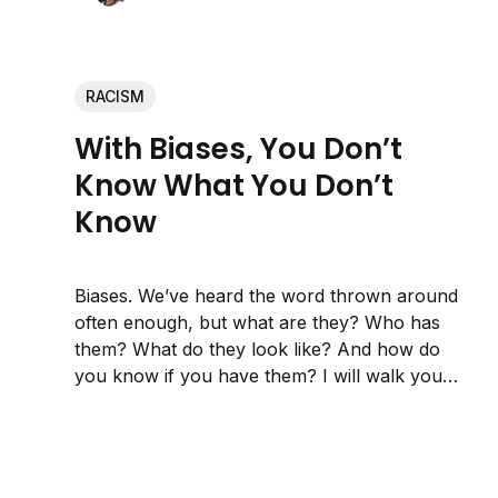
RACISM
With Biases, You Don’t
Know What You Don’t
Know
Biases. We’ve heard the word thrown around
often enough, but what are they? Who has
them? What do they look like? And how do
you know if you have them? I will walk you
through my journey of discovering at least
one I have.