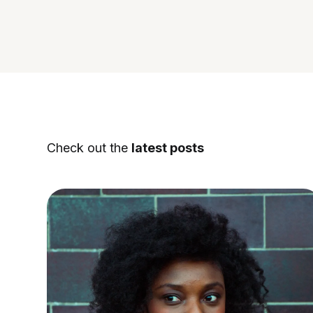
Check out the
latest posts