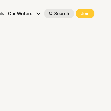
als
Our Writers
Search
Join