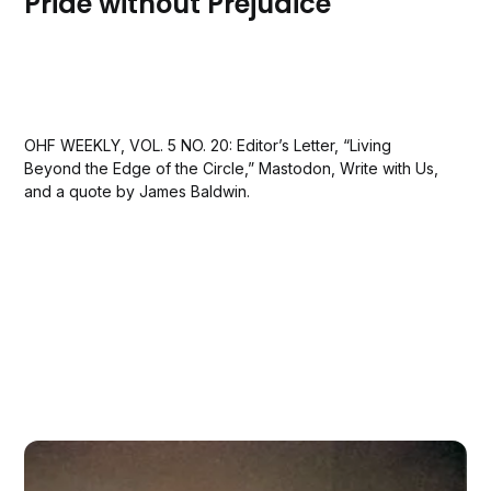
Pride without Prejudice
OHF WEEKLY, VOL. 5 NO. 20: Editor’s Letter, “Living
Beyond the Edge of the Circle,” Mastodon, Write with Us,
and a quote by James Baldwin.