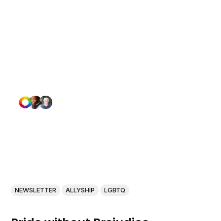
NEWSLETTER
ALLYSHIP
LGBTQ