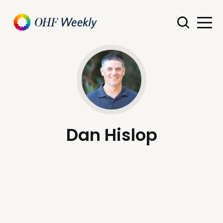
Dan Hislop