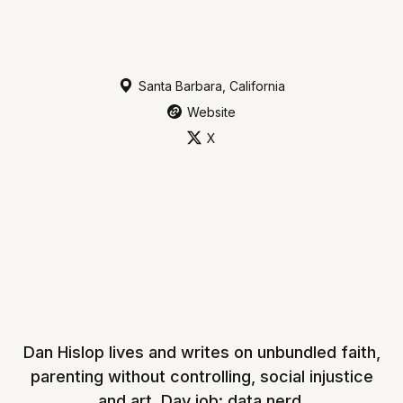
Santa Barbara, California
Website
X
Dan Hislop lives and writes on unbundled faith,
parenting without controlling, social injustice
and art. Day job: data nerd.