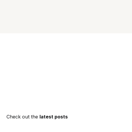
Check out the
latest posts