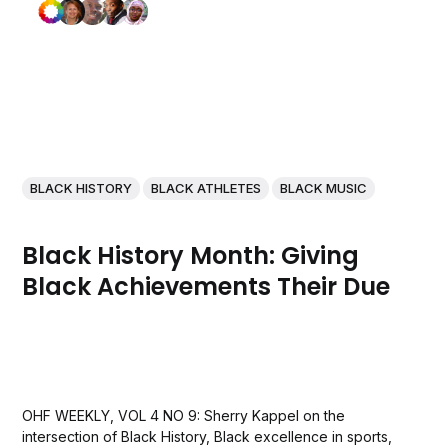
BLACK HISTORY
BLACK ATHLETES
BLACK MUSIC
Black History Month: Giving
Black Achievements Their Due
OHF WEEKLY, VOL 4 NO 9: Sherry Kappel on the
intersection of Black History, Black excellence in sports,