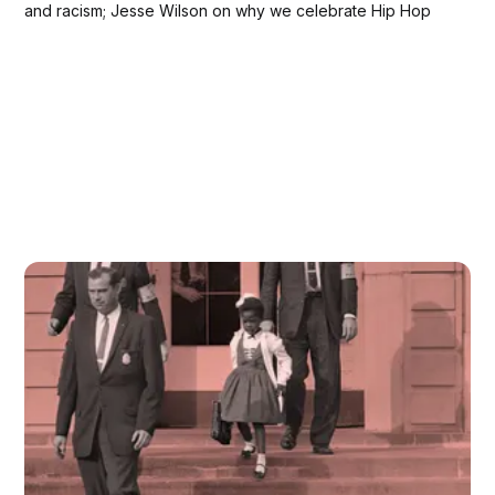
and racism; Jesse Wilson on why we celebrate Hip Hop