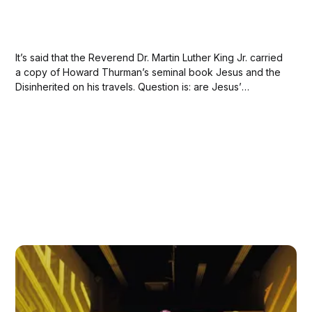
It’s said that the Reverend Dr. Martin Luther King Jr. carried
a copy of Howard Thurman’s seminal book Jesus and the
Disinherited on his travels. Question is: are Jesus’
teachings even relevant to the Christian faith in America?