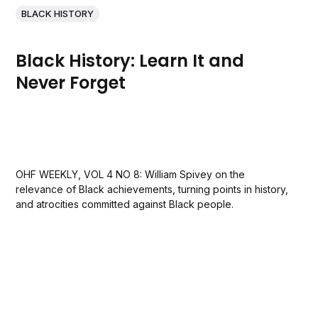
BLACK HISTORY
Black History: Learn It and
Never Forget
OHF WEEKLY, VOL 4 NO 8: William Spivey on the
relevance of Black achievements, turning points in history,
and atrocities committed against Black people.