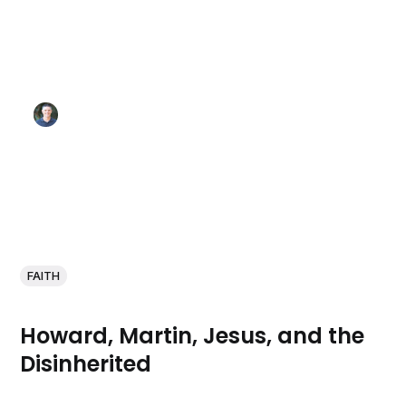
FAITH
Howard, Martin, Jesus, and the
Disinherited