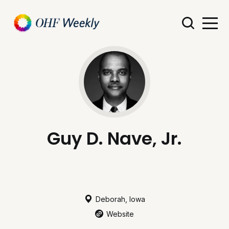
Guy D. Nave, Jr.
Deborah, Iowa
Website