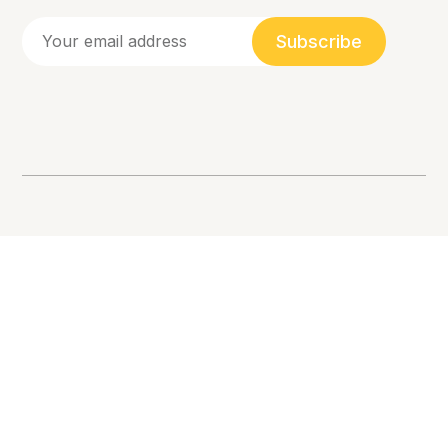
Subscribe
Racial Equity, Allyship, and Inclusion. 💛