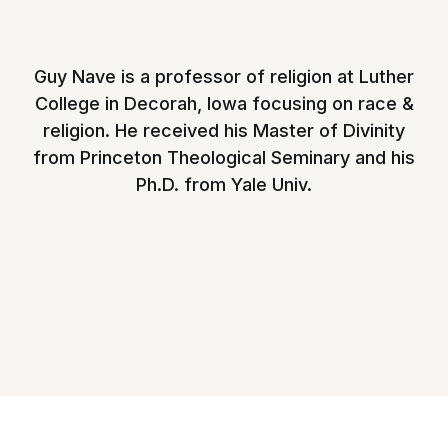
Guy Nave is a professor of religion at Luther
College in Decorah, Iowa focusing on race &
religion. He received his Master of Divinity
from Princeton Theological Seminary and his
Ph.D. from Yale Univ.