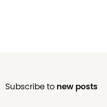
Subscribe to
new posts