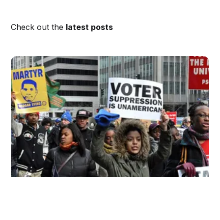
Check out the
latest posts