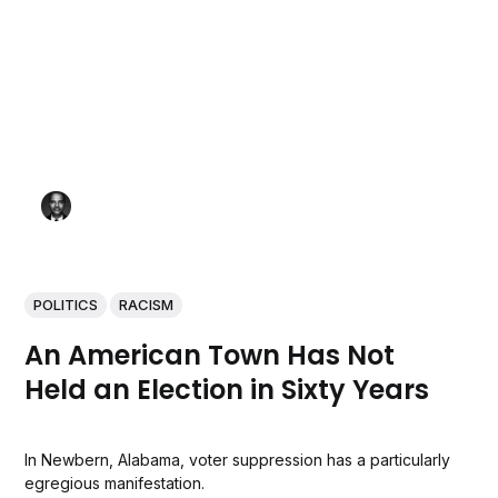
POLITICS
RACISM
An American Town Has Not
Held an Election in Sixty Years
In Newbern, Alabama, voter suppression has a particularly
egregious manifestation.