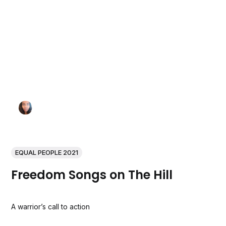
EQUAL PEOPLE 2021
Freedom Songs on The Hill
A warrior’s call to action