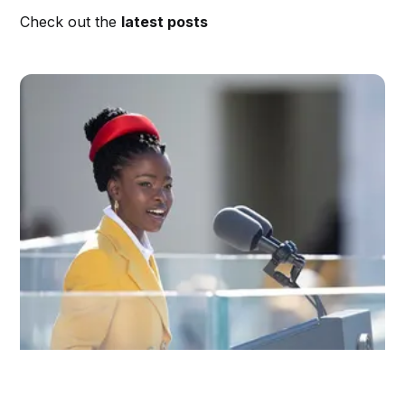
Check out the
latest posts