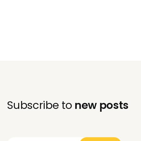
Subscribe to
new posts