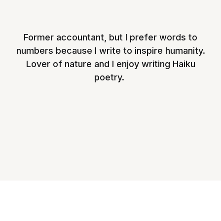
Former accountant, but I prefer words to
numbers because I write to inspire humanity.
Lover of nature and I enjoy writing Haiku
poetry.