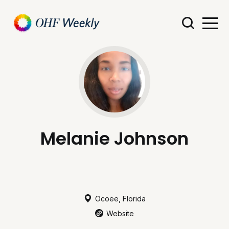
Melanie Johnson
Ocoee, Florida
Website