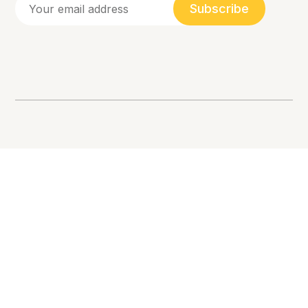
Subscribe
Racial Equity, Allyship, and Inclusion. 💛
Love one another.