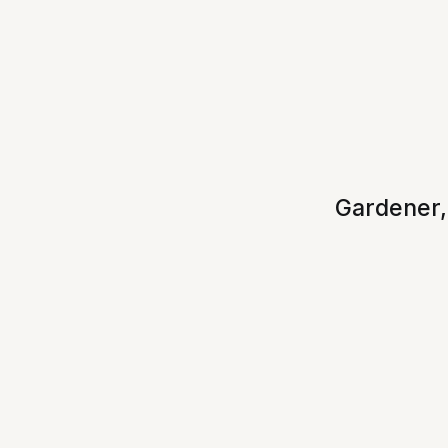
Gardener,