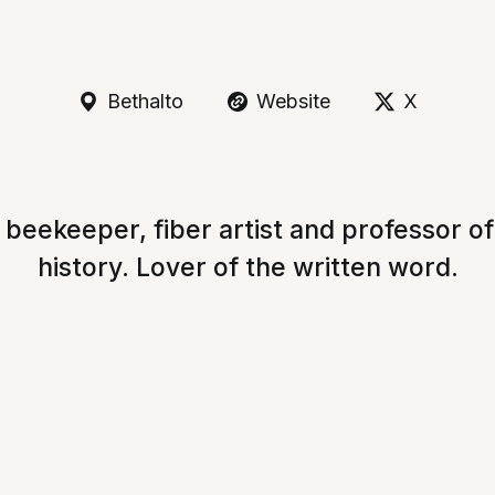
Bethalto
Website
X
 beekeeper, fiber artist and professor o
history. Lover of the written word.