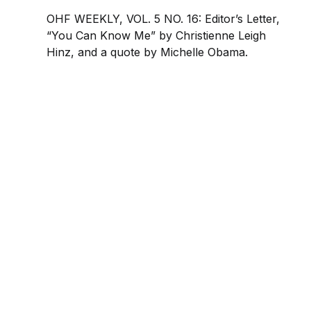
OHF WEEKLY, VOL. 5 NO. 16: Editor’s Letter,
“You Can Know Me” by Christienne Leigh
Hinz, and a quote by Michelle Obama.