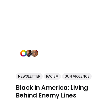
NEWSLETTER
RACISM
GUN VIOLENCE
Black in America: Living
Behind Enemy Lines