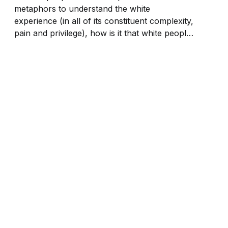
metaphors to understand the white
experience (in all of its constituent complexity,
pain and privilege), how is it that white people
are excused from understanding the Black
experience?