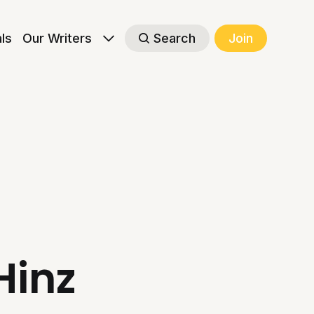
als
Our Writers
Search
Join
Hinz