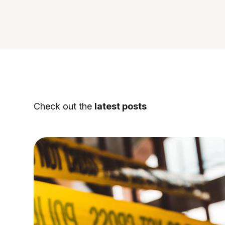
Check out the
latest posts