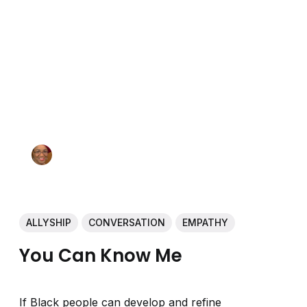
ALLYSHIP
CONVERSATION
EMPATHY
You Can Know Me
If Black people can develop and refine