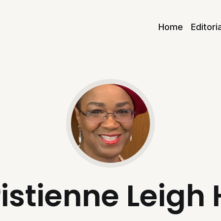
Home
Editori
istienne Leigh 