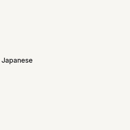
f Japanese