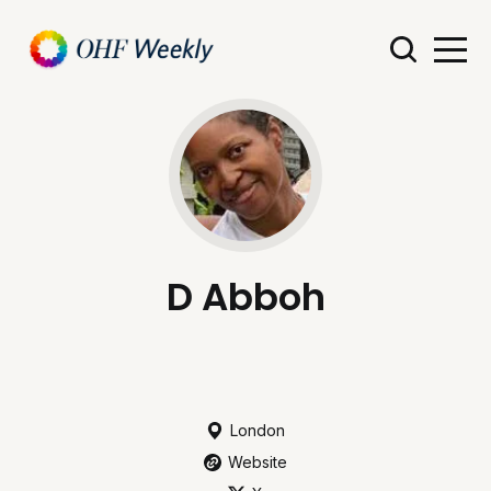
D Abboh
London
Website