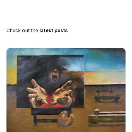
Check out the
latest posts