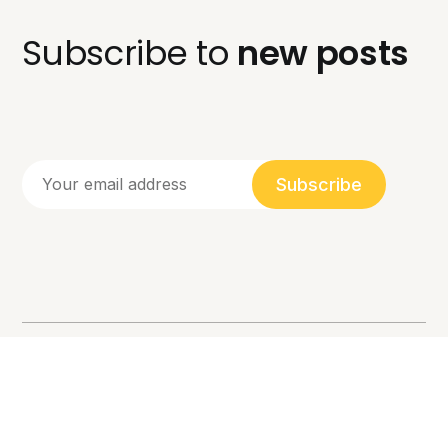
Subscribe to
new posts
Subscribe