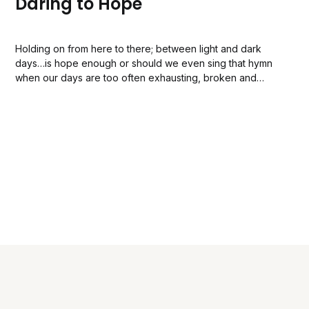
Daring to Hope
Holding on from here to there; between light and dark
days…is hope enough or should we even sing that hymn
when our days are too often exhausting, broken and
breathless?