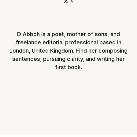
X
D Abboh is a poet, mother of sons, and
freelance editorial professional based in
London, United Kingdom. Find her composing
sentences, pursuing clarity, and writing her
first book.