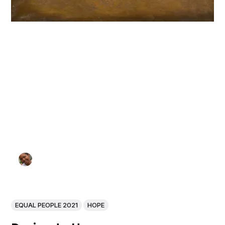
EQUAL PEOPLE 2021
HOPE