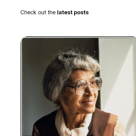
Check out the
latest posts