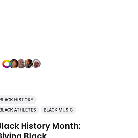
BLACK HISTORY
BLACK ATHLETES
BLACK MUSIC
Black History Month:
Giving Black