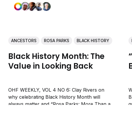
ANCESTORS
ROSA PARKS
BLACK HISTORY
Black History Month: The
Value in Looking Back
OHF WEEKLY, VOL 4 NO 6: Clay Rivers on
W
why celebrating Black History Month will
B
always matter and “Rosa Parks: More Than a
g
One-Hit Wonder” by Sabrina Bryant.
b