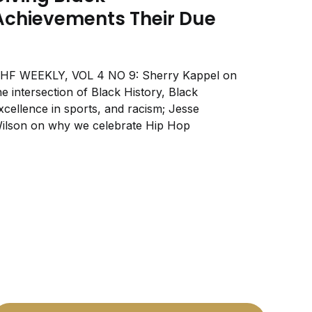
Achievements Their Due
HF WEEKLY, VOL 4 NO 9: Sherry Kappel on
he intersection of Black History, Black
xcellence in sports, and racism; Jesse
ilson on why we celebrate Hip Hop