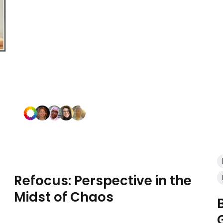
Refocus: Perspective in the
Midst of Chaos