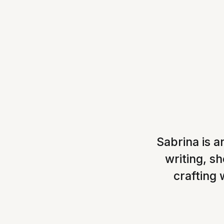
Sabrina is a
writing, s
crafting 