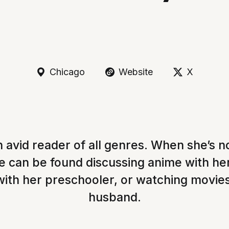
Chicago
Website
X
n avid reader of all genres. When she’s n
he can be found discussing anime with he
with her preschooler, or watching movie
husband.