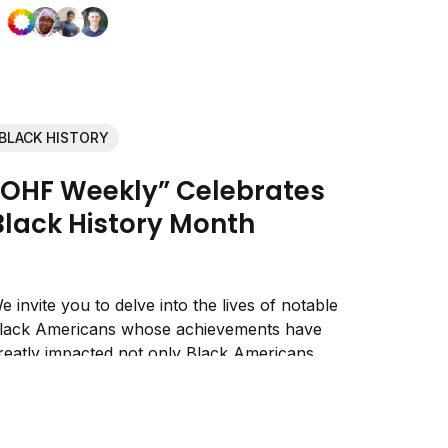
BLACK HISTORY
“OHF Weekly” Celebrates
Black History Month
e invite you to delve into the lives of notable
lack Americans whose achievements have
reatly impacted not only Black Americans,
ut all Americans.