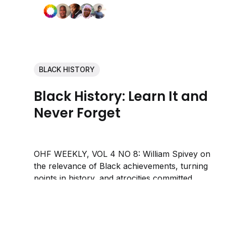
BLACK HISTORY
Black History: Learn It and
Never Forget
OHF WEEKLY, VOL 4 NO 8: William Spivey on
the relevance of Black achievements, turning
points in history, and atrocities committed
against Black people.