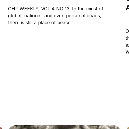
OHF WEEKLY, VOL 4 NO 13: In the midst of
global, national, and even personal chaos,
there is still a place of peace
O
t
e
W