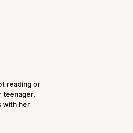
ot reading or
r teenager,
s with her