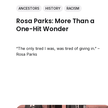
ANCESTORS
HISTORY
RACISM
Rosa Parks: More Than a
One-Hit Wonder
“The only tired I was, was tired of giving in.” –
Rosa Parks