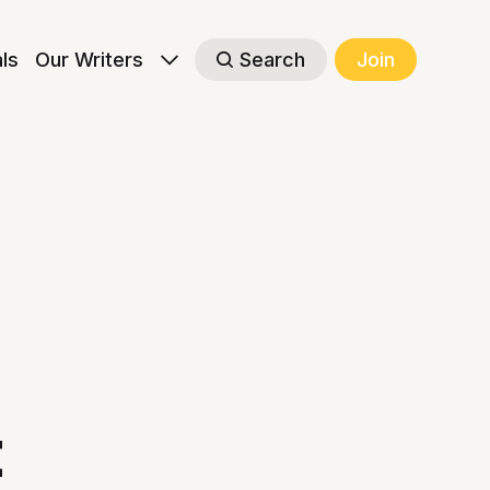
als
Our Writers
Search
Join
t