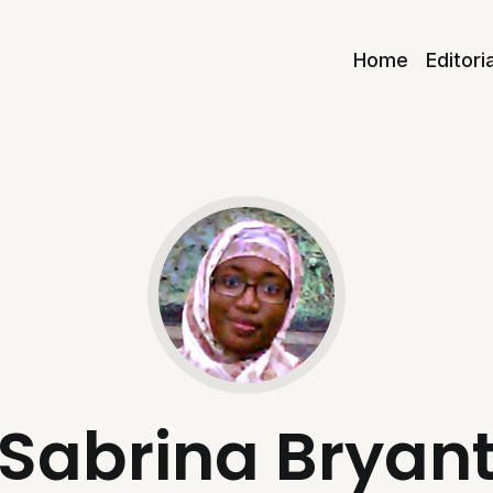
Home
Editori
Sabrina Bryan