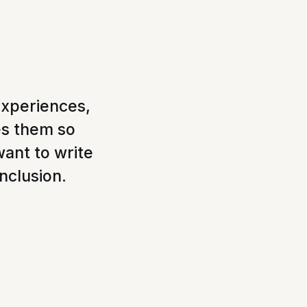
experiences,
es them so
want to write
inclusion.