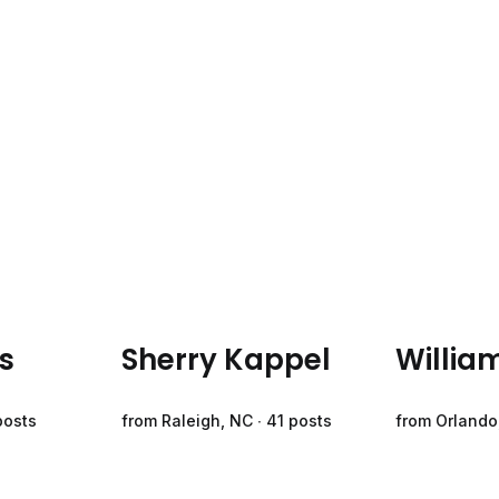
s
Sherry Kappel
Willia
posts
from Raleigh, NC ∙ 41 posts
from Orlando,