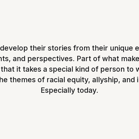
 develop their stories from their unique 
lents, and perspectives. Part of what mak
 that it takes a special kind of person to 
e themes of racial equity, allyship, and 
Especially today.