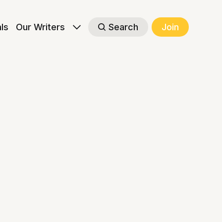
als
Our Writers
Search
Join