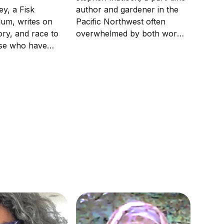
author and gardener in the
ey, a Fisk
Pacific Northwest often
lum, writes on
overwhelmed by both words
tory, and race to
and weeds, has been writing
ose who have
about his journey into
 on these
inclusion and diversity for a
metimes he might
dozen years.
ician. Spivey is
rcasm.