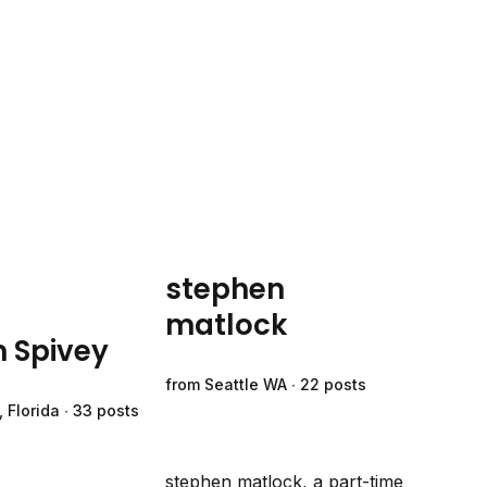
stephen
matlock
m Spivey
from Seattle WA ∙ 22 posts
 Florida ∙ 33 posts
stephen matlock, a part-time