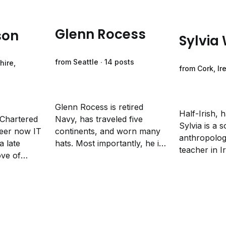
Glenn Rocess
son
Sylvia
from Seattle ∙ 14 posts
hire,
from Cork, Ir
Glenn Rocess is retired
Half-Irish, h
 Chartered
Navy, has traveled five
Sylvia is a s
eer now IT
continents, and worn many
anthropologi
a late
hats. Most importantly, he is
teacher in I
ove of
a dad, a husband of twenty-
creative non
 has
eight years, and fears
and poetry 
Fieldnotes
nothing except his wife’s
injustice, and
ology.
guilt trips.
change.