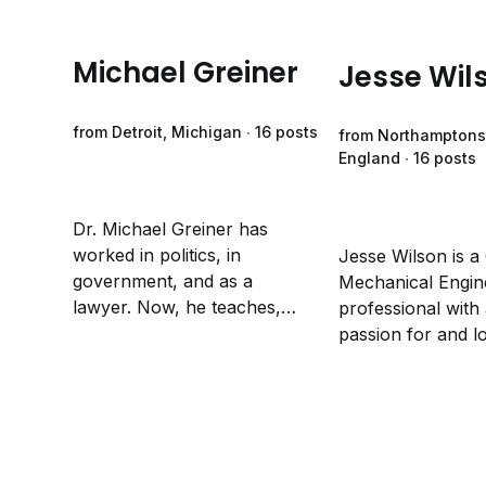
Michael Greiner
Jesse Wil
from Detroit, Michigan ∙ 16 posts
from Northamptons
England ∙ 16 posts
Dr. Michael Greiner has
worked in politics, in
Jesse Wilson is a
government, and as a
Mechanical Engin
lawyer. Now, he teaches,
professional with 
researches and writes about
passion for and l
the intersection of politics,
writing. His work
government, economics and
appeared in the "
the law.
on Allyship" anth