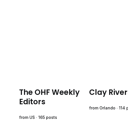
The OHF Weekly
Clay River
Editors
from Orlando ∙ 114 
from US ∙ 165 posts