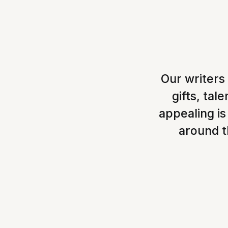
Our writers
gifts, ta
appealing is
around th