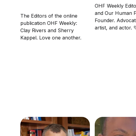
OHF Weekly Edito
and Our Human F
The Editors of the online
Founder. Advocat
publication OHF Weekly:
artist, and actor.
Clay Rivers and Sherry
another.
Kappel. Love one another.