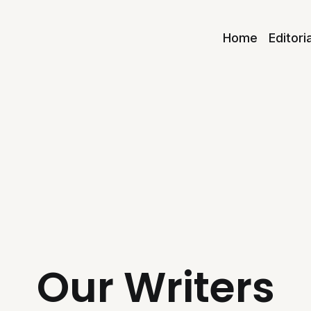
Home
Editori
Our Writers