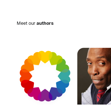
Meet our
authors