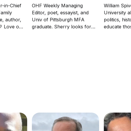
r-in-Chief
OHF Weekly Managing
William Spiv
amily
Editor, poet, essayist, and
University a
e, author,
Univ of Pittsburgh MFA
politics, his
 💛 Love one
graduate. Sherry looks for
educate th
the best in people and is
been misled
driven in life and her writing
matters. So
by empathy. She loves her
mock a polit
family and running.
fluent in sa