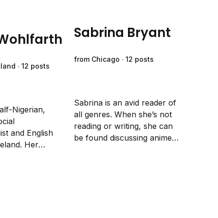
Sabrina Bryant
 Wohlfarth
from Chicago ∙ 12 posts
eland ∙ 12 posts
Sabrina is an avid reader of
alf-Nigerian,
all genres. When she’s not
ocial
reading or writing, she can
st and English
be found discussing anime
reland. Her
with her teenager, crafting
fiction writing
with her preschooler, or
focuses on social
watching movies with her
 initiating
husband.