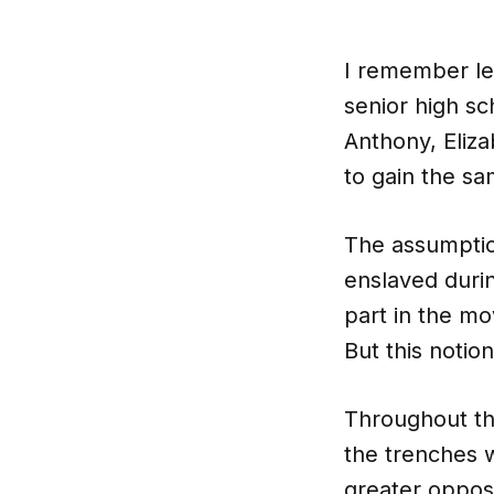
I remember le
senior high sc
Anthony, Eliz
to gain the s
The assumptio
enslaved durin
part in the mo
But this notio
Throughout th
the trenches w
greater opposi