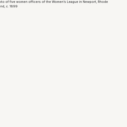
to of five women officers of the Women’s League in Newport, Rhode
and, c. 1899