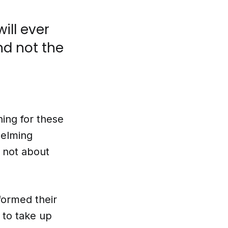
will ever
nd not the
ing for these
helming
 not about
formed their
 to take up