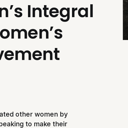
’s Integral
Women’s
ovement
ated other women by
speaking to make their