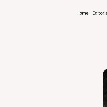
Home
Editori