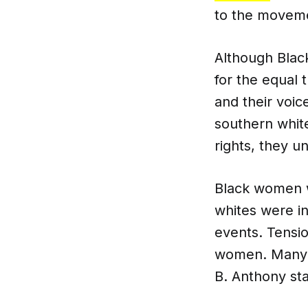
to the movem
Although Blac
for the equal 
and their voi
southern whit
rights, they u
Black women w
whites were i
events. Tensio
women. Many w
B. Anthony st