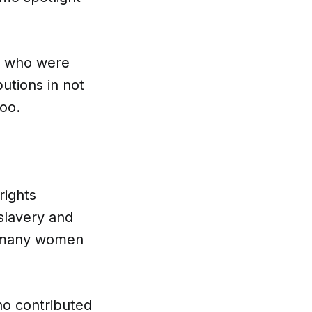
who were
butions in not
too.
ights
slavery and
t many women
o contributed