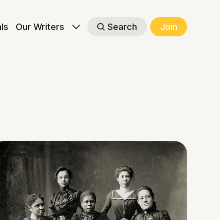
als
Our Writers
Search
Join