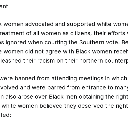
ent
k women advocated and supported white women
treatment of all women as citizens, their effor
ces ignored when courting the Southern vote. 
e women did not agree with Black women recei
nleashed their racism on their northern counterp
ere banned from attending meetings in which
nvolved and were barred from entrance to
many
n also arose over Black men obtaining the right
hite women believed they deserved the right 
ated: