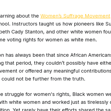
arning about the
Women’s Suffrage Movement
hool. Instructors taught us how pioneers like S
abeth Cady Stanton, and other white women foug
ame voting rights for women as white men.
n has always been that since African America
g that period, they couldn’t possibly have eith
vement or offered any meaningful contributions 
n could not be further from the truth.
e struggle for women's rights, Black women we
ith white women and worked just as tirelessly 
tion. Yet rarely have
their efforts shared the s