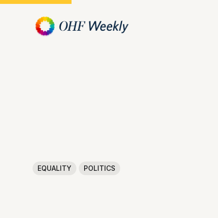
EQUALITY
POLITICS