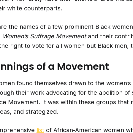
eir white counterparts.
are the names of a few prominent Black women
e
Women’s Suffrage Movement
and their contri
the right to vote for all women but Black men, 
innings of a Movement
men found themselves drawn to the women’s r
gh their work advocating for the abolition of 
ce Movement. It was within these groups tha
eas, and strategized.
mprehensive
list
of African-American women wh