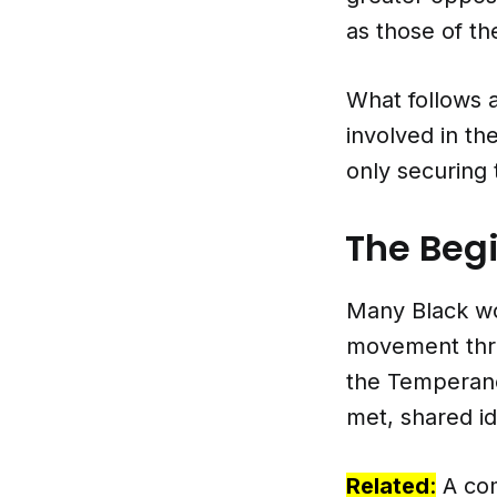
as those of th
What follows 
involved in th
only securing 
The Beg
Many Black wo
movement throu
the Temperan
met, shared id
Related
:
A co