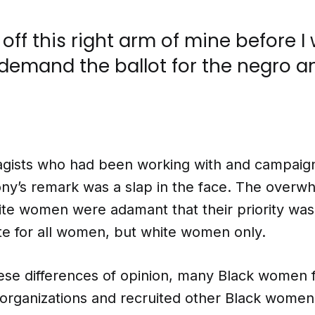
t off this right arm of mine before I 
 demand the ballot for the negro a
ragists who had been working with and campaign
y’s remark was a slap in the face. The overw
hite women were adamant that their priority was
te for all women, but white women only.
ese differences of opinion, many Black women 
rganizations and recruited other Black women