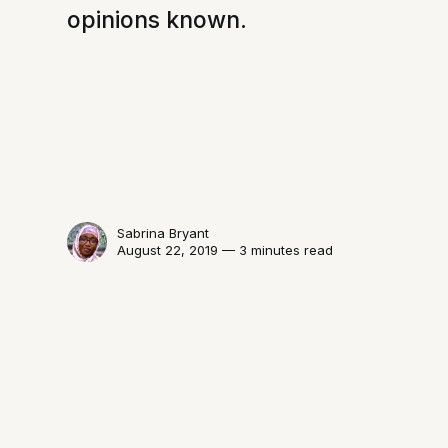
opinions known.
Sabrina Bryant
August 22, 2019 — 3 minutes read