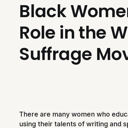
Black Women
Role in the 
Suffrage M
There are many women who educ
using their talents of writing and 