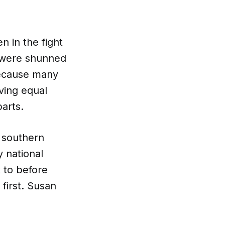
 in the fight
ts were shunned
Because many
ving equal
arts.
 southern
 national
 to before
first. Susan