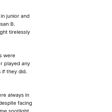
in junior and
usan B.
ht tirelessly
ns were
er played any
if they did.
re always in
despite facing
ame spotlight