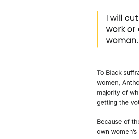
I will cu
work or
woman.
To Black suff
women, Anthon
majority of w
getting the vo
Because of th
own women’s o