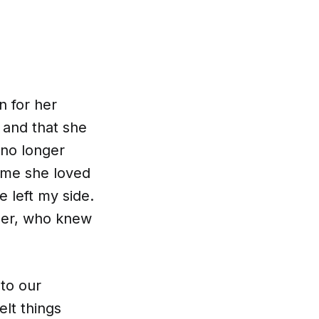
n for her
 and that she
 no longer
o me she loved
 left my side.
ther, who knew
to our
elt things