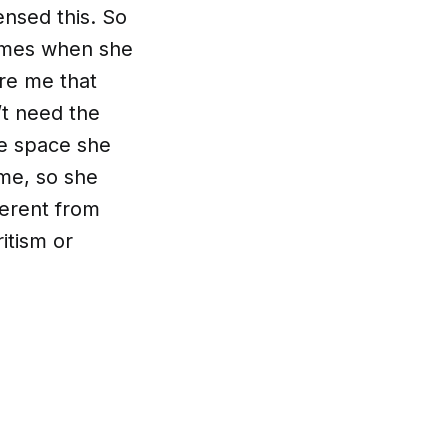
nsed this. So
times when she
re me that
’t need the
he space she
me, so she
ferent from
itism or