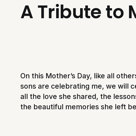
A Tribute to
On this Mother’s Day, like all oth
sons are celebrating me, we will c
all the love she shared, the lesso
the beautiful memories she left b