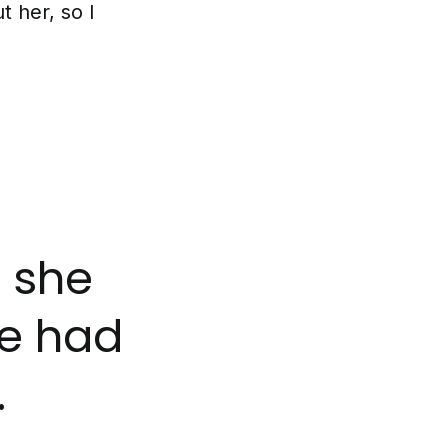
t her, so I
e she
e had
.