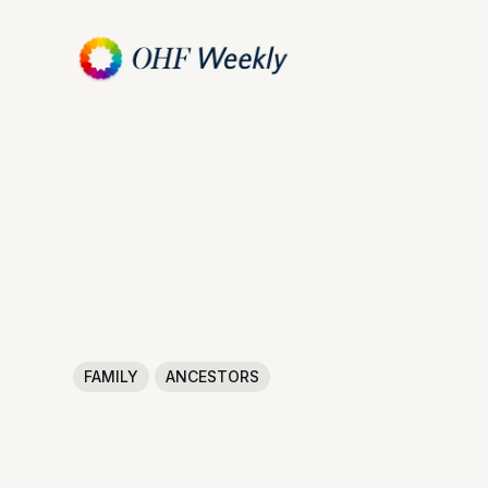
FAMILY
ANCESTORS