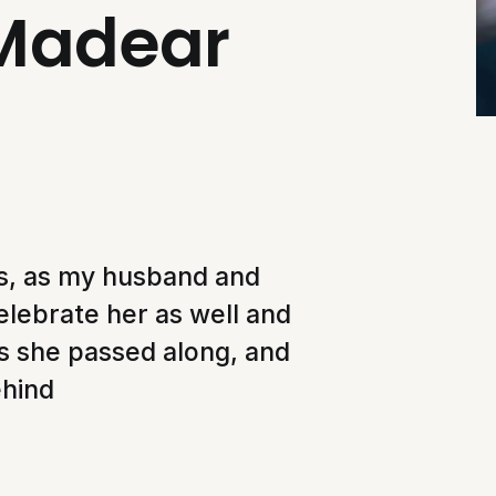
 Madear
ers, as my husband and
elebrate her as well and
ns she passed along, and
ehind