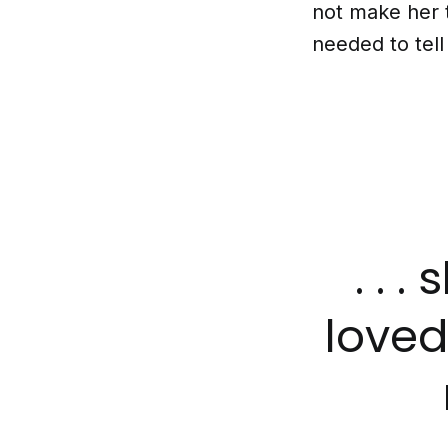
not make her t
needed to tel
. . 
love