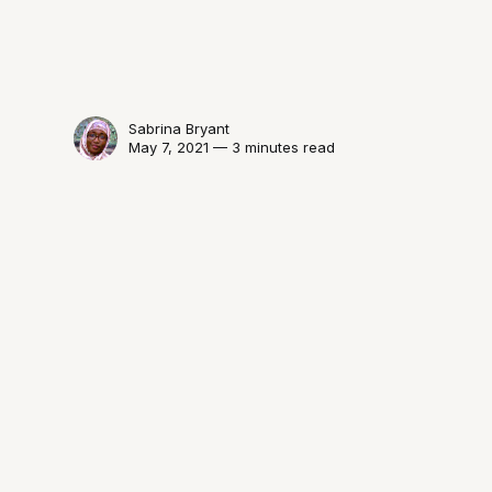
Sabrina Bryant
May 7, 2021 — 3 minutes read