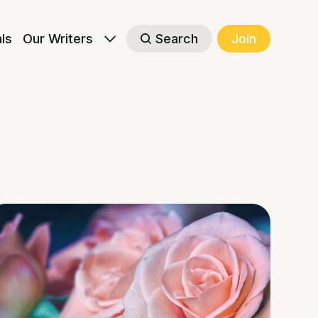
als
Our Writers
Search
Join