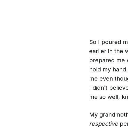
So I poured my
earlier in th
prepared me w
hold my hand.
me even thoug
I didn’t belie
me so well, kn
My grandmothe
respective
per