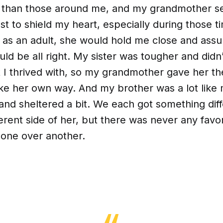
 than those around me, and my grandmother se
st to shield my heart, especially during those 
n as an adult, she would hold me close and assu
ld be all right. My sister was tougher and didn
t I thrived with, so my grandmother gave her t
e her own way. And my brother was a lot like 
and sheltered a bit. We each got something dif
ferent side of her, but there was never any favor
 one over another.