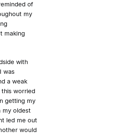
 reminded of
roughout my
ing
ut making
dside with
I was
nd a weak
this worried
n getting my
h my oldest
nt led me out
dmother would