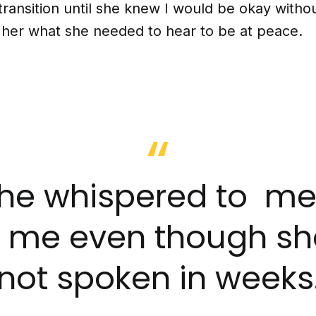
ransition until she knew I would be okay withou
l her what she needed to hear to be at peace.
. she whispered to m
d me even though sh
not spoken in weeks