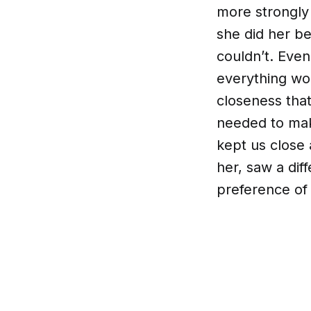
more strongly
she did her be
couldn’t. Eve
everything wou
closeness tha
needed to mak
kept us close 
her, saw a dif
preference of