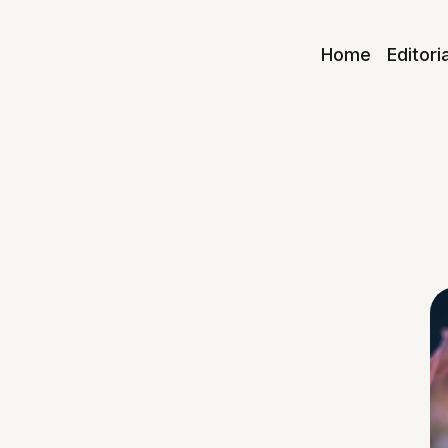
Home
Editori