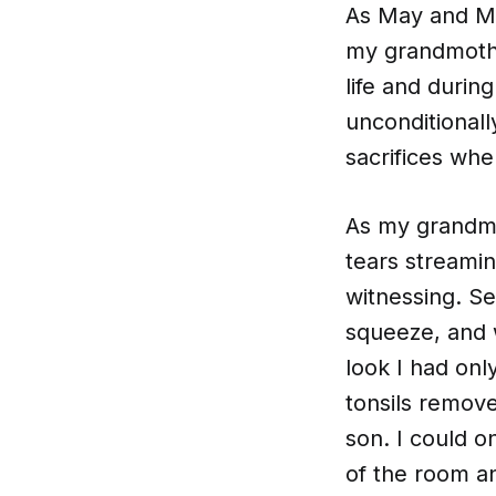
As May and Mo
my grandmothe
life and durin
unconditional
sacrifices wh
As my grandmot
tears streami
witnessing. S
squeeze, and 
look I had on
tonsils remove
son. I could 
of the room a