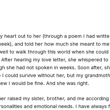
 heart out to her (through a poem I had writte
e week), and told her how much she meant to me
ell to walk through this world when she could
 After hearing my love letter, she whispered t
h she had not spoken in weeks. Soon after, she
ve I could survive without her, but my grandmo
ew I would be fine. And she was right.
r raised my sister, brother, and me according 
sonalities and emotional needs. I have always f