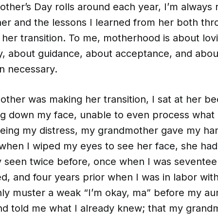
ther’s Day rolls around each year, I’m always
r and the lessons I learned from her both th
g her transition. To me, motherhood is about lov
ly, about guidance, about acceptance, and abo
en necessary.
her was making her transition, I sat at her be
ng down my face, unable to even process what 
eeing my distress, my grandmother gave my ha
when I wiped my eyes to see her face, she had 
ly seen twice before, once when I was seventee
d, and four years prior when I was in labor wit
only muster a weak “I’m okay, ma” before my au
nd told me what I already knew; that my gran