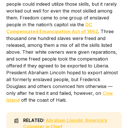
people could indeed utilize those skills, but it rarely
worked out well for even the most skilled among
them. Freedom came to one group of enslaved
people in the nation’s capitol via the
DC
Compensated Emancipation Act of 1862
. Three
thousand one hundred slaves were freed and
released, among them a mix of all the skills listed
above. Their white owners were given reparations,
and some freed people took the compensation
offered if they agreed to be exported to Liberia.
President Abraham Lincoln hoped to export almost
all formerly enslaved people, but Frederick
Douglass and others convinced him otherwise —
only after he tried it and failed, however, on
Cow
Island
off the coast of Haiti.
📰
RELATED:
Abraham Lincoln: America’s
Colonizer in Chief