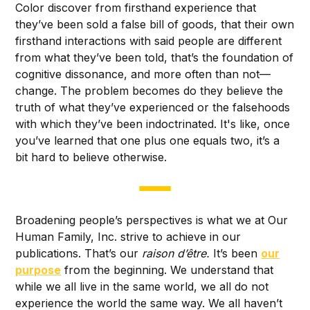
Color discover from firsthand experience that
they’ve been sold a false bill of goods, that their own
firsthand interactions with said people are different
from what they’ve been told, that’s the foundation of
cognitive dissonance, and more often than not—
change. The problem becomes do they believe the
truth of what they’ve experienced or the falsehoods
with which they’ve been indoctrinated. It's like, once
you’ve learned that one plus one equals two, it’s a
bit hard to believe otherwise.
Broadening people’s perspectives is what we at Our
Human Family, Inc. strive to achieve in our
publications. That’s our
raison d’être.
It’s been
our
purpose
from the beginning. We understand that
while we all live in the same world, we all do not
experience the world the same way. We all haven’t