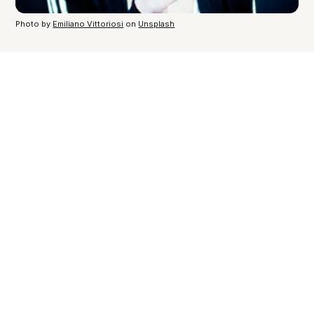
Photo by
Emiliano Vittoriosi
on
Unsplash