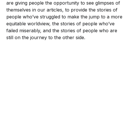
are giving people the opportunity to see glimpses of
themselves in our articles, to provide the stories of
people who’ve struggled to make the jump to a more
equitable worldview, the stories of people who’ve
failed miserably, and the stories of people who are
still on the journey to the other side.