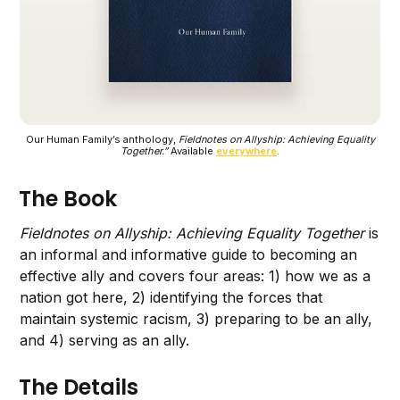
Our Human Family’s anthology,
Fieldnotes on Allyship: Achieving Equality
Together.”
Available
everywhere
.
The Book
Fieldnotes on Allyship: Achieving Equality Together
is
an informal and informative guide to becoming an
effective ally and covers four areas: 1) how we as a
nation got here, 2) identifying the forces that
maintain systemic racism, 3) preparing to be an ally,
and 4) serving as an ally.
The Details