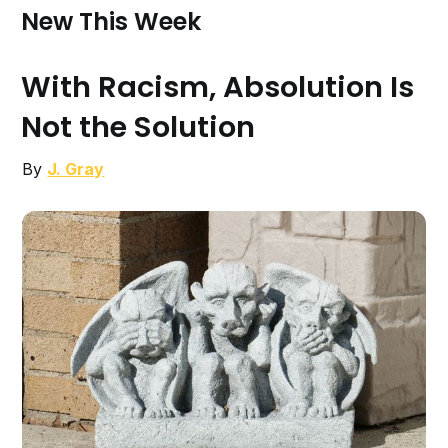
New This Week
With Racism, Absolution Is
Not the Solution
By
J. Gray