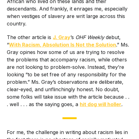
African who lived on these lands and their
descendants. And frankly, it enrages me, especially
when vestiges of slavery are writ large across this
country.
The other article is
J. Gray
’s
OHF Weekly
debut,
“
With Racism, Absolution Is Not the Solution
.” Ms.
Gray opines how some of us are trying to resolve
the problems that accompany racism, while others
are not looking to problem-solve. Instead, they’re
looking “to be set free of any responsibility for the
problem.” Ms. Gray’s observations are deliberate,
clear-eyed, and unflinchingly honest. No doubt,
some folks will take issue with the article because . .
. well . . . as the saying goes, a
hit dog will holler
.
For me, the challenge in writing about racism lies in