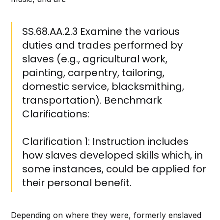
SS.68.AA.2.3 Examine the various
duties and trades performed by
slaves (e.g., agricultural work,
painting, carpentry, tailoring,
domestic service, blacksmithing,
transportation). Benchmark
Clarifications:
Clarification 1: Instruction includes
how slaves developed skills which, in
some instances, could be applied for
their personal benefit.
Depending on where they were, formerly enslaved