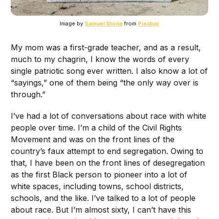
Image by
Samuel Stone
from
Pixabay
My mom was a first-grade teacher, and as a result,
much to my chagrin, I know the words of every
single patriotic song ever written. I also know a lot of
“sayings,” one of them being “the only way over is
through.”
I’ve had a lot of conversations about race with white
people over time. I’m a child of the Civil Rights
Movement and was on the front lines of the
country’s faux attempt to end segregation. Owing to
that, I have been on the front lines of desegregation
as the first Black person to pioneer into a lot of
white spaces, including towns, school districts,
schools, and the like. I’ve talked to a lot of people
about race. But I’m almost sixty, I can’t have this