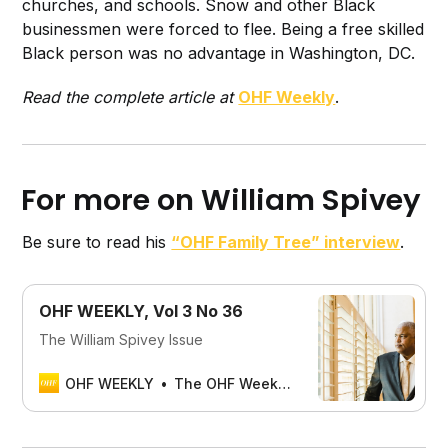
churches, and schools. Snow and other Black
businessmen were forced to flee. Being a free skilled
Black person was no advantage in Washington, DC.
Read the complete article at
OHF Weekly
.
For more on William Spivey
Be sure to read his
“OHF Family Tree” interview
.
OHF WEEKLY, Vol 3 No 36
The William Spivey Issue
OHF WEEKLY
The OHF Weekly Editors