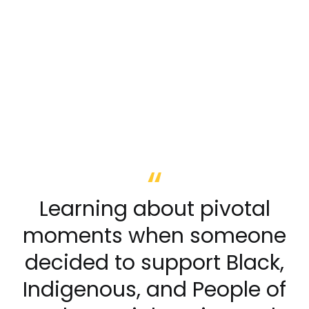
Learning about pivotal
moments when someone
decided to support Black,
Indigenous, and People of