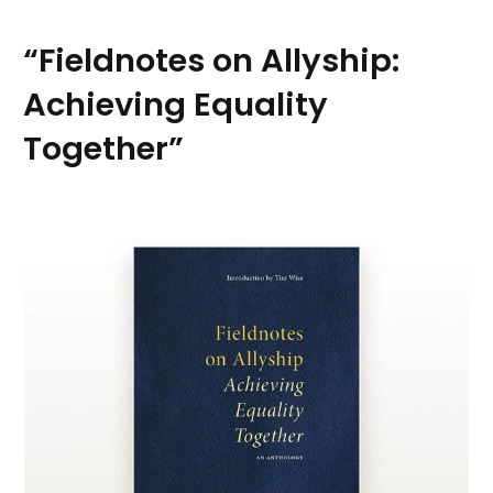
“Fieldnotes on Allyship:
Achieving Equality
Together”