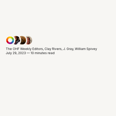
The OHF Weekly Editors
,
Clay Rivers
,
J. Gray
,
William Spivey
July 29, 2023 — 10 minutes read