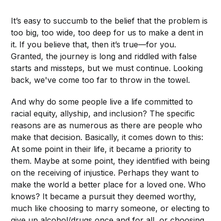
It’s easy to succumb to the belief that the problem is
too big, too wide, too deep for us to make a dent in
it. If you believe that, then it’s true—for you.
Granted, the journey is long and riddled with false
starts and missteps, but we must continue. Looking
back, we've come too far to throw in the towel.
And why do some people live a life committed to
racial equity, allyship, and inclusion? The specific
reasons are as numerous as there are people who
make that decision. Basically, it comes down to this:
At some point in their life, it became a priority to
them. Maybe at some point, they identified with being
on the receiving of injustice. Perhaps they want to
make the world a better place for a loved one. Who
knows? It became a pursuit they deemed worthy,
much like choosing to marry someone, or electing to
give up alcohol/drugs once and for all, or choosing