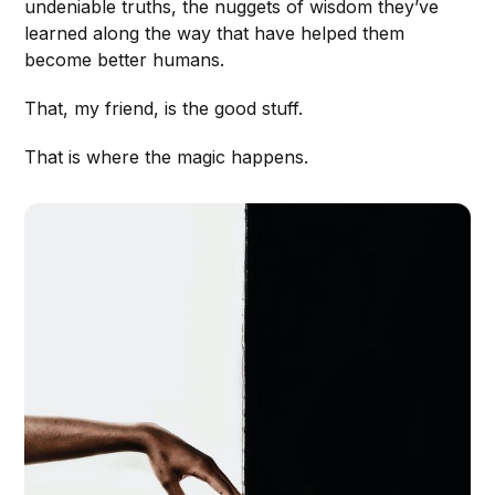
undeniable truths, the nuggets of wisdom they’ve
learned along the way that have helped them
become better humans.
That, my friend, is the good stuff.
That is where the magic happens.