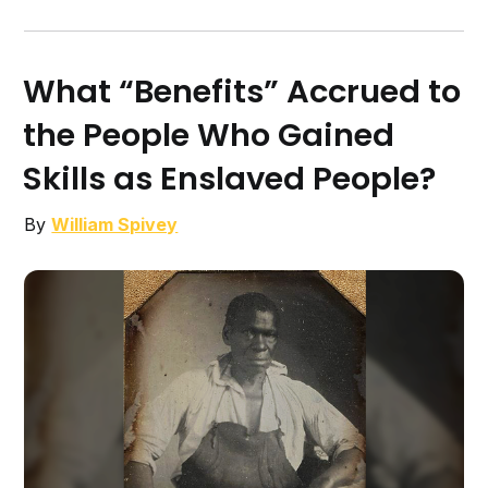
What “Benefits” Accrued to
the People Who Gained
Skills as Enslaved People?
By
William Spivey