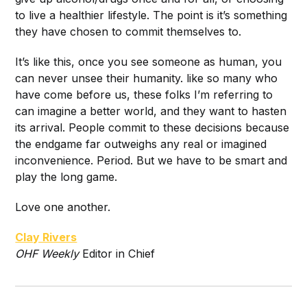
to live a healthier lifestyle. The point is it’s something
they have chosen to commit themselves to.
It’s like this, once you see someone as human, you
can never unsee their humanity. like so many who
have come before us, these folks I’m referring to
can imagine a better world, and they want to hasten
its arrival. People commit to these decisions because
the endgame far outweighs any real or imagined
inconvenience. Period. But we have to be smart and
play the long game.
Love one another.
Clay Rivers
O
HF Weekly
Editor in Chief