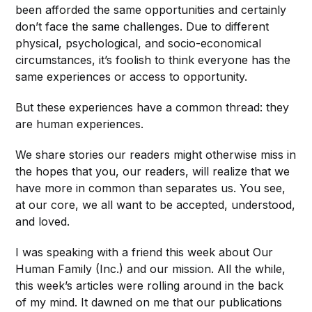
been afforded the same opportunities and certainly
don’t face the same challenges. Due to different
physical, psychological, and socio-economical
circumstances, it’s foolish to think everyone has the
same experiences or access to opportunity.
But these experiences have a common thread: they
are human experiences.
We share stories our readers might otherwise miss in
the hopes that you, our readers, will realize that we
have more in common than separates us. You see,
at our core, we all want to be accepted, understood,
and loved.
I was speaking with a friend this week about Our
Human Family (Inc.) and our mission. All the while,
this week’s articles were rolling around in the back
of my mind. It dawned on me that our publications