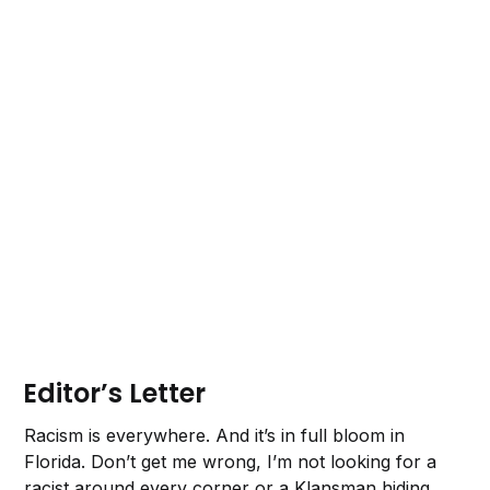
Editor’s Letter
Racism is everywhere. And it’s in full bloom in
Florida. Don’t get me wrong, I’m not looking for a
racist around every corner or a Klansman hiding