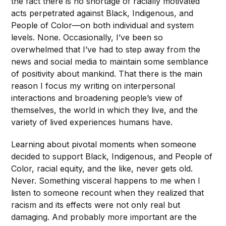
the fact there is no shortage of racially motivated
acts perpetrated against Black, Indigenous, and
People of Color—on both individual and system
levels. None. Occasionally, I’ve been so
overwhelmed that I’ve had to step away from the
news and social media to maintain some semblance
of positivity about mankind. That there is the main
reason I focus my writing on interpersonal
interactions and broadening people’s view of
themselves, the world in which they live, and the
variety of lived experiences humans have.
Learning about pivotal moments when someone
decided to support Black, Indigenous, and People of
Color, racial equity, and the like, never gets old.
Never. Something visceral happens to me when I
listen to someone recount when they realized that
racism and its effects were not only real but
damaging. And probably more important are the