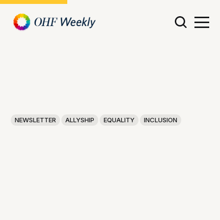
NEWSLETTER
ALLYSHIP
EQUALITY
INCLUSION