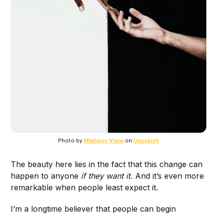
Photo by
Matheus Viana
on
Unsplash
The beauty here lies in the fact that this change can
happen to anyone
if they want it.
And it’s even more
remarkable when people least expect it.
I’m a longtime believer that people can begin