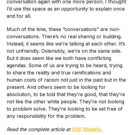
conversation again with one more person. I thought
I’d use this space as an opportunity to explain once
and for all.
Much of the time, these “conversations” are non-
conversations. There’s no real sharing or building.
Instead, it seems like we’re talking at each other. It’s
not unfriendly. Ostensibly, we’re on the same side.
But it does seem like we both have conflicting
agendas. Some of us are trying to be heard, trying
to share the reality and true ramifications and
human costs of racism not just in the past but in the
present. And others seem to be looking for
absolution, to be told that they’re good, that they’re
not like the other white people. They’re not looking
to problem solve. They’re looking to be set free of
any responsibility for the problem.
Read the complete article at
OHF Weekly
.