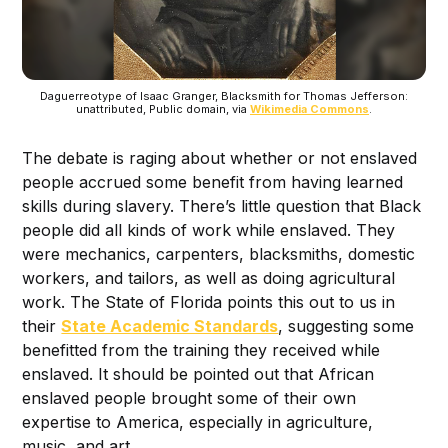
Daguerreotype of Isaac Granger, Blacksmith for Thomas Jefferson:
unattributed, Public domain, via
Wikimedia Commons
.
The debate is raging about whether or not enslaved
people accrued some benefit from having learned
skills during slavery. There’s little question that Black
people did all kinds of work while enslaved. They
were mechanics, carpenters, blacksmiths, domestic
workers, and tailors, as well as doing agricultural
work. The State of Florida points this out to us in
their
State Academic Standards
, suggesting some
benefitted from the training they received while
enslaved. It should be pointed out that African
enslaved people brought some of their own
expertise to America, especially in agriculture,
music, and art.