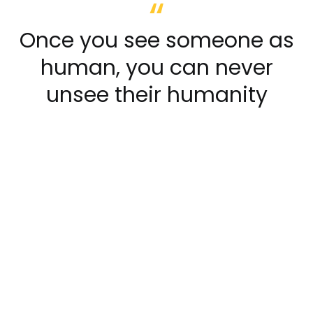
Once you see someone as
human, you can never
unsee their humanity