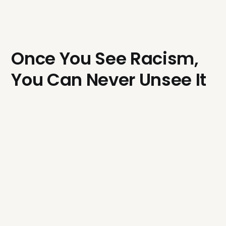
Once You See Racism,
You Can Never Unsee It