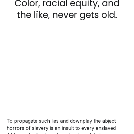
Color, racial equity, and
the like, never gets old.
To propagate such lies and downplay the abject
horrors of slavery is an insult to every enslaved