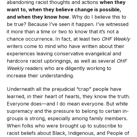
abandoning racist thoughts and actions
when they
want to, when they believe change is possible,
and when they know how
. Why do I believe this to
be true? Because I’ve seen it happen. I’ve witnessed
it more than a time or two to know that it’s not a
chance occurrence. In fact, at least two
OHF Weekly
writers come to mind who have written about their
experiences leaving conservative evangelical and
hardcore racist upbringings, as well as several
OHF
Weekly
readers who are diligently working to
increase their understanding.
Underneath all the prejudicial “crap” people have
learned, in their heart of hearts, they know the truth.
Everyone does—and I do mean everyone. But white
supremacy and the pressure to belong to certain in-
groups is strong, especially among family members.
When folks who were brought up to subscribe to
racist beliefs about Black, Indigenous, and People of