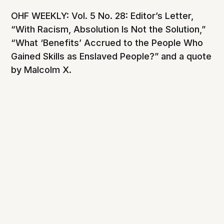
OHF WEEKLY: Vol. 5 No. 28: Editor’s Letter,
“With Racism, Absolution Is Not the Solution,”
“What ‘Benefits’ Accrued to the People Who
Gained Skills as Enslaved People?” and a quote
by Malcolm X.