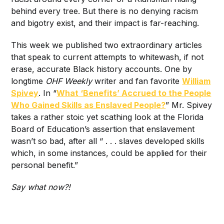
behind every tree. But there is no denying racism
and bigotry exist, and their impact is far-reaching.
This week we published two extraordinary articles
that speak to current attempts to whitewash, if not
erase, accurate Black history accounts. One by
longtime
OHF Weekly
writer and fan favorite
William
Spivey
. In “
What ‘Benefits’ Accrued to the People
Who Gained Skills as Enslaved People?
” Mr. Spivey
takes a rather stoic yet scathing look at the Florida
Board of Education’s assertion that enslavement
wasn’t so bad, after all “ . . . slaves developed skills
which, in some instances, could be applied for their
personal benefit.”
Say what now?!