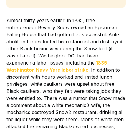
Almost thirty years earlier, in 1835, free
entrepreneur Beverly Snow owned an Epicurean
Eating House that had gotten too successful. Anti-
abolition forces looted his restaurant and destroyed
other Black businesses during the Snow Riot (it
wasn’t a riot). Washington, DC, had been
experiencing labor issues, including the
1835
Washington Navy Yard labor strike
. In addition to
discontent with hours worked and limited lunch
privileges, white caulkers were upset about free
Black caulkers, who they felt were taking jobs they
were entitled to. There was a rumor that Snow made
a comment about a white mechanic’s wife; the
mechanics destroyed Snow’s restaurant, drinking all
the liquor while they were there. Mobs of white men
attacked the remaining Black-owned businesses,