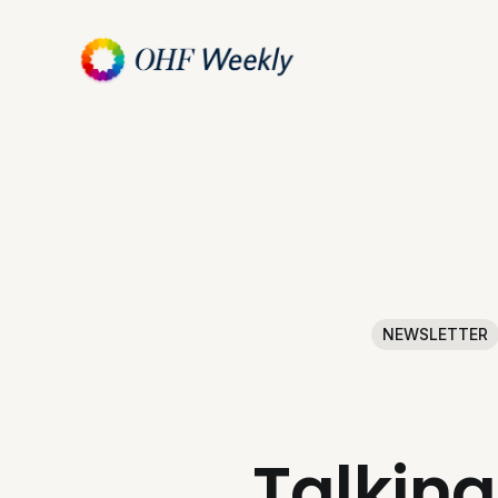
NEWSLETTER
Talking