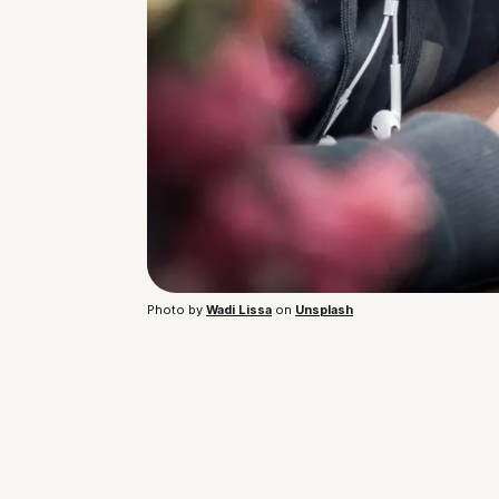
Photo by 
Wadi Lissa
 on 
Unsplash