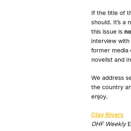
If the title of
should. It’s a 
this issue is
no
interview wit
former media 
novelist and i
We address sev
the country an
enjoy.
Clay Rivers
OHF Weekly
E