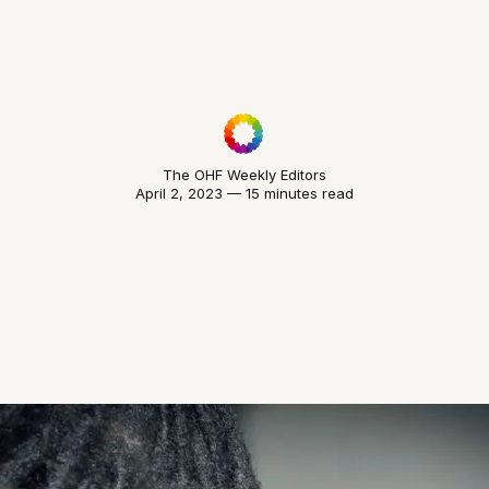
The OHF Weekly Editors
April 2, 2023 — 15 minutes read