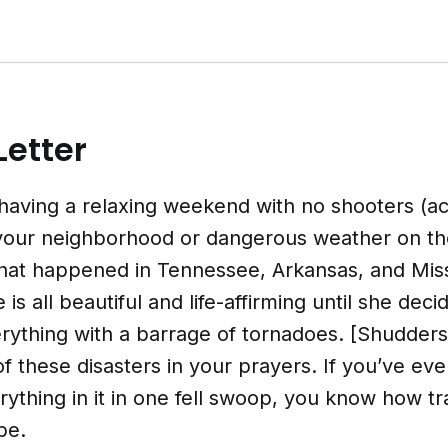
Letter
having a relaxing weekend with no shooters (ac
 your neighborhood or dangerous weather on th
hat happened in Tennessee, Arkansas, and Miss
is all beautiful and life-affirming until she dec
erything with a barrage of tornadoes. [Shudders
of these disasters in your prayers. If you’ve eve
ything in it in one fell swoop, you know how tr
be.