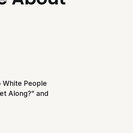
to White People
Get Along?” and