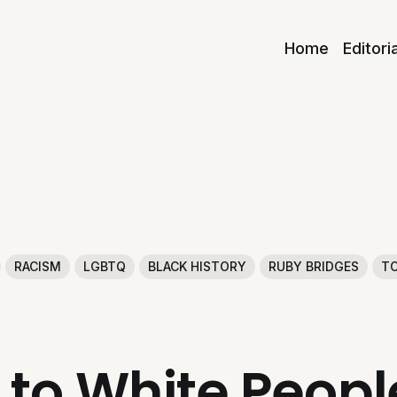
Home
Editori
RACISM
LGBTQ
BLACK HISTORY
RUBY BRIDGES
TO
 to White Peop