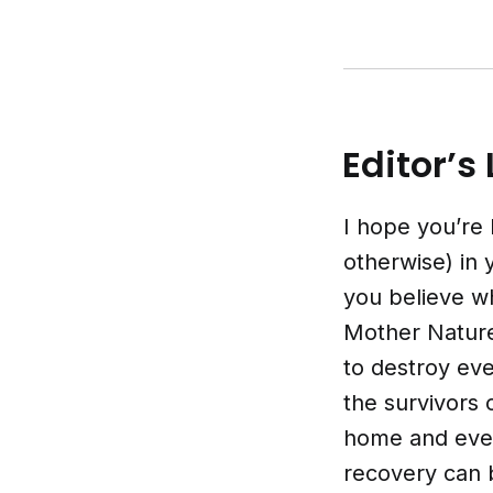
Editor’s 
I hope you’re 
otherwise) in
you believe w
Mother Nature 
to destroy ev
the survivors 
home and ever
recovery can 