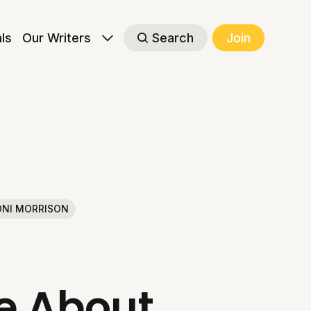
als
Our Writers
Search
Join
NI MORRISON
le About