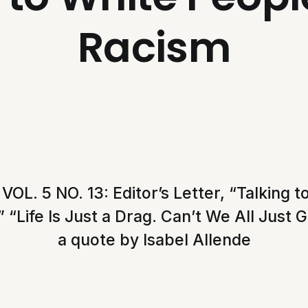
Racism
L. 5 NO. 13: Editor’s Letter, “Talking 
 “Life Is Just a Drag. Can’t We All Just 
a quote by Isabel Allende