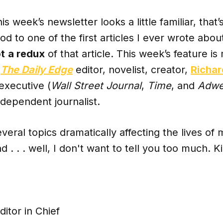
 this week’s newsletter looks a little familiar, that
nod to one of the first articles I ever wrote abou
t
a redux
of that article. This week’s feature i
h
The Daily Edge
editor, novelist, creator,
Richar
executive (
Wall Street Journal
,
Time
, and
Adw
ndependent journalist.
eral topics dramatically affecting the lives of
d . . . well, I don't want to tell you too much. 
ditor in Chief