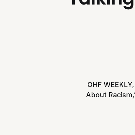
OHF WEEKLY, VO
About Racism,”