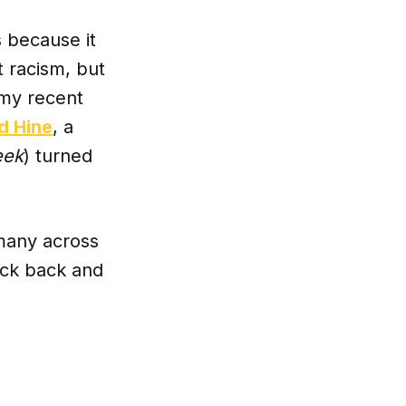
’s because it
t racism, but
s my recent
d Hine
, a
eek
) turned
 many across
Kick back and