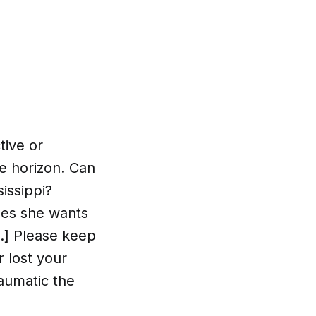
tive or
e horizon. Can
issippi?
ides she wants
.] Please keep
r lost your
aumatic the