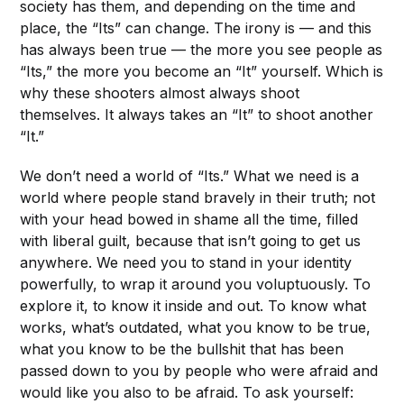
society has them, and depending on the time and
place, the “Its” can change. The irony is — and this
has always been true — the more you see people as
“Its,” the more you become an “It” yourself. Which is
why these shooters almost always shoot
themselves. It always takes an “It” to shoot another
“It.”
We don’t need a world of “Its.” What we need is a
world where people stand bravely in their truth; not
with your head bowed in shame all the time, filled
with liberal guilt, because that isn’t going to get us
anywhere. We need you to stand in your identity
powerfully, to wrap it around you voluptuously. To
explore it, to know it inside and out. To know what
works, what’s outdated, what you know to be true,
what you know to be the bullshit that has been
passed down to you by people who were afraid and
would like you also to be afraid. To ask yourself: