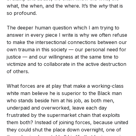
what, the when, and the where. It’s the
why
that is
so profound.
The deeper human question which I am trying to
answer in every piece I write is why we often refuse
to make the intersectional connections between our
own trauma in this society — our personal need for
justice — and our willingness at the same time to
victimize and to collaborate in the active destruction
of others.
What forces are at play that make a working-class
white man believe he is superior to the Black man
who stands beside him at his job, as both men,
underpaid and overworked, leave each day
frustrated by the supermarket chain that exploits
them both? Instead of joining forces, because united
they could shut the place down overnight, one of