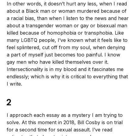
In other words, it doesn’t hurt any less, when I read
about a Black man or woman murdered because of
a racial bias, than when I listen to the news and hear
about a transgender woman or gay or bisexual man
killed because of homophobia or transphobia. Like
many LGBTQ people, I’ve known what it feels like to
feel splintered, cut off from my soul, when denying
a part of myself just becomes too painful. I know
gay men who have killed themselves over it.
Intersectionality is in my blood and it fascinates me
endlessly; which is why it is critical to everything that
I write.
2
I approach each essay as a mystery I am trying to
solve. At this moment in 2018, Bill Cosby is on trial
for a second time for sexual assault. I’ve read