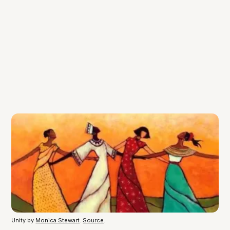
Unity by
Monica Stewart
.
Source
.