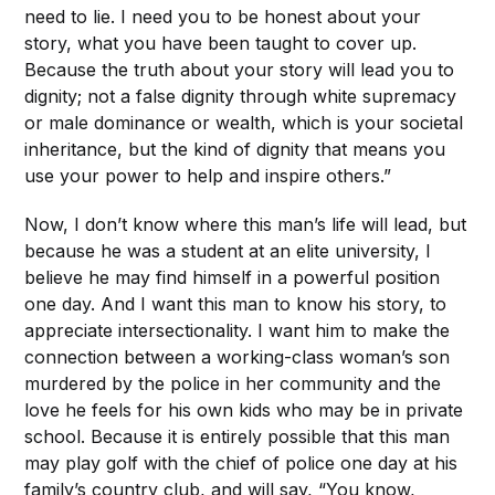
need to lie. I need you to be honest about your
story, what you have been taught to cover up.
Because the truth about your story will lead you to
dignity; not a false dignity through white supremacy
or male dominance or wealth, which is your societal
inheritance, but the kind of dignity that means you
use your power to help and inspire others.”
Now, I don’t know where this man’s life will lead, but
because he was a student at an elite university, I
believe he may find himself in a powerful position
one day. And I want this man to know his story, to
appreciate intersectionality. I want him to make the
connection between a working-class woman’s son
murdered by the police in her community and the
love he feels for his own kids who may be in private
school. Because it is entirely possible that this man
may play golf with the chief of police one day at his
family’s country club, and will say, “You know,