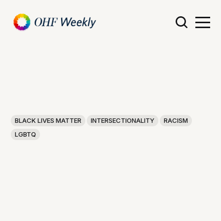
BLACK LIVES MATTER
INTERSECTIONALITY
RACISM
LGBTQ