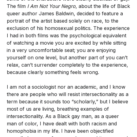
The film
I Am Not Your Negro
, about the life of Black
queer author James Baldwin, decided to feature a
portrait of the artist based solely on race, to the
exclusion of his homosexual politics. The experience
I had in both films was the psychological equivalent
of watching a movie you are excited by while sitting
in a very uncomfortable seat; you are enjoying
yourself on one level, but another part of you can’t
relax, can’t surrender completely to the experience,
because clearly something feels wrong.
I am not a sociologist nor an academic, and I know
there are people who will resist intersectionality as a
term because it sounds too “scholarly,” but I believe
most of us are living, breathing examples of
intersectionality. As a Black gay man, as a queer
man of color, I have dealt with both racism and
homophobia in my life. I have been objectified