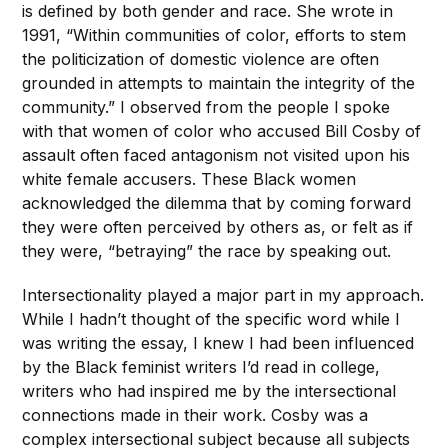
is defined by both gender and race. She wrote in
1991, “Within communities of color, efforts to stem
the politicization of domestic violence are often
grounded in attempts to maintain the integrity of the
community.” I observed from the people I spoke
with that women of color who accused Bill Cosby of
assault often faced antagonism not visited upon his
white female accusers. These Black women
acknowledged the dilemma that by coming forward
they were often perceived by others as, or felt as if
they were, “betraying” the race by speaking out.
Intersectionality played a major part in my approach.
While I hadn’t thought of the specific word while I
was writing the essay, I knew I had been influenced
by the Black feminist writers I’d read in college,
writers who had inspired me by the intersectional
connections made in their work. Cosby was a
complex intersectional subject because all subjects