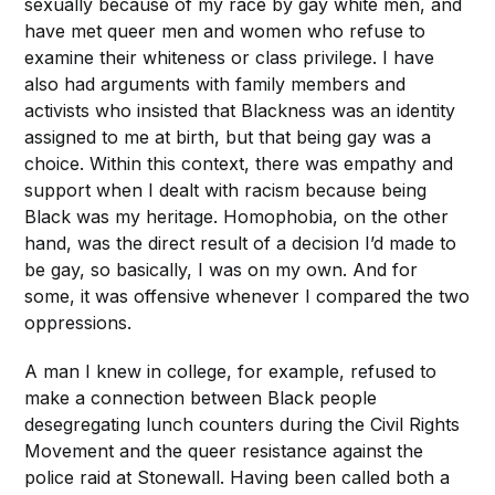
sexually because of my race by gay white men, and
have met queer men and women who refuse to
examine their whiteness or class privilege. I have
also had arguments with family members and
activists who insisted that Blackness was an identity
assigned to me at birth, but that being gay was a
choice. Within this context, there was empathy and
support when I dealt with racism because being
Black was my heritage. Homophobia, on the other
hand, was the direct result of a decision I’d made to
be gay, so basically, I was on my own. And for
some, it was offensive whenever I compared the two
oppressions.
A man I knew in college, for example, refused to
make a connection between Black people
desegregating lunch counters during the Civil Rights
Movement and the queer resistance against the
police raid at Stonewall. Having been called both a