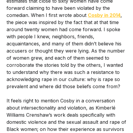
estimates that close to sixty women have come
forward claiming to have been violated by the
comedian. When I first wrote about
Cosby in 2014
,
the piece was inspired by the fact that at that time
around twenty women had come forward. I spoke
with people I knew, neighbors, friends,
acquaintances, and many of them didn’t believe his
accusers or thought they were lying. As the number
of women grew, and each of them seemed to
corroborate the stories told by the others, I wanted
to understand why there was such a resistance to
acknowledging rape in our culture: why is rape so
prevalent and where did those beliefs come from?
It feels right to mention Cosby in a conversation
about intersectionality and violation, as Kimberlé
Williams Crenshaw’s work deals specifically with
domestic violence and the sexual assault and rape of
Black women; on how their experience as survivors