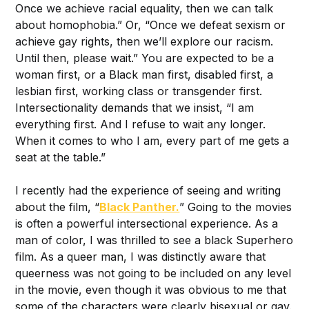
Once we achieve racial equality, then we can talk
about homophobia.” Or, “Once we defeat sexism or
achieve gay rights, then we’ll explore our racism.
Until then, please wait.” You are expected to be a
woman first, or a Black man first, disabled first, a
lesbian first, working class or transgender first.
Intersectionality demands that we insist, “I am
everything first. And I refuse to wait any longer.
When it comes to who I am, every part of me gets a
seat at the table.”
I recently had the experience of seeing and writing
about the film, “
Black Panther.
” Going to the movies
is often a powerful intersectional experience. As a
man of color, I was thrilled to see a black Superhero
film. As a queer man, I was distinctly aware that
queerness was not going to be included on any level
in the movie, even though it was obvious to me that
some of the characters were clearly bisexual or gay.