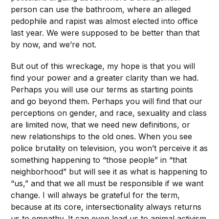
person can use the bathroom, where an alleged
pedophile and rapist was almost elected into office
last year. We were supposed to be better than that
by now, and we’re not.
But out of this wreckage, my hope is that you will
find your power and a greater clarity than we had.
Perhaps you will use our terms as starting points
and go beyond them. Perhaps you will find that our
perceptions on gender, and race, sexuality and class
are limited now, that we need new definitions, or
new relationships to the old ones. When you see
police brutality on television, you won’t perceive it as
something happening to “those people” in “that
neighborhood” but will see it as what is happening to
“us,” and that we all must be responsible if we want
change. I will always be grateful for the term,
because at its core, intersectionality always returns
us to empathy. It can even lead us to animal activism