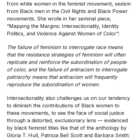
from white women in the feminist movement, sexism
from Black men in the Civil Rights and Black Power
movements. She wrote in her seminal piece,
“Mapping the Margins: Intersectionality, Identity
Politics, and Violence Against Women of Color”:
The failure of feminism to interrogate race means
that the resistance strategies of feminism will often
replicate and reinforce the subordination of people
of color, and the failure of antiracism to interrogate
patriarchy means that antiracism will frequently
reproduce the subordination of women.
Intersectionality also challenges us on our tendency
to diminish the contributions of Black women to
these movements, to see the face of social justice
through a distorted, exclusionary lens — evidenced
by black feminist titles like that of the anthology by
Gloria T. Hull, Patricia Bell Scott and Barbara Smith: