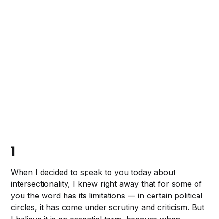
1
When I decided to speak to you today about
intersectionality, I knew right away that for some of
you the word has its limitations — in certain political
circles, it has come under scrutiny and criticism. But