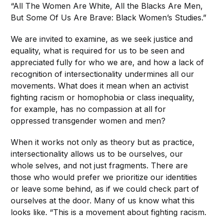
“All The Women Are White, All the Blacks Are Men,
But Some Of Us Are Brave: Black Women’s Studies.”
We are invited to examine, as we seek justice and
equality, what is required for us to be seen and
appreciated fully for who we are, and how a lack of
recognition of intersectionality undermines all our
movements. What does it mean when an activist
fighting racism or homophobia or class inequality,
for example, has no compassion at all for
oppressed transgender women and men?
When it works not only as theory but as practice,
intersectionality allows us to be ourselves, our
whole selves, and not just fragments. There are
those who would prefer we prioritize our identities
or leave some behind, as if we could check part of
ourselves at the door. Many of us know what this
looks like. “This is a movement about fighting racism.