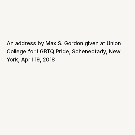
An address by Max S. Gordon given at Union
College for LGBTQ Pride, Schenectady, New
York, April 19, 2018