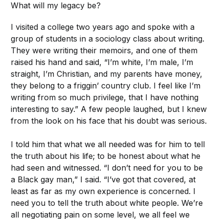
What will my legacy be?
I visited a college two years ago and spoke with a
group of students in a sociology class about writing.
They were writing their memoirs, and one of them
raised his hand and said, “I’m white, I’m male, I’m
straight, I’m Christian, and my parents have money,
they belong to a friggin’ country club. I feel like I’m
writing from so much privilege, that I have nothing
interesting to say.” A few people laughed, but I knew
from the look on his face that his doubt was serious.
I told him that what we all needed was for him to tell
the truth about his life; to be honest about what he
had seen and witnessed. “I don’t need for you to be
a Black gay man,” I said. “I’ve got that covered, at
least as far as my own experience is concerned. I
need you to tell the truth about white people. We’re
all negotiating pain on some level, we all feel we