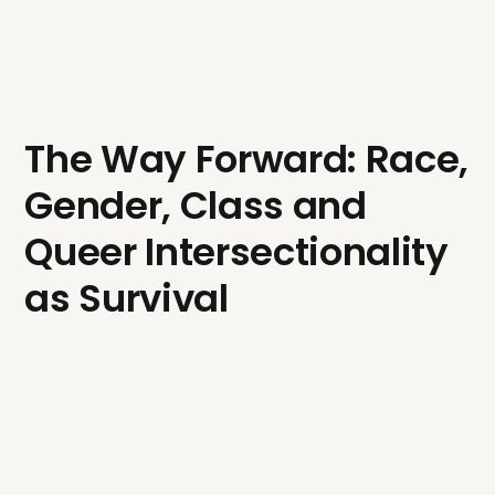
The Way Forward: Race,
Gender, Class and
Queer Intersectionality
as Survival