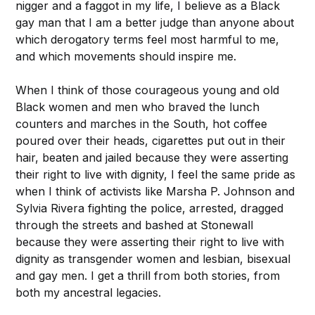
nigger and a faggot in my life, I believe as a Black
gay man that I am a better judge than anyone about
which derogatory terms feel most harmful to me,
and which movements should inspire me.
When I think of those courageous young and old
Black women and men who braved the lunch
counters and marches in the South, hot coffee
poured over their heads, cigarettes put out in their
hair, beaten and jailed because they were asserting
their right to live with dignity, I feel the same pride as
when I think of activists like Marsha P. Johnson and
Sylvia Rivera fighting the police, arrested, dragged
through the streets and bashed at Stonewall
because they were asserting their right to live with
dignity as transgender women and lesbian, bisexual
and gay men. I get a thrill from both stories, from
both my ancestral legacies.