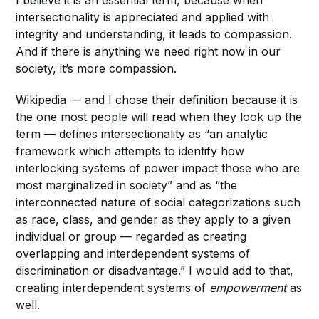
I believe it is an essential term, because when
intersectionality is appreciated and applied with
integrity and understanding, it leads to compassion.
And if there is anything we need right now in our
society, it’s more compassion.
Wikipedia — and I chose their definition because it is
the one most people will read when they look up the
term — defines intersectionality as “an analytic
framework which attempts to identify how
interlocking systems of power impact those who are
most marginalized in society” and as “the
interconnected nature of social categorizations such
as race, class, and gender as they apply to a given
individual or group — regarded as creating
overlapping and interdependent systems of
discrimination or disadvantage.” I would add to that,
creating interdependent systems of
empowerment
as
well.