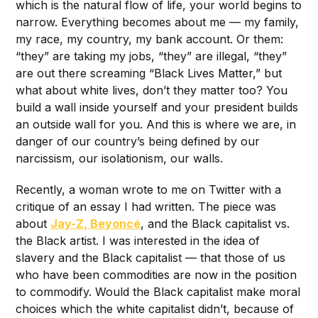
which is the natural flow of life, your world begins to
narrow. Everything becomes about me — my family,
my race, my country, my bank account. Or them:
“they” are taking my jobs, “they” are illegal, “they”
are out there screaming “Black Lives Matter,” but
what about white lives, don’t they matter too? You
build a wall inside yourself and your president builds
an outside wall for you. And this is where we are, in
danger of our country’s being defined by our
narcissism, our isolationism, our walls.
Recently, a woman wrote to me on Twitter with a
critique of an essay I had written. The piece was
about
Jay-Z, Beyoncé
, and the Black capitalist vs.
the Black artist. I was interested in the idea of
slavery and the Black capitalist — that those of us
who have been commodities are now in the position
to commodify. Would the Black capitalist make moral
choices which the white capitalist didn’t, because of