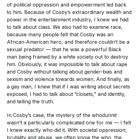
of political oppression and empowerment led back
to him. Because of Cosby’s extraordinary wealth and
power in the entertainment industry, I knew we had
to talk about class. We also had to examine race,
because many people felt that Cosby was an
African-American hero, and therefore couldn’t be a
sexual predator — that he was a powerful Black
man being framed by a white society out to destroy
him. Obviously, it was impossible to talk about rape
and Cosby without talking about gender-bias and
sexism and violence towards women. And finally, as
a gay man, I knew that if I was writing about secrets
exposed, I had to talk about “closets,” and identity,
and telling the truth.
In Cosby’s case, the mystery of the whodunnit
wasn’t a particularly complicated one for me — I felt
I knew exactly who did it. With societal oppression,
brutality and abuse, we often know the who, the