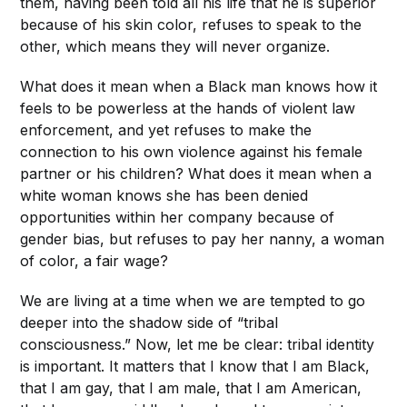
them, having been told all his life that he is superior
because of his skin color, refuses to speak to the
other, which means they will never organize.
What does it mean when a Black man knows how it
feels to be powerless at the hands of violent law
enforcement, and yet refuses to make the
connection to his own violence against his female
partner or his children? What does it mean when a
white woman knows she has been denied
opportunities within her company because of
gender bias, but refuses to pay her nanny, a woman
of color, a fair wage?
We are living at a time when we are tempted to go
deeper into the shadow side of “tribal
consciousness.” Now, let me be clear: tribal identity
is important. It matters that I know that I am Black,
that I am gay, that I am male, that I am American,