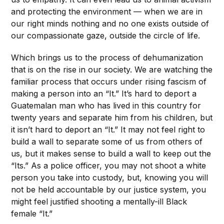
and protecting the environment — when we are in
our right minds nothing and no one exists outside of
our compassionate gaze, outside the circle of life.
Which brings us to the process of dehumanization
that is on the rise in our society. We are watching the
familiar process that occurs under rising fascism of
making a person into an “It.” It’s hard to deport a
Guatemalan man who has lived in this country for
twenty years and separate him from his children, but
it isn’t hard to deport an “It.” It may not feel right to
build a wall to separate some of us from others of
us, but it makes sense to build a wall to keep out the
“Its.” As a police officer, you may not shoot a white
person you take into custody, but, knowing you will
not be held accountable by our justice system, you
might feel justified shooting a mentally-ill Black
female “It.”