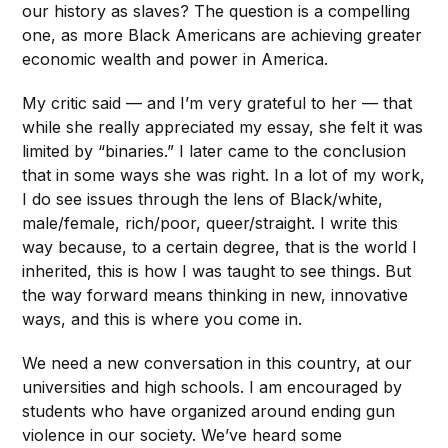
our history as slaves? The question is a compelling
one, as more Black Americans are achieving greater
economic wealth and power in America.
My critic said — and I’m very grateful to her — that
while she really appreciated my essay, she felt it was
limited by “binaries.” I later came to the conclusion
that in some ways she was right. In a lot of my work,
I do see issues through the lens of Black/white,
male/female, rich/poor, queer/straight. I write this
way because, to a certain degree, that is the world I
inherited, this is how I was taught to see things. But
the way forward means thinking in new, innovative
ways, and this is where you come in.
We need a new conversation in this country, at our
universities and high schools. I am encouraged by
students who have organized around ending gun
violence in our society. We’ve heard some