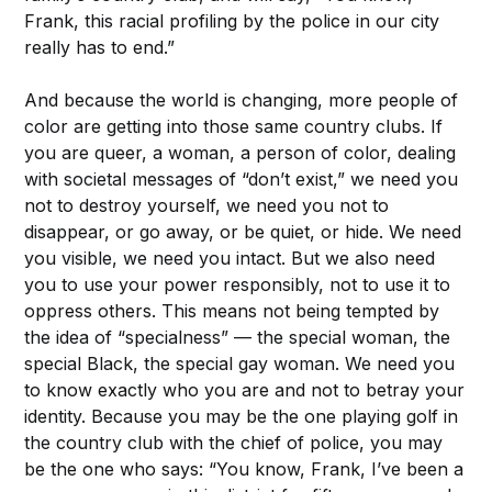
Frank, this racial profiling by the police in our city
really has to end.”
And because the world is changing, more people of
color are getting into those same country clubs. If
you are queer, a woman, a person of color, dealing
with societal messages of “don’t exist,” we need you
not to destroy yourself, we need you not to
disappear, or go away, or be quiet, or hide. We need
you visible, we need you intact. But we also need
you to use your power responsibly, not to use it to
oppress others. This means not being tempted by
the idea of “specialness” — the special woman, the
special Black, the special gay woman. We need you
to know exactly who you are and not to betray your
identity. Because you may be the one playing golf in
the country club with the chief of police, you may
be the one who says: “You know, Frank, I’ve been a