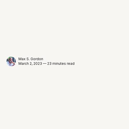
Max S. Gordon
March 2, 2023 — 23 minutes read