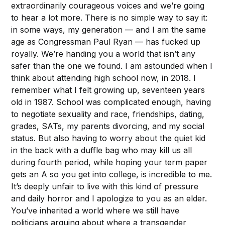
extraordinarily courageous voices and we’re going
to hear a lot more. There is no simple way to say it:
in some ways, my generation — and I am the same
age as Congressman Paul Ryan — has fucked up
royally. We’re handing you a world that isn’t any
safer than the one we found. I am astounded when I
think about attending high school now, in 2018. I
remember what I felt growing up, seventeen years
old in 1987. School was complicated enough, having
to negotiate sexuality and race, friendships, dating,
grades, SATs, my parents divorcing, and my social
status. But also having to worry about the quiet kid
in the back with a duffle bag who may kill us all
during fourth period, while hoping your term paper
gets an A so you get into college, is incredible to me.
It’s deeply unfair to live with this kind of pressure
and daily horror and I apologize to you as an elder.
You’ve inherited a world where we still have
politicians arguing about where a transgender