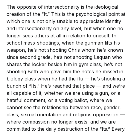
The opposite of intersectionality is the ideological
creation of the “It.” This is the psychological point at
which one is not only unable to appreciate identity
and intersectionality on any level, but when one no
longer sees others at all in relation to oneself. In
school mass-shootings, when the gunman lifts his
weapon, he’s not shooting Chris whom he’s known
since second grade, he’s not shooting Laquan who
shares the locker beside him in gym class, he’s not
shooting Beth who gave him the notes he missed in
biology class when he had the flu — he’s shooting a
bunch of “Its.” He’s reached that place — and we’re
all capable of it, whether we are using a gun, or a
hateful comment, or a voting ballot, where we
cannot see the relationship between race, gender,
class, sexual orientation and religious oppression —
where compassion no longer exists, and we are
committed to the daily destruction of the “Its.” Every