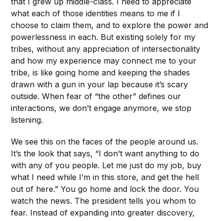
that I grew up middle-class. I need to appreciate
what each of those identities means to me if I
choose to claim them, and to explore the power and
powerlessness in each. But existing solely for my
tribes, without any appreciation of intersectionality
and how my experience may connect me to your
tribe, is like going home and keeping the shades
drawn with a gun in your lap because it’s scary
outside. When fear of “the other” defines our
interactions, we don’t engage anymore, we stop
listening.
We see this on the faces of the people around us.
It’s the look that says, “I don’t want anything to do
with any of you people. Let me just do my job, buy
what I need while I’m in this store, and get the hell
out of here.” You go home and lock the door. You
watch the news. The president tells you whom to
fear. Instead of expanding into greater discovery,