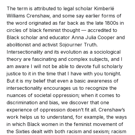
The term is attributed to legal scholar Kimberlé
Williams Crenshaw, and some say earlier forms of
the word originated as far back as the late 1800s in
circles of black feminist thought — accredited to
Black scholar and educator Anna Julia Cooper and
abolitionist and activist Sojourner Truth.
Intersectionality and its evolution as a sociological
theory are fascinating and complex subjects, and I
am aware I will not be able to devote full scholarly
justice to it in the time that I have with you tonight.
But it is my belief that even a basic awareness of
intersectionality encourages us to recognize the
nuances of societal oppression; when it comes to
discrimination and bias, we discover that one
experience of oppression doesn’t fit all. Crenshaw’s
work helps us to understand, for example, the ways
in which Black women in the feminist movement of
the Sixties dealt with both racism and sexism; racism