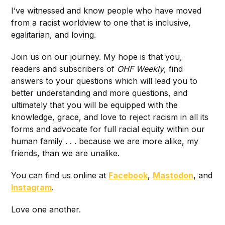
I’ve witnessed and know people who have moved
from a racist worldview to one that is inclusive,
egalitarian, and loving.
Join us on our journey. My hope is that you,
readers and subscribers of
OHF Weekly
, find
answers to your questions which will lead you to
better understanding and more questions, and
ultimately that you will be equipped with the
knowledge, grace, and love to reject racism in all its
forms and advocate for full racial equity within our
human family . . . because we are more alike, my
friends, than we are unalike.
You can find us online at
Facebook
,
Mastodon
, and
Instagram
.
Love one another.