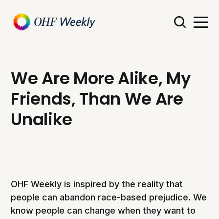
We Are More Alike, My
Friends, Than We Are
Unalike
OHF Weekly is inspired by the reality that
people can abandon race-based prejudice. We
know people can change when they want to