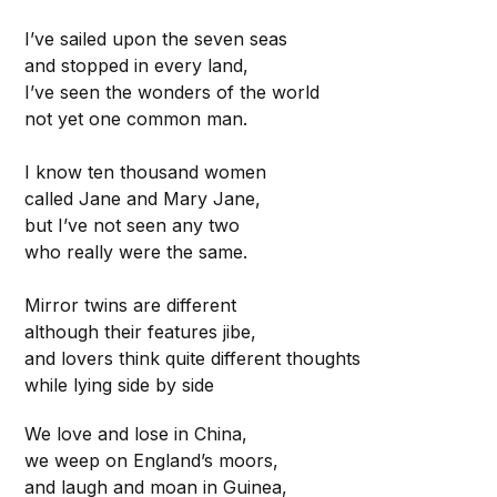
I’ve sailed upon the seven seas
and stopped in every land,
I’ve seen the wonders of the world
not yet one common man.
I know ten thousand women
called Jane and Mary Jane,
but I’ve not seen any two
who really were the same.
Mirror twins are different
although their features jibe,
and lovers think quite different thoughts
while lying side by side
We love and lose in China,
we weep on England’s moors,
and laugh and moan in Guinea,