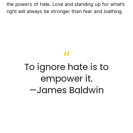
the powers of hate. Love and standing up for what’s
right will always be stronger than fear and loathing.
To ignore hate is to
empower it.
—James Baldwin