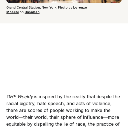
Grand Central Station, New York. Photo by 
Lorenzo
Moschi
 on 
Unsplash
.
OHF Weekly
is inspired by the reality that despite the
racial bigotry, hate speech, and acts of violence,
there are scores of people working to make the
world—their world, their sphere of influence—more
equitable by dispelling the lie of race, the practice of