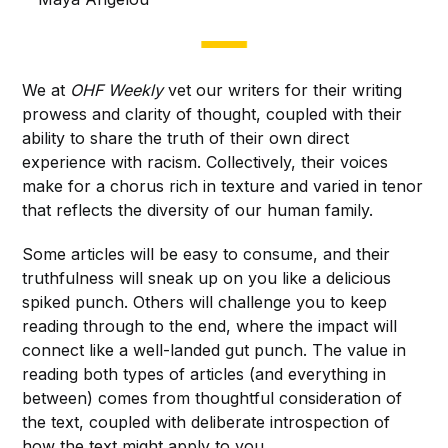
We at
OHF Weekly
vet our writers for their writing
prowess and clarity of thought, coupled with their
ability to share the truth of their own direct
experience with racism. Collectively, their voices
make for a chorus rich in texture and varied in tenor
that reflects the diversity of our human family.
Some articles will be easy to consume, and their
truthfulness will sneak up on you like a delicious
spiked punch. Others will challenge you to keep
reading through to the end, where the impact will
connect like a well-landed gut punch. The value in
reading both types of articles (and everything in
between) comes from thoughtful consideration of
the text, coupled with deliberate introspection of
how the text might apply to you.