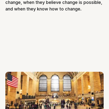
change, when they believe change is possible,
and when they know how to change.