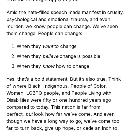
Amid the hate-filled speech made manifest in cruelty,
psychological and emotional trauma, and even
murder, we know people can change. We’ve seen
them change. People can change:
When they
want
to change
When they
believe
change is possible
When they
know
how to change
Yes, that’s a bold statement. But it’s also true. Think
of where Black, Indigenous, People of Color,
Women, LGBTQ people, and People Living with
Disabilities were fifty or one hundred years ago
compared to today. This nation is far from
perfect,
but
look how far we’ve come. And even
though we have a long way to go, we’ve come too
far to turn back, give up hope, or cede an inch to