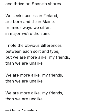
and thrive on Spanish shores.
We seek success in Finland,
are born and die in Maine.
In minor ways we differ,
in major we’re the same.
I note the obvious differences
between each sort and type,
but we are more alike, my friends,
than we are unalike.
We are more alike, my friends,
than we are unalike.
We are more alike, my friends,
than we are unalike.
—Maya Angelou