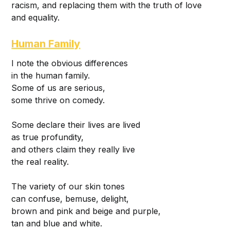
racism, and replacing them with the truth of love
and equality.
Human Family
I note the obvious differences
in the human family.
Some of us are serious,
some thrive on comedy.
Some declare their lives are lived
as true profundity,
and others claim they really live
the real reality.
The variety of our skin tones
can confuse, bemuse, delight,
brown and pink and beige and purple,
tan and blue and white.