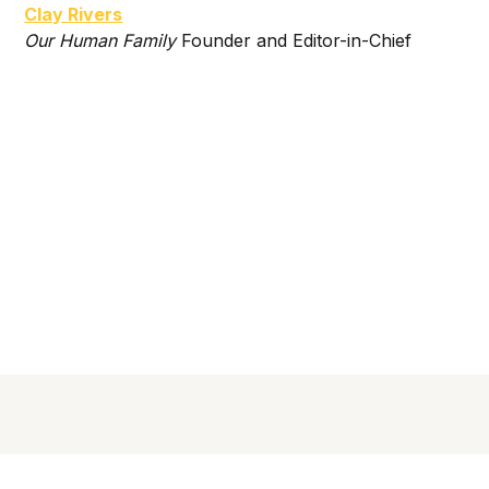
Clay Rivers
Our Human Family
Founder and Editor-in-Chief