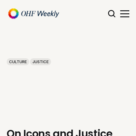
CULTURE
JUSTICE
On Icons and Justice