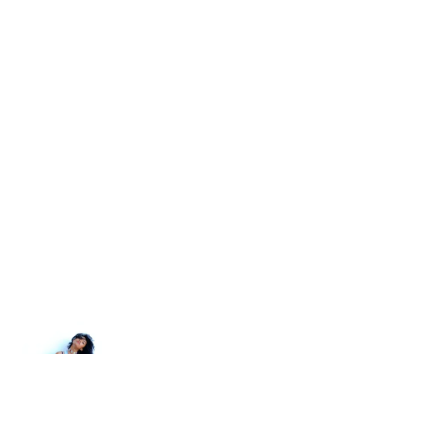
Newer post