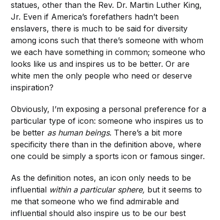
statues, other than the Rev. Dr. Martin Luther King,
Jr. Even if America’s forefathers hadn’t been
enslavers, there is much to be said for diversity
among icons such that there’s someone with whom
we each have something in common; someone who
looks like us and inspires us to be better. Or are
white men the only people who need or deserve
inspiration?
Obviously, I’m exposing a personal preference for a
particular type of icon: someone who inspires us to
be better
as human beings
. There’s a bit more
specificity there than in the definition above, where
one could be simply a sports icon or famous singer.
As the definition notes, an icon only needs to be
influential
within a particular sphere,
but it seems to
me that someone who we find admirable and
influential should also inspire us to be our best