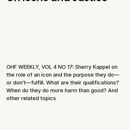
OHF WEEKLY, VOL 4 NO 17: Sherry Kappel on
the role of an icon and the purpose they do—
or don’t—fulfill. What are their qualifications?
When do they do more harm than good? And
other related topics