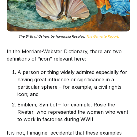
The Birth of Oshun, by Harmonia Rosales.
The Garnette Report.
In the Merriam-Webster Dictionary, there are two
definitions of “icon” relevant here:
A person or thing widely admired especially for
having great influence or significance in a
particular sphere – for example, a civil rights
icon; and
Emblem, Symbol – for example, Rosie the
Riveter, who represented the women who went
to work in factories during WWII
It is not, I imagine, accidental that these examples