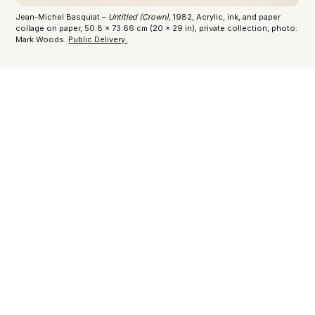
Jean-Michel Basquiat –
Untitled (Crown)
, 1982, Acrylic, ink, and paper
collage on paper, 50.8 x 73.66 cm (20 x 29 in), private collection, photo:
Mark Woods.
Public Delivery.