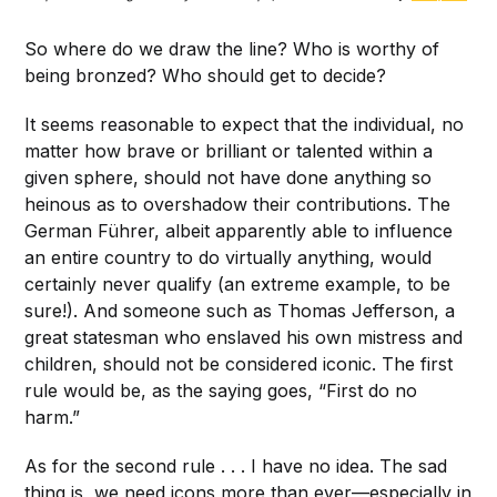
So where do we draw the line? Who is worthy of
being bronzed? Who should get to decide?
It seems reasonable to expect that the individual, no
matter how brave or brilliant or talented within a
given sphere, should not have done anything so
heinous as to overshadow their contributions. The
German Führer, albeit apparently able to influence
an entire country to do virtually anything, would
certainly never qualify (an extreme example, to be
sure!). And someone such as Thomas Jefferson, a
great statesman who enslaved his own mistress and
children, should not be considered iconic. The first
rule would be, as the saying goes, “First do no
harm.”
As for the second rule . . . I have no idea. The sad
thing is, we need icons more than ever—especially in