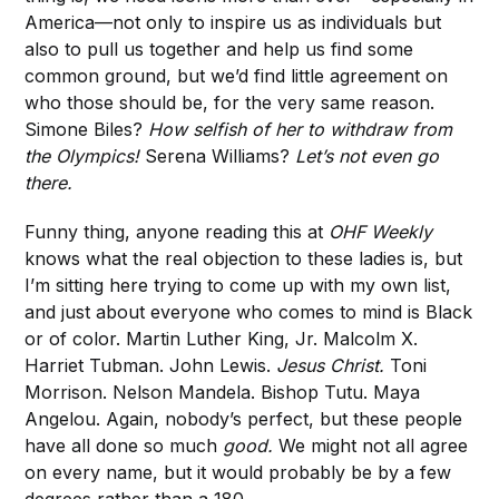
America—not only to inspire us as individuals but
also to pull us together and help us find some
common ground, but we’d find little agreement on
who those should be, for the very same reason.
Simone Biles?
How selfish of her to withdraw from
the Olympics!
Serena Williams?
Let’s not even go
there.
Funny thing, anyone reading this at
OHF Weekly
knows what the real objection to these ladies is, but
I’m sitting here trying to come up with my own list,
and just about everyone who comes to mind is Black
or of color. Martin Luther King, Jr. Malcolm X.
Harriet Tubman. John Lewis.
Jesus Christ.
Toni
Morrison. Nelson Mandela. Bishop Tutu. Maya
Angelou. Again, nobody’s perfect, but these people
have all done so much
good.
We might not all agree
on every name, but it would probably be by a few