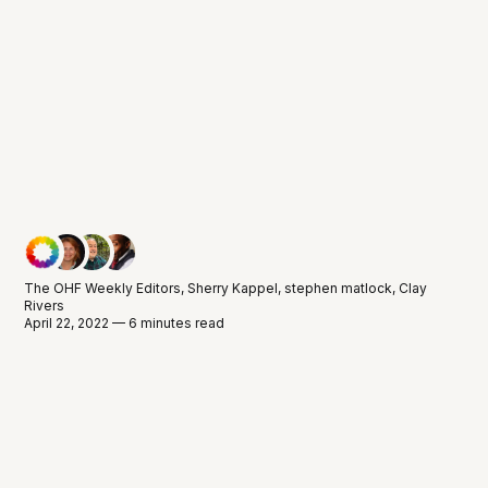
The OHF Weekly Editors
,
Sherry Kappel
,
stephen matlock
,
Clay
Rivers
April 22, 2022 — 6 minutes read