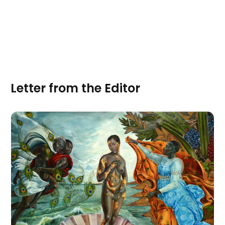
Letter from the Editor