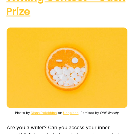
Prize
Photo by
Diana Polekhina
on
Unsplash
. Remixed by
OHF Weekly.
Are you a writer? Can you access your inner