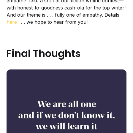
empath? Take a shot at our fiction writing contest—
with honest-to-goodness cash-ola for the top writer!
And our theme is . . . fully one of empathy. Details
here
. . . we hope to hear from you!
Final Thoughts