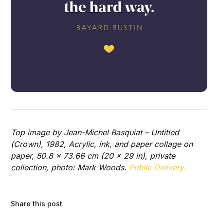
Top image by Jean-Michel Basquiat – Untitled
(Crown), 1982, Acrylic, ink, and paper collage on
paper, 50.8 x 73.66 cm (20 x 29 in), private
collection, photo: Mark Woods.
Public Delivery.
Share this post