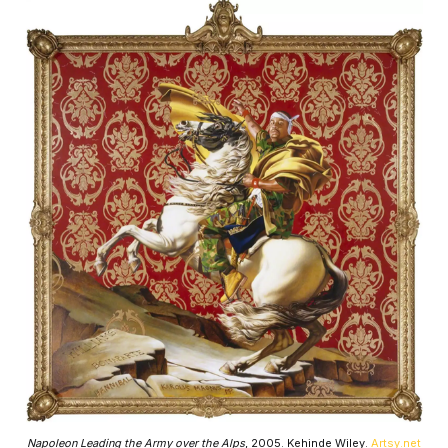
Napoleon Leading the Army over the Alps
, 2005. Kehinde Wiley.
Artsy.net