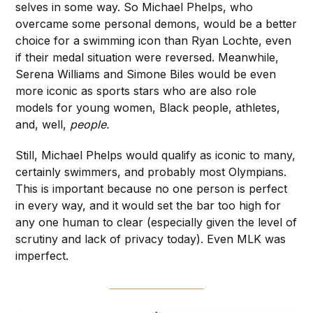
selves in some way. So Michael Phelps, who
overcame some personal demons, would be a better
choice for a swimming icon than Ryan Lochte, even
if their medal situation were reversed. Meanwhile,
Serena Williams and Simone Biles would be even
more iconic as sports stars who are also role
models for young women, Black people, athletes,
and, well,
people.
Still, Michael Phelps would qualify as iconic to many,
certainly swimmers, and probably most Olympians.
This is important because no one person is perfect
in every way, and it would set the bar too high for
any one human to clear (especially given the level of
scrutiny and lack of privacy today). Even MLK was
imperfect.