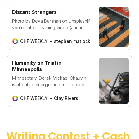
Distant Strangers
Photo by Deva Darshan on UnsplashIf
you’re into streaming video (and in
this time of pandemic isolation, who
isn’t?) you might have seen teasers
OHF WEEKLY
stephen matlock
for a new release from Netflix, Two
Distant Strangers. The plot seems
simple on the surface: Carter, a young
Humanity on Trial in
Black man, keeps reliving the
Minneapolis
Minnesota v. Derek Michael Chauvin
is about seeking justice for George
Floyd and his loved ones . . . but
humanity is also on trial in Minneapolis.
OHF WEEKLY
Clay Rivers
Writing Contest + Cash