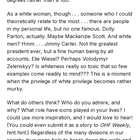
degrees rather than a 180.
As a white woman, though . . . someone who I could
theoretically relate to the most . . . there are people
in my personal life, but no one famous. Dolly
Parton, actually. Maybe Mackenzie Scott. And white
men? Hmm . . . Jimmy Carter. Not the greatest
president ever, but a fine human being by all
accounts. Elie Wiesel? Perhaps Volodymyr
Zelenskyy? Is whiteness really so toxic that so few
examples come readily to mind??? This is a moment
when the privilege of white privilege becomes rather
murky.
What do others think? Who do you admire, and
why? What role have icons played in your lives? I
could use more inspiration, and I would love to hear!
(You could even submit it as a story to
OHF Weekly
,
hint hint.) Regardless of the many divisions in our