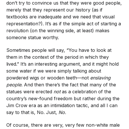
don’t try to convince us that they were good people,
merely that they represent our history (as if
textbooks are inadequate and we need that visual
representation?). It’s as if the simple act of starting a
revolution (on the winning side, at least) makes
someone statue worthy.
Sometimes people will say, “You have to look at
them in the context of the period in which they
lived.” It’s an interesting argument, and it might hold
some water if we were simply talking about
powdered wigs or wooden teeth—not
enslaving
people
. And then there’s the fact that many of the
statues were erected
not
as a celebration of the
country’s new-found freedom but rather during the
Jim Crow era as an intimidation tactic, and all I can
say to that is, No. Just,
No.
Of course, there are very, very few non-white male