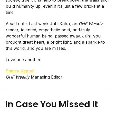
society, true icons help to break down the walls and
build humanity up, even if it’s just a few bricks at a
time.
A sad note: Last week Juhi Kalra, an
OHF Weekly
reader, talented, empathetic poet, and truly
wonderful human being, passed away. Juhi, you
brought great heart, a bright light, and a sparkle to
this world, and you are missed.
Love one another.
Sherry Kappel
OHF Weekly
Managing Editor
In Case You Missed It