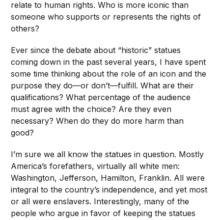
relate to human rights. Who is more iconic than
someone who supports or represents the rights of
others?
Ever since the debate about “historic” statues
coming down in the past several years, I have spent
some time thinking about the role of an icon and the
purpose they do—or don’t—fulfill. What are their
qualifications? What percentage of the audience
must agree with the choice? Are they even
necessary? When do they do more harm than
good?
I’m sure we all know the statues in question. Mostly
America’s forefathers, virtually all white men:
Washington, Jefferson, Hamilton, Franklin. All were
integral to the country’s independence, and yet most
or all were enslavers. Interestingly, many of the
people who argue in favor of keeping the statues