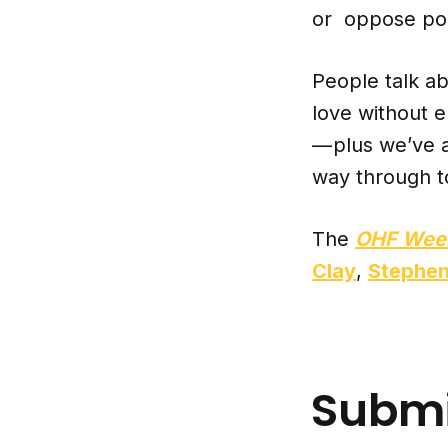
or oppose poli
People talk ab
love without 
— plus we’ve a
way through t
The
OHF Wee
Clay
,
Stephe
Submi