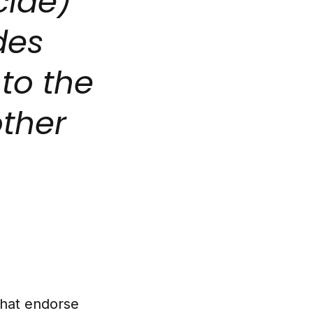
cide)
des
to the
other
that endorse