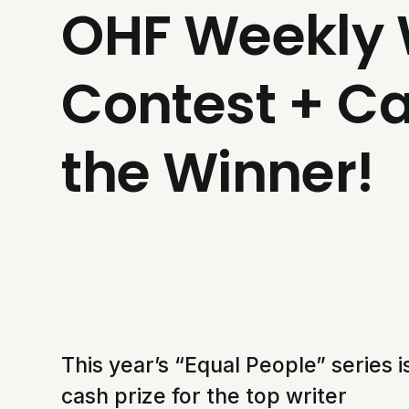
OHF Weekly 
Contest + Ca
the Winner!
This year’s “Equal People” series 
cash prize for the top writer