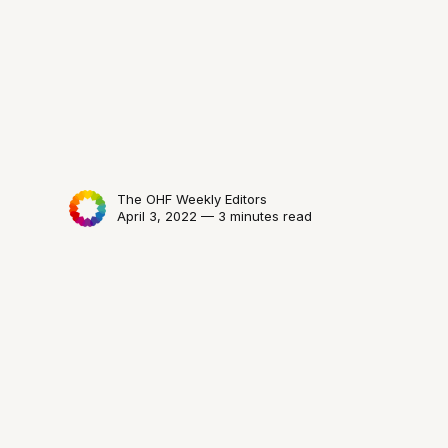
The OHF Weekly Editors
April 3, 2022 — 3 minutes read