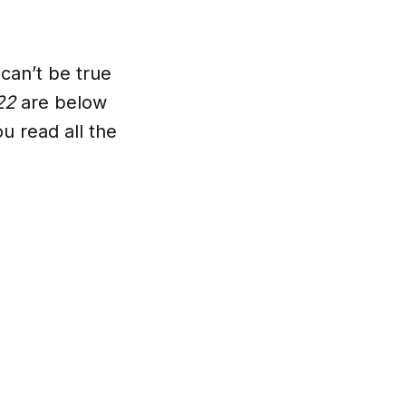
can’t be true
022
are below
u read all the