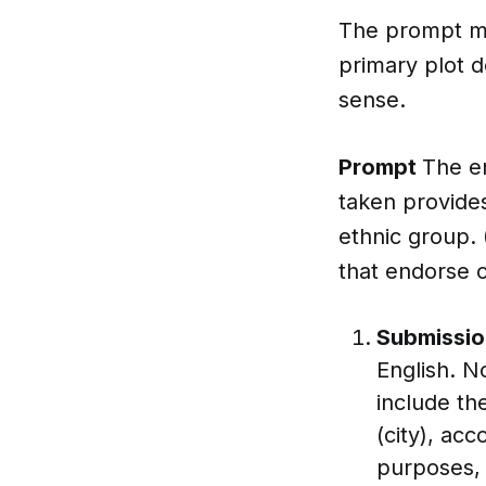
The prompt mu
primary plot d
sense.
Prompt
The em
taken provide
ethnic group. 
that endorse o
Submissio
English. N
include th
(city), ac
purposes, 