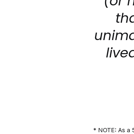
(or 
th
unima
live
* NOTE: As a 