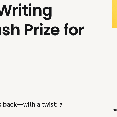
Writing
sh Prize for
is back—with a twist: a
Ph