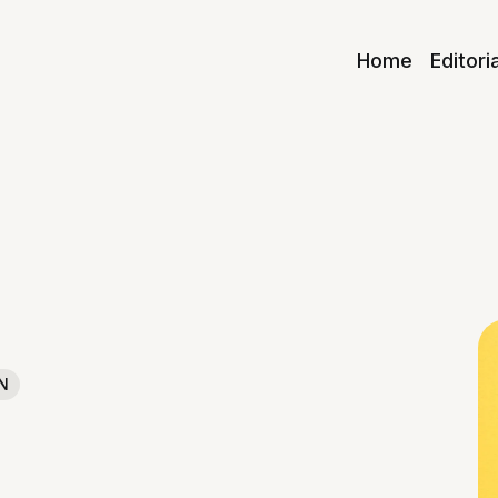
Home
Editori
N