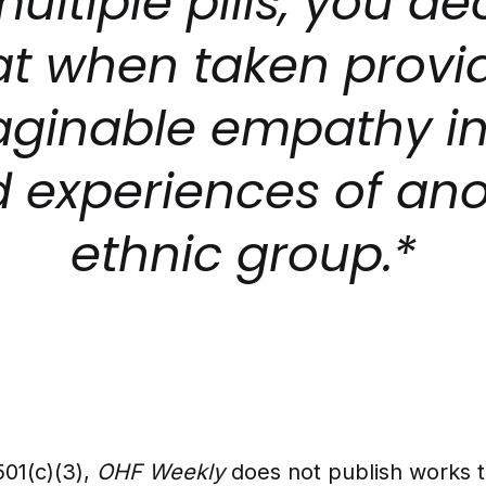
multiple pills, you de
at when taken provi
ginable empathy in
d experiences of an
ethnic group.*
501(c)(3),
OHF Weekly
does not publish works 