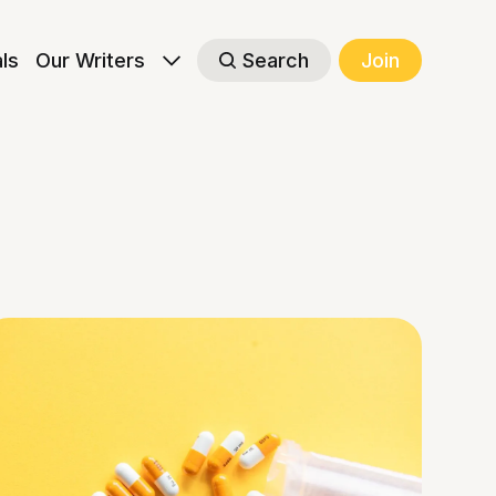
als
Our Writers
Search
Join