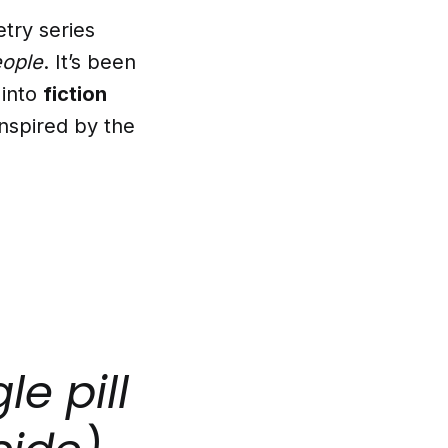
try series
eople
. It’s been
 into
fiction
inspired by the
le pill