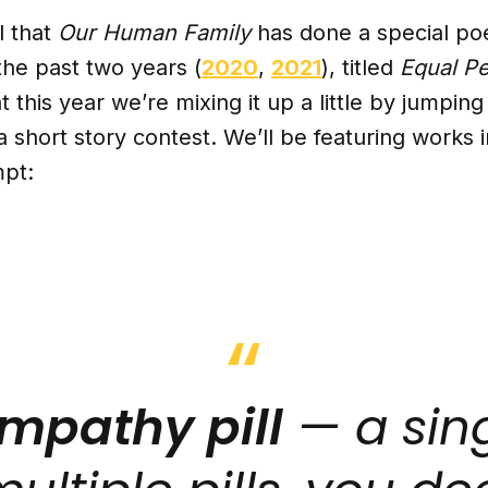
l that
Our Human Family
has done a special poe
the past two years (
2020
,
2021
), titled
Equal P
t this year we’re mixing it up a little by jumping
a short story contest. We’ll be featuring works 
mpt:
mpathy pill
— a sing