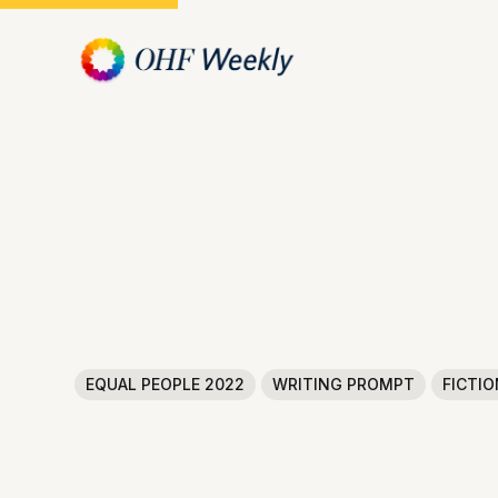
EQUAL PEOPLE 2022
WRITING PROMPT
FICTIO