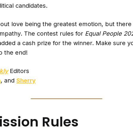
tical candidates.
out love being the greatest emotion, but there 
empathy. The contest rules for
Equal People 2
dded a cash prize for the winner. Make sure yo
o the end!
kly
Editors
n
, and
Sherry
ssion Rules