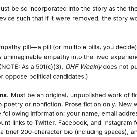
st be so incorporated into the story as the th
evice such that if it were removed, the story 
pathy pill — a pill (or multiple pills, you decid
s unimaginable empathy into the lived experien
(NOTE: As a 501(c)(3),
OHF Weekly
does not pub
r oppose political candidates.)
ns.
Must be an original, unpublished work of fic
o poetry or nonfiction. Prose fiction only. New w
e following information: your name, email addres
count links to Twitter, Facebook, and Instagram f
a brief 200-character bio (including spaces), an