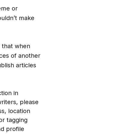
eme or
wouldn’t make
e) that when
ces of another
lish articles
tion in
riters, please
s, location
or tagging
d profile