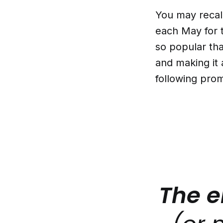
You may recal
each May for 
so popular tha
and making it 
following pro
The e