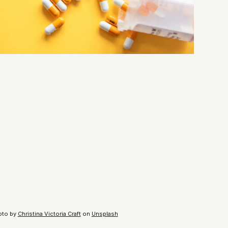
oto by
Christina Victoria Craft
on
Unsplash