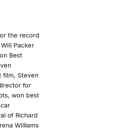
or the record
 Will Packer
won Best
even
t film, Steven
irector for
ots, won best
scar
al of Richard
rena Williams