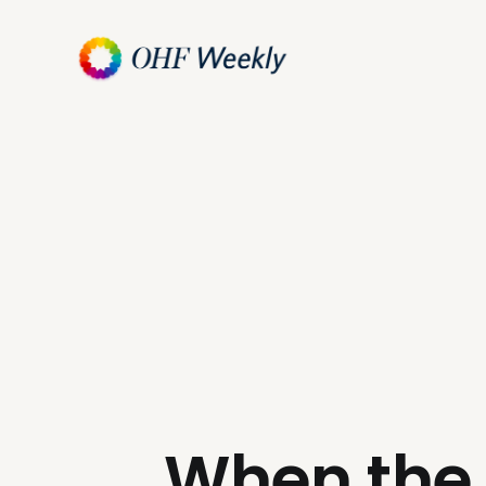
When the 