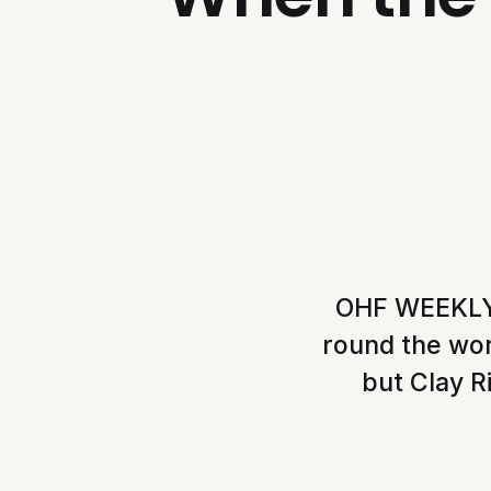
OHF WEEKLY, 
round the wo
but Clay Ri