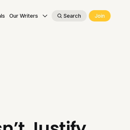
als
Our Writers
Search
Join
’t Justify