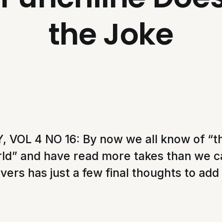
the Joke
VOL 4 NO 16: By now we all know of “t
rld” and have read more takes than we 
vers has just a few final thoughts to add