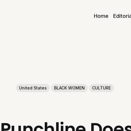
Home
Editori
United States
BLACK WOMEN
CULTURE
Punchline Doesn