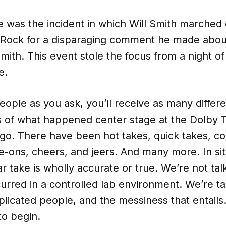
e was the incident in which Will Smith marched
 Rock for a disparaging comment he made about
mith. This event stole the focus from a night of f
e.
ople as you ask, you’ll receive as many differe
ns of what happened center stage at the Dolby 
go. There have been hot takes, quick takes, c
e-ons, cheers, and jeers. And many more. In sit
lar take is wholly accurate or true. We’re not ta
urred in a controlled lab environment. We’re ta
mplicated people, and the messiness that entails.
to begin.