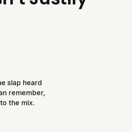
he slap heard
can remember,
 to the mix.