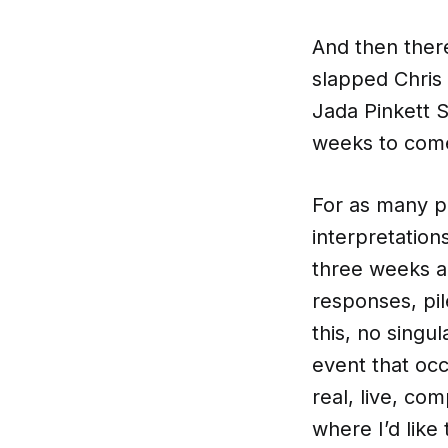
And then ther
slapped Chris
Jada Pinkett S
weeks to com
For as many pe
interpretatio
three weeks a
responses, pil
this, no singu
event that occ
real, live, co
where I’d like 