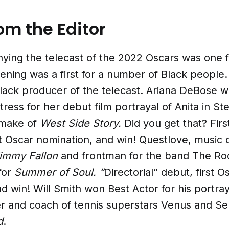
rom the Editor
ying the telecast of the 2022 Oscars was one f
ning was a first for a number of Black people.
Black producer of the telecast. Ariana DeBose 
ress for her debut film portrayal of Anita in St
emake of
West Side Story.
Did you get that? Firs
st Oscar nomination, and win! Questlove, music d
Jimmy Fallon
and frontman for the band The Ro
for
Summer of Soul. “
Directorial” debut, first O
d win! Will Smith won Best Actor for his portray
er and coach of tennis superstars Venus and Se
d
.