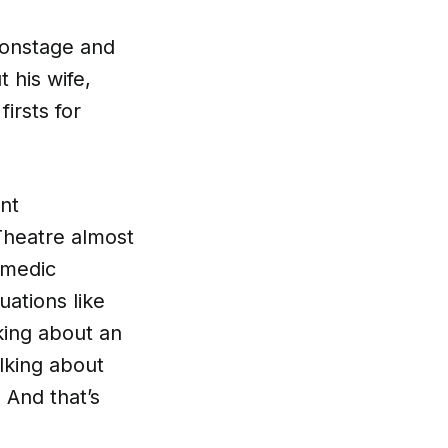
 onstage and
 his wife,
irsts for
nt
Theatre almost
omedic
uations like
lking about an
lking about
 And that’s