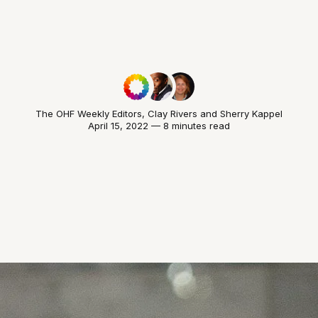
The OHF Weekly Editors
,
Clay Rivers
and
Sherry Kappel
April 15, 2022 — 8 minutes read