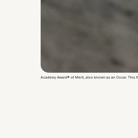
Academy Award® of Merit, also known as an Oscar. This fi