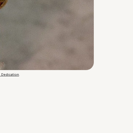
n Dedication
.