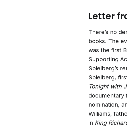
Letter f
There’s no den
books. The eve
was the first 
Supporting Act
Spielberg’s r
Spielberg, fir
Tonight with 
documentary 
nomination, an
Williams, fath
in
King Richar