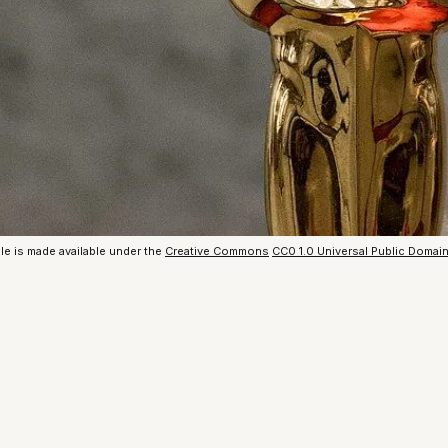
le is made available under the
Creative Commons
CC0 1.0 Universal Public Domai