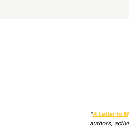
“
A Letter to
authors, activ