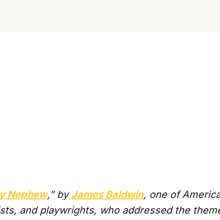
 My Nephew
,” by
James Baldwin
, one of Americ
ists, and playwrights, who addressed the theme