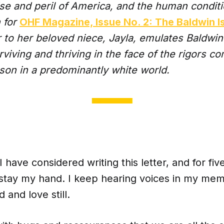
ise and peril of America, and the human condit
n for
OHF Magazine, Issue No. 2: The Baldwin I
er to her beloved niece, Jayla, emulates Baldwin’s
viving and thriving in the face of the rigors c
son in a predominantly white world.
I have considered writing this letter, and for fiv
 stay my hand. I keep hearing voices in my memo
d and love still.