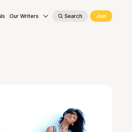
als
Our Writers
Search
Join