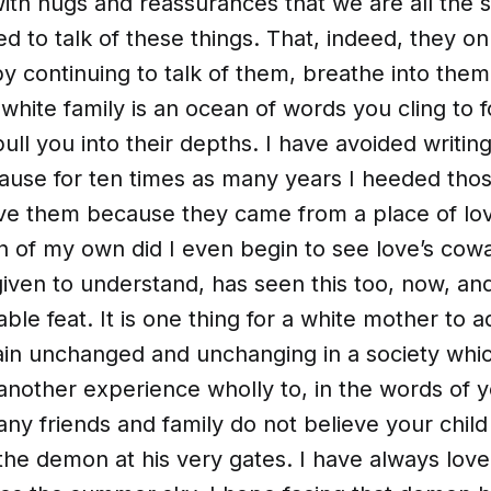
ith hugs and reassurances that we are all the 
ed to talk of these things. That, indeed, they on
 continuing to talk of them, breathe into them 
 white family is an ocean of words you cling to 
ull you into their depths. I have avoided writing
cause for ten times as many years I heeded tho
eve them because they came from a place of lov
n of my own did I even begin to see love’s cow
iven to understand, has seen this too, now, and
le feat. It is one thing for a white mother to a
ain unchanged and unchanging in a society wh
is another experience wholly to, in the words of 
ny friends and family do not believe your child 
 the demon at his very gates. I have always lo