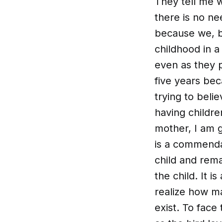
They tell me w
there is no ne
because we, by
childhood in a
even as they p
five years be
trying to beli
having childre
mother, I am g
is a commendab
child and rem
the child. It 
realize how ma
exist. To face