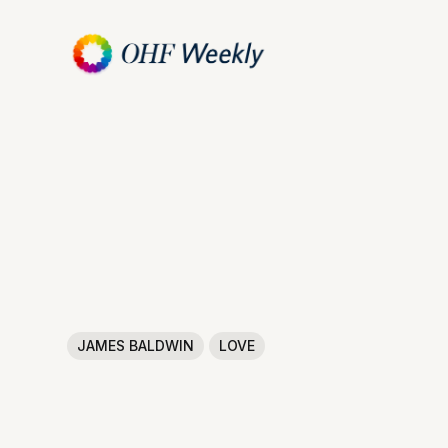
JAMES BALDWIN
LOVE