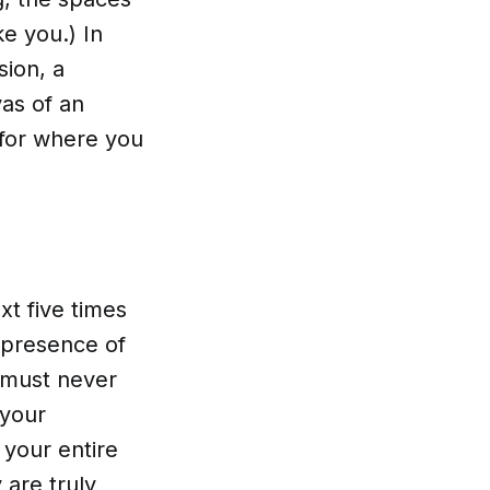
ke you.) In
sion, a
as of an
 for where you
xt five times
e presence of
 must never
 your
 your entire
 are truly