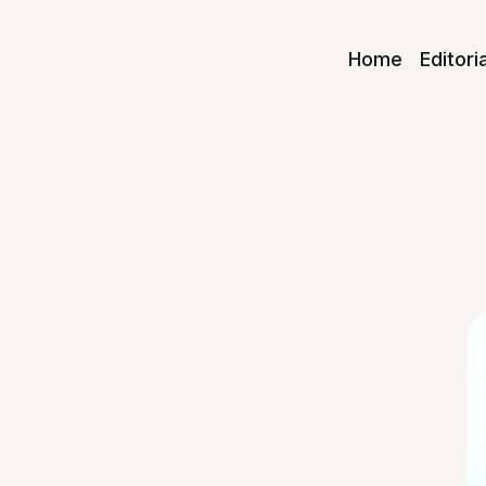
Home
Editori