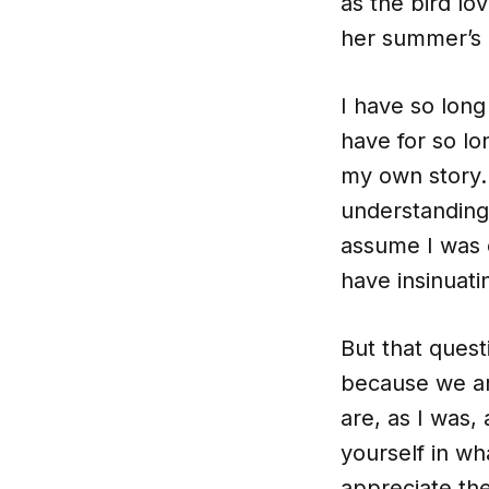
as the bird l
her summer’s
I have so long
have for so l
my own story. 
understanding 
assume I was 
have insinuati
But that ques
because we ar
are, as I was, 
yourself in wh
appreciate the