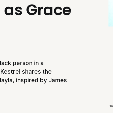
 as Grace
lack person in a
Kestrel shares the
 Jayla, inspired by James
Pho