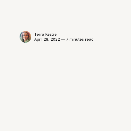
Terra Kestrel
April 28, 2022 — 7 minutes read