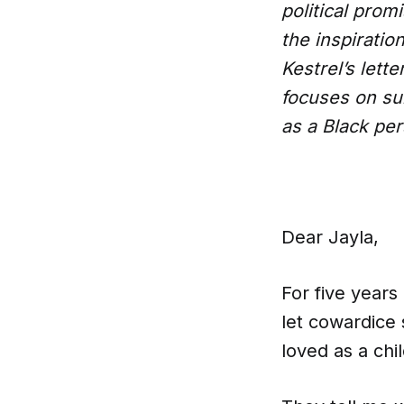
political prom
the inspiratio
Kestrel’s lett
focuses on sur
as a Black per
Dear Jayla,
For five years 
let cowardice
loved as a chil