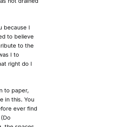
as not drained
ou because I
ed to believe
ribute to the
as I to
t right do I
n to paper,
 in this. You
efore ever find
 (Do
ng, the spaces