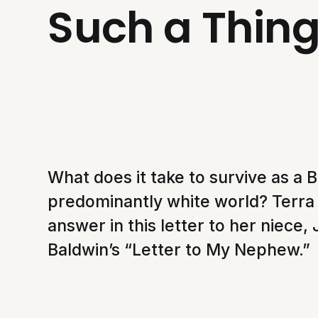
Such a Thing
What does it take to survive as a B
predominantly white world? Terra 
answer in this letter to her niece,
Baldwin’s “Letter to My Nephew.”