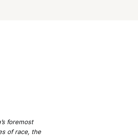
a’s foremost
s of race, the