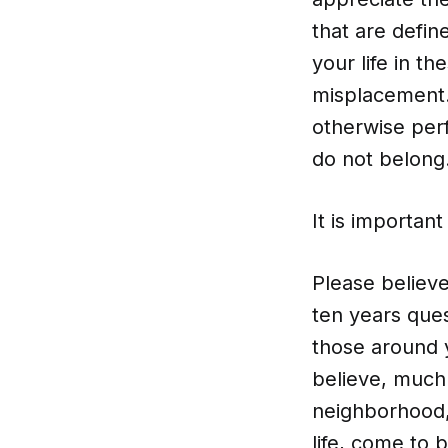
that are defin
your life in th
misplacement.
otherwise perf
do not belong
It is important
Please believe
ten years ques
those around 
believe, much 
neighborhood, 
life, come to 