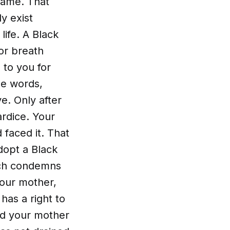
same. That
ly exist
life. A Black
for breath
 to you for
se words,
e. Only after
ardice. Your
 faced it. That
dopt a Black
ich condemns
your mother,
has a right to
ved your mother