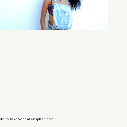
to by Mike Vonn at Unsplash.com