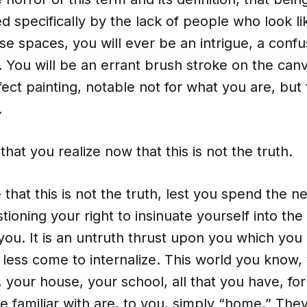
ed specifically by the lack of people who look li
ese spaces, you will ever be an intrigue, a confu
 You will be an errant brush stroke on the canv
ect painting, notable not for what you are, but
.
 that you realize now that this is not the truth.
 that this is not the truth, lest you spend the ne
tioning your right to insinuate yourself into th
you. It is an untruth thrust upon you which you
less come to internalize. This world you know,
your house, your school, all that you have, for
be familiar with are, to you, simply “home.” They