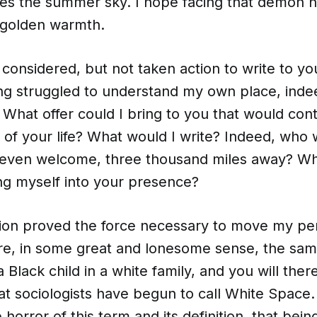
oves the summer sky. I hope facing that demon h
 golden warmth.
 considered, but not taken action to write to y
ong struggled to understand my own place, inde
What offer could I bring to you that would cont
of your life? What would I write? Indeed, who w
even welcome, three thousand miles away? Wha
ng myself into your presence?
tion proved the force necessary to move my pe
e, in some great and lonesome sense, the same
a Black child in a white family, and you will ther
at sociologists have begun to call White Space.
 horror of this term and its definition, that bei