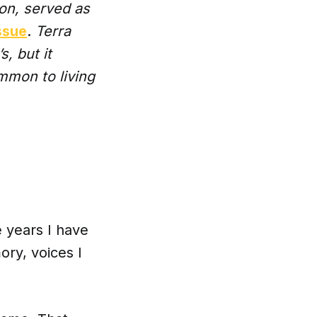
ion, served as
ssue
.
Terra
, but it
ommon to living
e years I have
ry, voices I