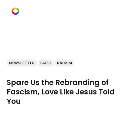
NEWSLETTER
FAITH
RACISM
Spare Us the Rebranding of
Fascism, Love Like Jesus Told
You