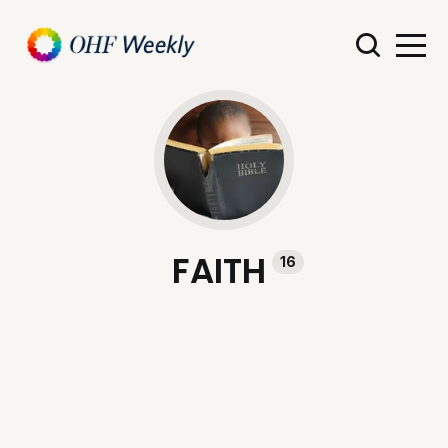
FAITH
16