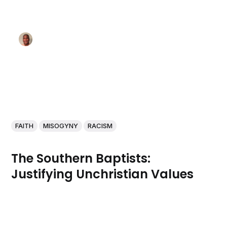
FAITH
MISOGYNY
RACISM
The Southern Baptists:
Justifying Unchristian Values