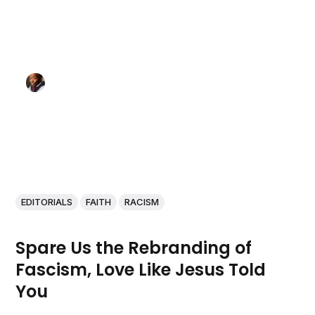
EDITORIALS
FAITH
RACISM
Spare Us the Rebranding of
Fascism, Love Like Jesus Told
You