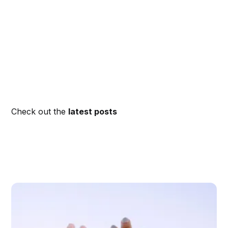
Check out the
latest posts