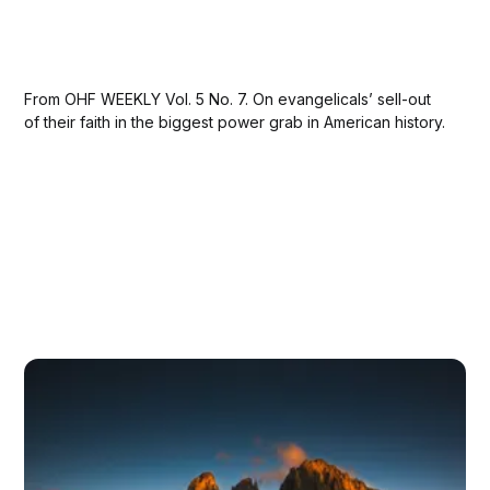
From OHF WEEKLY Vol. 5 No. 7. On evangelicals’ sell-out
of their faith in the biggest power grab in American history.