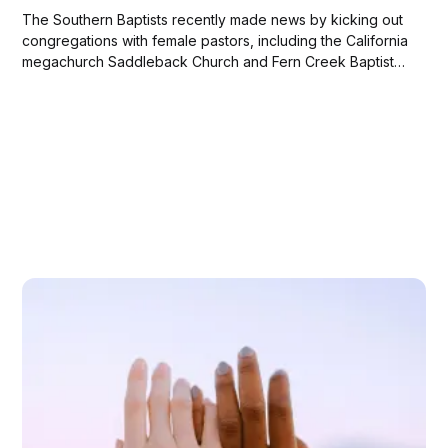
The Southern Baptists recently made news by kicking out
congregations with female pastors, including the California
megachurch Saddleback Church and Fern Creek Baptist
of Louisville, Kentucky.