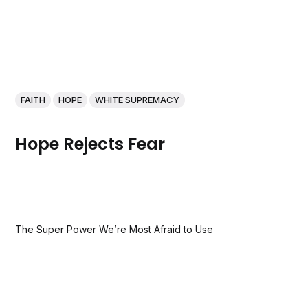
FAITH
HOPE
WHITE SUPREMACY
Hope Rejects Fear
The Super Power We’re Most Afraid to Use