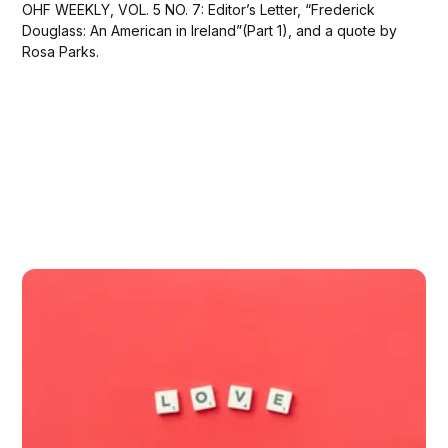
OHF WEEKLY, VOL. 5 NO. 7: Editor’s Letter, “Frederick
Douglass: An American in Ireland”(Part 1), and a quote by
Rosa Parks.