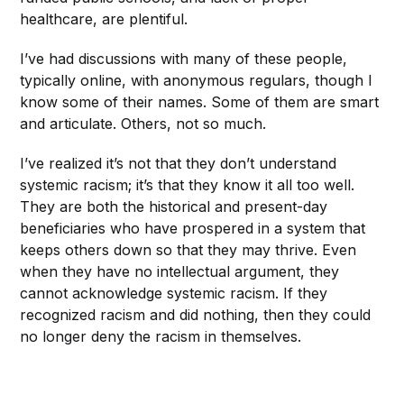
healthcare, are plentiful.
I’ve had discussions with many of these people,
typically online, with anonymous regulars, though I
know some of their names. Some of them are smart
and articulate. Others, not so much.
I’ve realized it’s not that they don’t understand
systemic racism; it’s that they know it all too well.
They are both the historical and present-day
beneficiaries who
have prospered in a system that
keeps others down so that they may thrive. Even
when they have no intellectual argument, they
cannot acknowledge systemic racism. If they
recognized racism and did nothing, then they could
no longer deny the racism in themselves.