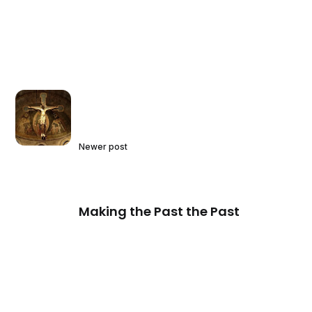
Newer post
Making the Past the Past