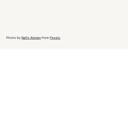
Photo by
Nafis Abman
from
Pexels