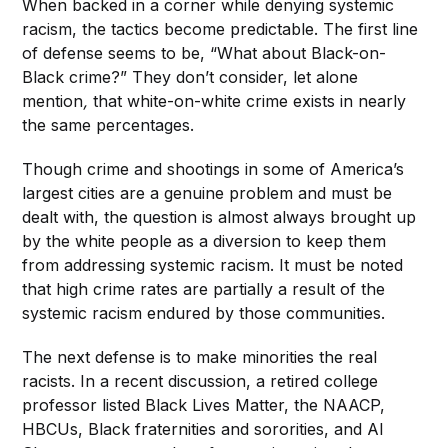
When backed in a corner while denying systemic
racism, the tactics become predictable. The first line
of defense seems to be, “What about Black-on-
Black crime?” They don’t consider, let alone
mention
,
that white-on-white crime exists in nearly
the same percentages.
Though crime and shootings in some of America’s
largest cities are a genuine problem and must be
dealt with, the question
is almost always brought up
by the white people as a diversion to keep them
from addressing systemic racism. It must be noted
that high crime rates are partially a result of the
systemic racism endured by those communities.
The next defense is to make minorities the real
racists. In a recent discussion, a retired college
professor listed Black Lives Matter, the NAACP,
HBCUs, Black fraternities and sororities, and Al