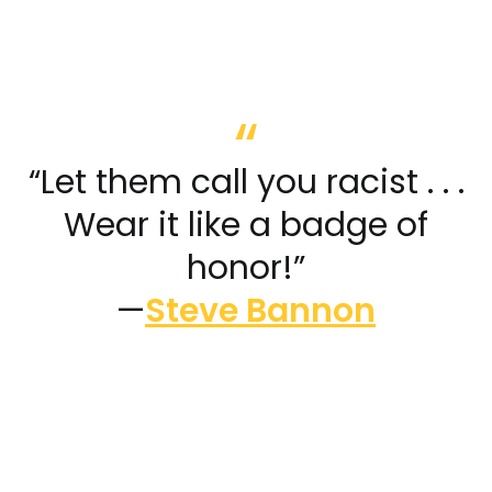
“Let them call you racist . . .
Wear it like a badge of
honor!”
—
Steve Bannon