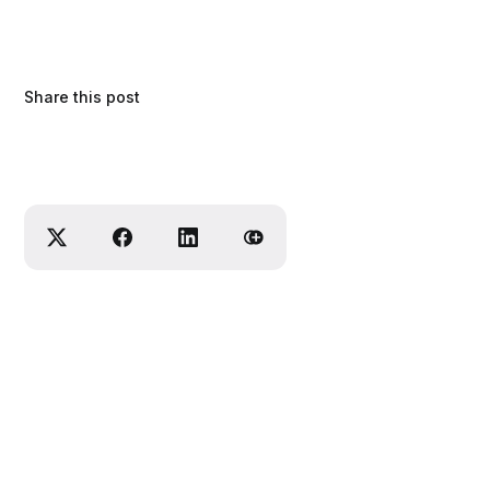
Share this post