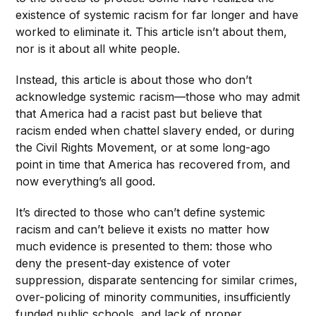
existence of systemic racism for far longer and have
worked to eliminate it. This article isn’t about them,
nor is it about all white people.
Instead, this article is about those who don’t
acknowledge systemic racism—those who
may admit
that America had a racist past but believe that
racism
ended when
chattel slavery ended, or during
the Civil Rights Movement, or at
some long-ago
point in time that America has recovered from, and
now everything’s all good.
It’s directed to those who can’t define systemic
racism and can’t believe it exists no matter how
much evidence is presented to them: those who
deny the present-day existence of voter
suppression, disparate sentencing for similar crimes,
over-policing of minority communities, insufficiently
funded public schools, and lack of proper