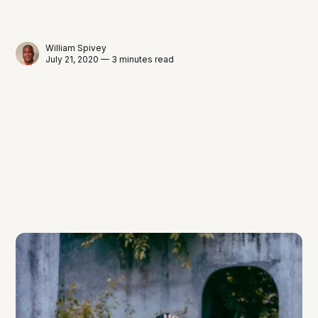
William Spivey
July 21, 2020 — 3 minutes read