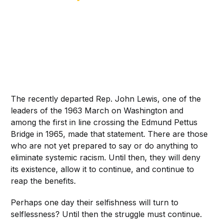
The recently departed Rep. John Lewis, one of the
leaders of the 1963 March on Washington and
among the first in line crossing the Edmund Pettus
Bridge in 1965, made that statement. There are those
who are not yet prepared to say or do anything to
eliminate systemic racism. Until then, they will deny
its existence, allow it to continue, and continue to
reap the benefits.
Perhaps one day their selfishness will turn to
selflessness? Until then the struggle must continue.