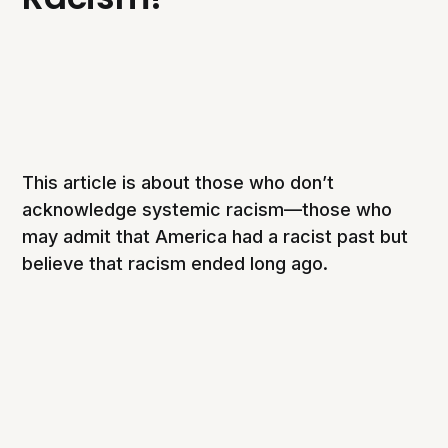
This article is about those who don’t
acknowledge systemic racism—those who
may admit that America had a racist past but
believe that racism ended long ago.