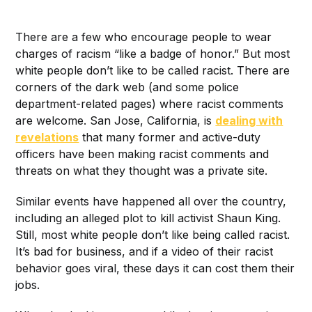
There are a few who
encourage people to wear
charges of racism “like a badge of honor.” But most
white people don’t like to be called racist. There are
corners of the dark web (and some police
department-related pages) where racist comments
are welcome. San Jose, California, is
dealing with
revelations
that many former and active-duty
officers have been making racist comments and
threats on what they thought was a private site.
Similar events have happened all over the country,
including an alleged plot to kill activist Shaun King.
Still, most white people don’t like being called racist.
It’s bad for business, and if a video of their racist
behavior goes viral, these days it can cost them their
jobs.