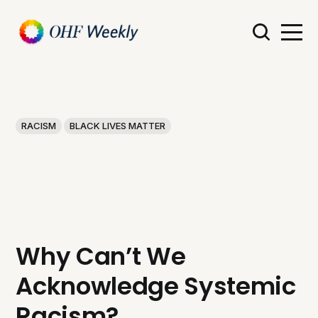
RACISM
BLACK LIVES MATTER
Why Can’t We
Acknowledge Systemic
Racism?