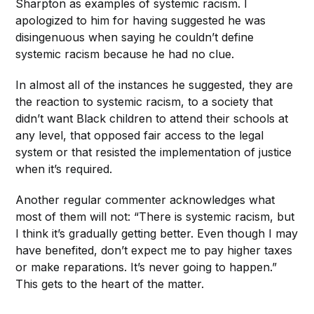
Sharpton as examples of systemic racism. I
apologized to him for having suggested he was
disingenuous when saying he couldn’t define
systemic racism because he had no clue.
In almost all of the instances he suggested, they are
the reaction to systemic racism, to a society that
didn’t want Black children to attend their schools at
any level, that opposed fair access to the legal
system or that resisted the implementation of justice
when it’s required.
Another regular commenter acknowledges what
most of them will not: “There is systemic racism, but
I think it’s gradually getting better. Even though I may
have benefited, don’t expect me to pay higher taxes
or make reparations. It’s never going to happen.”
This gets to the heart of the matter.