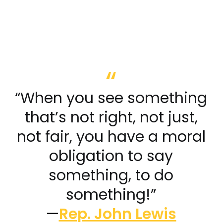
“When you see something
that’s not right, not just,
not fair, you have a moral
obligation to say
something, to do
something!”
—
Rep. John Lewis