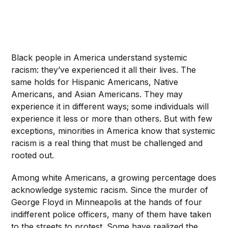
Black people in America understand systemic
racism: they’ve experienced it all their lives. The
same holds for Hispanic Americans, Native
Americans, and Asian Americans. They may
experience it in different ways; some individuals will
experience it less or more than others. But with few
exceptions, minorities in America know that systemic
racism is a real thing that must be challenged and
rooted out.
Among white Americans, a growing percentage does
acknowledge systemic racism. Since the murder of
George Floyd in Minneapolis at the hands of four
indifferent police officers, many of them have taken
to the streets to protest. Some have realized the