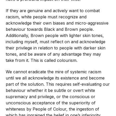
If they are genuine and actively want to combat
racism, white people must recognize and
acknowledge their own biases and micro-aggressive
behaviour towards Black and Brown people.
Additionally, Brown people with lighter skin tones,
including myself, must reflect on and acknowledge
their privilege in relation to people with darker skin
tones, and be aware of any advantage they may
take from it. This is called colourism.
We cannot eradicate the mire of systemic racism
until we all acknowledge its existence and become
part of the solution. This requires self-evaluating our
behaviour whether it be subtle or overt white
supremacy and privilege, or the conscious or
unconscious acceptance of the superiority of
whiteness by People of Colour, the ingestion of
which has ingrained the belief in one’s inferiority.