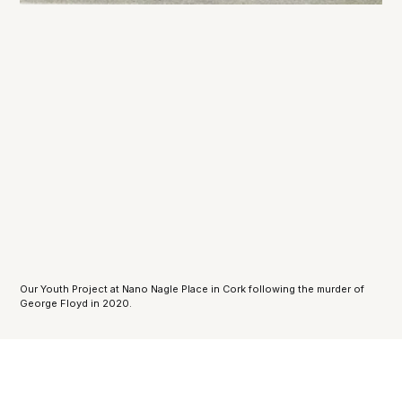
Our Youth Project at Nano Nagle Place in Cork following the murder of 
George Floyd in 2020.