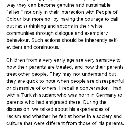
way they can become genuine and sustainable
“allies,” not only in their interaction with People of
Colour but more so, by having the courage to call
out racist thinking and actions in their white
communities through dialogue and exemplary
behaviour. Such actions should be inherently self-
evident and continuous.
Children from a very early age are very sensitive to
how their parents are treated, and how their parents
treat other people. They may not understand but
they are quick to note when people are disrespectful
or dismissive of others. I recall a conversation I had
with a Turkish student who was born in Germany to
parents who had emigrated there. During the
discussion, we talked about his experiences of
racism and whether he felt at home in a society and
culture that were different from those of his parents.