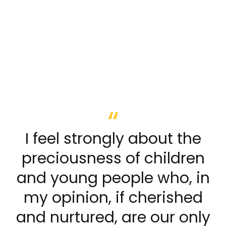
I feel strongly about the
preciousness of children
and young people who, in
my opinion, if cherished
and nurtured, are our only