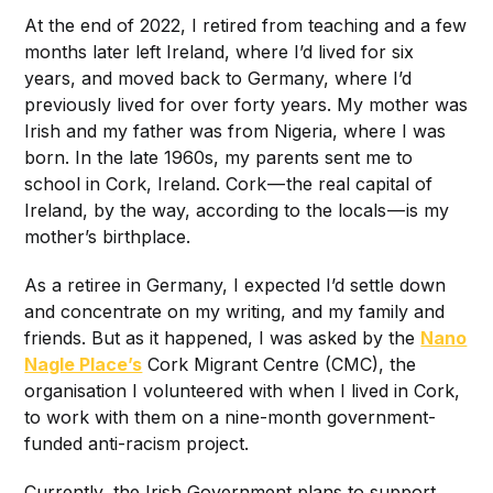
At the end of 2022, I retired from teaching and a few
months later left Ireland, where I’d lived for six
years, and moved back to Germany, where I’d
previously lived for over forty years. My mother was
Irish and my father was from Nigeria, where I was
born. In the late 1960s, my parents sent me to
school in Cork, Ireland. Cork — the real capital of
Ireland, by the way, according to the locals — is my
mother’s birthplace.
As a retiree in Germany, I expected I’d settle down
and concentrate on my writing, and my family and
friends. But as it happened, I was asked by the
Nano
Nagle Place’s
Cork Migrant Centre (CMC), the
organisation I volunteered with when I lived in Cork,
to work with them on a nine-month government-
funded anti-racism project.
Currently, the Irish Government plans to support