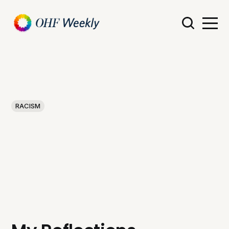
RACISM