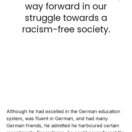
way forward in our
struggle towards a
racism-free society.
Although he had excelled in the German education
system, was fluent in German, and had many
German friends, he admitted he harboured certain