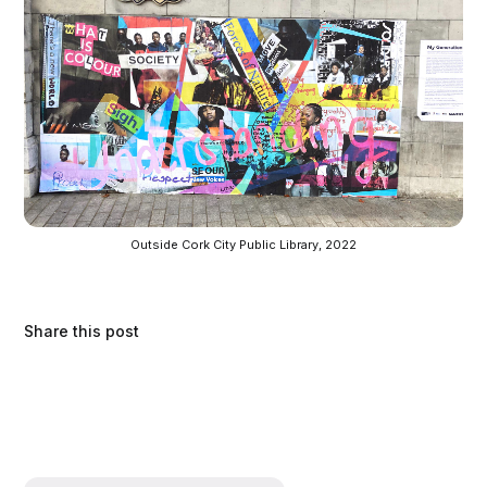
Outside Cork City Public Library, 2022
Share this post