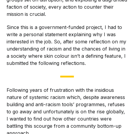
faction of society, every action to counter their
mission is crucial.
Since this is a government-funded project, I had to
write a personal statement explaining why I was
interested in the job. So, after some reflection on my
understanding of racism and the chances of living in
a society where skin colour isn’t a defining feature, I
submitted the following reflections.
Following years of frustration with the insidious
nature of systemic racism which, despite awareness
building and anti-racism tools’ programmes, refuses
to go away and unfortunately is on the rise globally,
I wanted to find out how other countries were
battling this scourge from a community bottom-up
approach.