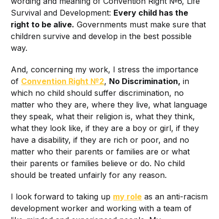
wording and meaning of Convention Right №6, Life
Survival and Development:
Every child has the
right to be alive.
Governments must make sure that
children survive and develop in the best possible
way.
And, concerning my work, I stress the importance
of
Convention Right №2
,
No Discrimination,
in
which no child should suffer discrimination, no
matter who they are, where they live, what language
they speak, what their religion is, what they think,
what they look like, if they are a boy or girl, if they
have a disability, if they are rich or poor, and no
matter who their parents or families are or what
their parents or families believe or do. No child
should be treated unfairly for any reason.
I look forward to taking up
my role
as an anti-racism
development worker and working with a team of