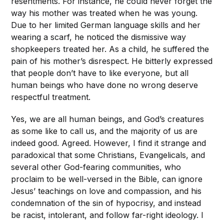
resentments. For instance, he could never forget the
way his mother was treated when he was young.
Due to her limited German language skills and her
wearing a scarf, he noticed the dismissive way
shopkeepers treated her. As a child, he suffered the
pain of his mother’s disrespect. He bitterly expressed
that people don’t have to like everyone, but all
human beings who have done no wrong deserve
respectful treatment.
Yes, we are all human beings, and God’s creatures
as some like to call us, and the majority of us are
indeed good. Agreed. However, I find it strange and
paradoxical that some Christians, Evangelicals, and
several other God-fearing communities, who
proclaim to be well-versed in the Bible, can ignore
Jesus’ teachings on love and compassion, and his
condemnation of the sin of hypocrisy, and instead
be racist, intolerant, and follow far-right ideology. I