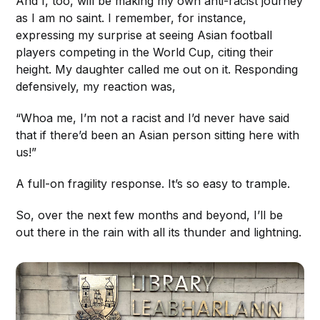
And I, too, will be making my own anti-racist journey
as I am no saint. I remember, for instance,
expressing my surprise at seeing Asian football
players competing in the World Cup, citing their
height. My daughter called me out on it. Responding
defensively, my reaction was,
“Whoa me, I’m not a racist and I’d never have said
that if there’d been an Asian person sitting here with
us!”
A full-on fragility response. It’s so easy to trample.
So, over the next few months and beyond, I’ll be
out there in the rain with all its thunder and lightning.