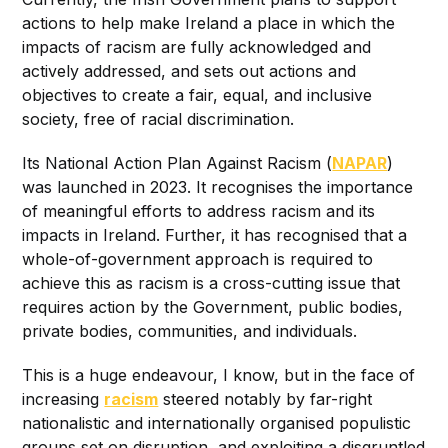
actions to help make Ireland a place in which the
impacts of racism are fully acknowledged and
actively addressed, and sets out actions and
objectives to create a fair, equal, and inclusive
society, free of racial discrimination.
Its National Action Plan Against Racism (
NAPAR
)
was launched in 2023. It recognises the importance
of meaningful efforts to address racism and its
impacts in Ireland. Further, it has recognised that a
whole-of-government approach is required to
achieve this as racism is a cross-cutting issue that
requires action by the Government, public bodies,
private bodies, communities, and individuals.
This is a huge endeavour, I know, but in the face of
increasing
racism
steered notably by far-right
nationalistic and internationally organised populistic
groups set on disruption, and exploiting a disgruntled