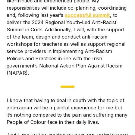
like-minded and experienced people. My
responsibilities will include co-planning, coordinating
and, following last year’s
successful summit
, to
deliver the 2024 Regional Youth-Led Anti-Racist
Summit in Cork. Additionally, I will, with the support
of the team, design and conduct anti-racism
workshops for teachers as well as support regional
service providers in implementing Anti-Racism
Policies and Practices in line with the Irish
government’s National Action Plan Against Racism
(NAPAR).
I know that having to deal in depth with the topic of
anti-racism will be a painful experience for me but
it’s nothing compared to the pain and suffering many
People of Colour face in their daily lives.