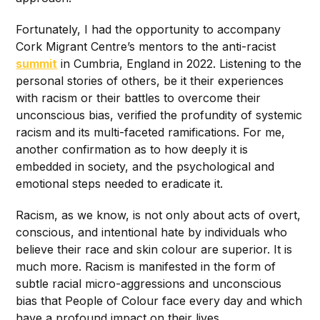
Fortunately, I had the opportunity to accompany
Cork Migrant Centre’s mentors to the anti-racist
summit
in Cumbria, England in 2022. Listening to the
personal stories of others, be it their experiences
with racism or their battles to overcome their
unconscious bias, verified the profundity of systemic
racism and its multi-faceted ramifications. For me,
another confirmation as to how deeply it is
embedded in society, and the psychological and
emotional steps needed to eradicate it.
Racism, as we know, is not only about acts of overt,
conscious, and intentional hate by individuals who
believe their race and skin colour are superior. It is
much more. Racism is manifested in the form of
subtle racial micro-aggressions and unconscious
bias that People of Colour face every day and which
have a profound impact on their lives.