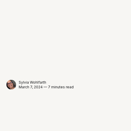
Sylvia Wohlfarth
March 7, 2024 — 7 minutes read