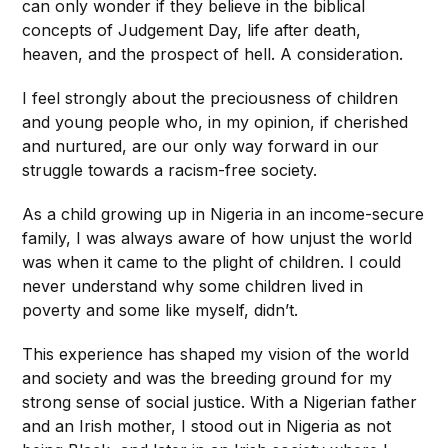
can only wonder if they believe in the biblical
concepts of Judgement Day, life after death,
heaven, and the prospect of hell. A consideration.
I feel strongly about the preciousness of children
and young people who, in my opinion, if cherished
and nurtured, are our only way forward in our
struggle towards a racism-free society.
As a child growing up in Nigeria in an income-secure
family, I was always aware of how unjust the world
was when it came to the plight of children. I could
never understand why some children lived in
poverty and some like myself, didn’t.
This experience has shaped my vision of the world
and society and was the breeding ground for my
strong sense of social justice. With a Nigerian father
and an Irish mother, I stood out in Nigeria as not