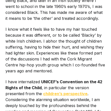
being Black, and later in an Irish society where I
went to school in the late 1960’s early 1970’s, I was
considered Black. This has made me aware of what
it means to be ‘the other’ and treated accordingly.
I know what it feels like to have my hair touched
because it was different, or to be called ‘Blacky’ by
white Irish children. I abhor the thought of children
suffering, having to hide their hurt, and wishing they
had lighter skin. Experiences like these formed part
of the discussions I had with the Cork Migrant
Centre hip-hop youth group which I co-founded five
years ago and mentored.
I have internalized
UNICEF’s Convention on the 42
Rights of the Child
, in particular the version
presented from the
children’s perspective
.
Considering the alarming situation worldwide, I am
deeply touched by the profoundness behind the