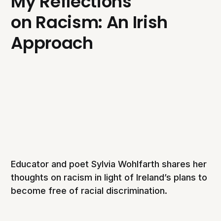
My Reflections
on Racism: An Irish
Approach
Educator and poet Sylvia Wohlfarth shares her
thoughts on racism in light of Ireland’s plans to
become free of racial discrimination.