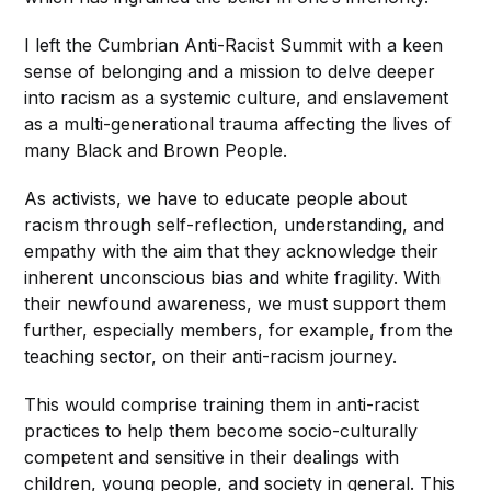
I left the Cumbrian Anti-Racist Summit with a keen
sense of belonging and a mission to delve deeper
into racism as a systemic culture, and enslavement
as a multi-generational trauma affecting the lives of
many Black and Brown People.
As activists, we have to educate people about
racism through self-reflection, understanding, and
empathy with the aim that they acknowledge their
inherent unconscious bias and white fragility. With
their newfound awareness, we must support them
further, especially members, for example, from the
teaching sector, on their anti-racism journey.
This would comprise training them in anti-racist
practices to help them become socio-culturally
competent and sensitive in their dealings with
children, young people, and society in general. This