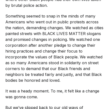
by brutal police action.
Something seemed to snap in the minds of many
Americans who went out in public protests across
the nation, demanding changes. We watched as cities
painted streets with BLACK LIVES MATTER slogans
and promised changes in policing. We watched one
corporation after another pledge to change their
hiring practices and change their focus to
incorporate the values of Black people. We watched
as so many Americans stood in solidarity on street
corners to demand that our Black friends and
neighbors be treated fairly and justly, and that Black
bodies be honored and loved.
It was a heady moment. To me, it felt like a change
was gonna come.
But we’ve slipped back to our old ways of