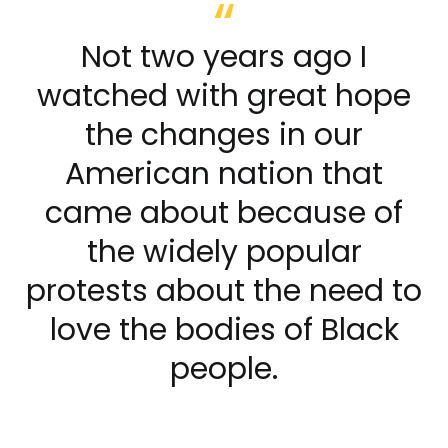
Not two years ago I
watched with great hope
the changes in our
American nation that
came about because of
the widely popular
protests about the need to
love the bodies of Black
people.