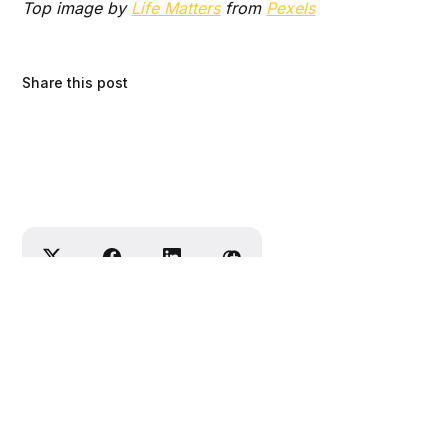
Top image by
Life Matters
from
Pexels
Share this post