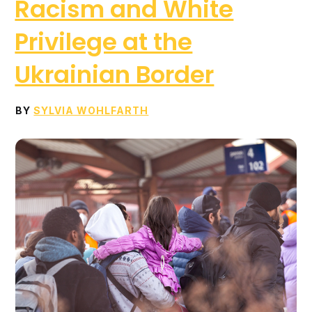
Racism and White
Privilege at the
Ukrainian Border
BY
SYLVIA WOHLFARTH