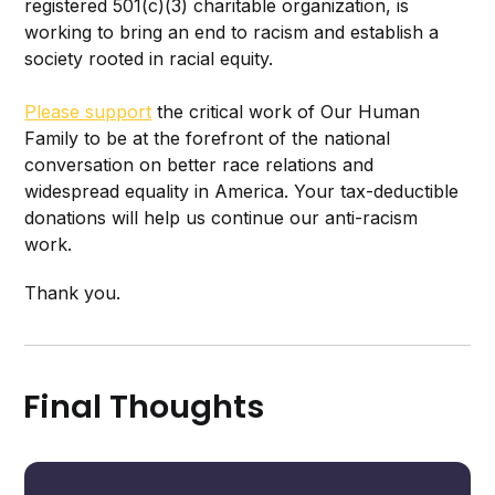
registered 501(c)(3) charitable organization, is
working to bring an end to racism and establish a
society rooted in racial equity.
Please support
the critical work of Our Human
Family to be at the forefront of the national
conversation on better race relations and
widespread equality in America. Your tax-deductible
donations will help us continue our anti-racism
work.
Thank you.
Final Thoughts