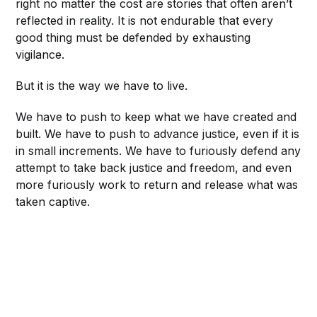
right no matter the cost are stories that often aren’t
reflected in reality. It is not endurable that every
good thing must be defended by exhausting
vigilance.
But it is the way we have to live.
We have to push to keep what we have created and
built. We have to push to advance justice, even if it is
in small increments. We have to furiously defend any
attempt to take back justice and freedom, and even
more furiously work to return and release what was
taken captive.