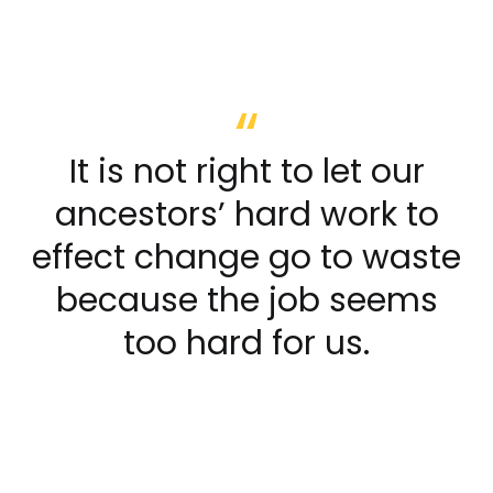
It is not right to let our
ancestors’ hard work to
effect change go to waste
because the job seems
too hard for us.