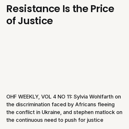
Resistance Is the Price
of Justice
OHF WEEKLY, VOL 4 NO 11: Sylvia Wohlfarth on
the discrimination faced by Africans fleeing
the conflict in Ukraine, and stephen matlock on
the continuous need to push for justice