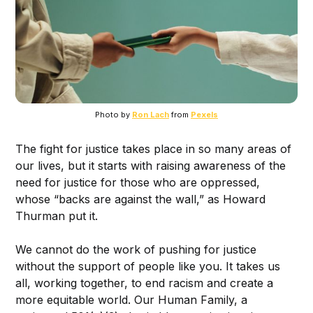
Photo by
Ron Lach
from
Pexels
The fight for justice takes place in so many areas of
our lives, but it starts with raising awareness of the
need for justice for those who are oppressed,
whose “backs are against the wall,” as Howard
Thurman put it.
We cannot do the work of pushing for justice
without the support of people like you. It takes us
all, working together, to end racism and create a
more equitable world. Our Human Family, a