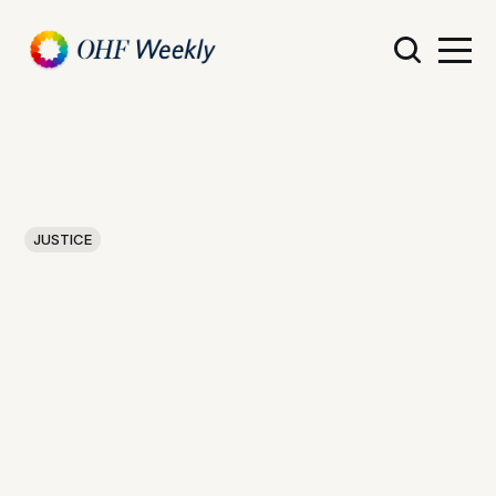
JUSTICE