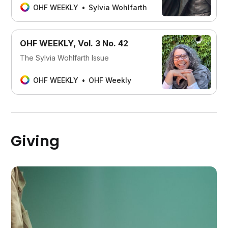
OHF WEEKLY
Sylvia Wohlfarth
OHF WEEKLY, Vol. 3 No. 42
The Sylvia Wohlfarth Issue
OHF WEEKLY
OHF Weekly
Giving