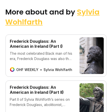
More about and by
Sylvia
Wohlfarth
Frederick Douglass: An
American in Ireland (Part I)
The most celebrated Black man of his
era, Frederick Douglass was also the
most photographed American of any
race in the 19th century.
OHF WEEKLY
Sylvia Wohlfarth
Frederick Douglass: An
American in Ireland (Part II)
Part II of Sylvia Wohlforth’s series on
Frederick Douglass, abolitionist,
author, and orator, and more.