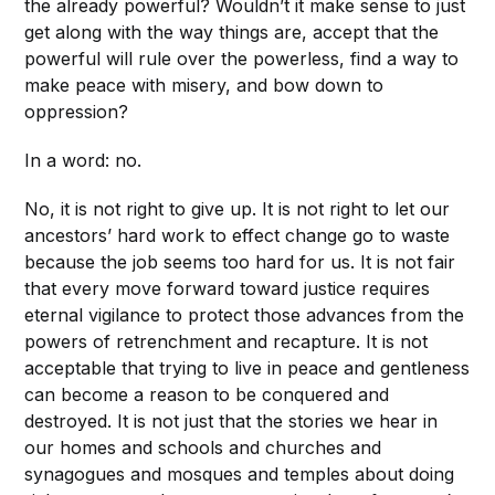
the already powerful? Wouldn’t it make sense to just
get along with the way things are, accept that the
powerful will rule over the powerless, find a way to
make peace with misery, and bow down to
oppression?
In a word: no.
No, it is not right to give up. It is not right to let our
ancestors’ hard work to effect change go to waste
because the job seems too hard for us. It is not fair
that every move forward toward justice requires
eternal vigilance to protect those advances from the
powers of retrenchment and recapture. It is not
acceptable that trying to live in peace and gentleness
can become a reason to be conquered and
destroyed. It is not just that the stories we hear in
our homes and schools and churches and
synagogues and mosques and temples about doing