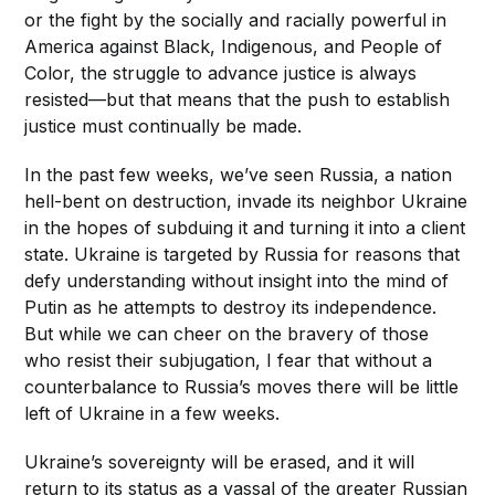
or the fight by the socially and racially powerful in
America against Black, Indigenous, and People of
Color, the struggle to advance justice is always
resisted—but that means that the push to establish
justice must continually be made.
In the past few weeks, we’ve seen Russia, a nation
hell-bent on destruction, invade its neighbor Ukraine
in the hopes of subduing it and turning it into a client
state. Ukraine is targeted by Russia for reasons that
defy understanding without insight into the mind of
Putin as he attempts to destroy its independence.
But while we can cheer on the bravery of those
who resist their subjugation, I fear that without a
counterbalance to Russia’s moves there will be little
left of Ukraine in a few weeks.
Ukraine’s sovereignty will be erased, and it will
return to its status as a vassal of the greater Russian