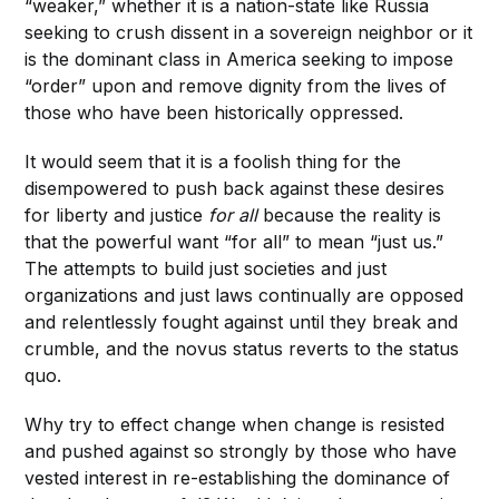
“weaker,” whether it is a nation-state like Russia
seeking to crush dissent in a sovereign neighbor or it
is the dominant class in America seeking to impose
“order” upon and remove dignity from the lives of
those who have been historically oppressed.
It would seem that it is a foolish thing for the
disempowered to push back against these desires
for liberty and justice
for all
because the reality is
that the powerful want “for all” to mean “just us.”
The attempts to build just societies and just
organizations and just laws continually are opposed
and relentlessly fought against until they break and
crumble, and the novus status reverts to the status
quo.
Why try to effect change when change is resisted
and pushed against so strongly by those who have
vested interest in re-establishing the dominance of