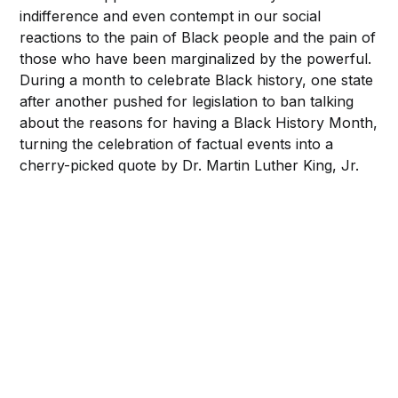
indifference and even contempt in our social
reactions to the pain of Black people and the pain of
those who have been marginalized by the powerful.
During a month to celebrate Black history, one state
after another pushed for legislation to ban talking
about the reasons for having a Black History Month,
turning the celebration of factual events into a
cherry-picked quote by Dr. Martin Luther King, Jr.