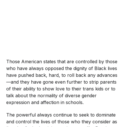
Those American states that are controlled by those
who have always opposed the dignity of Black lives
have pushed back, hard, to roll back any advances
—and they have gone even further to strip parents
of their ability to show love to their trans kids or to
talk about the normality of diverse gender
expression and affection in schools.
The powerful always continue to seek to dominate
and control the lives of those who they consider as