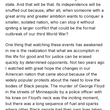
state. And that will be that. Its independence will be
snuffed out because, after all, when someone with a
great army and greater ambition wants to conquer a
smaller, isolated nation, who can stop it without
igniting a larger conflict that could be the formal
outbreak of our third World War?
One thing that watching these events has awakened
in me is the realization that what we accomplish in
this life for good and for justice can be erased
quickly by determined opponents. Not two years ago
I watched with great hope the changes in our
American nation that came about because of the
widely popular protests about the need to love the
bodies of Black people. The murder of George Floyd
in the streets of Minneapolis by a police officer with
his knee on Floyd’s neck was the inciting moment,
but there was a long sequence of fuel and sparks
where other Black people had their own lives taken