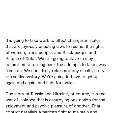
It is going to take work to effect changes in states
that are joyously enacting laws to restrict the rights
of women, trans people, and Black people and
People of Color. We are going to have to stay
committed to turning back the attempts to take away
freedom. We can’t truly relax as if any small victory
is a settled victory. We’re going to have to get up,
again and again, and fight for justice.
The story of Russia and Ukraine, of course, is a real
war of violence that is destroying one nation for the
enjoyment and psychic pleasure of another. That
conflict parallels America’s fight to maintain and