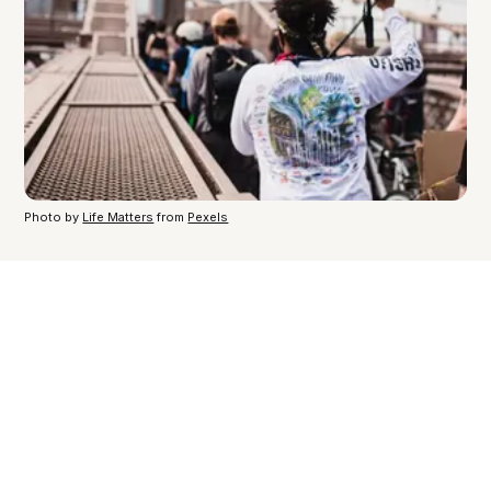
Photo by
Life Matters
from
Pexels