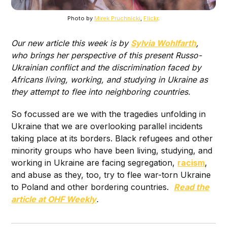
Photo by
Mirek Pruchnicki
,
Flickr
.
Our new article this week is by
Sylvia Wohlfarth
,
who brings her perspective of this present Russo-
Ukrainian conflict and the discrimination faced by
Africans living, working, and studying in Ukraine as
they attempt to flee into neighboring countries.
So focussed are we with the tragedies unfolding in
Ukraine that we are overlooking parallel incidents
taking place at its borders. Black refugees and other
minority groups who have been living, studying, and
working in Ukraine are facing segregation,
racism
,
and abuse as they, too, try to flee war-torn Ukraine
to Poland and other bordering countries.
Read the
article at OHF Weekly
.