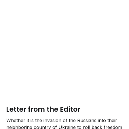
Letter from the Editor
Whether it is the invasion of the Russians into their
neighboring country of Ukraine to roll back freedom