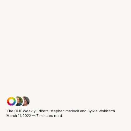
The OHF Weekly Editors
,
stephen matlock
and
Sylvia Wohlfarth
March 11, 2022 — 7 minutes read