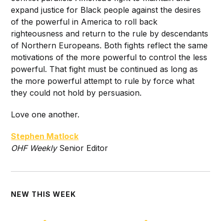
expand justice for Black people against the desires
of the powerful in America to roll back
righteousness and return to the rule by descendants
of Northern Europeans. Both fights reflect the same
motivations of the more powerful to control the less
powerful. That fight must be continued as long as
the more powerful attempt to rule by force what
they could not hold by persuasion.
Love one another.
Stephen Matlock
O
HF Weekly
Senior Editor
NEW THIS WEEK