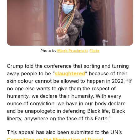
Photo by
Mirek Pruchnicki
,
Flickr
Crump told the conference that sorting and turning
away people to be “
slaughtered
” because of their
skin colour cannot be allowed to happen in 2022. “If
no one else wants to give them the respect of
humanity, we declare their humanity. With every
ounce of conviction, we have in our body declare
and be unapologetic in defending Black life, Black
liberty, anywhere on the face of this Earth.”
This appeal has also been submitted to the UN’s
Committee on the Elimination of Racial