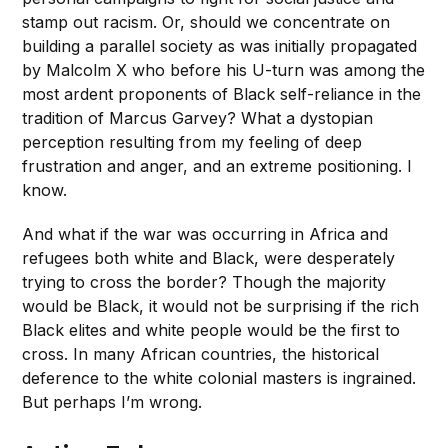
stamp out racism. Or, should we concentrate on
building a parallel society as was initially propagated
by Malcolm X who before his U-turn was among the
most ardent proponents of Black self-reliance in the
tradition of Marcus Garvey? What a dystopian
perception resulting from my feeling of deep
frustration and anger, and an extreme positioning. I
know.
And what if the war was occurring in Africa and
refugees both white and Black, were desperately
trying to cross the border? Though the majority
would be Black, it would not be surprising if the rich
Black elites and white people would be the first to
cross. In many African countries, the historical
deference to the white colonial masters is ingrained.
But perhaps I’m wrong.