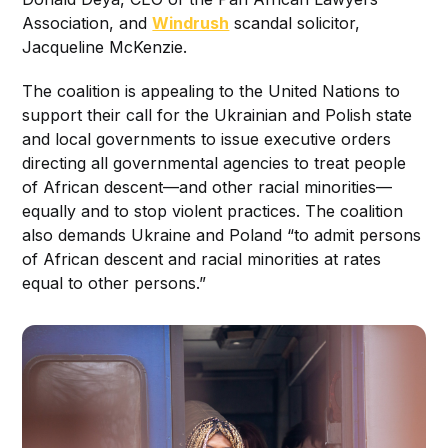
Association, and
Windrush
scandal solicitor,
Jacqueline McKenzie.
The coalition is appealing to the United Nations to
support their call for the Ukrainian and Polish state
and local governments to issue executive orders
directing all governmental agencies to treat people
of African descent—and other racial minorities—
equally and to stop violent practices. The coalition
also demands Ukraine and Poland “to admit persons
of African descent and racial minorities at rates
equal to other persons.”