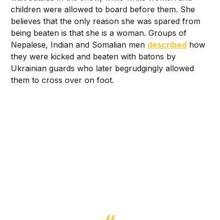
children were allowed to board before them. She
believes that the only reason she was spared from
being beaten is that she is a woman. Groups of
Nepalese, Indian and Somalian men
described
how
they were kicked and beaten with batons by
Ukrainian guards who later begrudgingly allowed
them to cross over on foot.