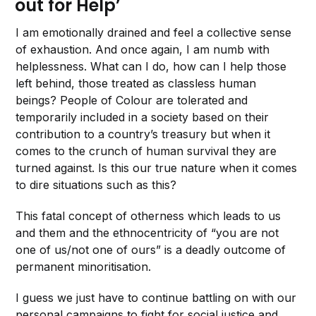
out for Help’
I am emotionally drained and feel a collective sense
of exhaustion. And once again, I am numb with
helplessness. What can I do, how can I help those
left behind, those treated as classless human
beings? People of Colour are tolerated and
temporarily included in a society based on their
contribution to a country’s treasury but when it
comes to the crunch of human survival they are
turned against. Is this our true nature when it comes
to dire situations such as this?
This fatal concept of otherness which leads to us
and them and the ethnocentricity of “you are not
one of us/not one of ours” is a deadly outcome of
permanent minoritisation.
I guess we just have to continue battling on with our
personal campaigns to fight for social justice and