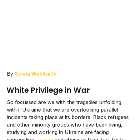
By
Sylvia Wohlfarth
White Privilege in War
So focussed are we with the tragedies unfolding
within Ukraine that we are overlooking parallel
incidents taking place at its borders. Black refugees
and other minority groups who have been living,
studying and working in Ukraine are facing
segregation,
racism
and abuse as they, too, try to