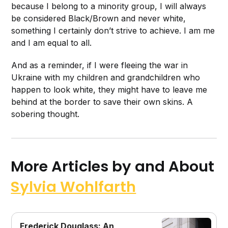
because I belong to a minority group, I will always
be considered Black/Brown and never white,
something I certainly don’t strive to achieve. I am me
and I am equal to all.
And as a reminder, if I were fleeing the war in
Ukraine with my children and grandchildren who
happen to look white, they might have to leave me
behind at the border to save their own skins. A
sobering thought.
More Articles by and About
Sylvia Wohlfarth
Frederick Douglass: An