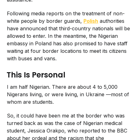
Following media reports on the treatment of non-
white people by border guards,
Polish
authorities
have announced that third-country nationals will be
allowed to enter. In the meantime, the Nigerian
embassy in Poland has also promised to have staff
waiting at four border locations to meet its citizens
with buses and vans.
This Is Personal
I am half Nigerian. There are about 4 to 5,000
Nigerans living, or were living, in Ukraine —most of
whom are students.
So, it could have been me at the border who was
turned back as was the case of Nigerian medical
student, Jessica Orakpo, who reported to the BBC
about her ordeal and the racism that she