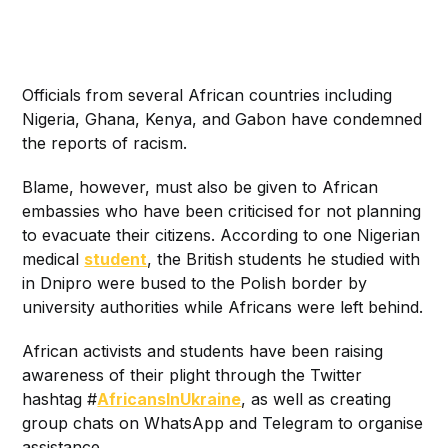
Officials from several African countries including
Nigeria, Ghana, Kenya, and Gabon have condemned
the reports of racism.
Blame, however, must also be given to African
embassies who have been criticised for not planning
to evacuate their citizens. According to one Nigerian
medical
student
, the British students he studied with
in Dnipro were bused to the Polish border by
university authorities while Africans were left behind.
African activists and students have been raising
awareness of their plight through the Twitter
hashtag #
AfricansInUkraine
, as well as creating
group chats on WhatsApp and Telegram to organise
assistance.