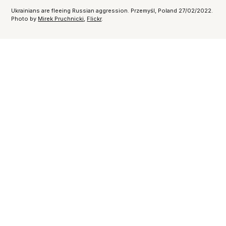
Ukrainians are fleeing Russian aggression. Przemyśl, Poland 27/02/2022.
Photo by
Mirek Pruchnicki
,
Flickr
.