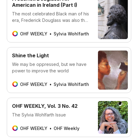
American in Ireland (Part I)
The most celebrated Black man of his
era, Frederick Douglass was also the
most photographed American of any
race in the 19th century.
OHF WEEKLY
Sylvia Wohlfarth
Shine the Light
We may be oppressed, but we have
power to improve the world
OHF WEEKLY
Sylvia Wohlfarth
OHF WEEKLY, Vol. 3 No. 42
The Sylvia Wohlfarth Issue
OHF WEEKLY
OHF Weekly