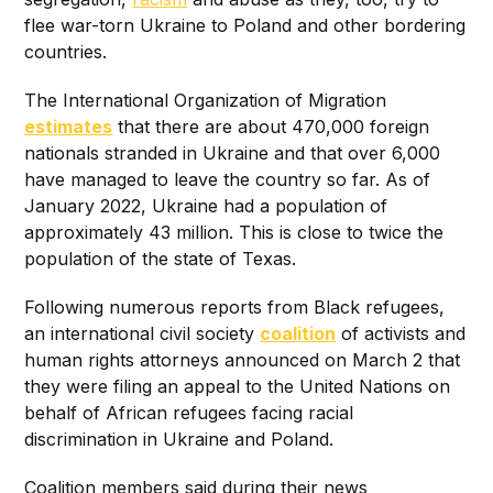
flee war-torn Ukraine to Poland and other bordering
countries.
The International Organization of Migration
estimates
that there are about 470,000 foreign
nationals stranded in Ukraine and that over 6,000
have managed to leave the country so far. As of
January 2022, Ukraine had a population of
approximately 43 million. This is close to twice the
population of the state of Texas.
Following numerous reports from Black refugees,
an international civil society
coalition
of activists and
human rights attorneys announced on March 2 that
they were filing an appeal to the United Nations on
behalf of African refugees facing racial
discrimination in Ukraine and Poland.
Coalition members said during their news