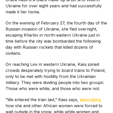
Ukraine for over eight years and had successfully
made it her home.
On the evening of February 27, the fourth day of the
Russian invasion of Ukraine, she fled overnight,
escaping Kharkiv in north-eastern Ukraine just in
time before the city was bombarded the following
day with Russian rockets that killed dozens of
civilians.
On reaching Lviv in western Ukraine, Kass joined
crowds desperately trying to board trains to Poland,
only to be met with hostility from the Ukrainian
military. They were dividing people into two groups:
Those who were white, and those who were not.
“We entered the train last,” Kass says,
describing
how she and other African women were forced to
wait outside in the snow, while white women and