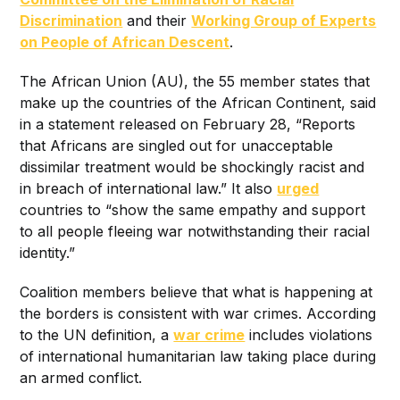
Discrimination
and their
Working Group of Experts
on People of African Descent
.
The African Union (AU), the 55 member states that
make up the countries of the African Continent, said
in a statement released on February 28, “Reports
that Africans are singled out for unacceptable
dissimilar treatment would be shockingly racist and
in breach of international law.” It also
urged
countries to “show the same empathy and support
to all people fleeing war notwithstanding their racial
identity.”
Coalition members believe that what is happening at
the borders is consistent with war crimes. According
to the UN definition, a
war crime
includes violations
of international humanitarian law taking place during
an armed conflict.