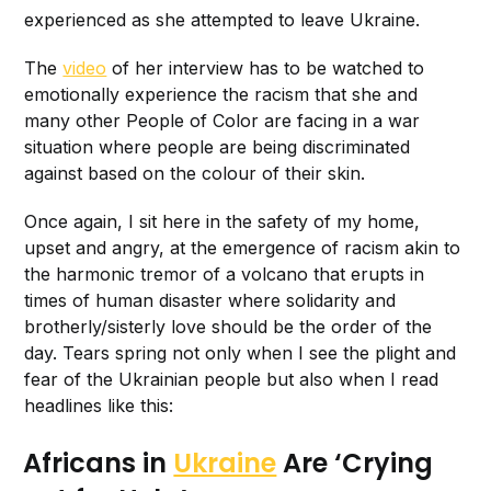
experienced as she attempted to leave Ukraine.
The
video
of her interview has to be watched to
emotionally experience the racism that she and
many other People of Color are facing in a war
situation where people are being discriminated
against based on the colour of their skin.
Once again, I sit here in the safety of my home,
upset and angry, at the emergence of racism akin to
the harmonic tremor of a volcano that erupts in
times of human disaster where solidarity and
brotherly/sisterly love should be the order of the
day. Tears spring not only when I see the plight and
fear of the Ukrainian people but also when I read
headlines like this:
Africans in
Ukraine
Are ‘Crying