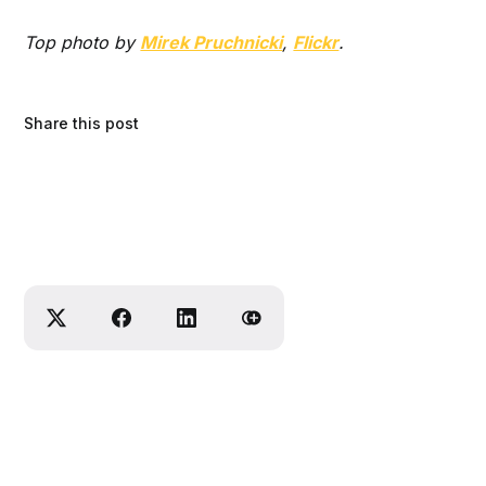
Top photo by
Mirek Pruchnicki
,
Flickr
.
Share this post