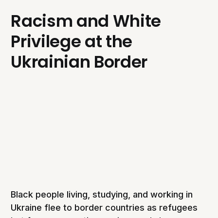
Racism and White
Privilege at the
Ukrainian Border
Black people living, studying, and working in
Ukraine flee to border countries as refugees