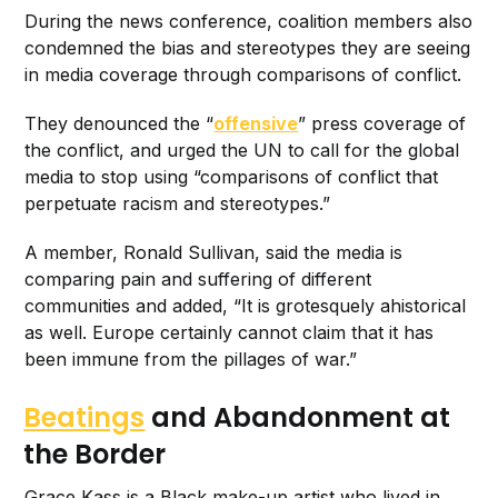
During the news conference, coalition members also
condemned the bias and stereotypes they are seeing
in media coverage through comparisons of conflict.
They denounced the “
offensive
” press coverage of
the conflict, and urged the UN to call for the global
media to stop using “comparisons of conflict that
perpetuate racism and stereotypes.”
A member, Ronald Sullivan, said the media is
comparing pain and suffering of different
communities and added, “It is grotesquely ahistorical
as well. Europe certainly cannot claim that it has
been immune from the pillages of war.”
Beatings
and Abandonment at
the Border
Grace Kass is a Black make-up artist who lived in