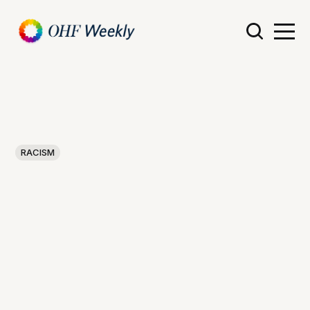
RACISM