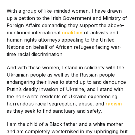
With a group of like-minded women, I have drawn
up a petition to the Irish Government and Ministry of
Foreign Affairs demanding they support the above-
mentioned international
coalition
of activists and
human rights attorneys appealing to the United
Nations on behalf of African refugees facing war-
time racial discrimination.
And with these women, I stand in solidarity with the
Ukrainian people as well as the Russian people
endangering their lives to stand up to and denounce
Putin’s deadly invasion of Ukraine, and I stand with
the non-white residents of Ukraine experiencing
horrendous racial segregation, abuse, and
racism
as they seek to find sanctuary and safety.
I am the child of a Black father and a white mother
and am completely westernised in my upbringing but