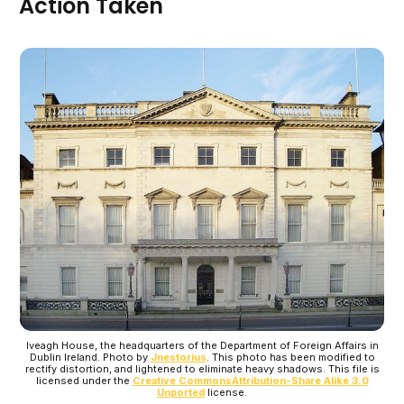
Action Taken
Iveagh House, the headquarters of the Department of Foreign Affairs in
Dublin Ireland. Photo by
Jnestorius
. This photo has been modified to
rectify distortion, and lightened to eliminate heavy shadows. This file is
licensed under the
Creative Commons
Attribution-Share Alike 3.0
Unported
license.