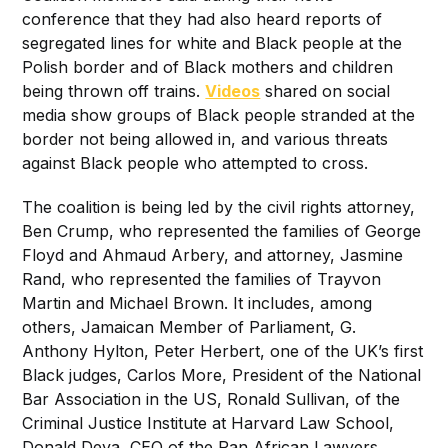
conference that they had also heard reports of
segregated lines for white and Black people at the
Polish border and of Black mothers and children
being thrown off trains.
Videos
shared on social
media show groups of Black people stranded at the
border not being allowed in, and various threats
against Black people who attempted to cross.
The coalition is being led by the civil rights attorney,
Ben Crump, who represented the families of George
Floyd and Ahmaud Arbery, and attorney, Jasmine
Rand, who represented the families of Trayvon
Martin and Michael Brown. It includes, among
others, Jamaican Member of Parliament, G.
Anthony Hylton, Peter Herbert, one of the UK’s first
Black judges, Carlos More, President of the National
Bar Association in the US, Ronald Sullivan, of the
Criminal Justice Institute at Harvard Law School,
Donald Deya, CEO of the Pan African Lawyers