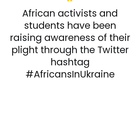
African activists and
students have been
raising awareness of their
plight through the Twitter
hashtag
#AfricansInUkraine