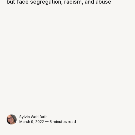
but face segregation, racism, and abuse
Sylvia Wohlfarth
March 9, 2022 — 8 minutes read