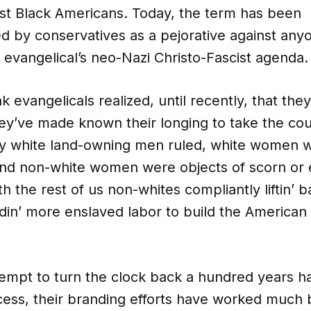
st Black Americans. Today, the term has been
by conservatives as a pejorative against an
 evangelical’s neo-Nazi Christo-Fascist agenda.
nk evangelicals realized, until recently, that the
ey’ve made known their longing to take the cou
y white land-owning men ruled, white women w
and non-white women were objects of scorn or 
h the rest of us non-whites compliantly liftin’ ba
din’ more enslaved labor to build the American
tempt to turn the clock back a hundred years ha
ess, their branding efforts have worked much 