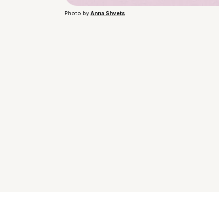
Photo by 
Anna Shvets