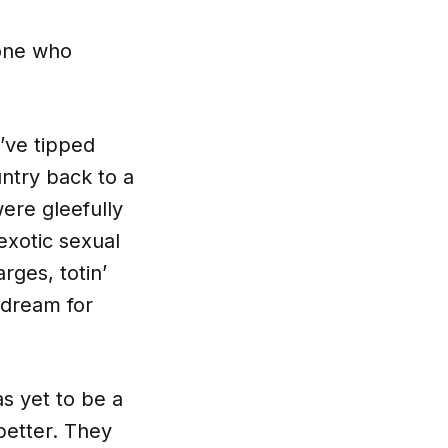
yone who
y’ve tipped
ntry back to a
ere gleefully
exotic sexual
rges, totin’
 dream for
s yet to be a
better. They