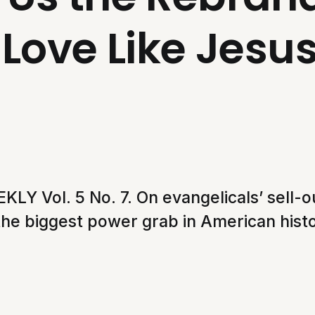
Love Like Jesu
Y Vol. 5 No. 7. On evangelicals’ sell-out
 the biggest power grab in American histo