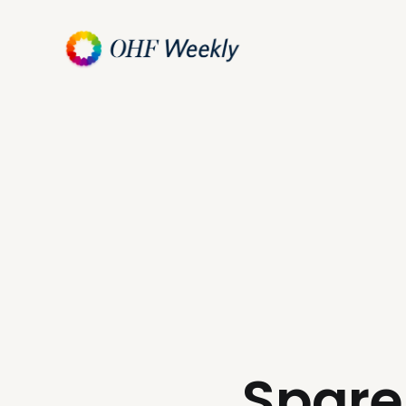
Spare