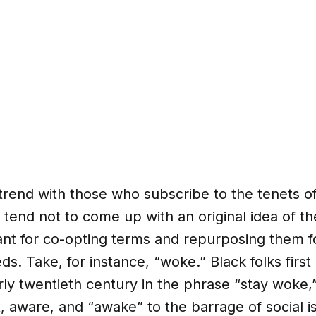
 trend with those who subscribe to the tenets of
tend not to come up with an original idea of th
nt for co-opting terms and repurposing them fo
s. Take, for instance, “woke.” Black folks first
rly twentieth century in the phrase “stay woke,” 
t, aware, and “awake” to the barrage of social is