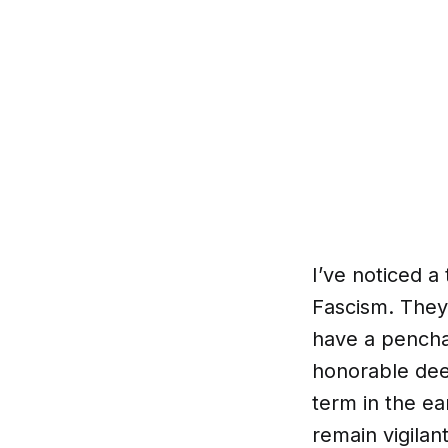
I’ve noticed a
Fascism. They 
have a pencha
honorable deed
term in the ea
remain vigilan