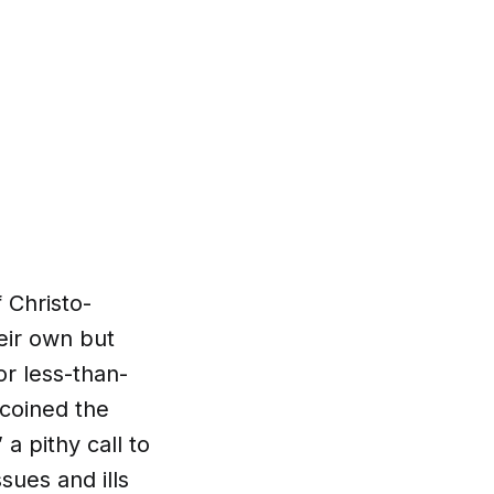
 Christo-
eir own but
r less-than-
 coined the
a pithy call to
sues and ills