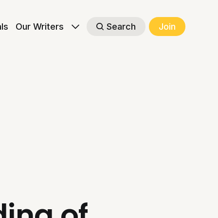
als
Our Writers
Search
Join
ing of