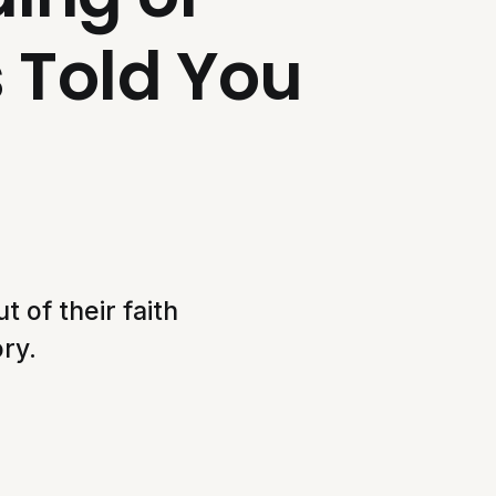
s Told You
 of their faith
ry.