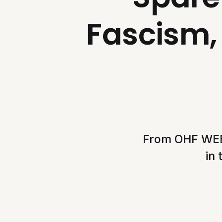
Fascism, 
From OHF WEEKL
in