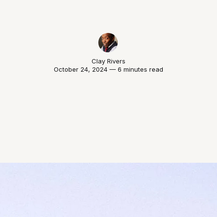
Clay Rivers
October 24, 2024 — 6 minutes read