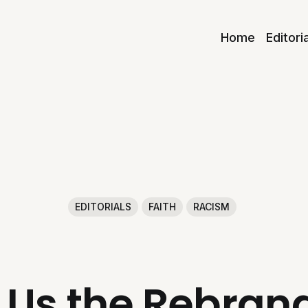
Home
Editori
EDITORIALS
FAITH
RACISM
 Us the Rebrand