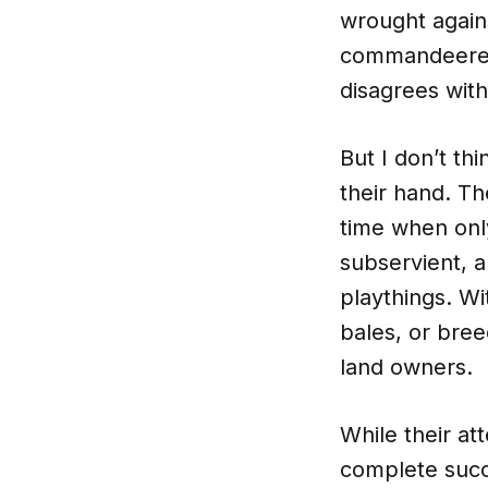
wrought again
commandeered 
disagrees with
But I don’t thi
their hand. Th
time when onl
subservient, 
playthings. Wit
bales, or bree
land owners.
While their at
complete succ