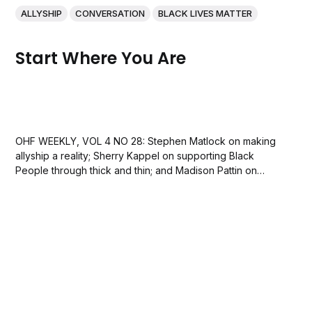
ALLYSHIP
CONVERSATION
BLACK LIVES MATTER
Start Where You Are
OHF WEEKLY, VOL 4 NO 28: Stephen Matlock on making
allyship a reality; Sherry Kappel on supporting Black
People through thick and thin; and Madison Pattin on
helping white people discuss racism with family and
friends.