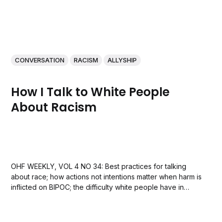
CONVERSATION
RACISM
ALLYSHIP
How I Talk to White People
About Racism
OHF WEEKLY, VOL 4 NO 34: Best practices for talking
about race; how actions not intentions matter when harm is
inflicted on BIPOC; the difficulty white people have in
seeing their racism, and announcing Lecia Michelle’s new
book The White Allies Handbook.