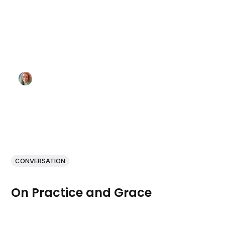
CONVERSATION
On Practice and Grace