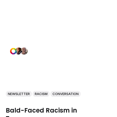
NEWSLETTER
RACISM
CONVERSATION
Bald-Faced Racism in