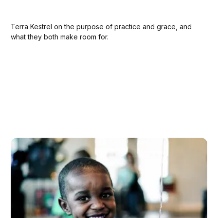
Terra Kestrel on the purpose of practice and grace, and
what they both make room for.