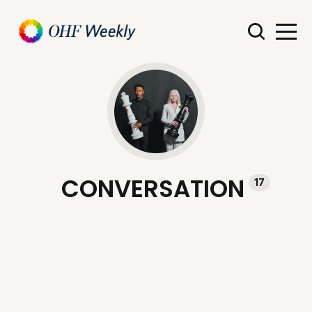
CONVERSATION
17