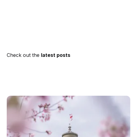
Check out the
latest posts