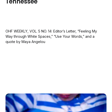
Tennessee
OHF WEEKLY, VOL. 5 NO. 14: Editor’s Letter, “Feeling My
Way through White Spaces,” “Use Your Words,” and a
quote by Maya Angelou