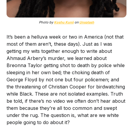
Photo by
Koshu Kunii
on
Unsplash
It’s been a helluva week or two in America (not that
most of them aren’t, these days). Just as I was
getting my wits together enough to write about
Ahmaud Arbery’s murder, we learned about
Breonna Taylor getting shot to death by police while
sleeping in her own bed; the choking death of
George Floyd by not one but four policemen; and
the threatening of Christian Cooper for birdwatching
while Black. These are not isolated examples. Truth
be told, if there’s no video we often don’t hear about
them because they’re all too common and swept
under the rug. The question is, what are we white
people going to do about it?