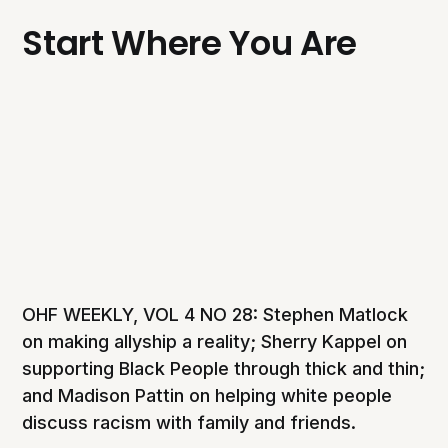
Start Where You Are
OHF WEEKLY, VOL 4 NO 28: Stephen Matlock
on making allyship a reality; Sherry Kappel on
supporting Black People through thick and thin;
and Madison Pattin on helping white people
discuss racism with family and friends.