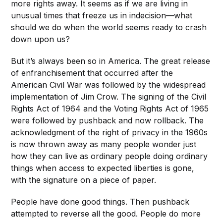
more rights away. It seems as if we are living in
unusual times that freeze us in indecision—what
should we do when the world seems ready to crash
down upon us?
But it’s always been so in America. The great release
of enfranchisement that occurred after the
American Civil War was followed by the widespread
implementation of Jim Crow. The signing of the Civil
Rights Act of 1964 and the Voting Rights Act of 1965
were followed by pushback and now rollback. The
acknowledgment of the right of privacy in the 1960s
is now thrown away as many people wonder just
how they can live as ordinary people doing ordinary
things when access to expected liberties is gone,
with the signature on a piece of paper.
People have done good things. Then pushback
attempted to reverse all the good. People do more