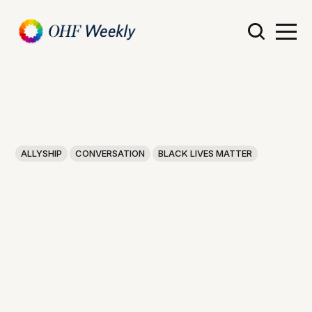
ALLYSHIP
CONVERSATION
BLACK LIVES MATTER