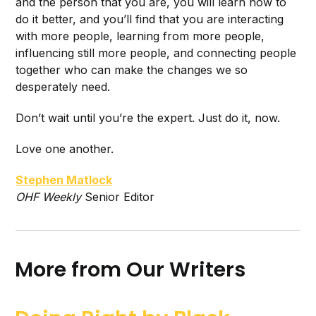
and the person that you are, you will learn how to
do it better, and you’ll find that you are interacting
with more people, learning from more people,
influencing still more people, and connecting people
together who can make the changes we so
desperately need.
Don’t wait until you’re the expert. Just do it, now.
Love one another.
Stephen Matlock
O
HF Weekly
Senior Editor
More from Our Writers