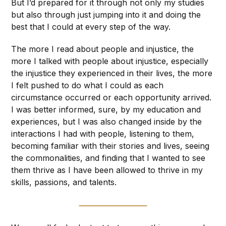
But I’d prepared for it through not only my studies
but also through just jumping into it and doing the
best that I could at every step of the way.
The more I read about people and injustice, the
more I talked with people about injustice, especially
the injustice they experienced in their lives, the more
I felt pushed to do what I could as each
circumstance occurred or each opportunity arrived.
I was better informed, sure, by my education and
experiences, but I was also changed inside by the
interactions I had with people, listening to them,
becoming familiar with their stories and lives, seeing
the commonalities, and finding that I wanted to see
them thrive as I have been allowed to thrive in my
skills, passions, and talents.