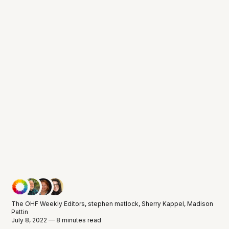
The OHF Weekly Editors
,
stephen matlock
,
Sherry Kappel
,
Madison
Pattin
July 8, 2022 — 8 minutes read