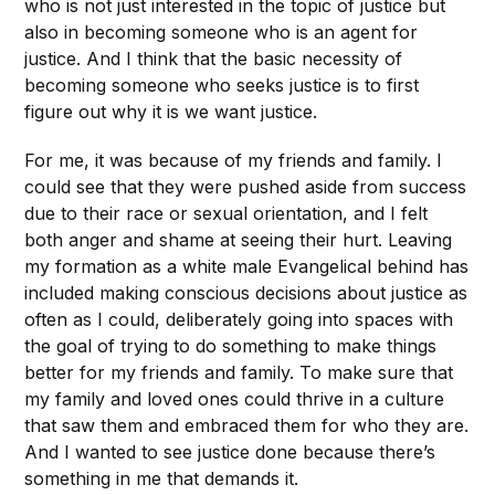
who is not just interested in the topic of justice but
also in becoming someone who is an agent for
justice. And I think that the basic necessity of
becoming someone who seeks justice is to first
figure out why it is we want justice.
For me, it was because of my friends and family. I
could see that they were pushed aside from success
due to their race or sexual orientation, and I felt
both anger and shame at seeing their hurt. Leaving
my formation as a white male Evangelical behind has
included making conscious decisions about justice as
often as I could, deliberately going into spaces with
the goal of trying to do something to make things
better for my friends and family. To make sure that
my family and loved ones could thrive in a culture
that saw them and embraced them for who they are.
And I wanted to see justice done because there’s
something in me that demands it.