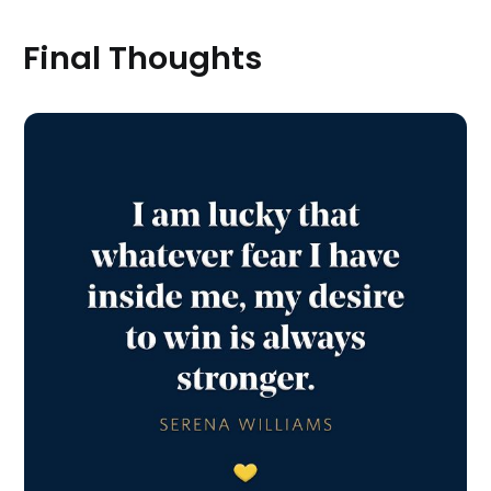
Final Thoughts