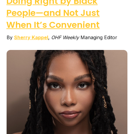
Doing Right by Black
People—and Not Just
When It’s Convenient
By
Sherry Kappel
,
OHF Weekly
Managing Editor