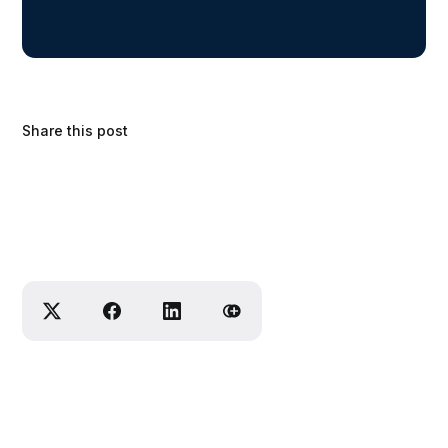
Share this post