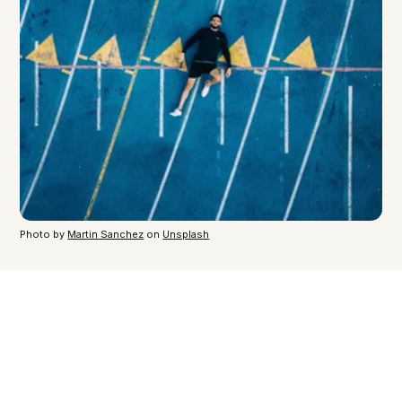
Photo by
Martin Sanchez
on
Unsplash