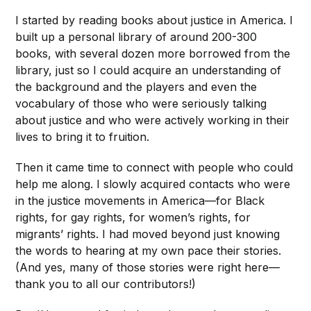
I started by reading books about justice in America. I
built up a personal library of around 200-300
books, with several dozen more borrowed from the
library, just so I could acquire an understanding of
the background and the players and even the
vocabulary of those who were seriously talking
about justice and who were actively working in their
lives to bring it to fruition.
Then it came time to connect with people who could
help me along. I slowly acquired contacts who were
in the justice movements in America—for Black
rights, for gay rights, for women’s rights, for
migrants’ rights. I had moved beyond just knowing
the words to hearing at my own pace their stories.
(And yes, many of those stories were right here—
thank you to all our contributors!)