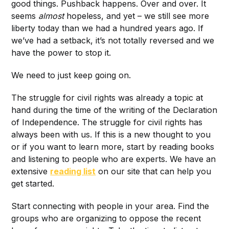
good things. Pushback happens. Over and over. It
seems
almost
hopeless, and yet – we still see more
liberty today than we had a hundred years ago. If
we’ve had a setback, it’s not totally reversed and we
have the power to stop it.
We need to just keep going on.
The struggle for civil rights was already a topic at
hand during the time of the writing of the Declaration
of Independence. The struggle for civil rights has
always been with us. If this is a new thought to you
or if you want to learn more, start by reading books
and listening to people who are experts. We have an
extensive
reading list
on our site that can help you
get started.
Start connecting with people in your area. Find the
groups who are organizing to oppose the recent