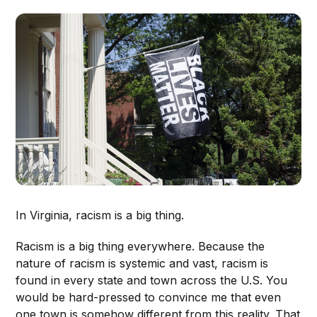
In Virginia, racism is a big thing.
Racism is a big thing everywhere. Because the
nature of racism is systemic and vast, racism is
found in every state and town across the U.S. You
would be hard-pressed to convince me that even
one town is somehow different from this reality. That