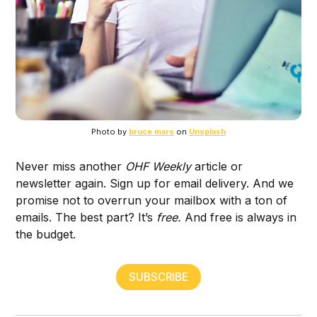
Photo by
bruce mars
on
Unsplash
Never miss another
OHF Weekly
article or
newsletter again. Sign up for email delivery. And we
promise not to overrun your mailbox with a ton of
emails. The best part? It’s
free.
And free is always in
the budget.
SUBSCRIBE