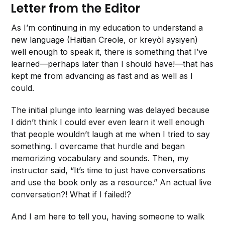
Letter from the Editor
As I’m continuing in my education to understand a
new language (Haitian Creole, or kreyòl aysiyen)
well enough to speak it, there is something that I’ve
learned—perhaps later than I should have!—that has
kept me from advancing as fast and as well as I
could.
The initial plunge into learning was delayed because
I didn’t think I could ever even learn it well enough
that people wouldn’t laugh at me when I tried to say
something. I overcame that hurdle and began
memorizing vocabulary and sounds. Then, my
instructor said, “It’s time to just have conversations
and use the book only as a resource.” An actual live
conversation?! What if I failed!?
And I am here to tell you, having someone to walk