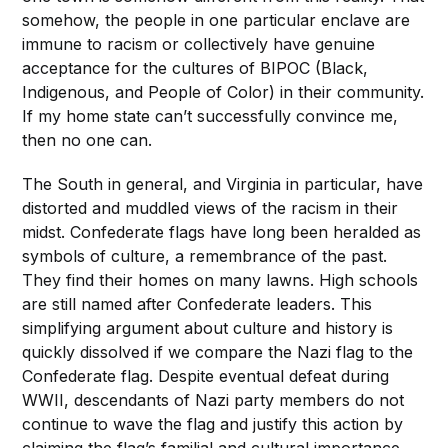
somehow, the people in one particular enclave are
immune to racism or collectively have genuine
acceptance for the cultures of BIPOC (Black,
Indigenous, and People of Color) in their community.
If my home state can’t successfully convince me,
then no one can.
The South in general, and Virginia in particular, have
distorted and muddled views of the racism in their
midst. Confederate flags have long been heralded as
symbols of culture, a remembrance of the past.
They find their homes on many lawns. High schools
are still named after Confederate leaders. This
simplifying argument about culture and history is
quickly dissolved if we compare the Nazi flag to the
Confederate flag. Despite eventual defeat during
WWII, descendants of Nazi party members do not
continue to wave the flag and justify this action by
claiming the flag’s familial and cultural importance.