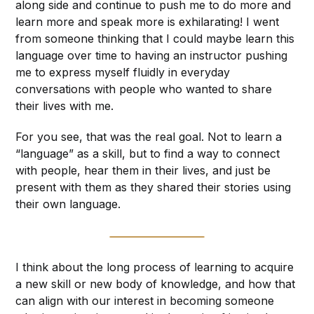
along side and continue to push me to do more and
learn more and speak more is exhilarating! I went
from someone thinking that I could maybe learn this
language over time to having an instructor pushing
me to express myself fluidly in everyday
conversations with people who wanted to share
their lives with me.
For you see, that was the real goal. Not to learn a
“language” as a skill, but to find a way to connect
with people, hear them in their lives, and just be
present with them as they shared their stories using
their own language.
I think about the long process of learning to acquire
a new skill or new body of knowledge, and how that
can align with our interest in becoming someone