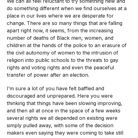
We can all feel reluctant to try something new and
do something different when we find ourselves at a
place in our lives where we are desperate for
change. There are so many things that are falling
apart right now, it seems, from the increasing
number of deaths of Black men, women, and
children at the hands of the police to an erasure of
the civil autonomy of women to the intrusion of
religion into public schools to the threats to gay
rights and voting rights and even the peaceful
transfer of power after an election.
I’m sure a lot of you have felt baffled and
discouraged and unprepared. Here you were
thinking that things have been slowing improving,
and then all at once in the space of a few weeks
several rights we all depended on existing were
simply pulled away, with some of the decision
makers even saying they were coming to take still