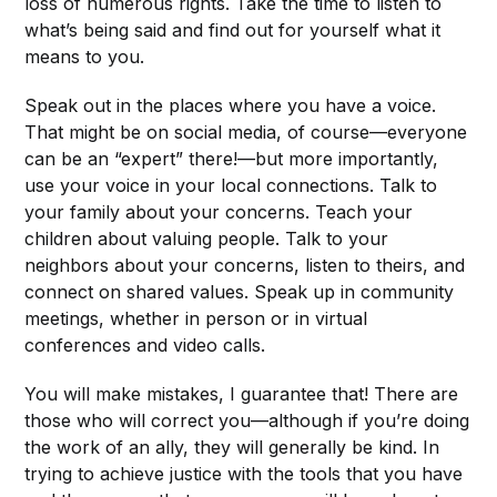
loss of numerous rights. Take the time to listen to
what’s being said and find out for yourself what it
means to you.
Speak out in the places where you have a voice.
That might be on social media, of course—everyone
can be an “expert” there!—but more importantly,
use your voice in your local connections. Talk to
your family about your concerns. Teach your
children about valuing people. Talk to your
neighbors about your concerns, listen to theirs, and
connect on shared values. Speak up in community
meetings, whether in person or in virtual
conferences and video calls.
You will make mistakes, I guarantee that! There are
those who will correct you—although if you’re doing
the work of an ally, they will generally be kind. In
trying to achieve justice with the tools that you have