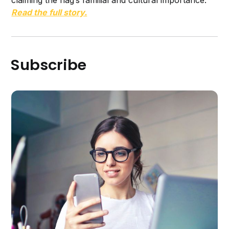
Read the full story.
Subscribe