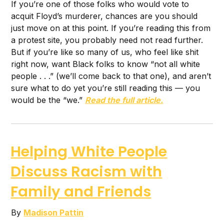
If you’re one of those folks who would vote to
acquit Floyd’s murderer, chances are you should
just move on at this point. If you’re reading this from
a protest site, you probably need not read further.
But if you’re like so many of us, who feel like shit
right now, want Black folks to know “not all white
people . . .” (we’ll come back to that one), and aren’t
sure what to do yet you’re still reading this — you
would be the “we.”
Read the full article.
Helping White People
Discuss Racism with
Family and Friends
By
Madison Pattin