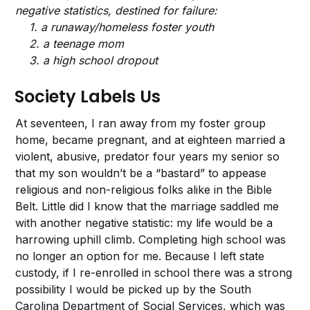
negative statistics, destined for failure:
1. a runaway/homeless foster youth
2. a teenage mom
3. a high school dropout
Society Labels Us
At seventeen, I ran away from my foster group
home, became pregnant, and at eighteen married a
violent, abusive, predator four years my senior so
that my son wouldn’t be a “bastard” to appease
religious and non-religious folks alike in the Bible
Belt. Little did I know that the marriage saddled me
with another negative statistic: my life would be a
harrowing uphill climb. Completing high school was
no longer an option for me. Because I left state
custody, if I re-enrolled in school there was a strong
possibility I would be picked up by the South
Carolina Department of Social Services,
which was