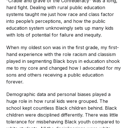
“Cradle and grave of the Confederacy” was a long,
hard fight. Dealing with rural public education
systems taught me just how race and class factor
into people’s perceptions, and how the public
education system unknowingly sets up many kids
with lots of potential for failure and inequity.
When my oldest son was in the first grade, my first-
hand experience with the role racism and classism
played in segmenting Black boys in education shook
me to my core and changed how I advocated for my
sons and others receiving a public education
forever.
Demographic data and personal biases played a
huge role in how rural kids were grouped. The
school kept countless Black children behind. Black
children were disciplined differently. There was little
tolerance for misbehaving Black youth compared to