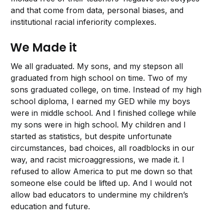
and that come from data, personal biases, and
institutional racial inferiority complexes.
We Made it
We all graduated. My sons, and my stepson all
graduated from high school on time. Two of my
sons graduated college, on time. Instead of my high
school diploma, I earned my GED while my boys
were in middle school. And I finished college while
my sons were in high school. My children and I
started as statistics, but despite unfortunate
circumstances, bad choices, all roadblocks in our
way, and racist microaggressions, we made it. I
refused to allow America to put me down so that
someone else could be lifted up. And I would not
allow bad educators to undermine my children’s
education and future.