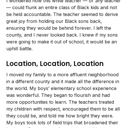
I wondered how this white teacher — or
any
teacher
— could flunk an entire class of Black kids and not
be held accountable. The teacher seemed to derive
great joy from holding our Black sons back,
ensuring they would be behind forever. I left the
county, and I never looked back. I knew if my sons
were going to make it out of school, it would be an
uphill battle.
Location, Location, Location
I moved my family to a more affluent neighborhood
in a different county and it made all the difference in
the world. My boys’ elementary school experience
was wonderful. They began to flourish and had
more opportunities to learn. The teachers treated
my children with respect, encouraged them to be all
they could be, and told me how bright they were.
My boys took lots of field trips that broadened their