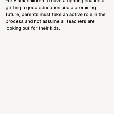
For Black children to have a fighting chance at
getting a good education and a promising
future, parents must take an active role in the
process and not assume all teachers are
looking out for their kids.