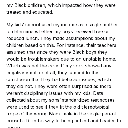
my Black children, which impacted how they were
treated and educated.
My kids’ school used my income as a single mother
to determine whether my boys received free or
reduced lunch. They made assumptions about my
children based on this. For instance, their teachers
assumed that since they were Black boys they
would be troublemakers due to an unstable home.
Which was not the case. If my sons showed any
negative emotion at all, they jumped to the
conclusion that they had behavior issues, which
they did not. They were often surprised as there
weren’t disciplinary issues with my kids. Data
collected about my sons’ standardized test scores
were used to see if they fit the old stereotypical
trope of the young Black male in the single-parent
household on his way to being behind and headed to
prison.