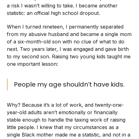
a risk I wasn’t willing to take. I became another
statistic: an official high school dropout.
When I turned nineteen, I permanently separated
from my abusive husband and became a single mom
of a six-month-old son with no clue of what to do
next. Two years later, I was engaged and gave birth
to my second son. Raising two young kids taught me
one important lesson:
People my age shouldn’t have kids.
Why? Because it’s a lot of work, and twenty-one-
year-old adults aren’t emotionally or financially
stable enough to handle the taxing work of raising
little people. I knew that my circumstances as a
single Black mother made me a statistic, and not in a