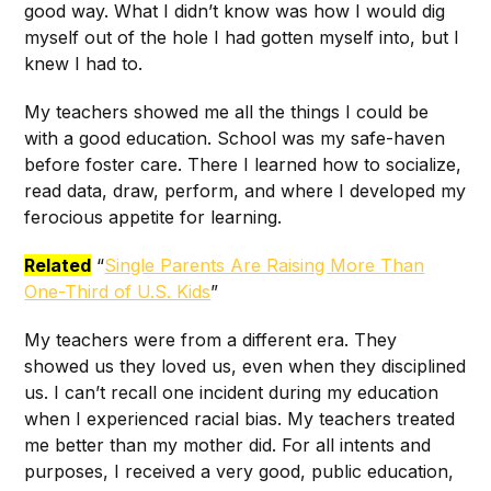
good way. What I didn’t know was how I would dig
myself out of the hole I had gotten myself into, but I
knew I had to.
My teachers showed me all the things I could be
with a good education. School was my safe-haven
before foster care. There I learned how to socialize,
read data, draw, perform, and where I developed my
ferocious appetite for learning.
Related
“
Single Parents Are Raising More Than
One-Third of U.S. Kids
”
My teachers were from a different era. They
showed us they loved us, even when they disciplined
us. I can’t recall one incident during my education
when I experienced racial bias. My teachers treated
me better than my mother did. For all intents and
purposes, I received a very good, public education,