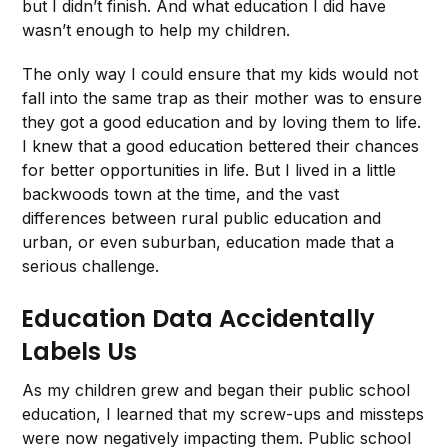
but I didn’t finish. And what education I did have
wasn’t enough to help my children.
The only way I could ensure that my kids would not
fall into the same trap as their mother was to ensure
they got a good education and by loving them to life.
I knew that a good education bettered their chances
for better opportunities in life. But I lived in a little
backwoods town at the time, and the vast
differences between rural public education and
urban, or even suburban, education made that a
serious challenge.
Education Data Accidentally
Labels Us
As my children grew and began their public school
education, I learned that my screw-ups and missteps
were now negatively impacting them. Public school