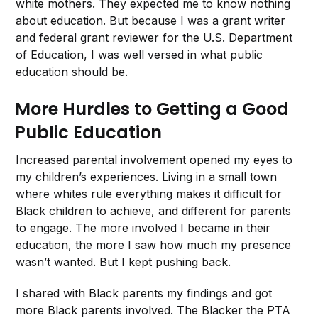
white mothers. They expected me to know nothing
about education. But because I was a grant writer
and federal grant reviewer for the U.S. Department
of Education, I was well versed in what public
education should be.
More Hurdles to Getting a Good
Public Education
Increased parental involvement opened my eyes to
my children’s experiences. Living in a small town
where whites rule everything makes it difficult for
Black children to achieve, and different for parents
to engage. The more involved I became in their
education, the more I saw how much my presence
wasn’t wanted. But I kept pushing back.
I shared with Black parents my findings and got
more Black parents involved. The Blacker the PTA