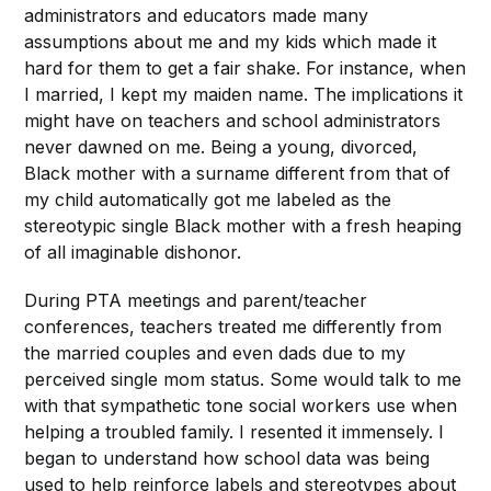
administrators and educators made many
assumptions about me and my kids which made it
hard for them to get a fair shake. For instance, when
I married, I kept my maiden name. The implications it
might have on teachers and school administrators
never dawned on me. Being a young, divorced,
Black mother with a surname different from that of
my child automatically got me labeled as the
stereotypic single Black mother with a fresh heaping
of all imaginable dishonor.
During PTA meetings and parent/teacher
conferences, teachers treated me differently from
the married couples and even dads due to my
perceived single mom status. Some would talk to me
with that sympathetic tone social workers use when
helping a troubled family. I resented it immensely. I
began to understand how school data was being
used to help reinforce labels and stereotypes about