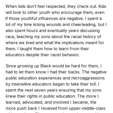
When kids don’t feel respected, they check out. Kids
will look to other youth who encourage them, even
if those youthful influences are negative. I spent a
lot of my time licking wounds and cheerleading, but I
also spent hours and eventually years discussing
race, teaching my sons about the racial history of
where we lived and what the implications meant for
them. I taught them how to learn from their
educators despite their racist behavior.
Since growing up Black would be hard for them, I
had to let them know I had their backs. The negative
public education experiences and microaggressions
by insensitive educators began to take their toll. I
spent the next seven years ensuring that my sons
knew their rights in public education. The more I
learned, advocated, and involved I became, the
more push back I received from upper-middle-class