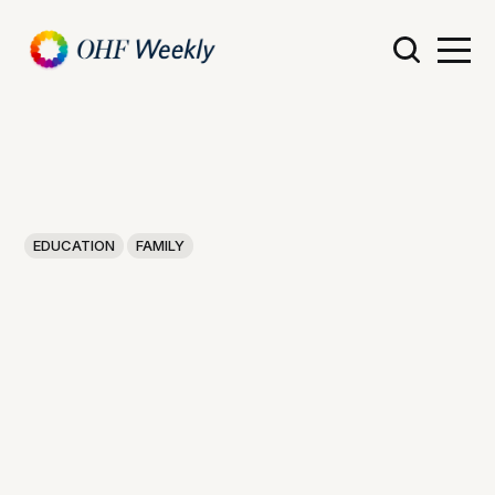
EDUCATION
FAMILY