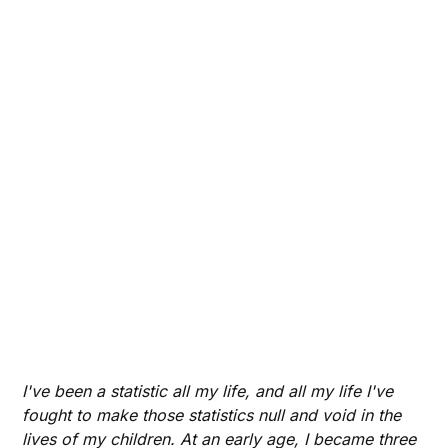
I've been a statistic all my life, and all my life I've
fought to make those statistics null and void in the
lives of my children. At an early age, I became three