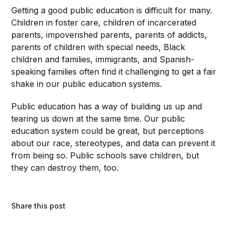
Getting a good public education is difficult for many.
Children in foster care, children of incarcerated
parents, impoverished parents, parents of addicts,
parents of children with special needs, Black
children and families, immigrants, and Spanish-
speaking families often find it challenging to get a fair
shake in our public education systems.
Public education has a way of building us up and
tearing us down at the same time. Our public
education system could be great, but perceptions
about our race, stereotypes, and data can prevent it
from being so. Public schools save children, but
they can destroy them, too.
Share this post