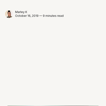
Marley K
October 16, 2019 — 9 minutes read