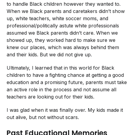
to handle Black children however they wanted to.
When we Black parents and caretakers didn’t show
up, white teachers, white soccer moms, and
professional/politically astute white professionals
assumed we Black parents didn’t care. When we
showed up, they worked hard to make sure we
knew our places, which was always behind them
and their kids. But we did not give up.
Ultimately, I learned that in this world for Black
children to have a fighting chance at getting a good
education and a promising future, parents must take
an active role in the process and not assume all
teachers are looking out for their kids.
I was glad when it was finally over. My kids made it
out alive, but not without scars.
Past Educational Memories