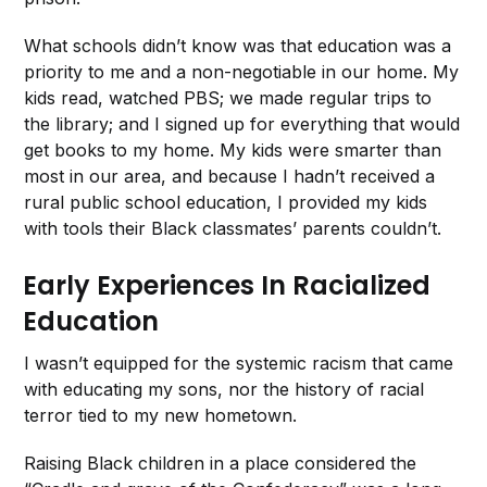
What schools didn’t know was that education was a
priority to me and a non-negotiable in our home. My
kids read, watched PBS; we made regular trips to
the library; and I signed up for everything that would
get books to my home. My kids were smarter than
most in our area, and because I hadn’t received a
rural public school education, I provided my kids
with tools their Black classmates’ parents couldn’t.
Early Experiences In Racialized
Education
I wasn’t equipped for the systemic racism that came
with educating my sons, nor the history of racial
terror tied to my new hometown.
Raising Black children in a place considered the