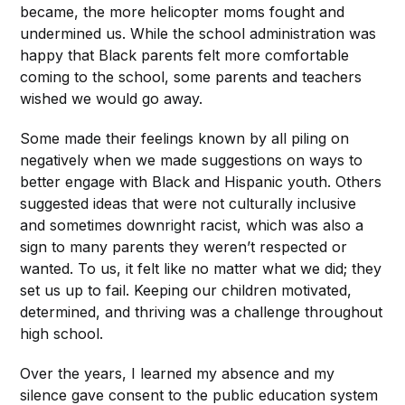
became, the more helicopter moms fought and
undermined us. While the school administration was
happy that Black parents felt more comfortable
coming to the school, some parents and teachers
wished we would go away.
Some made their feelings known by all piling on
negatively when we made suggestions on ways to
better engage with Black and Hispanic youth. Others
suggested ideas that were not culturally inclusive
and sometimes downright racist, which was also a
sign to many parents they weren’t respected or
wanted. To us, it felt like no matter what we did; they
set us up to fail. Keeping our children motivated,
determined, and thriving was a challenge throughout
high school.
Over the years, I learned my absence and my
silence gave consent to the public education system