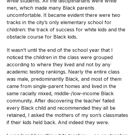
white students. All the disciplinarians were white
men, which made many Black parents
uncomfortable. It became evident there were two
tracks in the city’s only elementary school for
children: the track of success for white kids and the
obstacle course for Black kids.
It wasn’t until the end of the school year that I
noticed the children in the class were grouped
according to where they lived and not by any
academic testing rankings. Nearly the entire class
was male, predominantly Black, and most of them
came from single-parent homes and lived in the
same racially mixed, middle-/low-income Black
community. After discovering the teacher failed
every Black child and recommended they all be
retained, I asked the mothers of my son’s classmates
if their kids held back. And indeed they were.