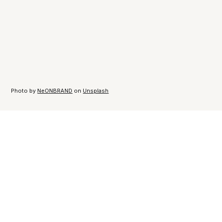
Photo by
NeONBRAND
on
Unsplash