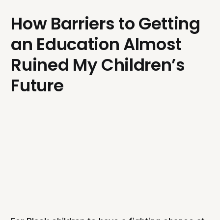
How Barriers to Getting
an Education Almost
Ruined My Children’s
Future