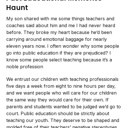
Haunt
My son shared with me some things teachers and
coaches said about him and me I had never heard
before. They broke my heart because he’d been
carrying around emotional baggage for nearly
eleven years now. I often wonder why some people
go into public education if they are prejudiced? I
know some people select teaching because it’s a
noble profession
We entrust our children with teaching professionals
five days a week from eight to nine hours per day,
and we want people who will care for our children
the same way they would care for their own. If
parents and students wanted to be judged we’d go to
court. Public education should be strictly about
teaching our youth. They deserve to be shaped and
molded free of their teachers’ negative stereotypes