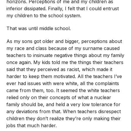
horizons. Perceptions of me and my children as
inferior dissipated. Finally, I felt that I could entrust
my children to the school system.
That was until middle school.
As my sons got older and bigger, perceptions about
my race and class because of my surname caused
teachers to insinuate negative things about my family
once again. My kids told me the things their teachers
said that they perceived as racist, which made it
harder to keep them motivated. All the teachers I’ve
ever had issues with were white, all the complaints
came from them, too. It seemed the white teachers
relied only on their concepts of what a nuclear
family should be, and held a very low tolerance for
any deviations from that. When teachers disrespect
children they don’t realize they’re only making their
jobs that much harder.