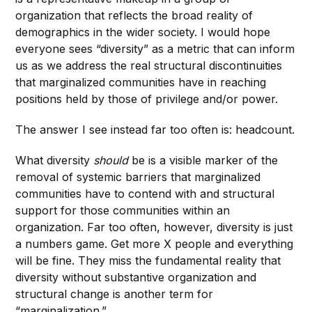
organization that reflects the broad reality of
demographics in the wider society. I would hope
everyone sees “diversity” as a metric that can inform
us as we address the real structural discontinuities
that marginalized communities have in reaching
positions held by those of privilege and/or power.
The answer I see instead far too often is: headcount.
What diversity
should
be is a visible marker of the
removal of systemic barriers that marginalized
communities have to contend with and structural
support for those communities within an
organization. Far too often, however, diversity is just
a numbers game. Get more X people and everything
will be fine. They miss the fundamental reality that
diversity without substantive organization and
structural change is another term for
“marginalization.”