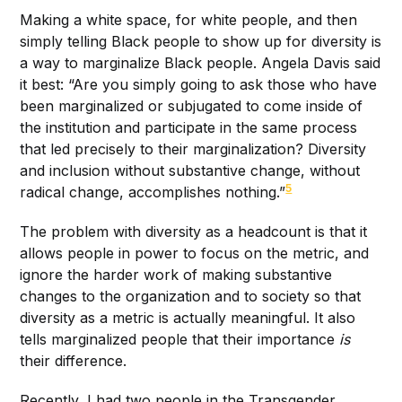
Making a white space, for white people, and then
simply telling Black people to show up for diversity is
a way to marginalize Black people. Angela Davis said
it best: “Are you simply going to ask those who have
been marginalized or subjugated to come inside of
the institution and participate in the same process
that led precisely to their marginalization? Diversity
and inclusion without substantive change, without
5
radical change, accomplishes nothing.”
The problem with diversity as a headcount is that it
allows people in power to focus on the metric, and
ignore the harder work of making substantive
changes to the organization and to society so that
diversity as a metric is actually meaningful. It also
tells marginalized people that their importance
is
their difference.
Recently, I had two people in the Transgender