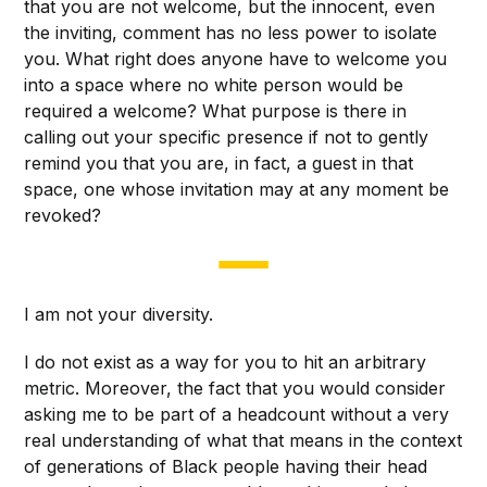
that you are not welcome, but the innocent, even
the inviting, comment has no less power to isolate
you. What right does anyone have to welcome you
into a space where no white person would be
required a welcome? What purpose is there in
calling out your specific presence if not to gently
remind you that you are, in fact, a guest in that
space, one whose invitation may at any moment be
revoked?
I am not your diversity.
I do not exist as a way for you to hit an arbitrary
metric. Moreover, the fact that you would consider
asking me to be part of a headcount without a very
real understanding of what that means in the context
of generations of Black people having their head