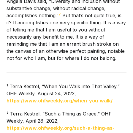
Angela Davis said, “Diversity and inclusion without
substantive change, without radical change,
7
accomplishes nothing.”
But that’s not quite true, is
it? It accomplishes one very specific thing. It is a way
of telling me that I am useful to you without
necessarily any benefit to me. It is a way of
reminding me that I am an errant brush stroke on
the canvas of an otherwise perfect painting, notable
not for who I am, but for where I do not belong.
1
Terra Kestrel, “When You Walk into That Valley,”
OHF Weekly, August 24, 2023,
https://www.ohfweekly.org/when-you-walk/
2
Terra Kestrel, “Such a Thing as Grace,” OHF
Weekly, April 28, 2022,
https://www.ohfweekly.org/such-a-thing-as-