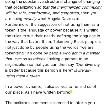
doing the substantive structural change of changing
that organization
so that the marginalized community
will be safe, comfortable, and supported
, then you
are doing
exactly
what Angela Davis said.
Furthermore, the suggestion of not using them as a
token is the language of power because it is writing
the rules to suit their needs, defining the language in
the way that favors them. Tokenizing Black people is
not just done by people using the words “we are
tokenizing,” it’s done by people
who act in a manner
that uses us as tokens.
Inviting a person to an
organization so that you can then say “Our diversity
is better because this person is here”
is literally
using them a token.
In a power dynamic, it also serves to remind us of
6
our place. As I have written before:
The malicious comment is intended to inform you