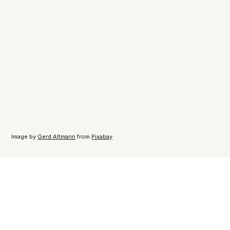
Image by
Gerd Altmann
from
Pixabay