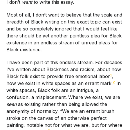
I don’t
want
to write this essay.
Most of all, I don’t want to believe that the scale and
breadth of Black writing on this exact topic can exist
and be so completely ignored that I would feel like
there should be yet another pointless plea for Black
existence in an endless stream of unread pleas for
Black existence.
I have been part of this endless stream. For decades
I’ve written about Blackness and racism, about how
1
Black folk exist to provide free emotional labor
,
2
how we exist in white spaces as an errant mark.
In
white spaces, Black folk are an intrigue, a
confusion, a misplacement. Where we exist, we are
seen
as existing rather than being allowed the
anonymity of normalcy. “We are an errant brush
stroke on the canvas of an otherwise perfect
painting, notable not for what we are, but for where