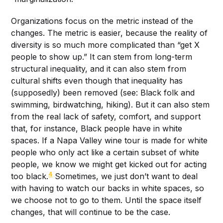
Organizations focus on the metric instead of the
changes. The metric is easier, because the reality of
diversity is so much more complicated than “get X
people to show up.” It can stem from long-term
structural inequality, and it can also stem from
cultural shifts even though that inequality has
(supposedly) been removed (see: Black folk and
swimming, birdwatching, hiking). But it can also stem
from the real lack of safety, comfort, and support
that, for instance, Black people have in white
spaces. If a Napa Valley wine tour is made for white
people who only act like a certain subset of white
people, we know we might get kicked out for acting
4
too black.
Sometimes, we just don’t want to deal
with having to watch our backs in white spaces, so
we choose not to go to them. Until the space itself
changes, that will continue to be the case.