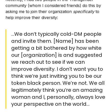
community (whom I considered friends) do this by
asking me to join their organization
specifically
to
help improve their diversity:
…We don’t typically cold-DM people
and invite them. [Name] has been
getting a bit bothered by how white
our [organization] is and suggested
we reach out to see if we can
improve diversity. I don’t want you to
think we’re just inviting you to be our
token black person. We’re not. We all
legitimately think you’re an amazing
woman and I, personally, always love
your perspective on the world…