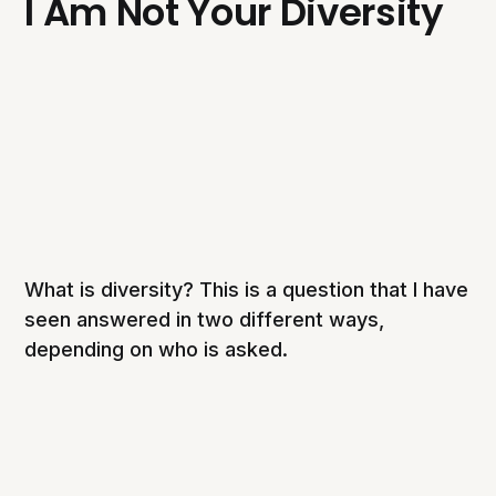
I Am Not Your Diversity
What is diversity? This is a question that I have
seen answered in two different ways,
depending on who is asked.