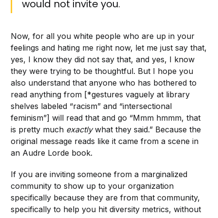
would not invite you.
Now, for all you white people who are up in your
feelings and hating me right now, let me just say that,
yes, I know they did not say that, and yes, I know
they were trying to be thoughtful. But I hope you
also understand that anyone who has bothered to
read anything from [*gestures vaguely at library
shelves labeled “racism” and “intersectional
feminism”] will read that and go “Mmm hmmm, that
is pretty much
exactly
what they said.” Because the
original message reads like it came from a scene in
an Audre Lorde book.
If you are inviting someone from a marginalized
community to show up to your organization
specifically because they are from that community,
specifically to help you hit diversity metrics, without