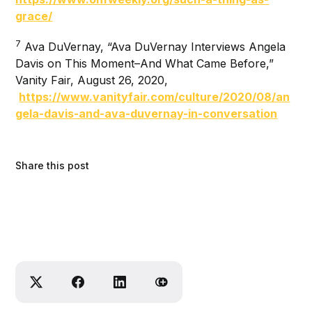
grace/
7
Ava DuVernay, “Ava DuVernay Interviews Angela
Davis on This Moment–And What Came Before,”
Vanity Fair, August 26, 2020,
https://www.vanityfair.com/culture/2020/08/an
gela-davis-and-ava-duvernay-in-conversation
Share this post