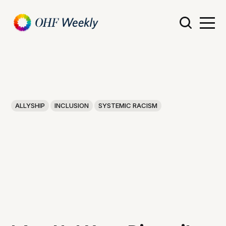
ALLYSHIP
INCLUSION
SYSTEMIC RACISM