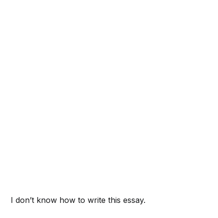
I don’t know how to write this essay.