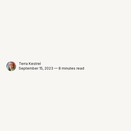
Terra Kestrel
September 15, 2023 — 8 minutes read