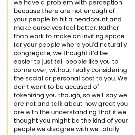
we have a problem with perception
because there are not enough of
your people to hit a headcount and
make ourselves feel better. Rather
than work to make an inviting space
for your people where you’d naturally
congregate, we thought it’d be
easier to just tell people like you to
come over, without really considering
the social or personal cost to you. We
don’t want to be accused of
tokenizing you though, so we’ll say we
are not and talk about how great you
are with the understanding that if we
thought you might be the kind of your
people we disagree with we totally