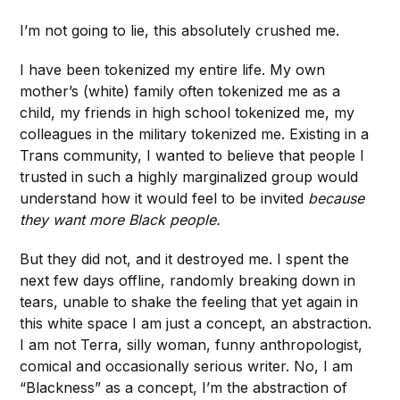
I’m not going to lie, this absolutely crushed me.
I have been tokenized my entire life. My own
mother’s (white) family often tokenized me as a
child, my friends in high school tokenized me, my
colleagues in the military tokenized me. Existing in a
Trans community, I wanted to believe that people I
trusted in such a highly marginalized group would
understand how it would feel to be invited
because
they want more Black people.
But they did not, and it destroyed me. I spent the
next few days offline, randomly breaking down in
tears, unable to shake the feeling that yet again in
this white space I am just a concept, an abstraction.
I am not Terra, silly woman, funny anthropologist,
comical and occasionally serious writer. No, I am
“Blackness” as a concept, I’m the abstraction of