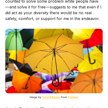
counted to solve some problem white people have
— and solve it for free — suggests to me that even if I
did act as your diversity there would be no real
safety, comfort, or support for me in the endeavor.
Image by
Gerd Altmann
from
Pixabay