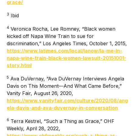
grace/
3
Ibid
4
Veronica Rocha, Lee Romney, “Black women
kicked off Napa Wine Train to sue for
discrimination,” Los Angeles Times, October 1, 2015,
https://www.latimes.com/local/lanow/la-me-ln-
napa-wine-train-black-women-lawsuit-20151001-
story.html
5
Ava DuVernay, “Ava DuVernay Interviews Angela
Davis on This Moment—And What Came Before,”
Vanity Fair, August 26, 2020,
https://www.vanityfair.com/culture/2020/08/ang
ela-davis-and-ava-duvernay-in-conversation
6
Terra Kestrel, “Such a Thing as Grace,” OHF
Weekly, April 28, 2022,
https://www.ohfweekly.org/such-a-thing-as-