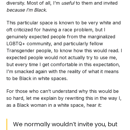
diversity. Most of all, I’m
useful
to them and invited
because I’m Black
.
This particular space is known to be very white and
oft criticized for having a race problem, but I
genuinely expected people from the marginalized
LGBTQ+ community, and particularly fellow
Transgender people, to know how this would read. I
expected people would not actually try to use me,
but every time I get comfortable in this expectation,
I’m smacked again with the reality of what it means
to be Black in white spaces.
For those who can’t understand why this would be
so hard, let me explain by rewriting this in the way I,
as a Black woman in a white space, hear it:
We normally wouldn’t invite you, but