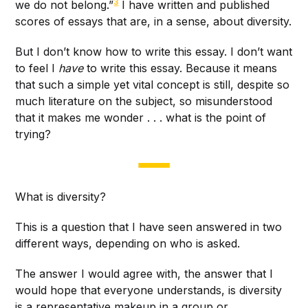
3
we do not belong.”
I have written and published
scores of essays that are, in a sense, about diversity.
But I don’t know how to write this essay. I don’t want
to feel I
have
to write this essay. Because it means
that such a simple yet vital concept is still, despite so
much literature on the subject, so misunderstood
that it makes me wonder . . . what is the point of
trying?
What is diversity?
This is a question that I have seen answered in two
different ways, depending on who is asked.
The answer I would agree with, the answer that I
would hope that everyone understands, is diversity
is a representative makeup in a group or