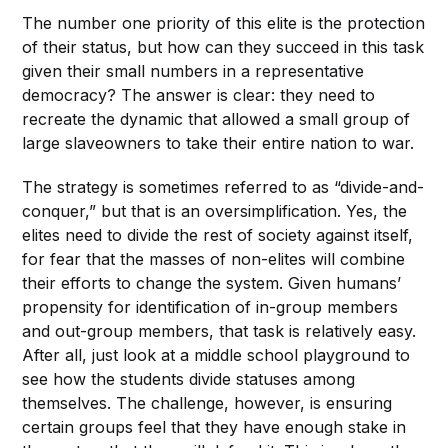
The number one priority of this elite is the protection
of their status, but how can they succeed in this task
given their small numbers in a representative
democracy? The answer is clear: they need to
recreate the dynamic that allowed a small group of
large slaveowners to take their entire nation to war.
The strategy is sometimes referred to as “divide-and-
conquer,” but that is an oversimplification. Yes, the
elites need to divide the rest of society against itself,
for fear that the masses of non-elites will combine
their efforts to change the system. Given humans’
propensity for identification of in-group members
and out-group members, that task is relatively easy.
After all, just look at a middle school playground to
see how the students divide statuses among
themselves. The challenge, however, is ensuring
certain groups feel that they have enough stake in