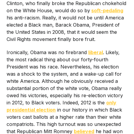
Clinton, who finally broke the Republican chokehold
on the White House, would do so by
soft-p
edaling
his anti-racism. Really, it would not be until America
elected a Black man, Barack Obama, President of
the United States in 2008, that it would seem the
Civil Rights movement finally bore fruit.
Ironically, Obama was no firebrand
liberal
. Likely,
the most radical thing about our forty-fourth
President was his race. Nevertheless, his election
was a shock to the system, and a wake-up call for
white America. Although he obviously received a
substantial portion of the white vote, Obama really
owed his victories, especially his re-election victory
in 2012, to Black voters. Indeed, 2012 is the
only
presidential election
in our history in which Black
voters cast ballots at a higher rate than their white
compatriots. This high turnout was so unexpected
that Republican Mitt Romney
believed
he had won