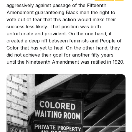
aggressively against passage of the Fifteenth
Amendment guaranteeing Black men the right to
vote out of fear that this action would make their
success less likely. That position was both
unfortunate and provident. On the one hand, it
created a deep rift between feminists and People of
Color that has yet to heal. On the other hand, they
did not achieve their goal for another fifty years,
until the Nineteenth Amendment was ratified in 1920.