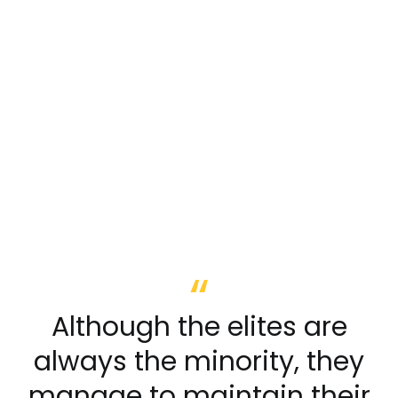
Although the elites are
always the minority, they
manage to maintain their