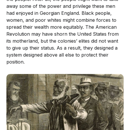
away some of the power and privilege these men
had enjoyed in Georgian England. Black people,
women, and poor whites might combine forces to
spread their wealth more equitably. The American
Revolution may have shorn the United States from
its motherland, but the colonies’ elites did not want
to give up their status. As a result, they designed a
system designed above all else to protect their
position.