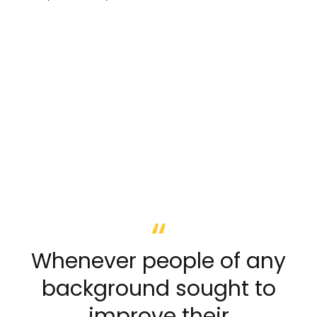
Whenever people of any
background sought to
improve their