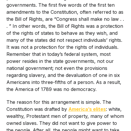
governments. The first five words of the first ten
amendments to the Constitution, often referred to as
the Bill of Rights, are “Congress shall make no law . .
. ” In other words, the Bill of Rights was a protection
of the rights of states to behave as they wish, and
many of the states did not respect individuals’ rights.
It was not a protection for the rights of individuals.
Remember that in today’s federal system, most
power resides in the state governments, not our
national government; not even the provisions
regarding slavery, and the devaluation of one in six
Americans into three-fifths of a person. As a result,
the America of 1789 was no democracy.
The reason for this arrangement is simple. The
Constitution was drafted by
America’s elites
: white,
wealthy, Protestant men of property, many of whom
owned slaves. They did not want to give power to
the people. After all, the people might want to take