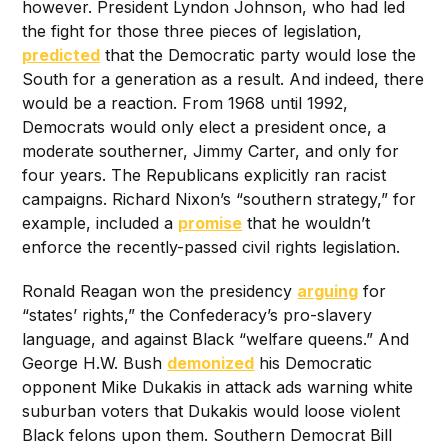
however. President Lyndon Johnson, who had led
the fight for those three pieces of legislation,
predicted
that the Democratic party would lose the
South for a generation as a result. And indeed, there
would be a reaction. From 1968 until 1992,
Democrats would only elect a president once, a
moderate southerner, Jimmy Carter, and only for
four years. The Republicans explicitly ran racist
campaigns. Richard Nixon’s “southern strategy,” for
example, included a
promise
that he wouldn’t
enforce the recently-passed civil rights legislation.
Ronald Reagan won the presidency
arguing
for
“states’ rights,” the Confederacy’s pro-slavery
language, and against Black “welfare queens.” And
George H.W. Bush
demonized
his Democratic
opponent Mike Dukakis in attack ads warning white
suburban voters that Dukakis would loose violent
Black felons upon them. Southern Democrat Bill