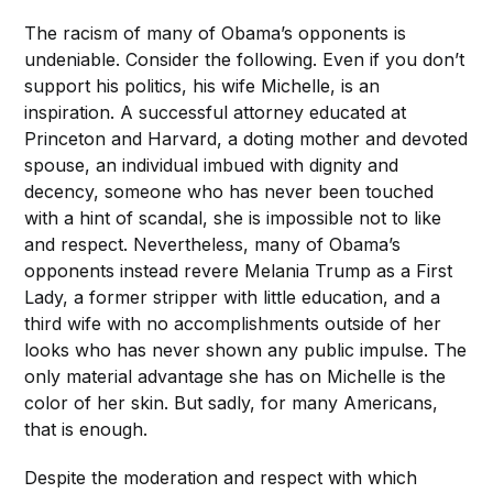
The racism of many of Obama’s opponents is
undeniable. Consider the following. Even if you don’t
support his politics, his wife Michelle, is an
inspiration. A successful attorney educated at
Princeton and Harvard, a doting mother and devoted
spouse, an individual imbued with dignity and
decency, someone who has never been touched
with a hint of scandal, she is impossible not to like
and respect. Nevertheless, many of Obama’s
opponents instead revere Melania Trump as a First
Lady, a former stripper with little education, and a
third wife with no accomplishments outside of her
looks who has never shown any public impulse. The
only material advantage she has on Michelle is the
color of her skin. But sadly, for many Americans,
that is enough.
Despite the moderation and respect with which