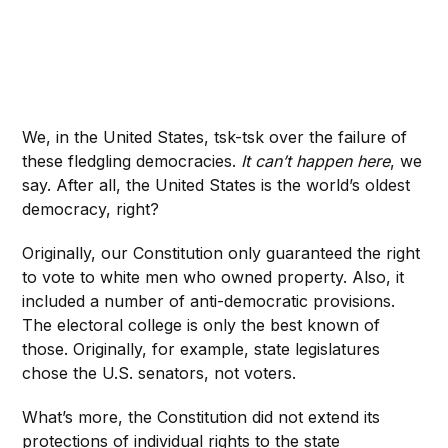
We, in the United States, tsk-tsk over the failure of
these fledgling democracies.
It can’t happen here
, we
say. After all, the United States is the world’s oldest
democracy, right?
Originally, our Constitution only guaranteed the right
to vote to white men who owned property. Also, it
included a number of anti-democratic provisions.
The electoral college is only the best known of
those. Originally, for example, state legislatures
chose the U.S. senators, not voters.
What’s more, the Constitution did not extend its
protections of individual rights to the state