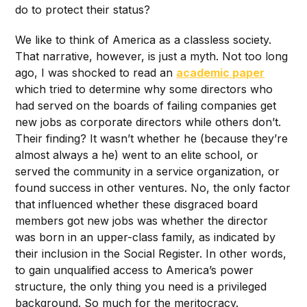
do to protect their status?
We like to think of America as a classless society.
That narrative, however, is just a myth. Not too long
ago, I was shocked to read an
academic paper
which tried to determine why some directors who
had served on the boards of failing companies get
new jobs as corporate directors while others don’t.
Their finding? It wasn’t whether he (because they’re
almost always a he) went to an elite school, or
served the community in a service organization, or
found success in other ventures. No, the only factor
that influenced whether these disgraced board
members got new jobs was whether the director
was born in an upper-class family, as indicated by
their inclusion in the Social Register. In other words,
to gain unqualified access to America’s power
structure, the only thing you need is a privileged
background. So much for the meritocracy.