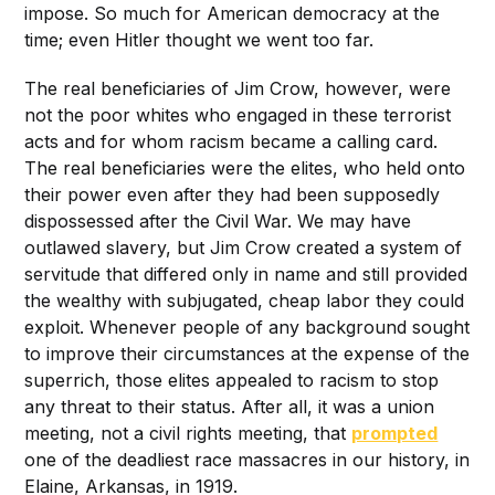
impose. So much for American democracy at the
time; even Hitler thought we went too far.
The real beneficiaries of Jim Crow, however, were
not the poor whites who engaged in these terrorist
acts and for whom racism became a calling card.
The real beneficiaries were the elites, who held onto
their power even after they had been supposedly
dispossessed after the Civil War. We may have
outlawed slavery, but Jim Crow created a system of
servitude that differed only in name and still provided
the wealthy with subjugated, cheap labor they could
exploit. Whenever people of any background sought
to improve their circumstances at the expense of the
superrich, those elites appealed to racism to stop
any threat to their status. After all, it was a union
meeting, not a civil rights meeting, that
prompted
one of the deadliest race massacres in our history, in
Elaine, Arkansas, in 1919.