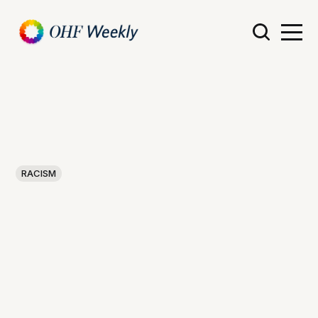
RACISM