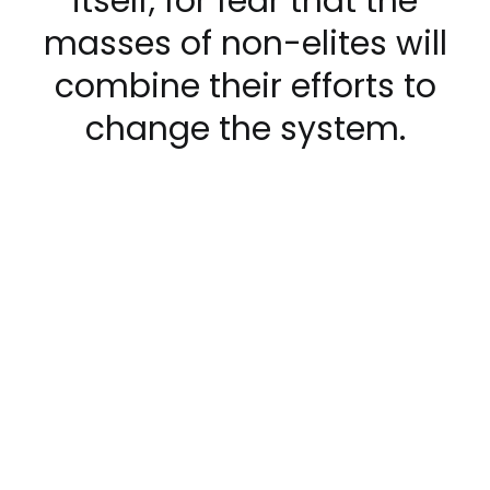
itself, for fear that the
masses of non-elites will
combine their efforts to
change the system.