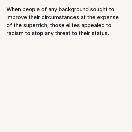
When people of any background sought to
improve their circumstances at the expense
of the superrich, those elites appealed to
racism to stop any threat to their status.