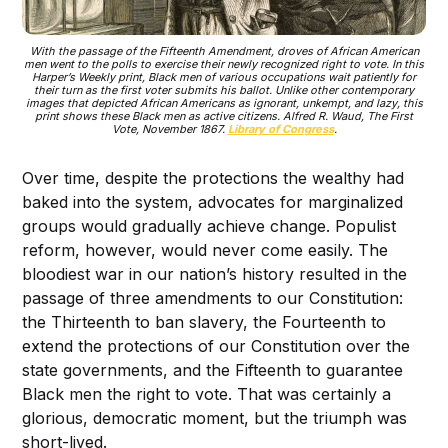
With the passage of the Fifteenth Amendment, droves of African American
men went to the polls to exercise their newly recognized right to vote. In this
Harper’s Weekly print, Black men of various occupations wait patiently for
their turn as the first voter submits his ballot. Unlike other contemporary
images that depicted African Americans as ignorant, unkempt, and lazy, this
print shows these Black men as active citizens. Alfred R. Waud,
The First
Vote
, November 1867.
Library of Congress
.
Over time, despite the protections the wealthy had
baked into the system, advocates for marginalized
groups would gradually achieve change. Populist
reform, however, would never come easily. The
bloodiest war in our nation’s history resulted in the
passage of three amendments to our Constitution:
the Thirteenth to ban slavery, the Fourteenth to
extend the protections of our Constitution over the
state governments, and the Fifteenth to guarantee
Black men the right to vote. That was certainly a
glorious, democratic moment, but the triumph was
short-lived.