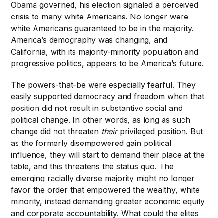
Obama governed, his election signaled a perceived
crisis to many white Americans. No longer were
white Americans guaranteed to be in the majority.
America’s demography was changing, and
California, with its majority-minority population and
progressive politics, appears to be America’s future.
The powers-that-be were especially fearful. They
easily supported democracy and freedom when that
position did not result in substantive social and
political change. In other words, as long as such
change did not threaten
their
privileged position. But
as the formerly disempowered gain political
influence, they will start to demand their place at the
table, and this threatens the status quo. The
emerging racially diverse majority might no longer
favor the order that empowered the wealthy, white
minority, instead demanding greater economic equity
and corporate accountability. What could the elites