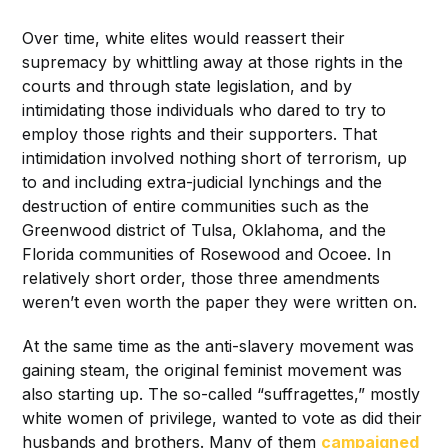
Over time, white elites would reassert their
supremacy by whittling away at those rights in the
courts and through state legislation, and by
intimidating those individuals who dared to try to
employ those rights and their supporters. That
intimidation involved nothing short of terrorism, up
to and including extra-judicial lynchings and the
destruction of entire communities such as the
Greenwood district of Tulsa, Oklahoma, and the
Florida communities of Rosewood and Ocoee. In
relatively short order, those three amendments
weren’t even worth the paper they were written on.
At the same time as the anti-slavery movement was
gaining steam, the original feminist movement was
also starting up. The so-called “suffragettes,” mostly
white women of privilege, wanted to vote as did their
husbands and brothers. Many of them
campaigned