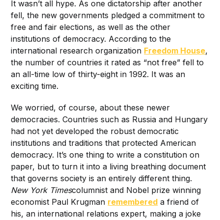
It wasn’t all hype. As one dictatorship after another
fell, the new governments pledged a commitment to
free and fair elections, as well as the other
institutions of democracy. According to the
international research organization
Freedom House
,
the number of countries it rated as “not free” fell to
an all-time low of thirty-eight in 1992. It was an
exciting time.
We worried, of course, about these newer
democracies. Countries such as Russia and Hungary
had not yet developed the robust democratic
institutions and traditions that protected American
democracy. It’s one thing to write a constitution on
paper, but to turn it into a living breathing document
that governs society is an entirely different thing.
New York Times
columnist and Nobel prize winning
economist Paul Krugman
remembered
a friend of
his, an international relations expert, making a joke