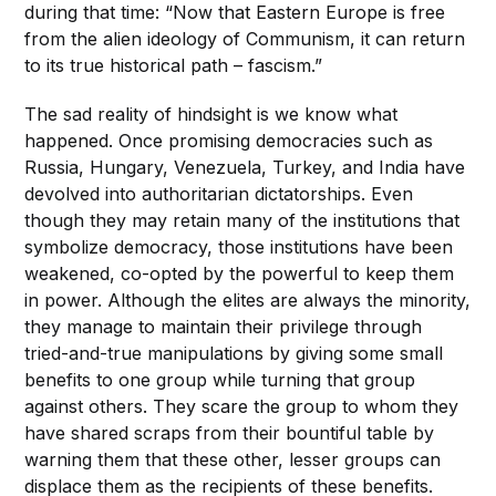
during that time: “Now that Eastern Europe is free
from the alien ideology of Communism, it can return
to its true historical path – fascism.”
The sad reality of hindsight is we know what
happened. Once promising democracies such as
Russia, Hungary, Venezuela, Turkey, and India have
devolved into authoritarian dictatorships. Even
though they may retain many of the institutions that
symbolize democracy, those institutions have been
weakened, co-opted by the powerful to keep them
in power. Although the elites are always the minority,
they manage to maintain their privilege through
tried-and-true manipulations by giving some small
benefits to one group while turning that group
against others. They scare the group to whom they
have shared scraps from their bountiful table by
warning them that these other, lesser groups can
displace them as the recipients of these benefits.