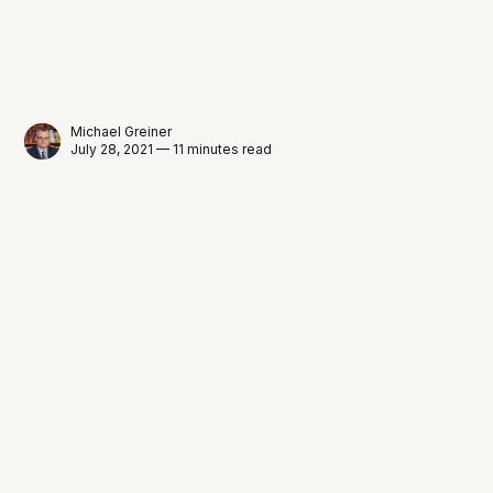
Michael Greiner
July 28, 2021 — 11 minutes read