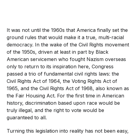
It was not until the 1960s that America finally set the
ground rules that would make it a true, multi-racial
democracy. In the wake of the Civil Rights movement
of the 1950s, driven at least in part by Black
American servicemen who fought Nazism overseas
only to return to its inspiration here, Congress
passed a trio of fundamental civil rights laws: the
Civil Rights Act of 1964, the Voting Rights Act of
1965, and the Civil Rights Act of 1968, also known as
the Fair Housing Act. For the first time in American
history, discrimination based upon race would be
truly illegal, and the right to vote would be
guaranteed to all.
Turning this legislation into reality has not been easy,