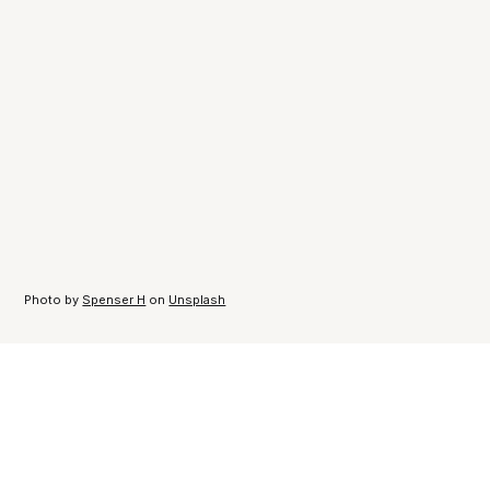
Photo by
Spenser H
on
Unsplash