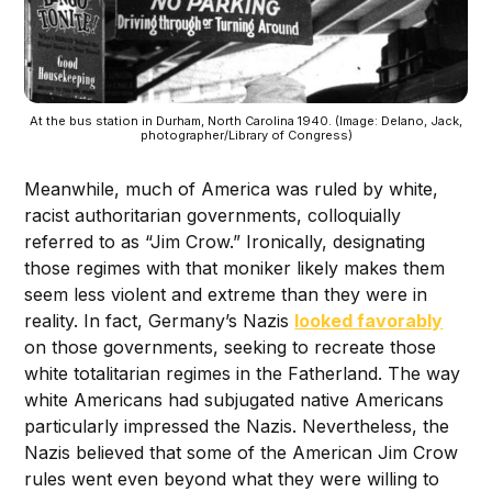
At the bus station in Durham, North Carolina 1940. (Image: Delano, Jack,
photographer/Library of Congress)
Meanwhile, much of America was ruled by white,
racist authoritarian governments, colloquially
referred to as “Jim Crow.” Ironically, designating
those regimes with that moniker likely makes them
seem less violent and extreme than they were in
reality. In fact, Germany’s Nazis
looked favorably
on those governments, seeking to recreate those
white totalitarian regimes in the Fatherland. The way
white Americans had subjugated native Americans
particularly impressed the Nazis. Nevertheless, the
Nazis believed that some of the American Jim Crow
rules went even beyond what they were willing to