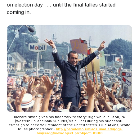
on election day . . . until the final tallies started
coming in.
Richard Nixon gives his trademark "victory" sign while in Paoli, PA
(Western Philadelphia Suburbs/Main Line) during his successful
campaign to become President of the United States. Ollie Atkins, White
House photographer -
http://narademo.umiacs.umd.edu/cgi-
bin/isadg/viewobject.pl?object=8986