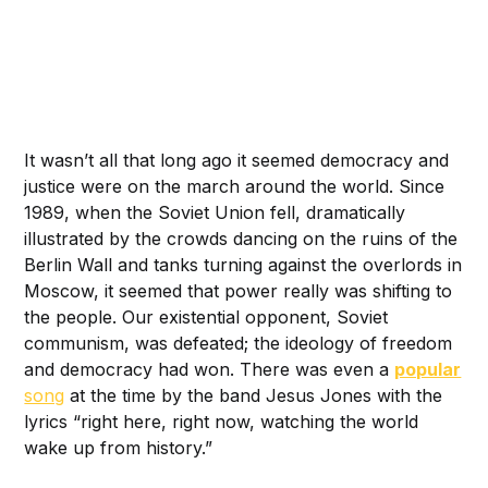
It wasn’t all that long ago it seemed democracy and
justice were on the march around the world. Since
1989, when the Soviet Union fell, dramatically
illustrated by the crowds dancing on the ruins of the
Berlin Wall and tanks turning against the overlords in
Moscow, it seemed that power really was shifting to
the people. Our existential opponent, Soviet
communism, was defeated; the ideology of freedom
and democracy had won. There was even a
popular
song
at the time by the band Jesus Jones with the
lyrics “right here, right now, watching the world
wake up from history.”