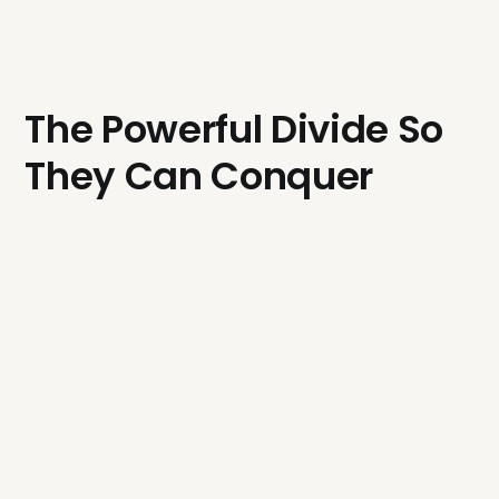
The Powerful Divide So
They Can Conquer