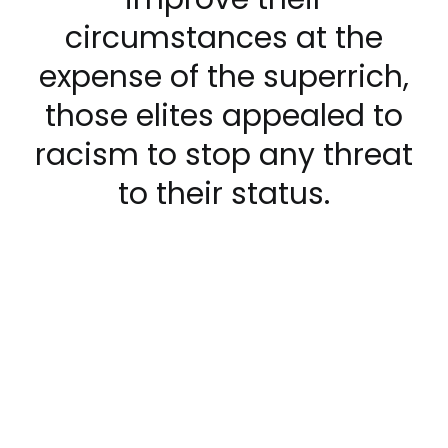
circumstances at the
expense of the superrich,
those elites appealed to
racism to stop any threat
to their status.