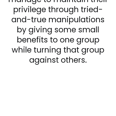
privilege through tried-
and-true manipulations
by giving some small
benefits to one group
while turning that group
against others.