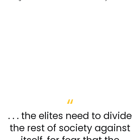
. . . the elites need to divide
the rest of society against