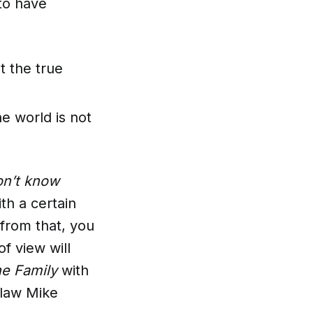
 to have
t the true
e world is not
on’t know
th a certain
from that, you
f view will
the Family
with
-law Mike