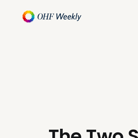
The Two S