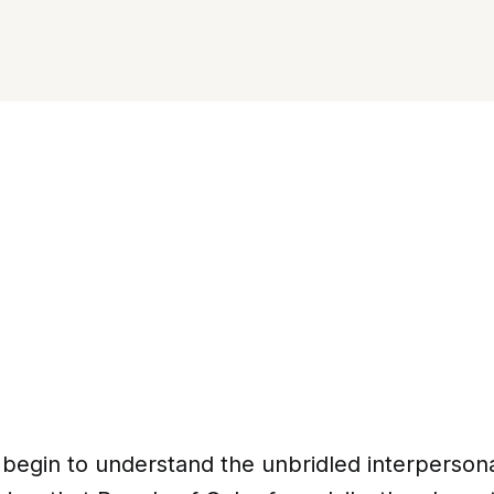
 begin to understand the unbridled interperson