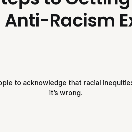
e Anti-Racism E
ple to acknowledge that racial inequities
it’s wrong.