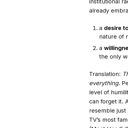
institutional 
already embra
a
desire t
nature of 
a
willingn
the only w
Translation:
T
everything
. P
level of humili
can forget it.
resemble just
TV’s most famo