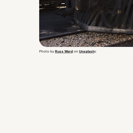
Photo by 
Russ Ward
 on 
Unsplash
c