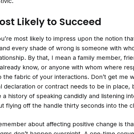
ivic.
st Likely to Succeed
’re most likely to impress upon the notion that
l and every shade of wrong is someone with w
lationship. By that, I mean a family member, fri
already know, or anyone with whom where res
 the fabric of your interactions. Don’t get me 
l declaration or contract needs to be in place, 
a history of speaking candidly and listening int
t flying off the handle thirty seconds into the c
emember about affecting positive change is that
adigms don’t happen overnight. A one-time conve