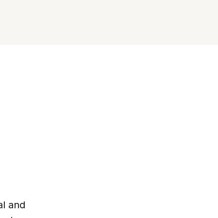
al and