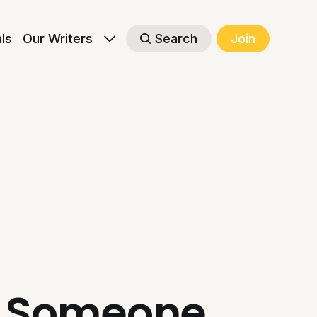
als
Our Writers
Search
Join
ng Someone