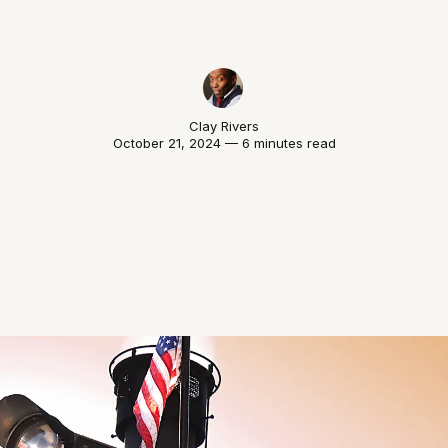
Clay Rivers
October 21, 2024 — 6 minutes read