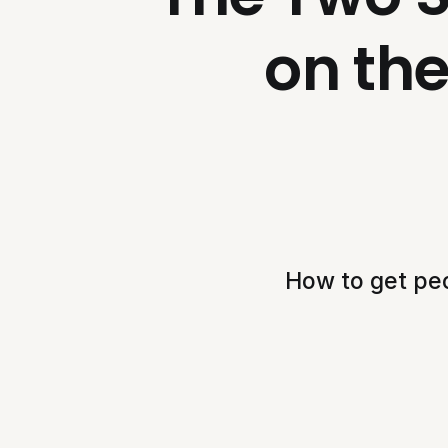
on th
How to get peo