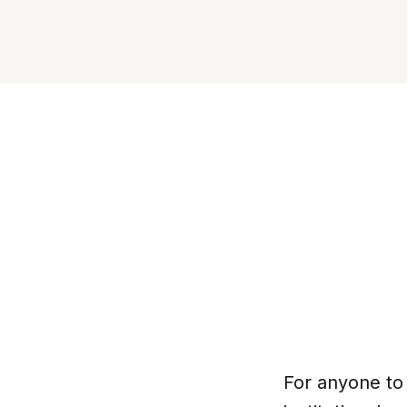
For anyone to