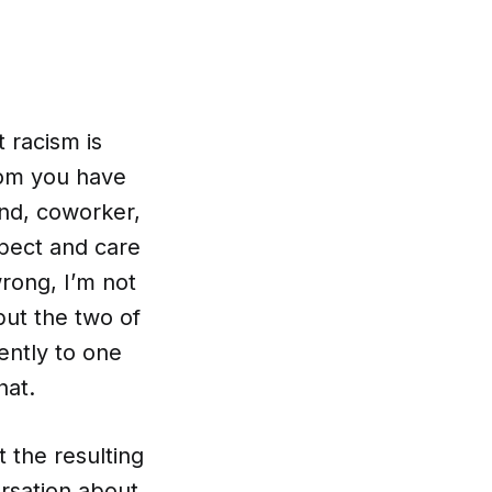
 racism is
hom you have
end, coworker,
pect and care
wrong, I’m not
but the two of
ently to one
hat.
 the resulting
rsation about