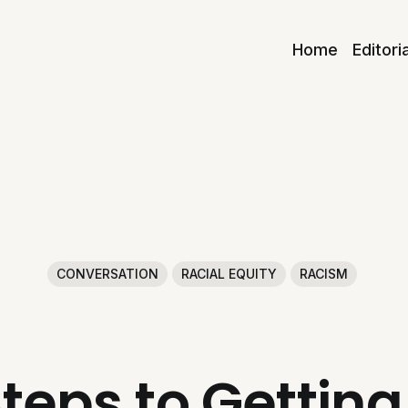
Home
Editori
CONVERSATION
RACIAL EQUITY
RACISM
teps to Getti