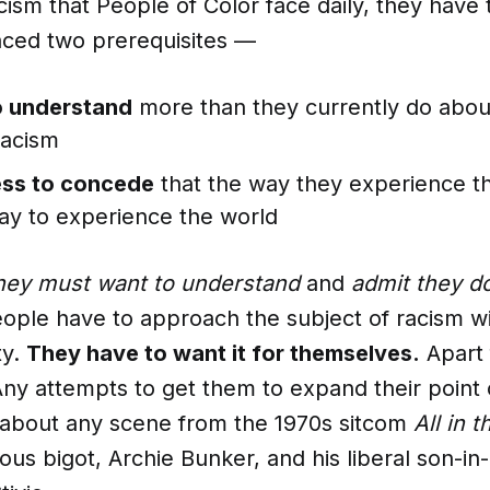
racism that People of Color face daily, they have
ced two prerequisites —
o understand
more than they currently do abou
racism
ess to concede
that the way they experience th
ay to experience the world
hey must want to understand
and
admit they d
eople have to approach the subject of racism wi
ty.
They have to want it for themselves.
Apart 
 Any attempts to get them to expand their point o
 about any scene from the 1970s sitcom
All in 
us bigot, Archie Bunker, and his liberal son-in