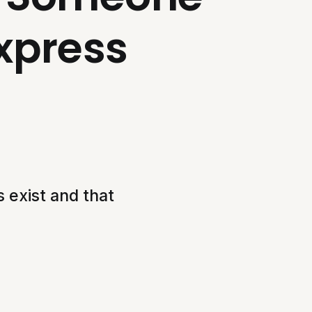
xpress
 exist and that