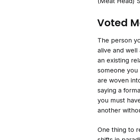
(Meat Head) St
Voted Mo
The person you
alive and wel
an existing re
someone you 
are woven into
saying a forma
you must have 
another withou
One thing to r
shifts in par