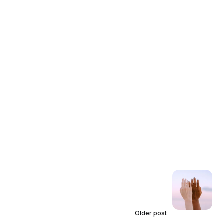
Older post