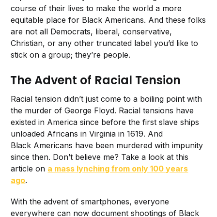
course of their lives to make the world a more
equitable place for Black Americans. And these folks
are not all Democrats, liberal, conservative,
Christian, or any other truncated label you’d like to
stick on a group; they’re people.
The Advent of Racial Tension
Racial tension didn’t just come to a boiling point with
the murder of George Floyd. Racial tensions have
existed in America since before the first slave ships
unloaded Africans in Virginia in 1619. And
Black Americans have been murdered with impunity
since then. Don’t believe me? Take a look at this
article on
a mass lynching from only 100 years
ago
.
With the advent of smartphones, everyone
everywhere can now document shootings of Black