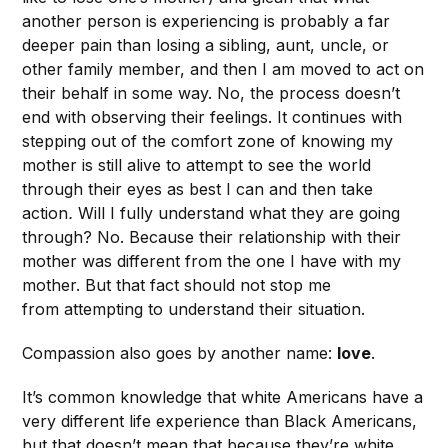
another person is experiencing is probably a far
deeper pain than losing a sibling, aunt, uncle, or
other family member, and then I am moved to act on
their behalf in some way. No, the process doesn’t
end with observing their feelings. It continues with
stepping out of the comfort zone of knowing my
mother is still alive to attempt to see the world
through their eyes as best I can and then take
action
.
Will I fully understand what they are going
through? No. Because their relationship with their
mother was different from the one I have with my
mother. But that fact should not stop me
from attempting to understand their situation.
Compassion also goes by another name:
love
.
It’s common knowledge that white Americans have a
very different life experience than Black Americans,
but that doesn’t mean that because they’re white,