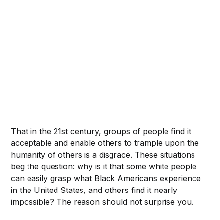
That in the 21st century, groups of people find it
acceptable and enable others to trample upon the
humanity of others is a disgrace. These situations
beg the question: why is it that some white people
can easily grasp what Black Americans experience
in the United States, and others find it nearly
impossible? The reason should not surprise you.