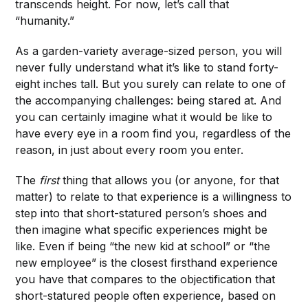
transcends height. For now, let’s call that
“humanity.”
As a garden-variety average-sized person, you will
never fully understand what it’s like to stand forty-
eight inches tall. But you surely can relate to one of
the accompanying challenges: being stared at. And
you can certainly imagine what it would be like to
have every eye in a room find you, regardless of the
reason, in just about every room you enter.
The
first
thing that allows you (or anyone, for that
matter) to relate to that experience is a willingness to
step into that short-statured person’s shoes and
then imagine what specific experiences might be
like. Even if being “the new kid at school” or “the
new employee” is the closest firsthand experience
you have that compares to the objectification that
short-statured people often experience, based on