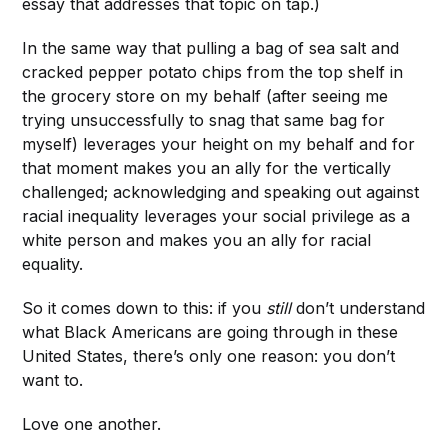
essay that addresses that topic on tap.)
In the same way that pulling a bag of sea salt and
cracked pepper potato chips from the top shelf in
the grocery store on my behalf (after seeing me
trying unsuccessfully to snag that same bag for
myself) leverages your height on my behalf and for
that moment makes you an ally for the vertically
challenged; acknowledging and speaking out against
racial inequality leverages your social privilege as a
white person and makes you an ally for racial
equality.
So it comes down to this: if you
still
don’t understand
what Black Americans are going through in these
United States, there’s only one reason: you don’t
want to.
Love one another.