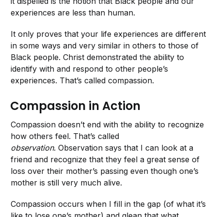
it dispelled is the notion that Black people and our
experiences are less than human.
It only proves that your life experiences are different
in some ways and very similar in others to those of
Black people. Christ demonstrated the ability to
identify with and respond to other people’s
experiences. That’s called compassion.
Compassion in Action
Compassion doesn’t end with the ability to recognize
how others feel. That’s called
observation
. Observation says that I can look at a
friend and recognize that they feel a great sense of
loss over their mother’s passing even though one’s
mother is still very much alive.
Compassion occurs when I fill in the gap (of what it’s
like to lose one’s mother) and glean that what