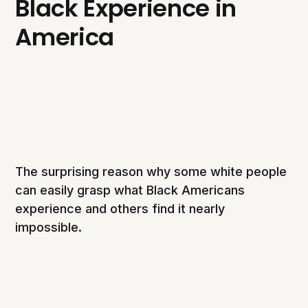
Black Experience in
America
The surprising reason why some white people
can easily grasp what Black Americans
experience and others find it nearly
impossible.