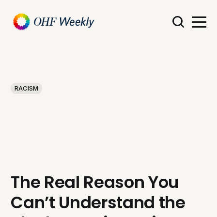
RACISM
The Real Reason You
Can’t Understand the