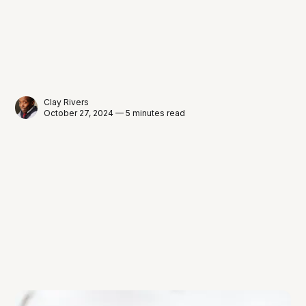
Clay Rivers
October 27, 2024 — 5 minutes read