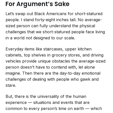
For Argument’s Sake
Let’s swap out Black Americans for short-statured
people. I stand forty-eight inches tall. No average-
sized person can fully understand the physical
challenges that we short-statured people face living
in a world not designed to our scale.
Everyday items like staircases, upper kitchen
cabinets, top shelves in grocery stores, and driving
vehicles provide unique obstacles the average-sized
person doesn’t have to contend with, let alone
imagine. Then there are the day-to-day emotional
challenges of dealing with people who gawk and
stare.
But, there is the universality of the human
experience — situations and events that are
common to every person’s time on earth — which