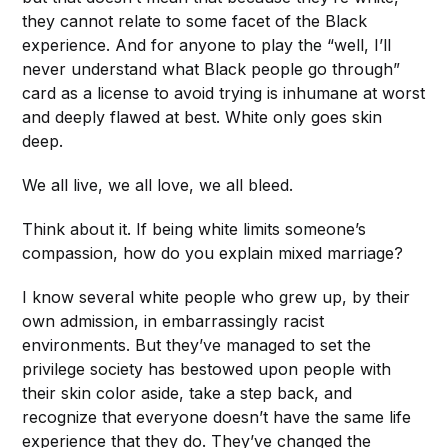
they cannot relate to some facet of the Black
experience. And for anyone to play the “well, I’ll
never understand what Black people go through”
card as a license to avoid trying is inhumane at worst
and deeply flawed at best. White only goes skin
deep.
We all live, we all love, we all bleed.
Think about it. If being white limits someone’s
compassion, how do you explain mixed marriage?
I know several white people who grew up, by their
own admission, in embarrassingly racist
environments. But they’ve managed to set the
privilege society has bestowed upon people with
their skin color aside, take a step back, and
recognize that everyone doesn’t have the same life
experience that they do. They’ve changed the