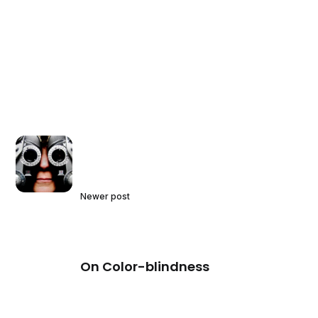
Newer post
On Color-blindness