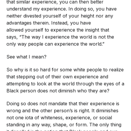
that similar experience, you can then better
understand my experience. In doing so, you have
neither divested yourself of your height nor any
advantages therein. Instead, you have
allowed yourself to experience the insight that
says, “The way I experience the world is not the
only way people can experience the world.”
See what I mean?
So why is it so hard for some white people to realize
that stepping out of their own experience and
attempting to look at the world through the eyes of a
Black person does not diminish who they are?
Doing so does not mandate that their experience is
wrong and the other person’s is right. It diminishes
not one iota of whiteness, experience, or social
standing in any way, shape, or form. The only thing