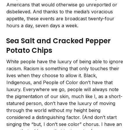
Americans that would otherwise go unreported or
disbelieved. And thanks to the media’s voracious
appetite, these events are broadcast twenty-four
hours a day, seven days a week.
Sea Salt and Cracked Pepper
Potato Chips
White people have the luxury of being able to ignore
racism. Racism is something that only touches their
lives when they choose to allow it. Black,
Indigenous, and People of Color don’t have that
luxury. Everywhere we go, people will always note
the pigmentation of our skin, much like I, as a short-
statured person, don’t have the luxury of moving
through the world without my height being
considered a distinguishing factor. (And don’t start
singing the “but, I don’t see color” chorus. I have an