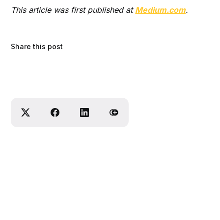
This article was first published at
Medium.com
.
Share this post