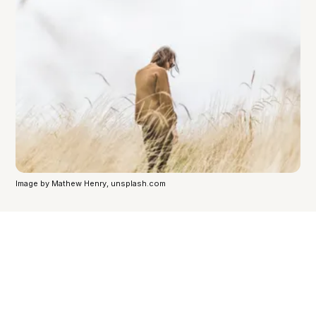
Image by Mathew Henry, unsplash.com