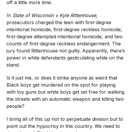
off a little more time.
In
State of Wisconsin v Kyle Rittenhouse
,
prosecutors charged the teen with first-degree
intentional homicide, first-degree reckless homicide,
first-degree attempted intentional homicide, and two
counts of first-degree reckless endangerment. The
jury found Rittenhouse not guilty. Apparently, there’s
power in white defendants gesticulating while on the
stand.
Is it just me, or does it strike anyone as weird that
Black boys get murdered on the spot for playing
with toy guns but white boys get set free for walking
the streets with an automatic weapon and killing two
people?
I bring all of this up not to perpetuate division but to
point out the hypocrisy in this country. We need to