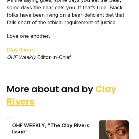
As the saying goes, some days you eat the bear,
some days the bear eats you. If that’s true, Black
folks have been living on a bear-deficient diet that
falls short of the ethical requirement of justice.
Love one another.
Clay Rivers
O
HF Weekly
Editor-in-Chief
More about and by
Clay
Rivers
OHF WEEKLY, “The Clay Rivers
Issue”