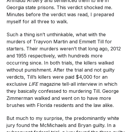
Ahmaud Arbery and sentenced them to life in
Georgia state prisons. This verdict shocked me.
Minutes before the verdict was read, I prepared
myself for all three to walk.
Such a thing isn’t unthinkable, what with the
murders of Trayvon Martin and Emmett Till for
starters. Their murders weren’t that long ago, 2012
and 1955 respectively, with hundreds more
occurring since. In both trials, the killers walked
without punishment. After the trial and not guilty
verdicts, Till’s killers were paid $4,000 for an
exclusive
LIFE
magazine tell-all interview in which
they basically confessed to murdering Till. George
Zimmerman walked and went on to have more
brushes with Florida residents and the law alike.
But much to my surprise, the predominantly white
jury found the McMichaels and Bryan guilty. In a