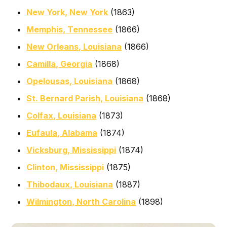
New York, New York
(1863)
Memphis, Tennessee
(1866)
New Orleans, Louisiana
(1866)
Camilla, Georgia
(1868)
Opelousas, Louisiana
(1868)
St. Bernard Parish, Louisiana
(1868)
Colfax, Louisiana
(1873)
Eufaula, Alabama
(1874)
Vicksburg, Mississippi
(1874)
Clinton, Mississippi
(1875)
Thibodaux, Louisiana
(1887)
Wilmington, North Carolina
(1898)