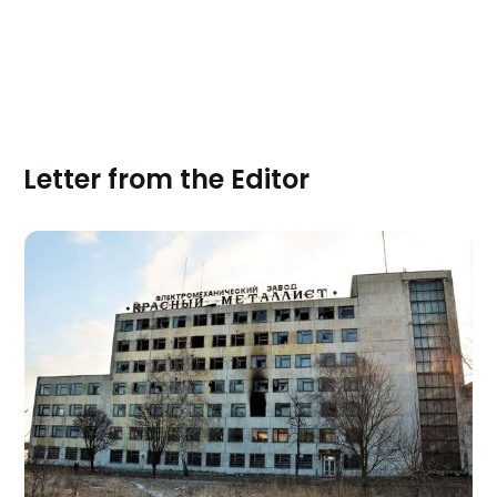
Letter from the Editor