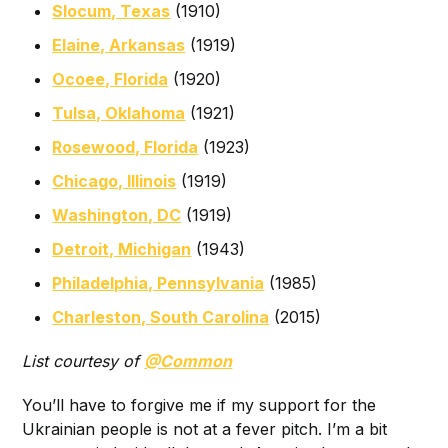
Slocum, Texas
(1910)
Elaine, Arkansas
(1919)
Ocoee, Florida
(1920)
Tulsa, Oklahoma
(1921)
Rosewood, Florida
(1923)
Chicago, Illinois
(1919)
Washington, DC
(1919)
Detroit, Michigan
(1943)
Philadelphia, Pennsylvania
(1985)
Charleston, South Carolina
(2015)
List courtesy of
@Common
You’ll have to forgive me if my support for the
Ukrainian people is not at a fever pitch. I’m a bit