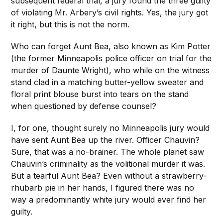
subsequent federal trial, a jury found the three guilty
of violating Mr. Arbery’s civil rights. Yes, the jury got
it right, but this is not the norm.
Who can forget Aunt Bea, also known as Kim Potter
(the former Minneapolis police officer on trial for the
murder of Daunte Wright), who while on the witness
stand clad in a matching butter-yellow sweater and
floral print blouse burst into tears on the stand
when questioned by defense counsel?
I, for one, thought surely no Minneapolis jury would
have sent Aunt Bea up the river. Officer Chauvin?
Sure, that was a no-brainer. The whole planet saw
Chauvin’s criminality as the volitional murder it was.
But a tearful Aunt Bea? Even without a strawberry-
rhubarb pie in her hands, I figured there was no
way a predominantly white jury would ever find her
guilty.