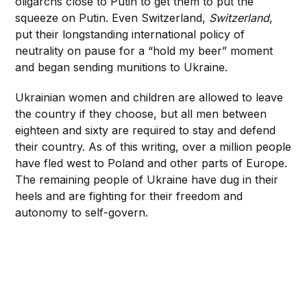
oligarchs close to Putin to get them to put the
squeeze on Putin. Even Switzerland,
Switzerland
,
put their longstanding international policy of
neutrality on pause for a “hold my beer” moment
and began sending munitions to Ukraine.
Ukrainian women and children are allowed to leave
the country if they choose, but all men between
eighteen and sixty are required to stay and defend
their country. As of this writing, over a million people
have fled west to Poland and other parts of Europe.
The remaining people of Ukraine have dug in their
heels and are fighting for their freedom and
autonomy to self-govern.