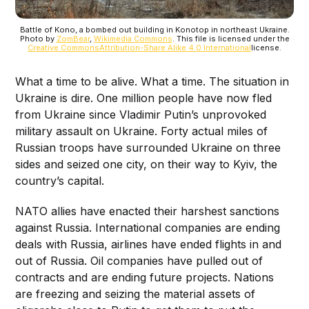
Battle of Kono, a bombed out building in Konotop in northeast Ukraine.
Photo by
ZomBear
,
Wikimedia Commons
. This file is licensed under the
Creative Commons
Attribution-Share Alike 4.0 International
license.
What a time to be alive. What a time. The situation in
Ukraine is dire. One million people have now fled
from Ukraine since Vladimir Putin’s unprovoked
military assault on Ukraine. Forty actual miles of
Russian troops have surrounded Ukraine on three
sides and seized one city, on their way to Kyiv, the
country’s capital.
NATO allies have enacted their harshest sanctions
against Russia. International companies are ending
deals with Russia, airlines have ended flights in and
out of Russia. Oil companies have pulled out of
contracts and are ending future projects. Nations
are freezing and seizing the material assets of