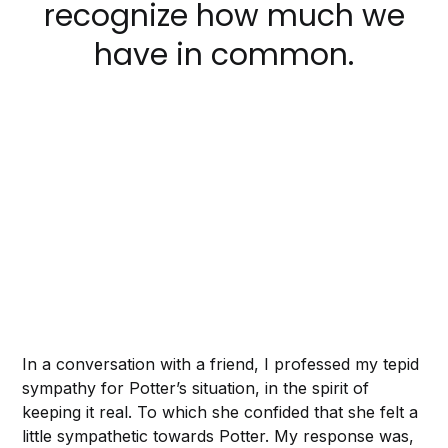
recognize how much we
have in common.
In a conversation with a friend, I professed my tepid
sympathy for Potter’s situation, in the spirit of
keeping it real. To which she confided that she felt a
little sympathetic towards Potter. My response was,