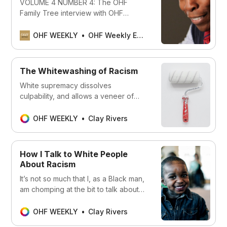
VOLUME 4 NUMBER 4: The OHF
Family Tree interview with OHF
Weekly EIC Clay Rivers, and Sherry
Kappel’s primer on the unimaginable
OHF WEEKLY
OHF Weekly Editors
weight of representation
The Whitewashing of Racism
White supremacy dissolves
culpability, and allows a veneer of
“niceness” to mask horrific behavior.
OHF WEEKLY
Clay Rivers
How I Talk to White People
About Racism
It’s not so much that I, as a Black man,
am chomping at the bit to talk about
racism ... but if asked about it, I will
OHF WEEKLY
Clay Rivers