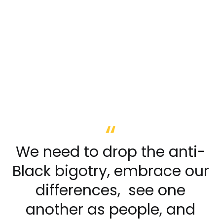
We need to drop the anti-
Black bigotry, embrace our
differences, see one
another as people, and