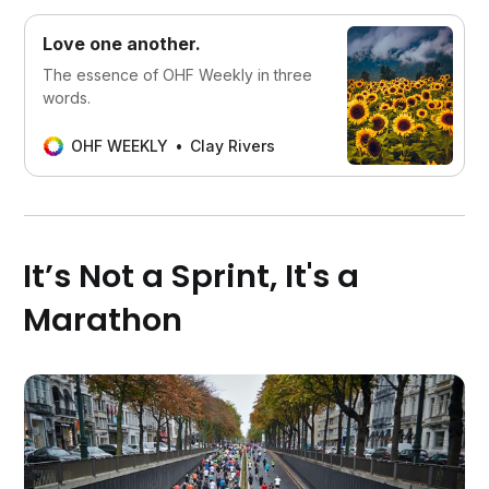
Love one another.
‌The essence of OHF Weekly in three
words.
OHF WEEKLY
Clay Rivers
It’s Not a Sprint, It's a
Marathon