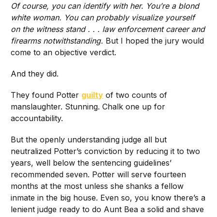
Of course, you can identify with her. You’re a blond
white woman. You can probably visualize yourself
on the witness stand . . . law enforcement career and
firearms notwithstanding.
But I hoped the jury would
come to an objective verdict.
And they did.
They found Potter
guilty
of two counts of
manslaughter. Stunning. Chalk one up for
accountability.
But the openly understanding judge all but
neutralized Potter’s conviction by reducing it to two
years, well below the sentencing guidelines’
recommended seven. Potter will serve fourteen
months at the most unless she shanks a fellow
inmate in the big house. Even so, you know there’s a
lenient judge ready to do Aunt Bea a solid and shave