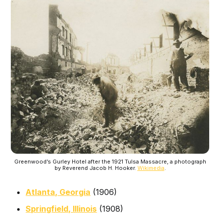
Greenwood’s Gurley Hotel after the 1921 Tulsa Massacre, a photograph
by Reverend Jacob H. Hooker.
Wikimedia
.
Atlanta, Georgia
(1906)
Springfield, Illinois
(1908)