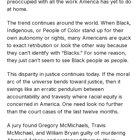
preoccupied with all the work America has yet to do
at home.
The trend continues around the world. When Black,
Indigenous, or People of Color stand up for their
own autonomy or rights, many Americans are quick
to exact retribution or look the other way because
they can’t identify with “Blacks.” For some reason,
they just can’t seem to see Black people as people.
This disparity in justice continues today. If the moral
arc of the universe bends toward justice, then it
swings like an erratic pendulum between
accountability and travesty where racial equity is
concerned in America. One need look no further
than the court cases of the last twelve months.
A jury found Gregory McMichaels, Travis
McMichael, and William Bryan guilty of murdering