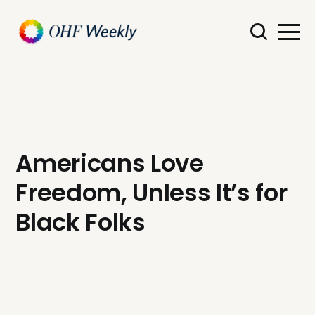
Americans Love
Freedom, Unless It’s for
Black Folks