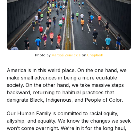
Photo by
Mārtiņš Zemlickis
on
Unsplash
America is in this weird place. On the one hand, we
make small advances in being a more equitable
society. On the other hand, we take massive steps
backward, returning to habitual practices that
denigrate Black, Indigenous, and People of Color.
Our Human Family is committed to racial equity,
allyship, and equality. We know the changes we seek
won’t come overnight. We’re in it for the long haul,
but we can’t achieve our goals without you.