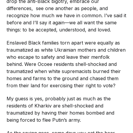
drop the anti-Black bigotry, embrace our
differences, see one another as people, and
recognize how much we have in common. I’ve said it
before and I’ll say it again—we all want the same
things: to be accepted, understood, and loved.
Enslaved Black families torn apart were equally as
traumatized as white Ukrainian mothers and children
who escape to safety and leave their menfolk
behind. Were Ocoee residents shell-shocked and
traumatized when white supremacists burned their
homes and farms to the ground and chased them
from their land for exercising their right to vote?
My guess is yes, probably just as much as the
residents of Kharkiv are shell-shocked and
traumatized by having their homes bombed and
being forced to flee Putin’s army.