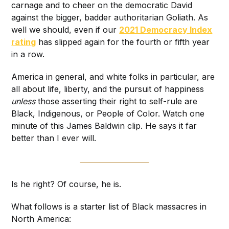
carnage and to cheer on the democratic David
against the bigger, badder authoritarian Goliath. As
well we should, even if our
2021 Democracy Index
rating
has slipped again for the fourth or fifth year
in a row.
America in general, and white folks in particular, are
all about life, liberty, and the pursuit of happiness
unless
those asserting their right to self-rule are
Black, Indigenous, or People of Color. Watch one
minute of this James Baldwin clip. He says it far
better than I ever will.
Is he right? Of course, he is.
What follows is a starter list of Black massacres in
North America: