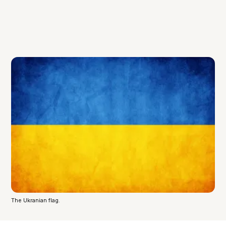
The Ukranian flag.