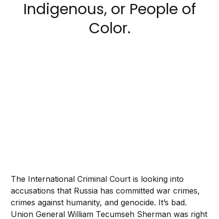
Indigenous, or People of
Color.
The International Criminal Court is looking into
accusations that Russia has committed war crimes,
crimes against humanity, and genocide. It’s bad.
Union General William Tecumseh Sherman was right