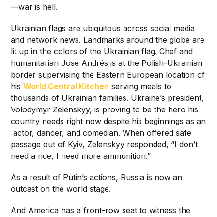
—war is hell.
Ukrainian flags are ubiquitous across social media
and network news. Landmarks around the globe are
lit up in the colors of the Ukrainian flag. Chef and
humanitarian José Andrés is at the Polish-Ukrainian
border supervising the Eastern European location of
his
World Central Kitchen
serving meals to
thousands of Ukrainian families. Ukraine’s president,
Volodymyr Zelenskyy, is proving to be the hero his
country needs right now despite his beginnings as an
actor, dancer, and comedian. When offered safe
passage out of Kyiv, Zelenskyy responded, “I don’t
need a ride, I need more ammunition.”
As a result of Putin’s actions, Russia is now an
outcast on the world stage.
And America has a front-row seat to witness the