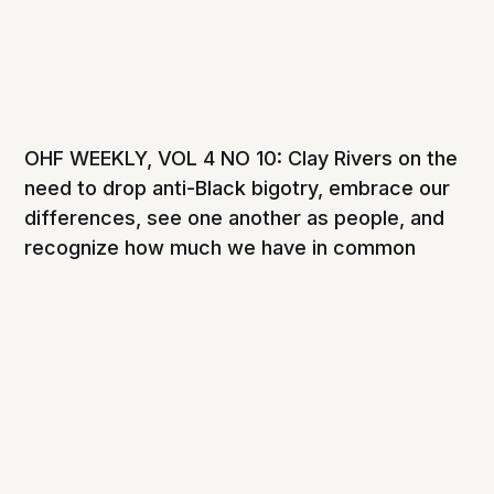
OHF WEEKLY, VOL 4 NO 10: Clay Rivers on the
need to drop anti-Black bigotry, embrace our
differences, see one another as people, and
recognize how much we have in common