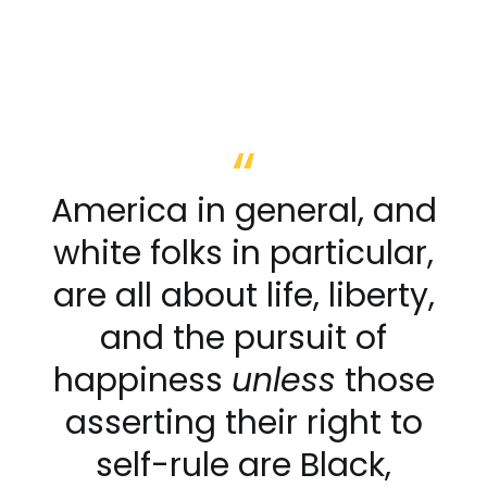
America in general, and
white folks in particular,
are all about life, liberty,
and the pursuit of
happiness
unless
those
asserting their right to
self-rule are Black,