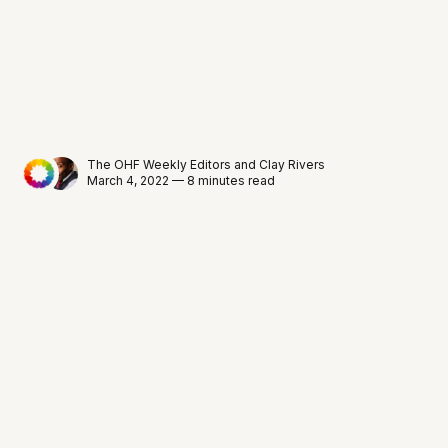
The OHF Weekly Editors
and
Clay Rivers
March 4, 2022 — 8 minutes read