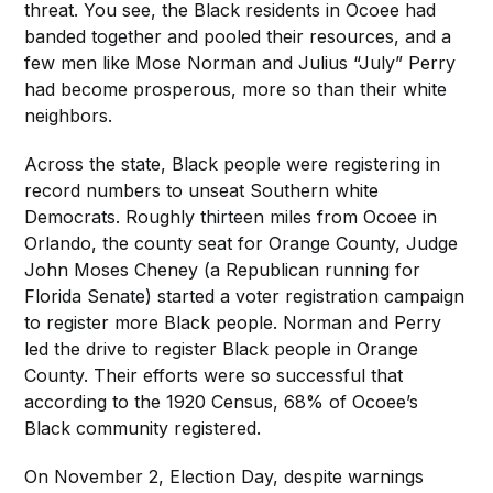
threat. You see, the Black residents in Ocoee had
banded together and pooled their resources, and a
few men like Mose Norman and Julius “July” Perry
had become prosperous, more so than their white
neighbors.
Across the state, Black people were registering in
record numbers to unseat Southern white
Democrats. Roughly thirteen miles from Ocoee in
Orlando, the county seat for Orange County, Judge
John Moses Cheney (a Republican running for
Florida Senate) started a voter registration campaign
to register more Black people. Norman and Perry
led the drive to register Black people in Orange
County. Their efforts were so successful that
according to the 1920 Census, 68% of Ocoee’s
Black community registered.
On November 2, Election Day, despite warnings