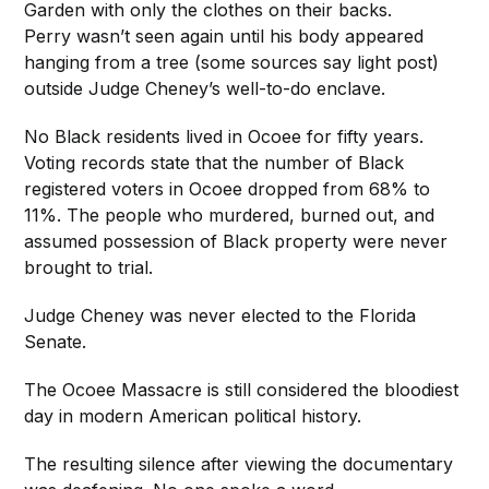
Garden with only the clothes on their backs.
Perry wasn’t seen again until his body appeared
hanging from a tree (some sources say light post)
outside Judge Cheney’s well-to-do enclave.
No Black residents lived in Ocoee for fifty years.
Voting records state that the number of Black
registered voters in Ocoee dropped from 68% to
11%. The people who murdered, burned out, and
assumed possession of Black property were never
brought to trial.
Judge Cheney was never elected to the Florida
Senate.
The Ocoee Massacre is still considered the bloodiest
day in modern American political history.
The resulting silence after viewing the documentary