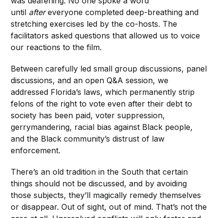
was deafening. No one spoke a word
until
after
everyone completed deep-breathing and
stretching exercises led by the co-hosts. The
facilitators asked questions that allowed us to voice
our reactions to the film.
Between carefully led small group discussions, panel
discussions, and an open Q&A session, we
addressed Florida’s laws, which permanently strip
felons of the right to vote even after their debt to
society has been paid, voter suppression,
gerrymandering, racial bias against Black people,
and the Black community’s distrust of law
enforcement.
There’s an old tradition in the South that certain
things should not be discussed, and by avoiding
those subjects, they’ll magically remedy themselves
or disappear. Out of sight, out of mind. That’s not the