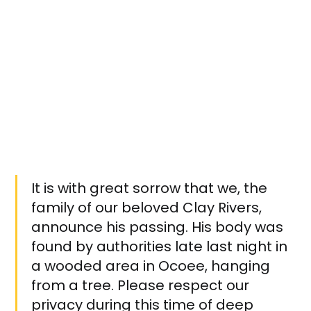
It is with great sorrow that we, the
family of our beloved Clay Rivers,
announce his passing. His body was
found by authorities late last night in
a wooded area in Ocoee, hanging
from a tree. Please respect our
privacy during this time of deep