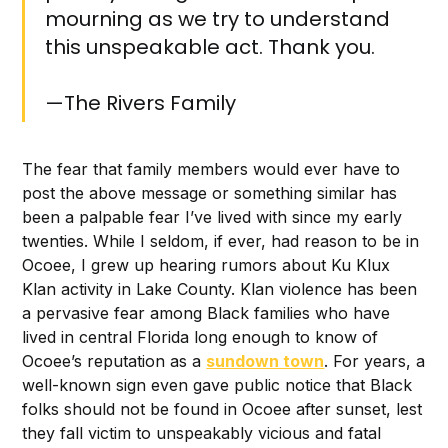
mourning as we try to understand
this unspeakable act. Thank you.
—The Rivers Family
The fear that family members would ever have to
post the above message or something similar has
been a palpable fear I’ve lived with since my early
twenties. While I seldom, if ever, had reason to be in
Ocoee, I grew up hearing rumors about Ku Klux
Klan activity in Lake County. Klan violence has been
a pervasive fear among Black families who have
lived in central Florida long enough to know of
Ocoee’s reputation as a
sundown town
. For years, a
well-known sign even gave public notice that Black
folks should not be found in Ocoee after sunset, lest
they fall victim to unspeakably vicious and fatal