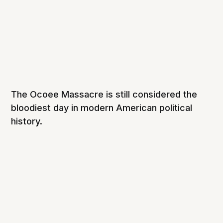
The Ocoee Massacre is still considered the
bloodiest day in modern American political
history.