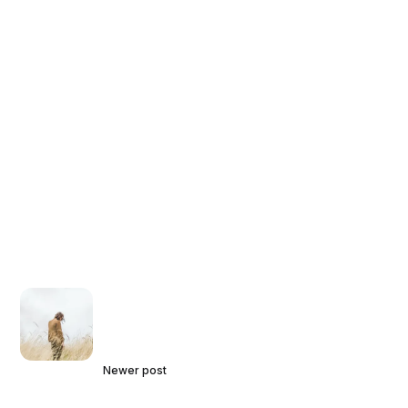
Newer post