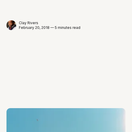
Clay Rivers
February 20, 2018 — 5 minutes read