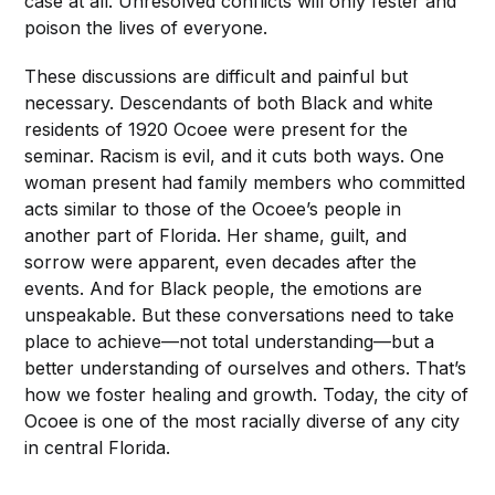
case at all. Unresolved conflicts will only fester and
poison the lives of everyone.
These discussions are difficult and painful but
necessary. Descendants of both Black and white
residents of 1920 Ocoee were present for the
seminar. Racism is evil, and it cuts both ways. One
woman present had family members who committed
acts similar to those of the Ocoee’s people in
another part of Florida. Her shame, guilt, and
sorrow were apparent, even decades after the
events. And for Black people, the emotions are
unspeakable. But these conversations need to take
place to achieve—not total understanding—but a
better understanding of ourselves and others. That’s
how we foster healing and growth. Today, the city of
Ocoee is one of the most racially diverse of any city
in central Florida.