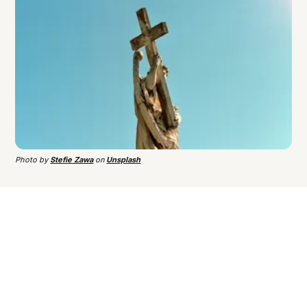
Photo by
Stefie Zawa
on
Unsplash