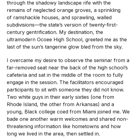
through the shadowy landscape rife with the
remains of neglected orange groves, a sprinkling
of ramshackle houses, and sprawling, walled
subdivisions—the state’s version of twenty-first-
century gentrification. My destination, the
ultramodern Ocoee High School, greeted me as the
last of the sun’s tangerine glow bled from the sky.
I overcame my desire to observe the seminar from a
far-removed seat near the back of the high school’s
cafeteria and sat in the middle of the room to fully
engage in the session. The facilitators encouraged
participants to sit with someone they did not know.
Two white guys in their early sixties (one from
Rhode Island, the other from Arkansas) and a
young, Black college coed from Miami joined me. We
bade one another warm welcomes and shared non-
threatening information like hometowns and how
long we lived in the area, then settled in.