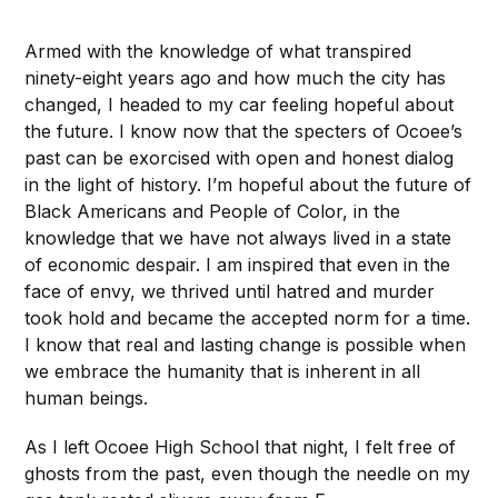
Armed with the knowledge of what transpired
ninety-eight years ago and how much the city has
changed, I headed to my car feeling hopeful about
the future. I know now that the specters of Ocoee’s
past can be exorcised with open and honest dialog
in the light of history. I’m hopeful about the future of
Black Americans and People of Color, in the
knowledge that we have not always lived in a state
of economic despair. I am inspired that even in the
face of envy, we thrived until hatred and murder
took hold and became the accepted norm for a time.
I know that real and lasting change is possible when
we embrace the humanity that is inherent in all
human beings.
As I left Ocoee High School that night, I felt free of
ghosts from the past, even though the needle on my