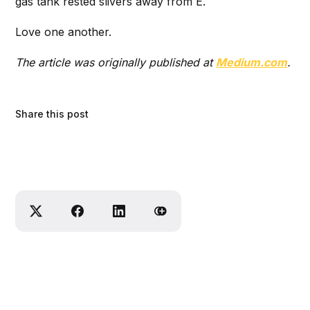
gas tank rested slivers away from E.
Love one another.
The article was originally published at
Medium.com
.
Share this post