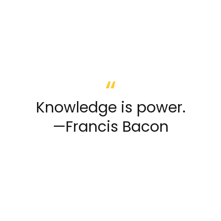
Knowledge is power.
—Francis Bacon