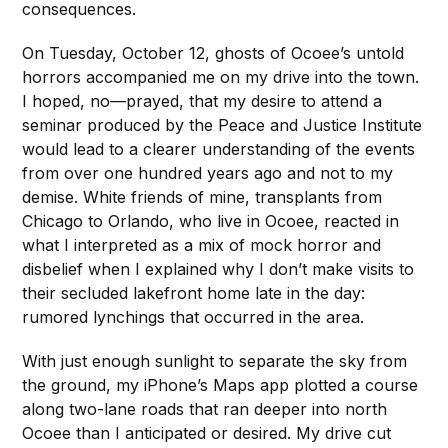
consequences.
On Tuesday, October 12, ghosts of Ocoee’s untold
horrors accompanied me on my drive into the town.
I hoped, no—prayed, that my desire to attend a
seminar produced by the Peace and Justice Institute
would lead to a clearer understanding of the events
from over one hundred years ago and not to my
demise. White friends of mine, transplants from
Chicago to Orlando, who live in Ocoee, reacted in
what I interpreted as a mix of mock horror and
disbelief when I explained why I don’t make visits to
their secluded lakefront home late in the day:
rumored lynchings that occurred in the area.
With just enough sunlight to separate the sky from
the ground, my iPhone’s Maps app plotted a course
along two-lane roads that ran deeper into north
Ocoee than I anticipated or desired. My drive cut