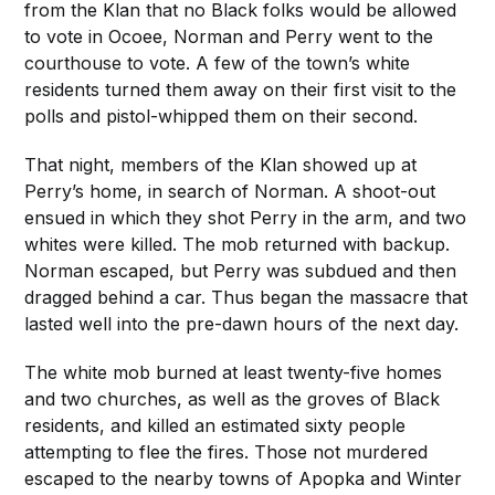
from the Klan that no Black folks would be allowed
to vote in Ocoee, Norman and Perry went to the
courthouse to vote. A few of the town’s white
residents turned them away on their first visit to the
polls and pistol-whipped them on their second.
That night, members of the Klan showed up at
Perry’s home, in search of Norman. A shoot-out
ensued in which they shot Perry in the arm, and two
whites were killed. The mob returned with backup.
Norman escaped, but Perry was subdued and then
dragged behind a car. Thus began the massacre that
lasted well into the pre-dawn hours of the next day.
The white mob burned at least twenty-five homes
and two churches, as well as the groves of Black
residents, and killed an estimated sixty people
attempting to flee the fires. Those not murdered
escaped to the nearby towns of Apopka and Winter