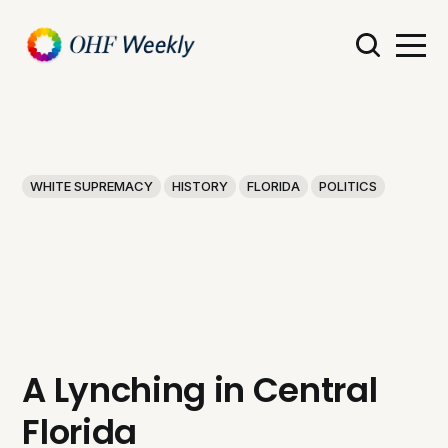
WHITE SUPREMACY
HISTORY
FLORIDA
POLITICS
A Lynching in Central
Florida