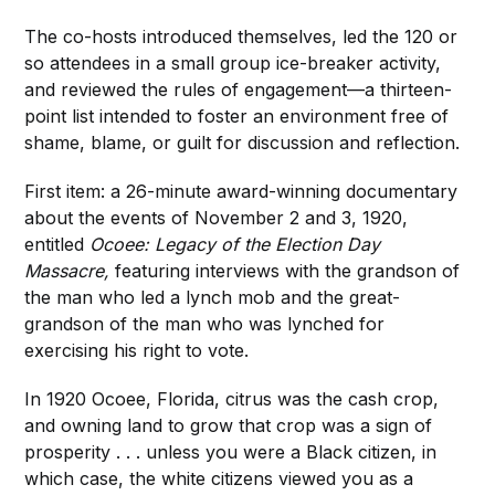
The co-hosts introduced themselves, led the 120 or
so attendees in a small group ice-breaker activity,
and reviewed the rules of engagement—a thirteen-
point list intended to foster an environment free of
shame, blame, or guilt for discussion and reflection.
First item: a 26-minute award-winning documentary
about the events of November 2 and 3, 1920,
entitled
Ocoee: Legacy of the Election Day
Massacre,
featuring interviews with the grandson of
the man who led a lynch mob and the great-
grandson of the man who was lynched for
exercising his right to vote.
In 1920 Ocoee, Florida, citrus was the cash crop,
and owning land to grow that crop was a sign of
prosperity . . . unless you were a Black citizen, in
which case, the white citizens viewed you as a