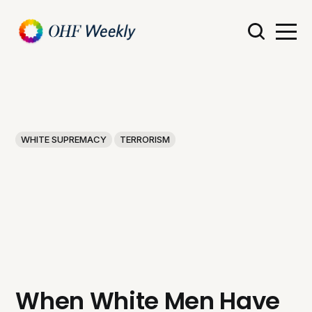
WHITE SUPREMACY
TERRORISM
When White Men Have