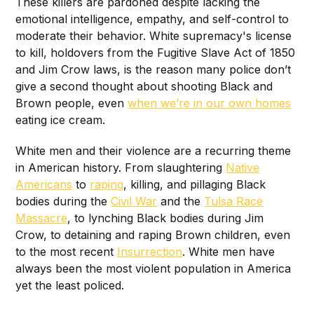
These killers are pardoned despite lacking the
emotional intelligence, empathy, and self-control to
moderate their behavior. White supremacy's license
to kill, holdovers from the Fugitive Slave Act of 1850
and Jim Crow laws, is the reason many police don’t
give a second thought about shooting Black and
Brown people, even
when we’re in our own homes
eating ice cream.
White men and their violence are a recurring theme
in American history. From slaughtering
Native
Americans
to
raping
, killing, and pillaging Black
bodies during the
Civil War
and the
Tulsa Race
Massacre
, to lynching Black bodies during Jim
Crow, to detaining and raping Brown children, even
to the most recent
Insurrection
. White men have
always been the most violent population in America
yet the least policed.