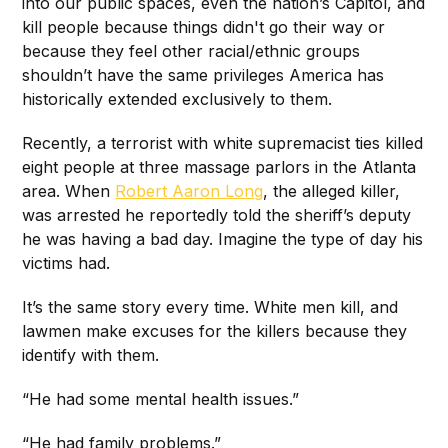
into our public spaces, even the nation’s Capitol, and
kill people because things didn't go their way or
because they feel other racial/ethnic groups
shouldn’t have the same privileges America has
historically extended exclusively to them.
Recently, a terrorist with white supremacist ties killed
eight people at three massage parlors in the Atlanta
area. When
Robert Aaron Long
, the alleged killer,
was arrested he reportedly told the sheriff’s deputy
he was having a bad day. Imagine the type of day his
victims had.
It’s the same story every time. White men kill, and
lawmen make excuses for the killers because they
identify with them.
“He had some mental health issues.”
“He had family problems.”