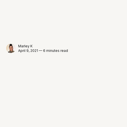
Marley K
April 9, 2021 — 6 minutes read