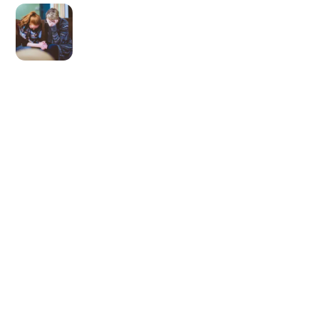
Newer post
We’re All Racists