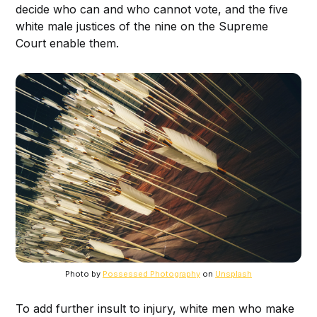
decide who can and who cannot vote, and the five
white male justices of the nine on the Supreme
Court enable them.
Photo by
Possessed Photography
on
Unsplash
To add further insult to injury, white men who make