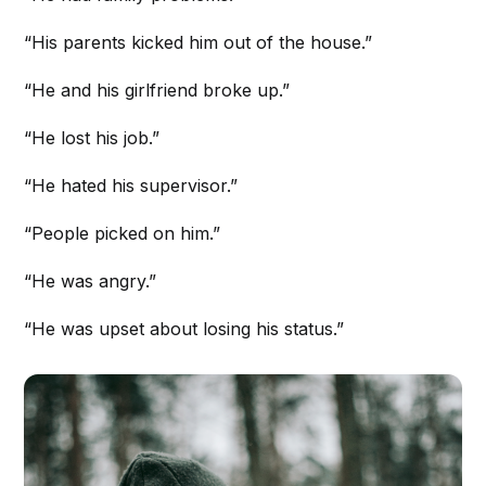
“His parents kicked him out of the house.”
“He and his girlfriend broke up.”
“He lost his job.”
“He hated his supervisor.”
“People picked on him.”
“He was angry.”
“He was upset about losing his status.”