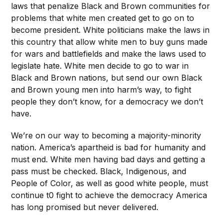
laws that penalize Black and Brown communities for
problems that white men created get to go on to
become president. White politicians make the laws in
this country that allow white men to buy guns made
for wars and battlefields and make the laws used to
legislate hate. White men decide to go to war in
Black and Brown nations, but send our own Black
and Brown young men into harm’s way, to fight
people they don’t know, for a democracy we don’t
have.
We’re on our way to becoming a majority-minority
nation. America’s apartheid is bad for humanity and
must end. White men having bad days and getting a
pass must be checked. Black, Indigenous, and
People of Color, as well as good white people, must
continue t0 fight to achieve the democracy America
has long promised but never delivered.