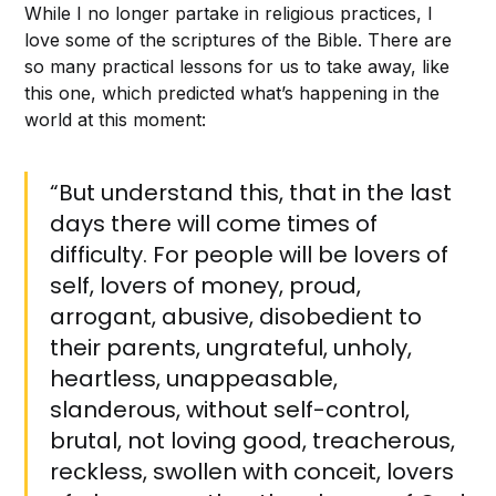
While I no longer partake in religious practices, I
love some of the scriptures of the Bible. There are
so many practical lessons for us to take away, like
this one, which predicted what’s happening in the
world at this moment:
“But understand this, that in the last
days there will come times of
difficulty. For people will be lovers of
self, lovers of money, proud,
arrogant, abusive, disobedient to
their parents, ungrateful, unholy,
heartless, unappeasable,
slanderous, without self-control,
brutal, not loving good, treacherous,
reckless, swollen with conceit, lovers