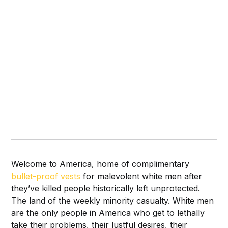
Welcome to America, home of complimentary
bullet-proof vests
for malevolent
white men after
they’ve killed people historically left unprotected.
The land of the weekly minority casualty. White men
are the only people in America who get to lethally
take their problems, their lustful desires, their