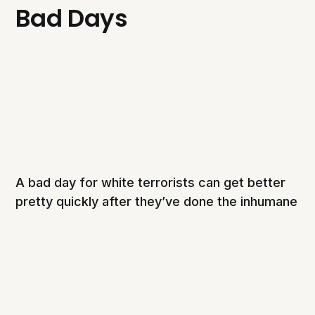
Bad Days
A bad day for white terrorists can get better
pretty quickly after they’ve done the inhumane