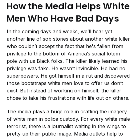
How the Media Helps White
Men Who Have Bad Days
In the coming days and weeks, we’ll hear yet
another line of sob stories about another white killer
who couldn’t accept the fact that he's fallen from
privilege to the bottom of America’s social totem
pole with us Black folks. The killer likely learned his
privilege was fake. He wasn’t invincible. He had no
superpowers. He got himself in a rut and discovered
those bootstraps white men love to offer us don’t
exist. But instead of working on himself, the killer
chose to take his frustrations with life out on others.
The media plays a huge role in crafting the imagery
of white men in police custody. For every white male
terrorist, there is a journalist waiting in the wings to
pretty up their public image. Media outlets help to