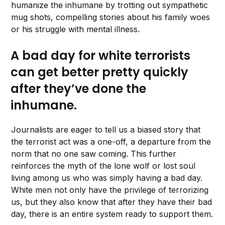
humanize the inhumane by trotting out sympathetic
mug shots, compelling stories about his family woes
or his struggle with mental illness.
A bad day for white terrorists
can get better pretty quickly
after they’ve done the
inhumane.
Journalists are eager to tell us a biased story that
the terrorist act was a one-off, a departure from the
norm that no one saw coming. This further
reinforces the myth of the lone wolf or lost soul
living among us who was simply having a bad day.
White men not only have the privilege of terrorizing
us, but they also know that after they have their bad
day, there is an entire system ready to support them.