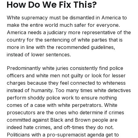
How Do We Fix This?
White supremacy must be dismantled in America to
make the entire world much safer for everyone.
America needs a judiciary more representative of the
country for the sentencing of white parties that is
more in line with the recommended guidelines,
instead of lower sentences.
Predominantly white juries consistently find police
officers and white men not guilty or look for lesser
charges because they feel connected to whiteness
instead of humanity. Too many times white detectives
perform shoddy police work to ensure nothing
comes of a case with white perpetrators. White
prosecutors are the ones who determine if crimes
committed against Black and Brown people are
indeed hate crimes, and oft-times they do not.
Politicians with a pro-supremacist agenda get to