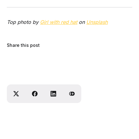
Top photo by
Girl with red hat
on
Unsplash
Share this post