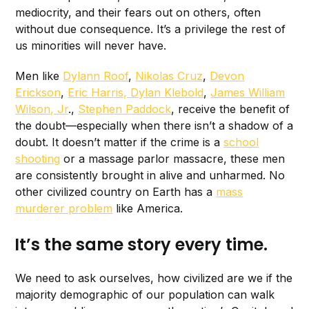
mediocrity, and their fears out on others, often
without due consequence. It’s a privilege the rest of
us minorities will never have.
Men like
Dylann Roof
,
Nikolas Cruz
,
Devon
Erickson
,
Eric Harris, Dylan Klebold
,
James William
Wilson, Jr
.,
Stephen Paddock
, receive the benefit of
the doubt—especially when there isn’t a shadow of a
doubt. It doesn’t matter if the crime is a
school
shooting
or a massage parlor massacre, these men
are consistently brought in alive and unharmed. No
other civilized country on Earth has a
mass
murderer problem
like America.
It’s the same story every time.
We need to ask ourselves, how civilized are we if the
majority demographic of our population can walk