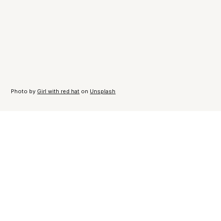
Photo by
Girl with red hat
on
Unsplash