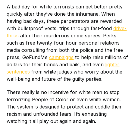
A bad day for white terrorists can get better pretty
quickly after they’ve done the inhumane. When
having bad days, these perpetrators are rewarded
with bulletproof vests, trips through fast-food
drive-
thrus
after their murderous crime sprees. Perks
such as free twenty-four-hour personal relations
media consulting from both the police and the free
press, GoFundMe
campaigns
to help raise millions of
dollars for their bonds and bails, and even
lighter
sentences
from white judges who worry about the
well-being and future of the guilty parties.
There really is no incentive for white men to stop
terrorizing People of Color or even white women.
The system is designed to protect and coddle their
racism and unfounded fears. It’s exhausting
watching it all play out again and again.