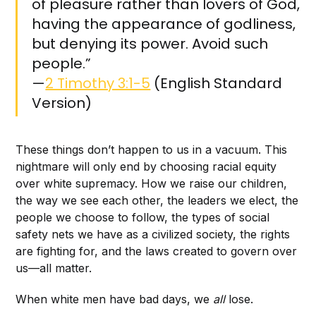
of pleasure rather than lovers of God,
having the appearance of godliness,
but denying its power. Avoid such
people.”
—
2 Timothy 3:1-5
(English Standard
Version)
These things don’t happen to us in a vacuum. This
nightmare will only end by choosing racial equity
over white supremacy. How we raise our children,
the way we see each other, the leaders we elect, the
people we choose to follow, the types of social
safety nets we have as a civilized society, the rights
are fighting for, and the laws created to govern over
us—all matter.
When white men have bad days, we
all
lose.