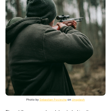
Photo by
Sebastian Pociecha
on
Unsplash