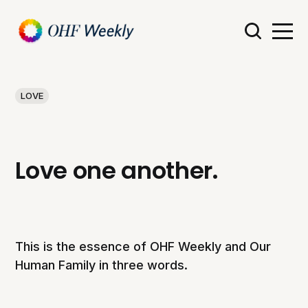
LOVE
Love one another.
This is the essence of OHF Weekly and Our
Human Family in three words.