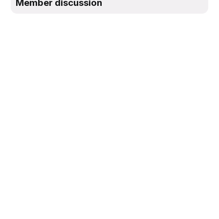
Member discussion