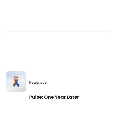
Newer post
Pulse: One Year Later