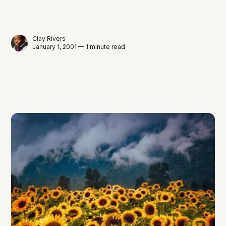
Clay Rivers
January 1, 2001 — 1 minute read