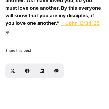
another. As I have loved you, so you
must love one another. By this everyone
will know that you are my disciples, if
you love one another.”
—John 13:34-35
💛‌
Share this post