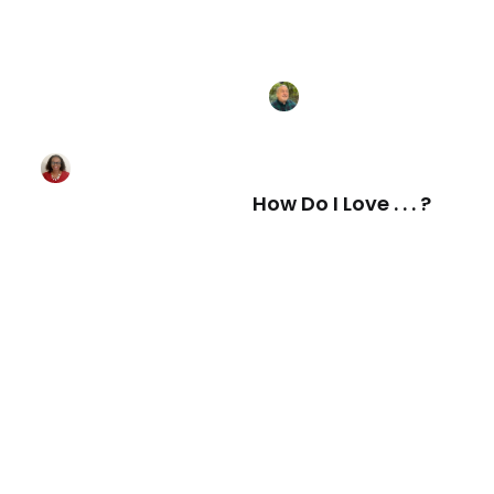
How Do I Love . . . ?
Love and Respect