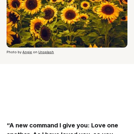
Photo by
Angie
on
Unsplash
“A new command I give you: Love one