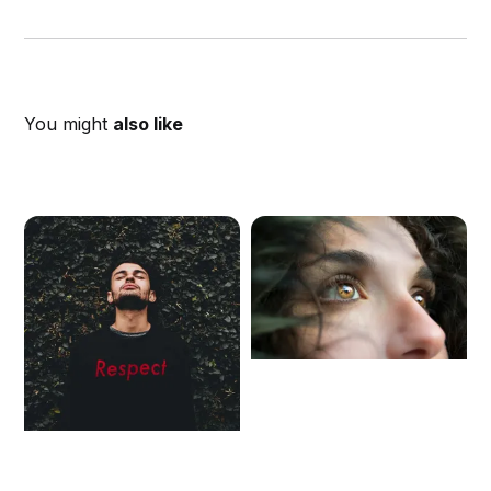
You might
also like