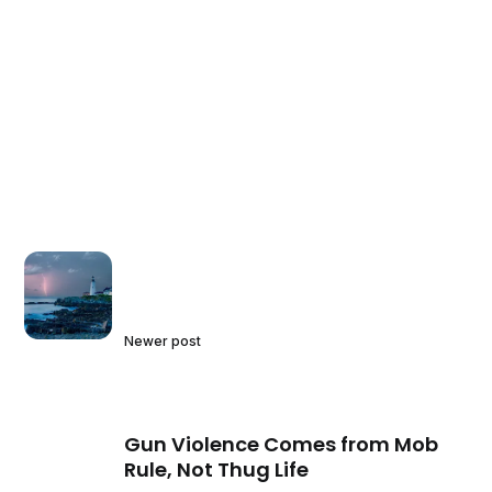
Newer post
Gun Violence Comes from Mob
Rule, Not Thug Life