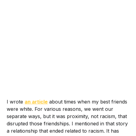
I wrote
an article
about times when my best friends
were white. For various reasons, we went our
separate ways, but it was proximity, not racism, that
disrupted those friendships. I mentioned in that story
a relationship that ended related to racism. It has