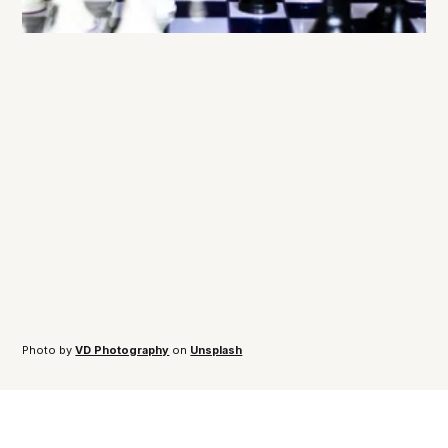
Photo by 
VD Photography
 on 
Unsplash