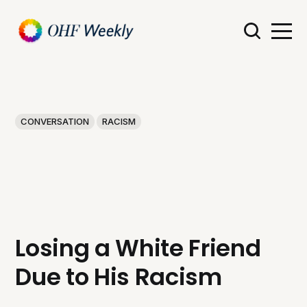
CONVERSATION
RACISM
Losing a White Friend
Due to His Racism