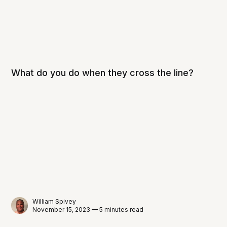
What do you do when they cross the line?
William Spivey
November 15, 2023 — 5 minutes read