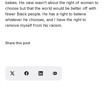
babies. His view wasn’t about the right of women to
choose but that the world would be better off with
fewer Black people. He has a right to believe
whatever he chooses, and I have the right to
remove myself from his racism.
Share this post