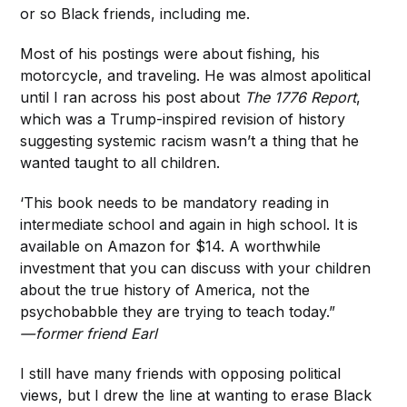
or so Black friends, including me.
Most of his postings were about fishing, his
motorcycle, and traveling. He was almost apolitical
until I ran across his post about
The 1776 Report
,
which was a Trump-inspired revision of history
suggesting systemic racism wasn’t a thing that he
wanted taught to all children.
‘This book needs to be mandatory reading in
intermediate school and again in high school. It is
available on Amazon for $14. A worthwhile
investment that you can discuss with your children
about the true history of America, not the
psychobabble they are trying to teach today.”
— former friend Earl
I still have many friends with opposing political
views, but I drew the line at wanting to erase Black