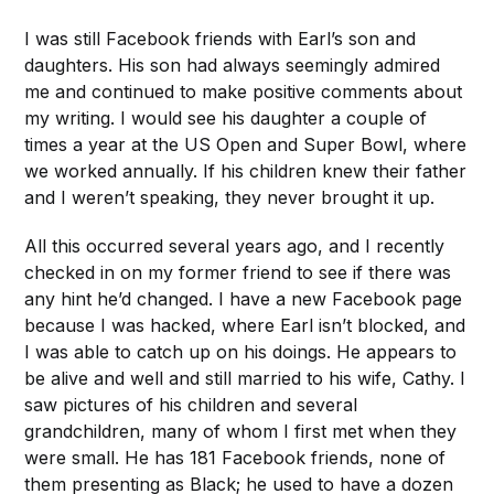
I was still Facebook friends with Earl’s son and
daughters. His son had always seemingly admired
me and continued to make positive comments about
my writing. I would see his daughter a couple of
times a year at the US Open and Super Bowl, where
we worked annually. If his children knew their father
and I weren’t speaking, they never brought it up.
All this occurred several years ago, and I recently
checked in on my former friend to see if there was
any hint he’d changed. I have a new Facebook page
because I was hacked, where Earl isn’t blocked, and
I was able to catch up on his doings. He appears to
be alive and well and still married to his wife, Cathy. I
saw pictures of his children and several
grandchildren, many of whom I first met when they
were small. He has 181 Facebook friends, none of
them presenting as Black; he used to have a dozen