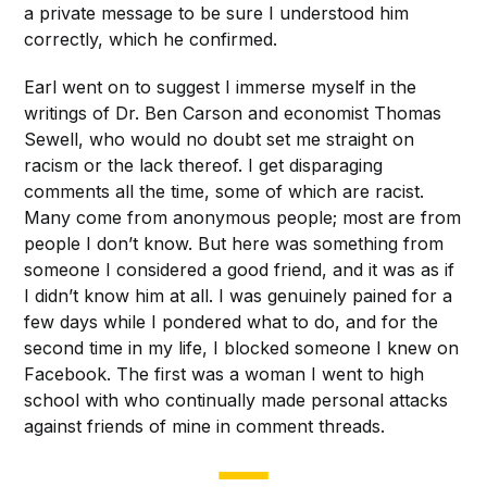
a private message to be sure I understood him
correctly, which he confirmed.
Earl went on to suggest I immerse myself in the
writings of Dr. Ben Carson and economist Thomas
Sewell, who would no doubt set me straight on
racism or the lack thereof. I get disparaging
comments all the time, some of which are racist.
Many come from anonymous people; most are from
people I don’t know. But here was something from
someone I considered a good friend, and it was as if
I didn’t know him at all. I was genuinely pained for a
few days while I pondered what to do, and for the
second time in my life, I blocked someone I knew on
Facebook. The first was a woman I went to high
school with who continually made personal attacks
against friends of mine in comment threads.