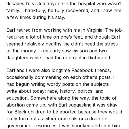
decades I’d visited anyone in the hospital who wasn’t
family. Thankfully, he fully recovered, and I saw him
a few times during his stay.
Earl retired from working with me in Virginia. The job
required a lot of time on one’s feet, and though Earl
seemed relatively healthy, he didn't need the stress
or the money. I regularly saw his son and two
daughters while I had the contract in Richmond.
Earl and I were also longtime Facebook friends,
occasionally commenting on each other’s posts. I
had begun writing wordy posts on the subjects I
write about today: race, history, politics, and
education. Somewhere along the way, the topic of
abortion came up, with Earl suggesting it was okay
for Black children to be aborted because they would
likely turn out as either criminals or a drain on
government resources. I was shocked and sent him