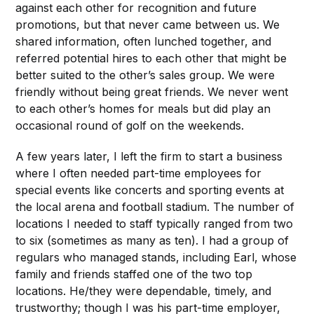
against each other for recognition and future
promotions, but that never came between us. We
shared information, often lunched together, and
referred potential hires to each other that might be
better suited to the other’s sales group. We were
friendly without being great friends. We never went
to each other’s homes for meals but did play an
occasional round of golf on the weekends.
A few years later, I left the firm to start a business
where I often needed part-time employees for
special events like concerts and sporting events at
the local arena and football stadium. The number of
locations I needed to staff typically ranged from two
to six (sometimes as many as ten). I had a group of
regulars who managed stands, including Earl, whose
family and friends staffed one of the two top
locations. He/they were dependable, timely, and
trustworthy; though I was his part-time employer,