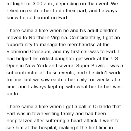
midnight or 3:00 a.m., depending on the event. We
relied on each other to do their part, and I always
knew I could count on Earl.
There came a time when he and his adult children
moved to Northern Virginia. Coincidentally, I got an
opportunity to manage the merchandise at the
Richmond Coliseum, and my first call was to Earl. I
had helped his oldest daughter get work at the US
Open in New York and several Super Bowls. I was a
subcontractor at those events, and she didn't work
for me, but we saw each other daily for weeks at a
time, and I always kept up with what her father was
up to.
There came a time when I got a call in Orlando that
Earl was in town visiting family and had been
hospitalized after suffering a heart attack. I went to
see him at the hospital, making it the first time in