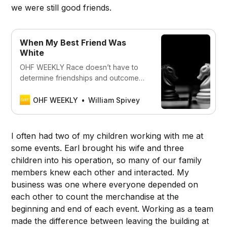
we were still good friends.
When My Best Friend Was
White
OHF WEEKLY Race doesn’t have to
determine friendships and outcomes
or be a factor in every element of our
lives unless we let it.
OHF WEEKLY
William Spivey
I often had two of my children working with me at
some events. Earl brought his wife and three
children into his operation, so many of our family
members knew each other and interacted. My
business was one where everyone depended on
each other to count the merchandise at the
beginning and end of each event. Working as a team
made the difference between leaving the building at