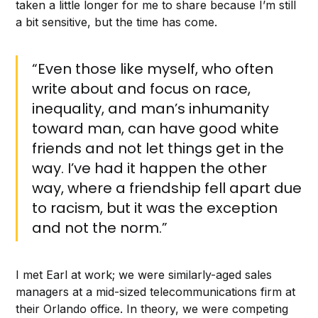
taken a little longer for me to share because I’m still
a bit sensitive, but the time has come.
“Even those like myself, who often
write about and focus on race,
inequality, and man’s inhumanity
toward man, can have good white
friends and not let things get in the
way. I’ve had it happen the other
way, where a friendship fell apart due
to racism, but it was the exception
and not the norm.”
I met Earl at work; we were similarly-aged sales
managers at a mid-sized telecommunications firm at
their Orlando office. In theory, we were competing