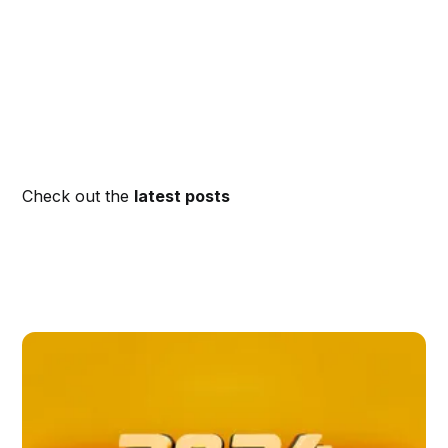
Check out the
latest posts