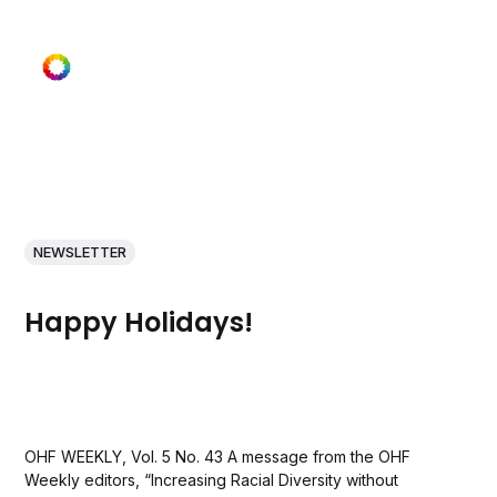
NEWSLETTER
Happy Holidays!
OHF WEEKLY, Vol. 5 No. 43 A message from the OHF
Weekly editors, “Increasing Racial Diversity without