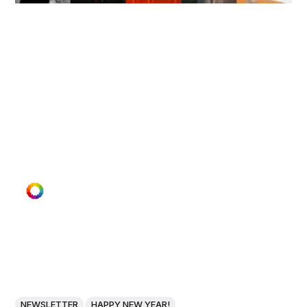
NEWSLETTER
HAPPY NEW YEAR!