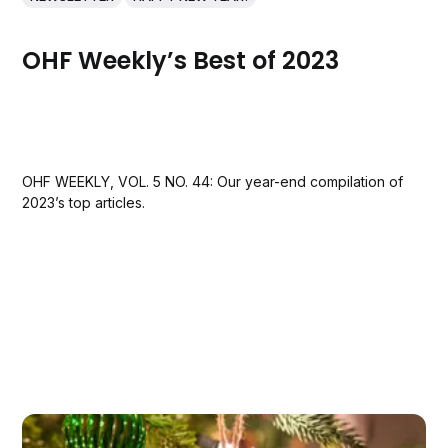
OHF Weekly’s Best of 2023
OHF WEEKLY, VOL. 5 NO. 44: Our year-end compilation of
2023’s top articles.