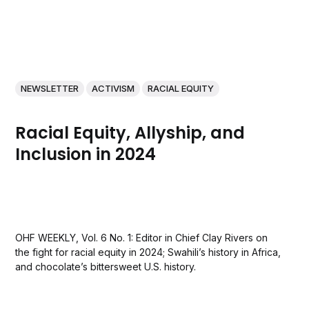
NEWSLETTER
ACTIVISM
RACIAL EQUITY
Racial Equity, Allyship, and
Inclusion in 2024
OHF WEEKLY, Vol. 6 No. 1: Editor in Chief Clay Rivers on
the fight for racial equity in 2024; Swahili’s history in Africa,
and chocolate’s bittersweet U.S. history.