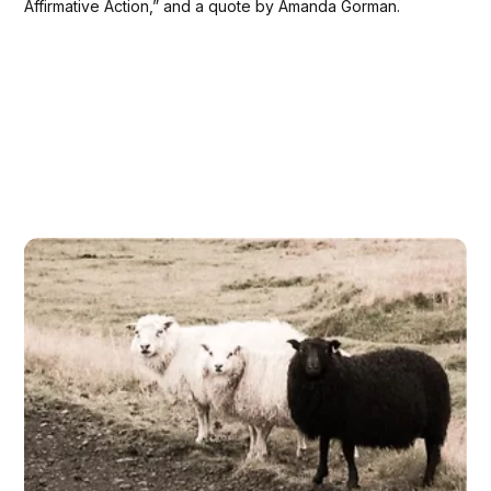
Affirmative Action,” and a quote by Amanda Gorman.