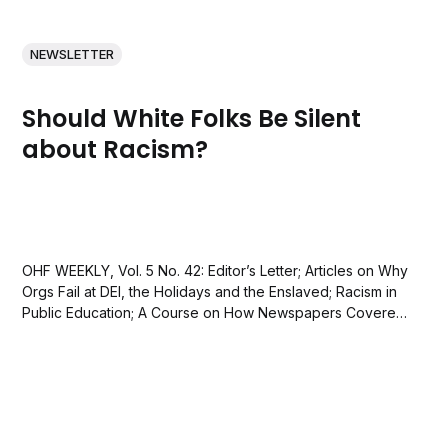
NEWSLETTER
Should White Folks Be Silent
about Racism?
OHF WEEKLY, Vol. 5 No. 42: Editor’s Letter; Articles on Why
Orgs Fail at DEI, the Holidays and the Enslaved; Racism in
Public Education; A Course on How Newspapers Covered
Lynchings; and a quote by Lorraine Hansberry.