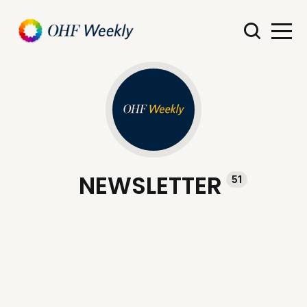
NEWSLETTER
51