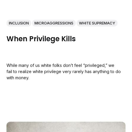
INCLUSION
MICROAGGRESSIONS
WHITE SUPREMACY
When Privilege Kills
While many of us white folks don’t feel “privileged,” we
fail to realize white privilege very rarely has anything to do
with money.