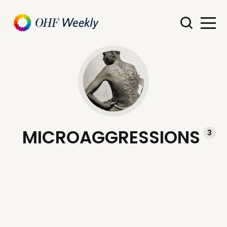
MICROAGGRESSIONS
3