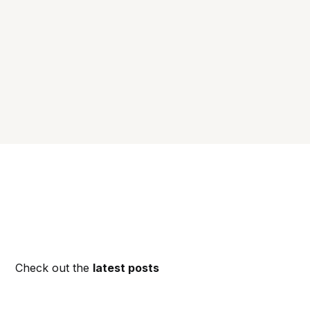
Check out the
latest posts