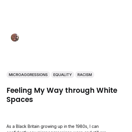
MICROAGGRESSIONS
EQUALITY
RACISM
Feeling My Way through White
Spaces
As a Black Britain growing up in the 1980s, I can