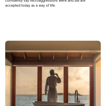
confidently say microaggressions were and still are
accepted today as a way of life.