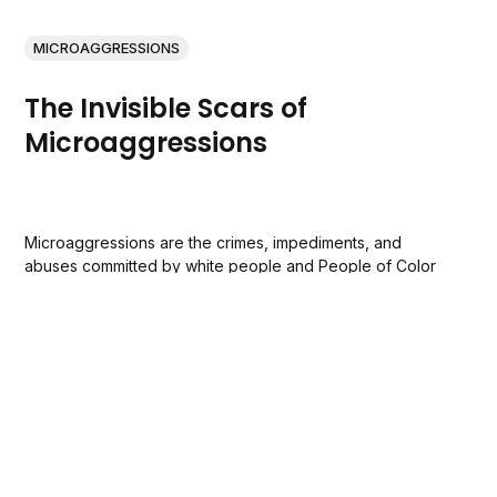
MICROAGGRESSIONS
The Invisible Scars of
Microaggressions
Microaggressions are the crimes, impediments, and
abuses committed by white people and People of Color
because they dislike the color of a person’s skin or
they’ve deemed certain racial and ethnic groups inferior
to their own