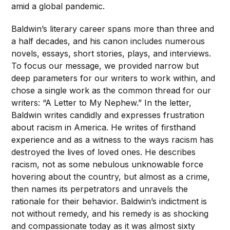
amid a global pandemic.
Baldwin’s literary career spans more than three and
a half decades, and his canon includes numerous
novels, essays, short stories, plays, and interviews.
To focus our message, we provided narrow but
deep parameters for our writers to work within, and
chose a single work as the common thread for our
writers: “A Letter to My Nephew.” In the letter,
Baldwin writes candidly and expresses frustration
about racism in America. He writes of firsthand
experience and as a witness to the ways racism has
destroyed the lives of loved ones. He describes
racism, not as some nebulous unknowable force
hovering about the country, but almost as a crime,
then names its perpetrators and unravels the
rationale for their behavior. Baldwin’s indictment is
not without remedy, and his remedy is as shocking
and compassionate today as it was almost sixty