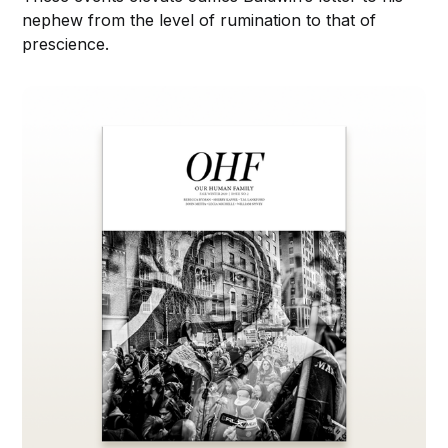
nephew from the level of rumination to that of
prescience.