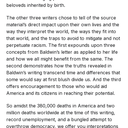
beloveds inherited by birth.
The other three writers chose to tell of the source
material’s direct impact upon their own lives and the
way they interpret the world, the ways they fit into
that world, and the traps to avoid to mitigate and not
perpetuate racism. The first expounds upon three
concepts from Baldwin’s letter as applied to her life
and how we all might benefit from the same. The
second demonstrates how the truths revealed in
Baldwin’s writing transcend time and differences that
some would say at first blush divide us. And the third
offers encouragement to those who would aid
America and its citizens in reaching their potential.
So amidst the 380,000 deaths in America and two
million deaths worldwide at the time of this writing,
record unemployment, and a bungled attempt to
overthrow democracy, we offer you interpretations