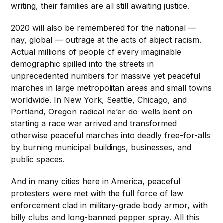
writing, their families are all still awaiting justice.
2020 will also be remembered for the national —
nay, global — outrage at the acts of abject racism.
Actual millions of people of every imaginable
demographic spilled into the streets in
unprecedented numbers for massive yet peaceful
marches in large metropolitan areas and small towns
worldwide. In New York, Seattle, Chicago, and
Portland, Oregon radical ne’er-do-wells bent on
starting a race war arrived and transformed
otherwise peaceful marches into deadly free-for-alls
by burning municipal buildings, businesses, and
public spaces.
And in many cities here in America, peaceful
protesters were met with the full force of law
enforcement clad in military-grade body armor, with
billy clubs and long-banned pepper spray. All this