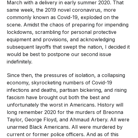
March with a delivery in early summer 2020. That
same week, the 2019 novel coronavirus, more
commonly known as Covid-19, exploded on the
scene. Amidst the chaos of preparing for impending
lockdowns, scrambling for personal protective
equipment and provisions, and acknowledging
subsequent layoffs that swept the nation, I decided it
would be best to postpone our second issue
indefinitely.
Since then, the pressures of isolation, a collapsing
economy, skyrocketing numbers of Covid-19
infections and deaths, partisan bickering, and rising
fascism have brought out both the best and
unfortunately the worst in Americans. History will
long remember 2020 for the murders of Breonna
Taylor, George Floyd, and Ahmaud Arbery. All were
unarmed Black Americans. All were murdered by
current or former police officers. And as of this