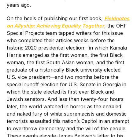
years ago.
On the heels of publishing our first book,
Fieldnotes
on Allyship: Achieving Equality Together
, the OHF
Special Projects team tapped writers for this issue
who completed their articles weeks before the
historic 2020 presidential election—in which Kamala
Harris emerged as the first woman, the first Black
woman, the first South Asian woman, and the first
graduate of a historically Black university elected
U.S. vice president—and two months before the
special runoff election for U.S. Senate in Georgia in
which the state elected its first-ever Black and
Jewish senators. And less than twenty-four hours
later, the world watched in horror as the enabled
and naked fury of white supremacists and domestic
terrorists assaulted this nation’s Capitol in an attempt
to overthrow democracy and the will of the people.
These events elevate James Baldwin’s letter to his