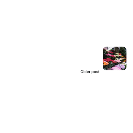
Older post
We Must See People in Color