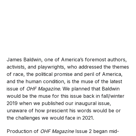
James Baldwin, one of America’s foremost authors,
activists, and playwrights, who addressed the themes
of race, the political promise and peril of America,
and the human condition, is the muse of the latest
issue of
OHF Magazine
. We planned that Baldwin
would be the muse for this issue back in fall/winter
2019 when we published our inaugural issue,
unaware of how prescient his words would be or
the challenges we would face in 2021.
Production of
OHF Magazine
Issue 2 began mid-