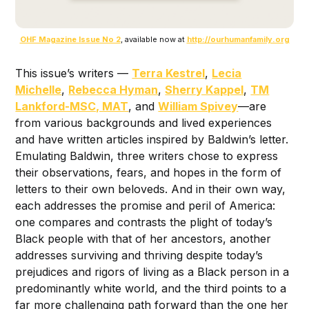
OHF Magazine Issue No 2
, available now at
http://ourhumanfamily.org
This issue’s writers —
Terra Kestrel
,
Lecia
Michelle
,
Rebecca Hyman
,
Sherry Kappel
,
TM
Lankford-MSC, MAT
, and
William Spivey
—are
from various backgrounds and lived experiences
and have written articles inspired by Baldwin’s letter.
Emulating Baldwin, three writers chose to express
their observations, fears, and hopes in the form of
letters to their own beloveds. And in their own way,
each addresses the promise and peril of America:
one compares and contrasts the plight of today’s
Black people with that of her ancestors, another
addresses surviving and thriving despite today’s
prejudices and rigors of living as a Black person in a
predominantly white world, and the third points to a
far more challenging path forward than the one her