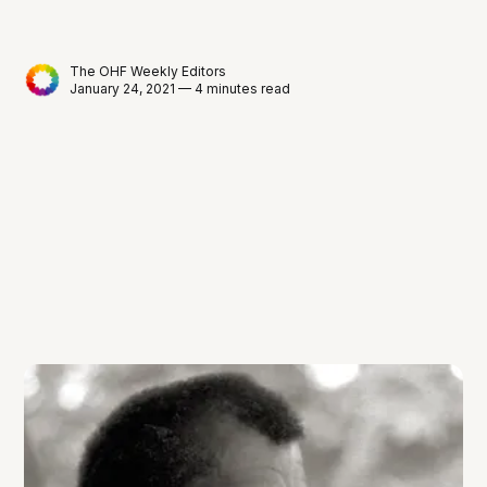
The OHF Weekly Editors
January 24, 2021 — 4 minutes read