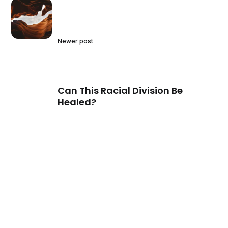
Newer post
Can This Racial Division Be
Healed?