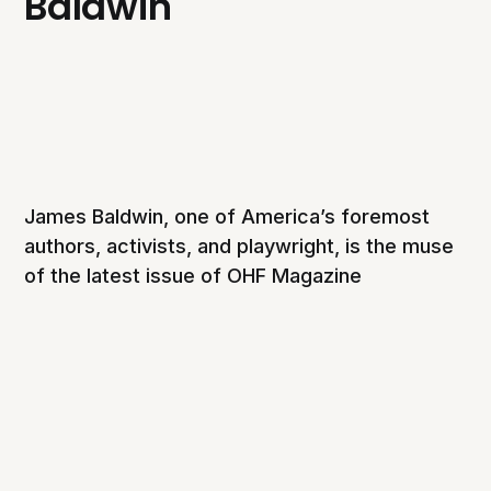
Baldwin
James Baldwin, one of America’s foremost
authors, activists, and playwright, is the muse
of the latest issue of OHF Magazine