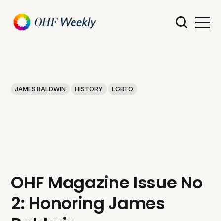
JAMES BALDWIN
HISTORY
LGBTQ
OHF Magazine Issue No
2: Honoring James