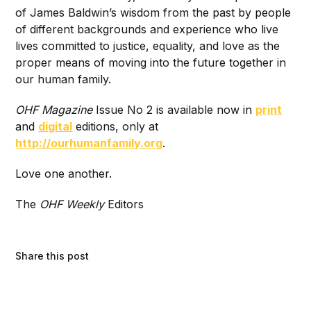
of James Baldwin’s wisdom from the past by people
of different backgrounds and experience who live
lives committed to justice, equality, and love as the
proper means of moving into the future together in
our human family.
OHF Magazine
Issue No 2 is available now in
print
and
digital
editions, only at
http://ourhumanfamily.org
.
Love one another.
The
OHF Weekly
Editors
Share this post