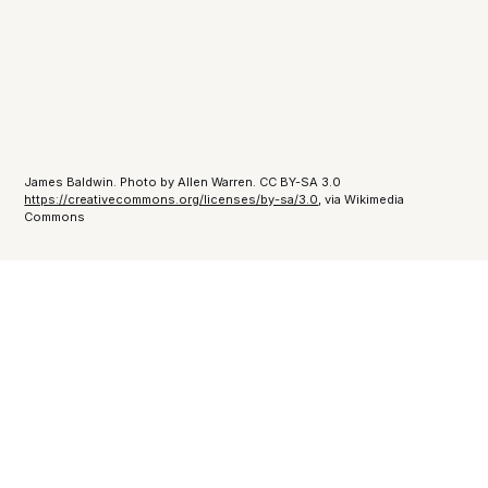
James Baldwin. Photo by Allen Warren. CC BY-SA 3.0
https://creativecommons.org/licenses/by-sa/3.0
, via Wikimedia
Commons