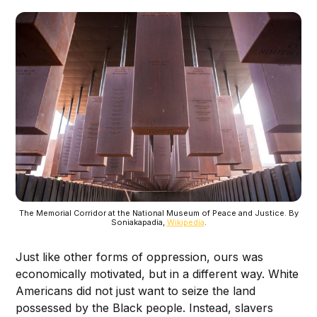
The Memorial Corridor at the National Museum of Peace and Justice. By
Soniakapadia,
Wikipedia
.
Just like other forms of oppression, ours was
economically motivated, but in a different way. White
Americans did not just want to seize the land
possessed by the Black people. Instead, slavers