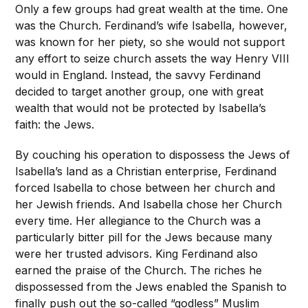
Only a few groups had great wealth at the time. One
was the Church. Ferdinand’s wife Isabella, however,
was known for her piety, so she would not support
any effort to seize church assets the way Henry VIII
would in England. Instead, the savvy Ferdinand
decided to target another group, one with great
wealth that would not be protected by Isabella’s
faith: the Jews.
By couching his operation to dispossess the Jews of
Isabella’s land as a Christian enterprise, Ferdinand
forced Isabella to chose between her church and
her Jewish friends. And Isabella chose her Church
every time. Her allegiance to the Church was a
particularly bitter pill for the Jews because many
were her trusted advisors. King Ferdinand also
earned the praise of the Church. The riches he
dispossessed from the Jews enabled the Spanish to
finally push out the so-called “godless” Muslim