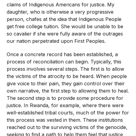
claims of Indigenous Americans for justice. My
daughter, who is otherwise a very progressive
person, chafes at the idea that Indigenous People
get free college tuition. She would be unable to be
so cavalier if she were fully aware of the outrages
our nation perpetrated upon First Peoples.
Once a concrete record has been established, a
process of reconciliation can begin. Typically, this
process involves several steps. The first is to allow
the victims of the atrocity to be heard. When people
give voice to their pain, they
gain control over their
own narrative, the first step to allowing them to heal.
The second step is to provide some procedure for
justice. In Rwanda, for example, where there were
well-established tribal courts, much of the power for
this process was vested in them. These institutions
reached out to the surviving victims of the genocide,
seeking to find a path to help them feel that justice