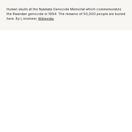
Human skulls at the Nyamata Genocide Memorial which commemorates
the Rwandan genocide in 1994. The remains of 50,000 people are buried
here. By I, Inisheer,
Wikipedia
.