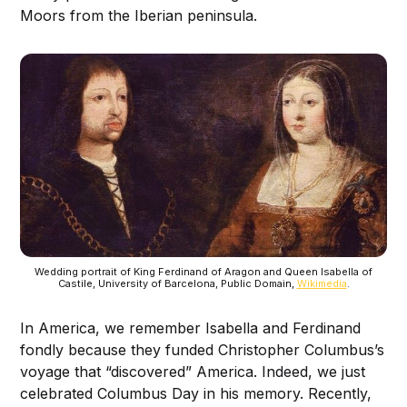
Moors from the Iberian peninsula.
Wedding portrait of King Ferdinand of Aragon and Queen Isabella of
Castile, University of Barcelona, Public Domain,
Wikimedia
.
In America, we remember Isabella and Ferdinand
fondly because they funded Christopher Columbus’s
voyage that “discovered” America. Indeed, we just
celebrated Columbus Day in his memory. Recently,