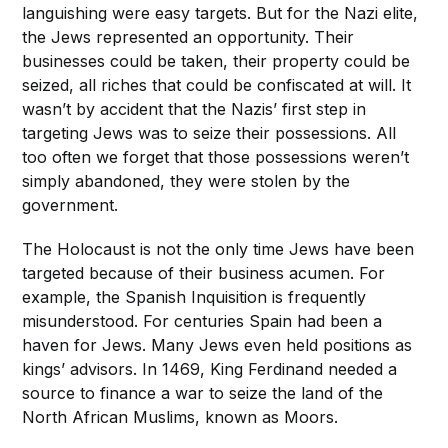
languishing were easy targets. But for the Nazi elite,
the Jews represented an opportunity. Their
businesses could be taken, their property could be
seized, all riches that could be confiscated at will. It
wasn’t by accident that the Nazis’ first step in
targeting Jews was to seize their possessions. All
too often we forget that those possessions weren’t
simply abandoned, they were stolen by the
government.
The Holocaust is not the only time Jews have been
targeted because of their business acumen. For
example, the Spanish Inquisition is frequently
misunderstood. For centuries Spain had been a
haven for Jews. Many Jews even held positions as
kings’ advisors. In 1469, King Ferdinand needed a
source to finance a war to seize the land of the
North African Muslims, known as Moors.