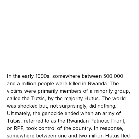
In the early 1990s, somewhere between 500,000
and a million people were killed in Rwanda. The
victims were primarily members of a minority group,
called the Tutsis, by the majority Hutus. The world
was shocked but, not surprisingly, did nothing.
Ultimately, the genocide ended when an army of
Tutsis, referred to as the Rwandan Patriotic Front,
or RPF, took control of the country. In response,
somewhere between one and two million Hutus fled