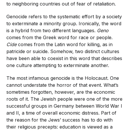
to neighboring countries out of fear of retaliation.
Genocide refers to the systematic effort by a society
to exterminate a minority group. Ironically, the word
is a hybrid from two different languages.
Geno
comes from the Greek word for race or people.
Cide
comes from the Latin word for killing, as in
patricide or suicide. Somehow, two distinct cultures
have been able to coexist in this word that describes
one culture attempting to exterminate another.
The most infamous genocide is the Holocaust. One
cannot understate the horror of that event. What’s
sometimes forgotten, however, are the economic
roots of it. The
Jewish people were one of the more
successful groups in Germany between World War I
and II, a time of overall economic distress. Part of
the reason for the Jews’ success has to do with
their religious precepts: education is viewed as a