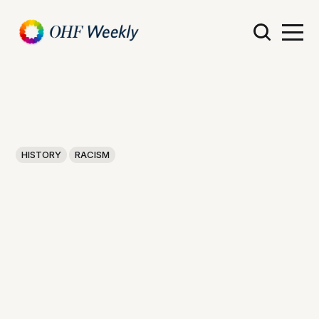
HISTORY
RACISM