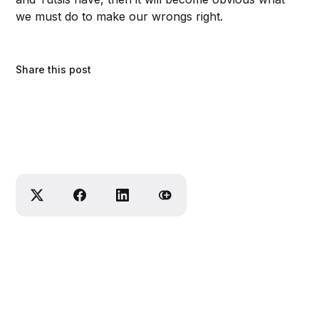
we must do to make our wrongs right.
Share this post