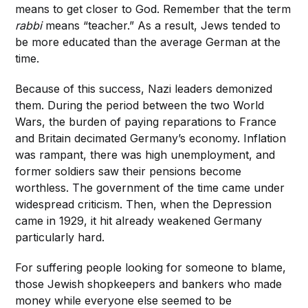
means to get closer to God. Remember that the term
rabbi
means “teacher.” As a result, Jews tended to
be more educated than the average German at the
time.
Because of
this success, Nazi leaders demonized
them. During the period between the two World
Wars, the burden of paying reparations to France
and Britain decimated Germany’s economy. Inflation
was rampant, there was high unemployment, and
former soldiers saw their pensions become
worthless. The government of the time came under
widespread criticism. Then, when the Depression
came in 1929, it hit already weakened Germany
particularly hard.
For suffering people looking for someone to blame,
those Jewish shopkeepers and bankers who made
money while everyone else seemed to be