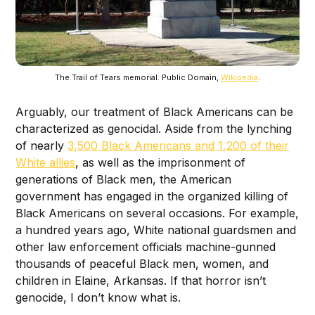
The Trail of Tears memorial. Public Domain,
Wikipedia
.
Arguably, our treatment of Black Americans can be
characterized as genocidal. Aside from the lynching
of nearly
3,500 Black Americans and 1,200 of their
White allies
, as well as the imprisonment of
generations of Black men, the American
government has engaged in the organized killing of
Black Americans on several occasions. For example,
a hundred years ago, White national guardsmen and
other law enforcement officials machine-gunned
thousands of peaceful Black men, women, and
children in Elaine, Arkansas. If that horror isn’t
genocide, I don’t know what is.