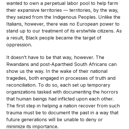
wanted to own a perpetual labor pool to help farm
their expansive territories — territories, by the way,
they seized from the Indigenous Peoples. Unlike the
Italians, however, there was no European power to
stand up to our treatment of its erstwhile citizens. As
a result, Black people became the target of
oppression.
It doesn’t have to be that way, however. The
Rwandans and post-Apartheid South Africans can
show us the way. In the wake of their national
tragedies, both engaged in processes of truth and
reconciliation. To do so, each set up temporary
organizations tasked with documenting the horrors
that human beings had inflicted upon each other.
The first step in helping a nation recover from such
trauma must be to document the past in a way that
future generations will be unable to deny or
minimize its importance.