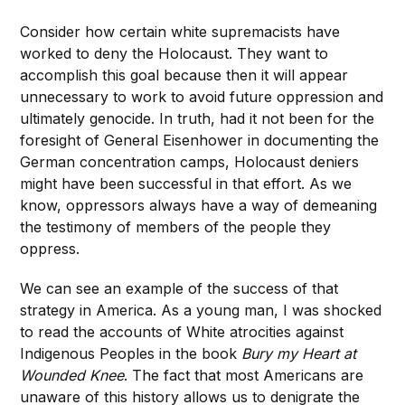
Consider how certain white supremacists have
worked to deny the Holocaust. They want to
accomplish this goal because then it will appear
unnecessary to work to avoid future oppression and
ultimately genocide. In truth, had it not been for the
foresight of General Eisenhower in documenting the
German concentration camps, Holocaust deniers
might have been successful in that effort. As we
know, oppressors always have a way of demeaning
the testimony of members of the people they
oppress.
We can see an example of the success of that
strategy in America. As a young man, I was shocked
to read the accounts of White atrocities against
Indigenous Peoples in the book
Bury my Heart at
Wounded Knee
. The fact that most Americans are
unaware of this history allows us to denigrate the