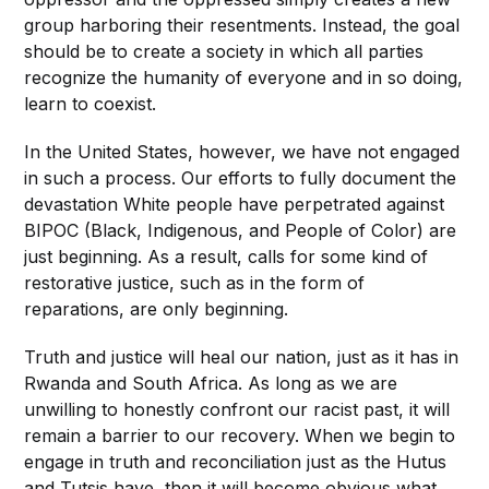
group harboring their resentments. Instead, the goal
should be
to create a society in which all parties
recognize the humanity of everyone and in so doing,
learn to coexist.
In the United States, however, we have not engaged
in such a process. Our efforts to fully document the
devastation White people have perpetrated against
BIPOC (Black, Indigenous, and People of Color) are
just beginning. As a result, calls for some kind of
restorative justice, such as in the form of
reparations, are only beginning.
Truth and justice will heal our nation, just as it has
in
Rwanda and South Africa. As long as we are
unwilling to honestly confront our racist past, it will
remain a barrier to our recovery. When we begin to
engage in truth and reconciliation just as the Hutus
and Tutsis have, then it will become obvious what