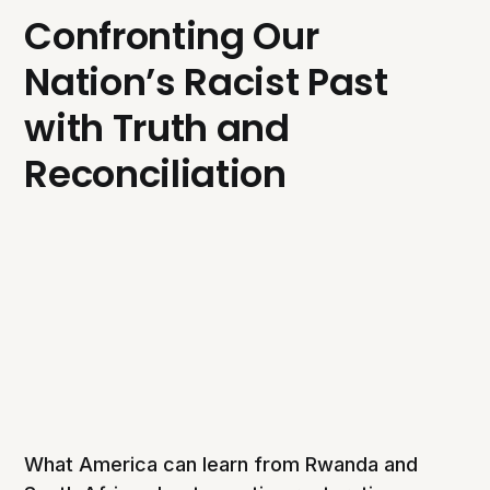
Confronting Our
Nation’s Racist Past
with Truth and
Reconciliation
What America can learn from Rwanda and