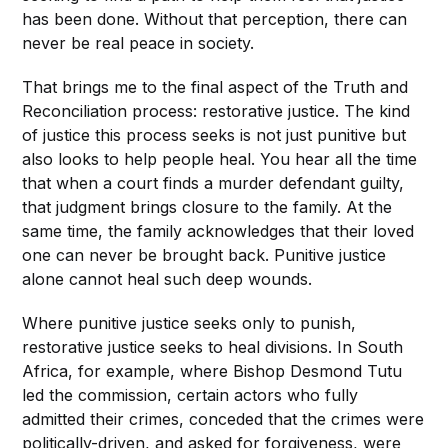
has been done. Without that perception, there can
never be real peace in society.
That brings me to the final aspect of the Truth and
Reconciliation process: restorative justice. The kind
of justice this process seeks is not just punitive but
also looks to help people heal. You hear all the time
that when a court finds a murder defendant guilty,
that judgment brings closure to the family. At the
same time, the family acknowledges that their loved
one can never be brought back. Punitive justice
alone cannot heal such deep wounds.
Where punitive justice seeks only to punish,
restorative justice seeks to heal divisions. In South
Africa, for example, where Bishop Desmond Tutu
led the commission, certain actors who fully
admitted their crimes, conceded that the crimes were
politically-driven, and asked for forgiveness, were