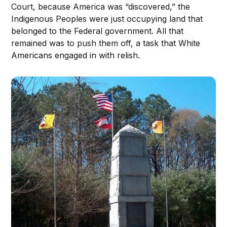
Court, because America was “discovered,” the
Indigenous Peoples were just occupying land that
belonged to the Federal government. All that
remained was to push them off, a task that White
Americans engaged in with relish.