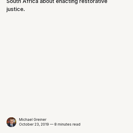
South Africa about enacting restorative
justice.
Michael Greiner
October 23, 2019 — 8 minutes read