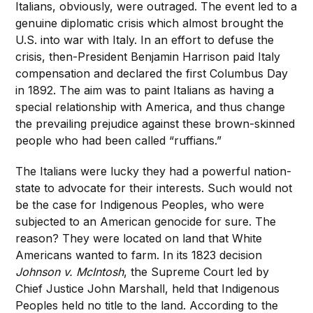
Italians, obviously, were outraged. The event led to a
genuine diplomatic crisis which almost brought the
U.S. into war with Italy. In an effort to defuse the
crisis, then-President Benjamin Harrison paid Italy
compensation and declared the first Columbus Day
in 1892. The aim was to paint Italians as having a
special relationship with America, and thus change
the prevailing prejudice against these brown-skinned
people who had been called “ruffians.”
The Italians were lucky they had a powerful nation-
state to advocate for their interests. Such would not
be the case for Indigenous Peoples, who were
subjected to an American genocide for sure. The
reason? They were located on land that White
Americans wanted to farm. In its 1823 decision
Johnson v. McIntosh
, the Supreme Court led by
Chief Justice John Marshall, held that Indigenous
Peoples held no title to the land. According to the