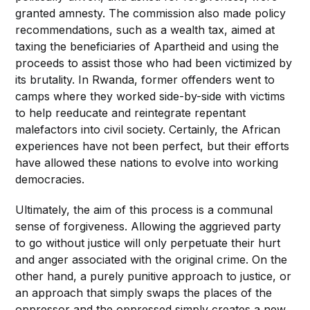
granted amnesty. The commission also made policy
recommendations, such as a wealth tax, aimed at
taxing the beneficiaries of Apartheid and using the
proceeds to assist those who had been victimized by
its brutality. In Rwanda, former offenders went to
camps where they worked side-by-side with victims
to help reeducate and reintegrate repentant
malefactors into civil society. Certainly, the African
experiences have not been perfect, but their efforts
have allowed these nations to evolve into working
democracies.
Ultimately, the aim of this process is a communal
sense of forgiveness. Allowing the aggrieved party
to go without justice will only perpetuate their hurt
and anger associated with the original crime. On the
other hand, a purely punitive approach to justice, or
an approach that simply swaps the places of the
oppressor and the oppressed simply creates a new