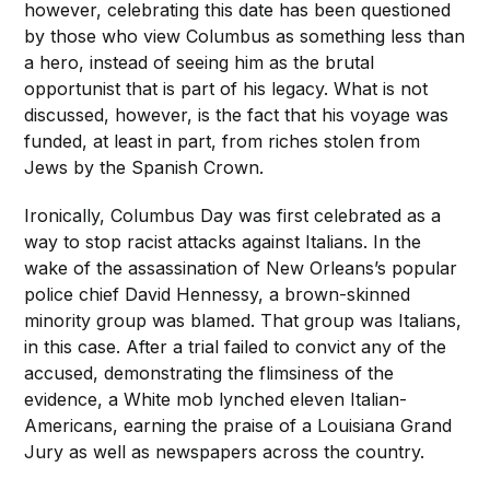
however, celebrating this date has been questioned
by those who view Columbus as something less than
a hero, instead of seeing him as the brutal
opportunist that is part of his legacy. What is not
discussed, however, is the fact that his voyage was
funded, at least in part, from riches stolen from
Jews by the Spanish Crown.
Ironically, Columbus Day was first celebrated as a
way to stop racist attacks against Italians. In the
wake of the assassination of New Orleans’s popular
police chief David Hennessy, a brown-skinned
minority group was blamed. That group was Italians,
in this case. After a trial failed to convict any of the
accused, demonstrating the flimsiness of the
evidence, a White mob lynched eleven Italian-
Americans, earning the praise of a Louisiana Grand
Jury as well as newspapers across the country.