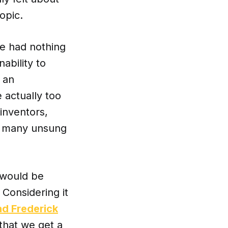
opic.
le had nothing
ability to
 an
 actually too
inventors,
too many unsung
I would be
Considering it
nd Frederick
that we get a