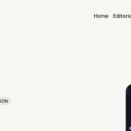
Home
Editori
SON