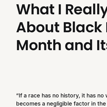
What I Reall
About Black 
Month and It
“If a race has no history, it has no 
becomes a negligible factor in the