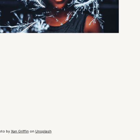
oto by
Xan Griffin
on
Unsplash