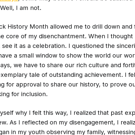
Well, I am not.
ack History Month allowed me to drill down and 
he core of my disenchantment. When I thought
 see it as a celebration. I questioned the sinceri
have a small window to show the world our wort
ays, we have to share our rich culture and forti
xemplary tale of outstanding achievement. I fel
ing for approval to share our history, to prove o
king for inclusion.
yself why I felt this way, I realized that past e
w. As I reflected on my disengagement, I real
gan in my youth observing my family, witnessi