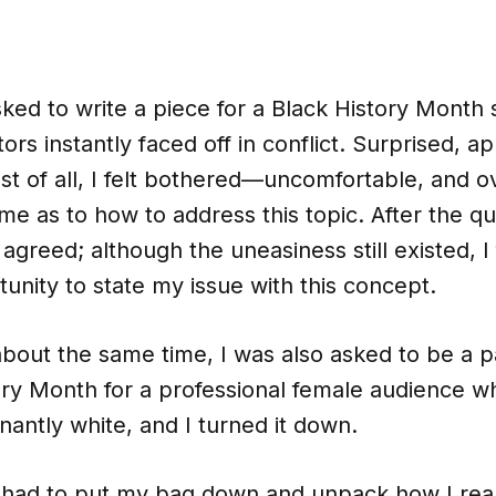
ed to write a piece for a Black History Month 
ors instantly faced off in conflict. Surprised, ap
st of all, I felt bothered—uncomfortable, and o
me as to how to address this topic. After the q
agreed; although the uneasiness still existed, I f
nity to state my issue with this concept.
about the same time, I was also asked to be a p
tory Month for a professional female audience
antly white, and I turned it down.
 I had to put my bag down and unpack how I real