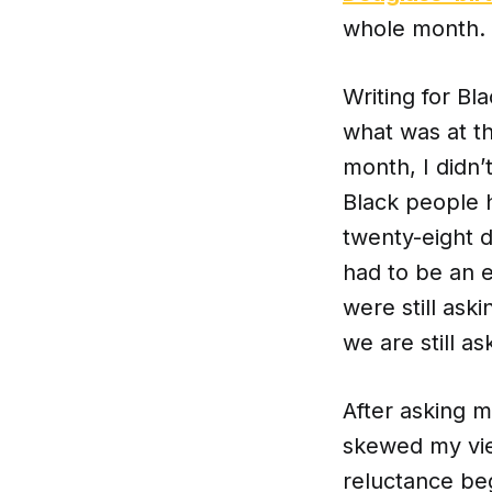
whole month. 
Writing for Bl
what was at t
month, I didn’t
Black people 
twenty-eight d
had to be an e
were still ask
we are still as
After asking m
skewed my vie
reluctance be