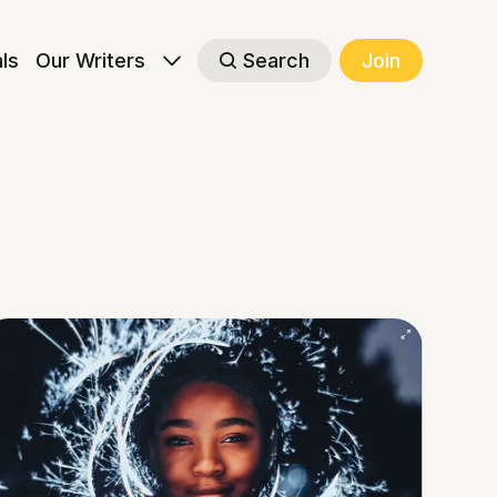
als
Our Writers
Search
Join