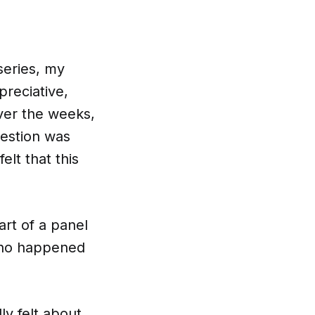
series, my
preciative,
ver the weeks,
uestion was
elt that this
art of a panel
 who happened
ly felt about