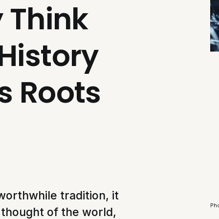
y Think
History
s Roots
worthwhile tradition, it
Ph
 thought of the world,