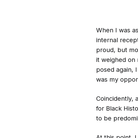
When I was ask
internal recept
proud, but mo
it weighed on 
posed again, I 
was my opportu
Coincidently, 
for Black His
to be predomin
At this point,