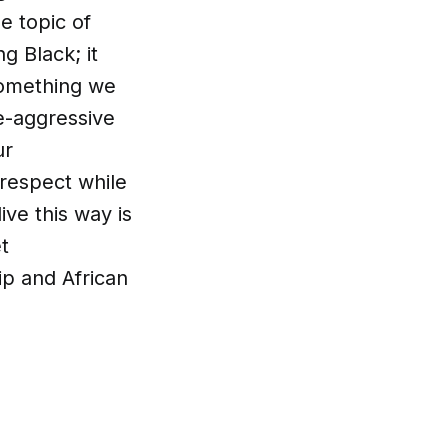
e topic of
g Black; it
 something we
ve-aggressive
ur
respect while
ive this way is
t
ip and African