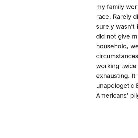
my family work
race. Rarely d
surely wasn’t 
did not give m
household, we
circumstances
working twice 
exhausting. It
unapologetic 
Americans’ pli