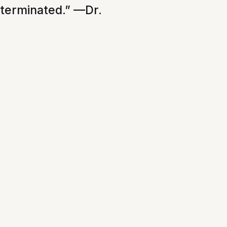
xterminated.” —Dr.