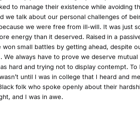
ed to manage their existence while avoiding th
id we talk about our personal challenges of bein
because we were free from ill-will. It was just
ore energy than it deserved. Raised in a passi
 won small battles by getting ahead, despite o
. We always have to prove we deserve mutual 
as hard and trying not to display contempt. To l
 wasn’t until I was in college that I heard and me
Black folk who spoke openly about their hardsh
ght, and I was in awe.