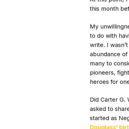
this month bef
My unwillingne
to do with hav
write. I wasn’
abundance of w
many to consid
pioneers, figh
heroes for one
Did Carter G. 
asked to share
started as Ne
Douglass’ bir