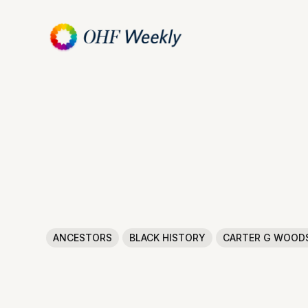
ANCESTORS
BLACK HISTORY
CARTER G WOOD