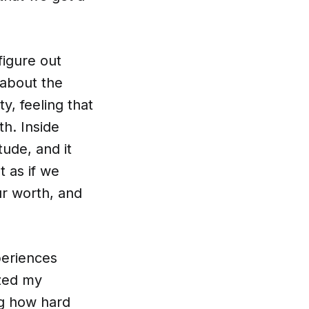
figure out
 about the
ty, feeling that
h. Inside
tude, and it
t as if we
ur worth, and
xperiences
ized my
ng how hard