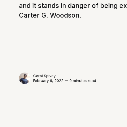
and it stands in danger of being e
Carter G. Woodson.
Carol Spivey
February 6, 2022 — 9 minutes read