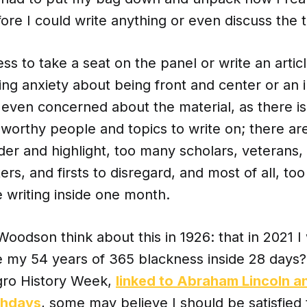
ore I could write anything or even discuss the t
ss to take a seat on the panel or write an artic
ing anxiety about being front and center or an in
t even concerned about the material, as there is
orthy people and topics to write on; there are
er and highlight, too many scholars, veterans, 
ters, and firsts to disregard, and most of all, 
 writing inside one month.
Woodson think about this in 1926: that in 2021 
 my 54 years of 365 blackness inside 28 days? 
gro History Week,
linked to Abraham Lincoln a
thdays
, some may believe I should be satisfied 