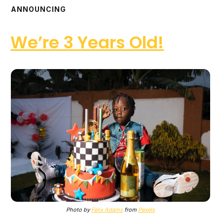
ANNOUNCING
We’re 3 Years Old!
Photo by
Felix Adams
from
Pexels