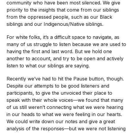
community who have been most silenced. We give
priority to the insights that come from our siblings
from the oppressed people, such as our Black
siblings and our Indigenous/Native siblings.
For white folks, it’s a difficult space to navigate, as
many of us struggle to listen because we are used to
having the first and last word. But we hold one
another to account, and try to be open and actively
listen to what our siblings are saying.
Recently we’ve had to hit the Pause button, though.
Despite our attempts to be good listeners and
participants, to give the unvoiced their place to
speak with their whole voices—we found that many
of us still weren’t connecting what we were hearing
in our heads to what we were feeling in our hearts.
We could write down our notes and give a great
analysis of the responses—but we were not listening