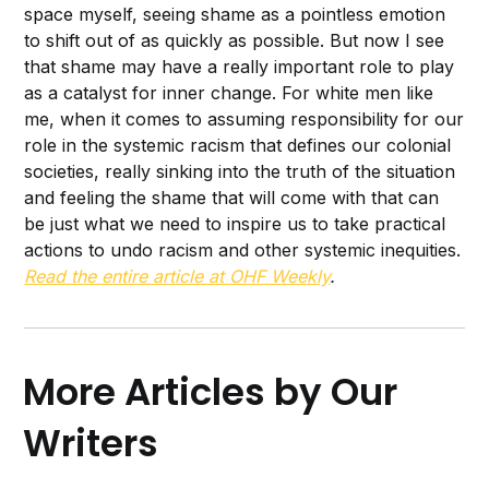
space myself, seeing shame as a pointless emotion
to shift out of as quickly as possible. But now I see
that shame may have a really important role to play
as a catalyst for inner change. For white men like
me, when it comes to assuming responsibility for our
role in the systemic racism that defines our colonial
societies, really sinking into the truth of the situation
and feeling the shame that will come with that can
be just what we need to inspire us to take practical
actions to undo racism and other systemic inequities.
Read the entire article at OHF Weekly
.
More Articles by Our
Writers