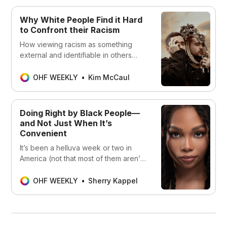
Why White People Find it Hard
to Confront their Racism
How viewing racism as something
external and identifiable in others
helps in the avoidance of undoing
racism.
OHF WEEKLY
Kim McCaul
Doing Right by Black People—
and Not Just When It’s
Convenient
It’s been a helluva week or two in
America (not that most of them aren’t,
these days). Just as I was getting my
wits together enough to write about
OHF WEEKLY
Sherry Kappel
Ahmaud Arbery’s murder, we learned
about Breonna Taylor getting shot to
death