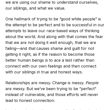
we are using our shame to understand ourselves,
our siblings, and what we value.
One hallmark of trying to be “good white people” is
the attempt to be perfect and to be successful in our
attempts to leave our race-based ways of thinking
about the world. And along with that comes the fear
that we are not doing it well enough, that we are
failing—and
that
causes shame and guilt for not
getting it right, as if the reason to become those
better human beings is to ace a test rather than
connect with our own feelings and then connect
with our siblings in true and honest ways.
Relationships are messy. Change is messy.
People
are messy. But we’ve been trying to be “perfect”
instead of vulnerable, and those efforts will never
lead to honest connection.