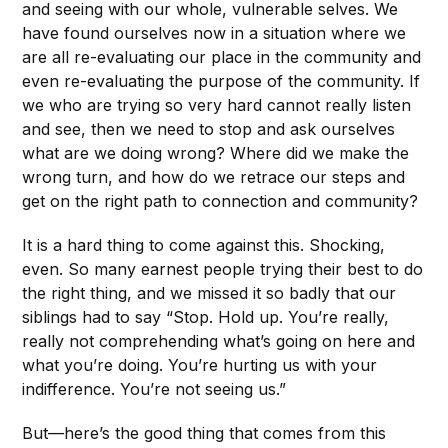
and seeing with our whole, vulnerable selves. We
have found ourselves now in a situation where we
are all re-evaluating our place in the community and
even re-evaluating the purpose of the community. If
we who are trying so very hard cannot really listen
and see, then we need to stop and ask ourselves
what are we doing wrong? Where did we make the
wrong turn, and how do we retrace our steps and
get on the right path to connection and community?
It is a hard thing to come against this. Shocking,
even. So many earnest people trying their best to do
the right thing, and we missed it so badly that our
siblings had to say “Stop. Hold up. You’re really,
really not comprehending what’s going on here and
what you’re doing. You’re hurting us with your
indifference. You’re not seeing us.”
But—here’s the good thing that comes from this