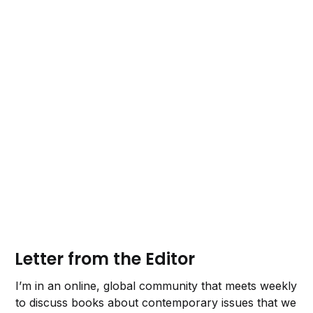
Letter from the Editor
I’m in an online, global community that meets weekly
to discuss books about contemporary issues that we