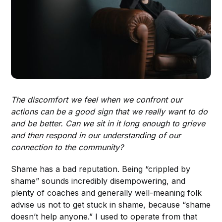
The discomfort we feel when we confront our
actions can be a good sign that we really want to do
and be better. Can we sit in it long enough to grieve
and then respond in our understanding of our
connection to the community?
Shame has a bad reputation. Being “crippled by
shame” sounds incredibly disempowering, and
plenty of coaches and generally well-meaning folk
advise us not to get stuck in shame, because “shame
doesn’t help anyone.” I used to operate from that