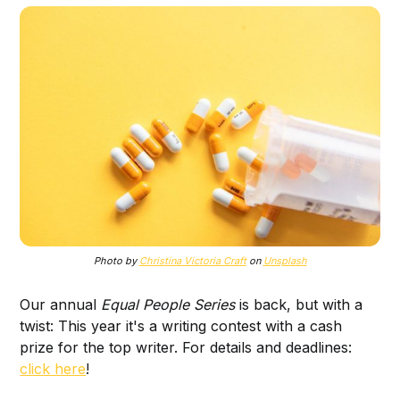
Photo by
Christina Victoria Craft
on
Unsplash
Our annual
Equal People Series
is back, but with a
twist: This year it's a writing contest with a cash
prize for the top writer. For details and deadlines:
click here
!