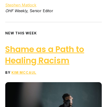
Stephen Matlock
O
HF Weekly
,
Senior Editor
NEW THIS WEEK
Shame as a Path to
Healing Racism
BY
KIM MCCAUL