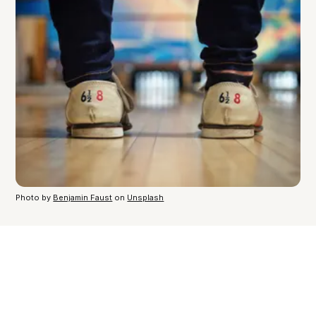
Photo by
Benjamin Faust
on
Unsplash