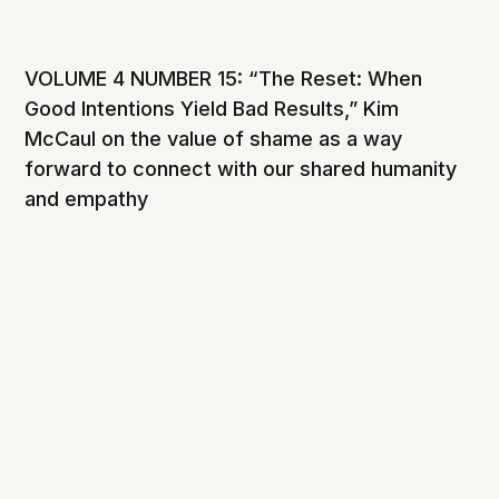
VOLUME 4 NUMBER 15: “The Reset: When
Good Intentions Yield Bad Results,” Kim
McCaul on the value of shame as a way
forward to connect with our shared humanity
and empathy