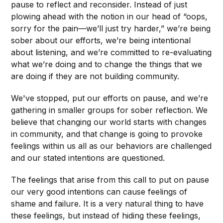
pause to reflect and reconsider. Instead of just
plowing ahead with the notion in our head of “oops,
sorry for the pain—we’ll just try harder,” we’re being
sober about our efforts, we’re being intentional
about listening, and we’re committed to re-evaluating
what we’re doing and to change the things that we
are doing if they are not building community.
We've stopped, put our efforts on pause, and we’re
gathering in smaller groups for sober reflection. We
believe that changing our world starts with changes
in community, and that change is going to provoke
feelings within us all as our behaviors are challenged
and our stated intentions are questioned.
The feelings that arise from this call to put on pause
our very good intentions can cause feelings of
shame and failure. It is a very natural thing to have
these feelings, but instead of hiding these feelings,