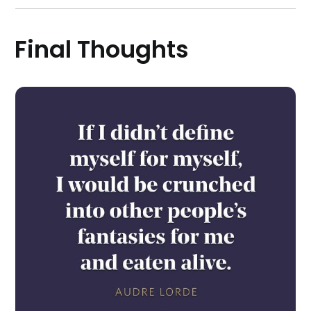
Final Thoughts