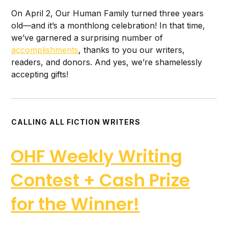
On April 2, Our Human Family turned three years
old—and it’s a monthlong celebration! In that time,
we’ve garnered a surprising number of
accomplishments
, thanks to you our writers,
readers, and donors. And yes, we’re shamelessly
accepting gifts!
CALLING ALL FICTION WRITERS
OHF Weekly Writing
Contest + Cash Prize
for the Winner!