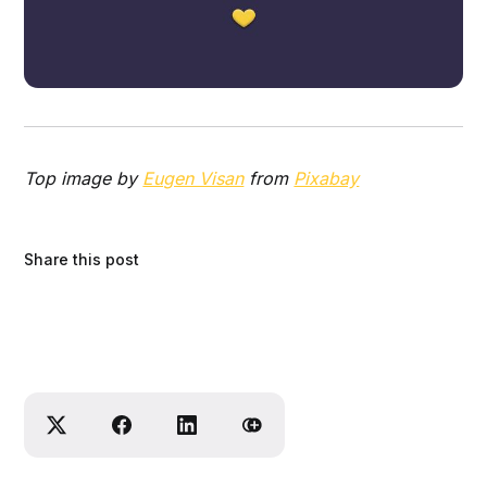
Top image by
Eugen Visan
from
Pixabay
Share this post