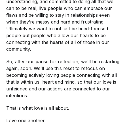
understanding, and committed to doing all that we
can to be real, live people who can embrace our
flaws and be willing to stay in relationships even
when they’re messy and hard and frustrating.
Ultimately we want to not just be head-focused
people but people who allow our hearts to be
connecting with the hearts of all of those in our
community.
So, after our pause for reflection, we’ll be restarting
again, soon. We’ll use this reset to refocus on
becoming actively loving people connecting with all
that is within us, heart and mind, so that our love is
unfeigned and our actions are connected to our
intentions.
That is what love is all about.
Love one another.