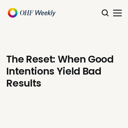
The Reset: When Good
Intentions Yield Bad
Results