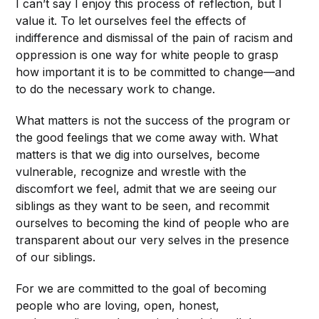
I can’t say I enjoy this process of reflection, but I
value it. To let ourselves feel the effects of
indifference and dismissal of the pain of racism and
oppression is one way for white people to grasp
how important it is to be committed to change—and
to do the necessary work to change.
What matters is not the success of the program or
the good feelings that we come away with. What
matters is that we dig into ourselves, become
vulnerable, recognize and wrestle with the
discomfort we feel, admit that we are seeing our
siblings as they want to be seen, and recommit
ourselves to becoming the kind of people who are
transparent about our very selves in the presence
of our siblings.
For we are committed to the goal of becoming
people who are loving, open, honest,