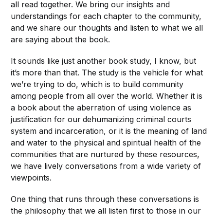
all read together. We bring our insights and
understandings for each chapter to the community,
and we share our thoughts and listen to what we all
are saying about the book.
It sounds like just another book study, I know, but
it’s more than that. The study is the vehicle for what
we’re trying to do, which is to build community
among people from all over the world. Whether it is
a book about the aberration of using violence as
justification for our
dehumanizing criminal courts
system and incarceration, or it is the meaning of land
and water to the physical and spiritual health of the
communities that are nurtured by these resources,
we have lively conversations from a wide variety of
viewpoints.
One thing that runs through these conversations is
the philosophy that we all listen first to those in our