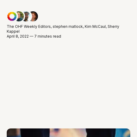
The OHF Weekly Editors
,
stephen matlock
,
Kim McCaul
,
Sherry
Kappel
April 8, 2022 — 7 minutes read