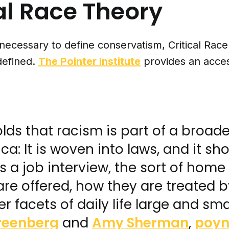
al Race Theory
 necessary to define conservatism, Critical Rac
defined.
The Pointer Institute
provides an acces
lds that racism is part of a broad
ca: It is woven into laws, and it sh
 a job interview, the sort of home
re offered, how they are treated b
r facets of daily life large and smal
reenberg
and
Amy Sherman
,
poyn