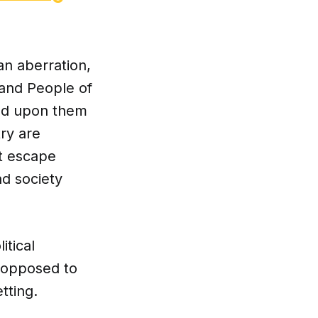
an aberration,
, and People of
ced upon them
try are
ot escape
nd society
itical
y opposed to
tting.