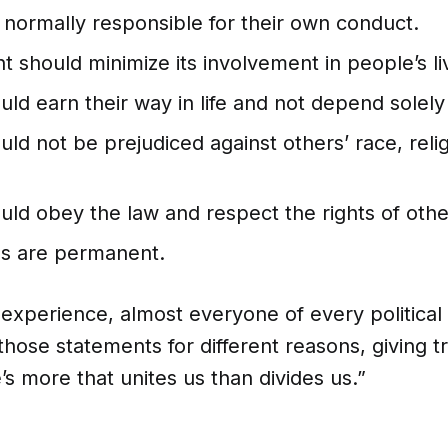
 normally responsible for their own conduct.
should minimize its involvement in people’s li
ld earn their way in life and not depend solely
ld not be prejudiced against others’ race, relig
uld obey the law and respect the rights of othe
hs are permanent.
s experience, almost everyone of every political 
 those statements for different reasons, giving t
’s more that unites us than divides us.”