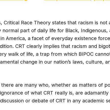
, Critical Race Theory states that racism is not 
y normal part of daily life for Black, Indigenous
 in America, a facet of everyday existence for
dition. CRT clearly implies that racism and bigo
ery walk of life, a trap from which BIPOC cann
amental change in our nation’s laws, culture, a
 there are many who, whether as matters of pol
 ignorance of what CRT really is, are adamantl
discussion or debate of CRT in any academic se