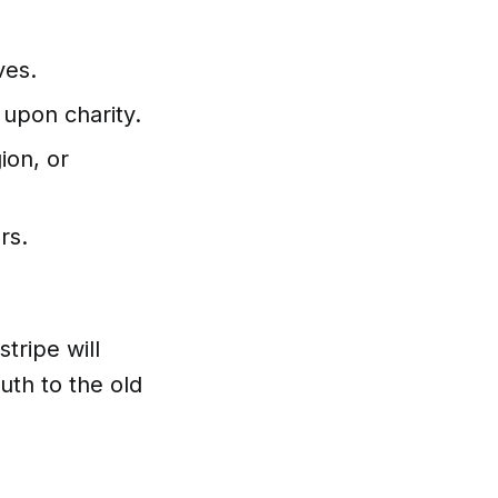
ves.
 upon charity.
ion, or
rs.
stripe will
ruth to the old