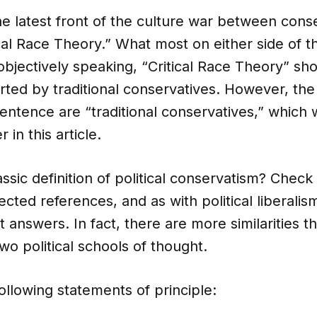
e latest front of the culture war between cons
tical Race Theory.” What most on either side of t
t objectively speaking, “Critical Race Theory” sh
rted by traditional conservatives. However, the
entence are “traditional conservatives,” which w
 in this article.
assic definition of political conservatism? Check
cted references, and as with political liberalis
t answers. In fact, there are more similarities t
o political schools of thought.
ollowing statements of principle: