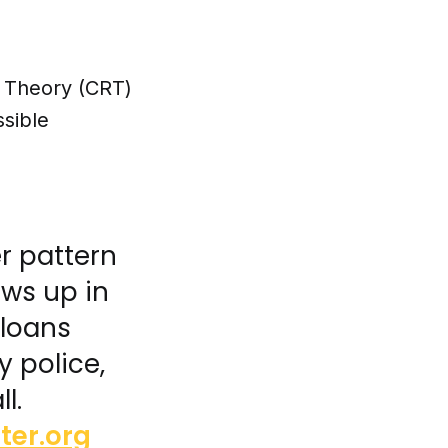
e Theory (CRT)
sible
er pattern
ows up in
 loans
y police,
l.
ter.org