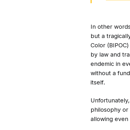
In other words
but a tragicall
Color (BIPOC)
by law and tra
endemic in ev
without a fund
itself.
Unfortunately,
philosophy or
allowing even 