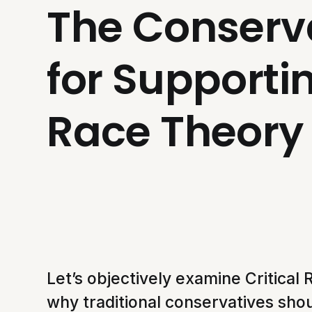
The Conserv
for Supportin
Race Theory
Let’s objectively examine Critica
why traditional conservatives shou