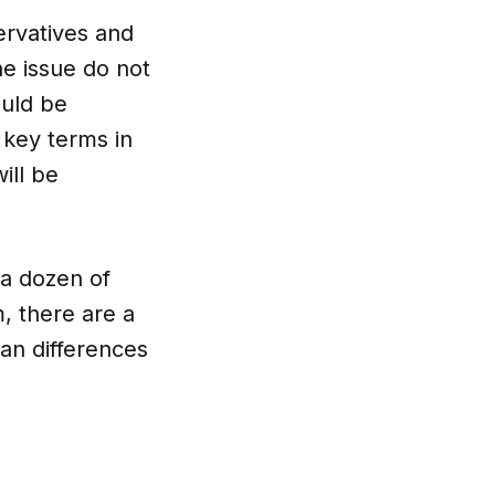
ervatives and
he issue do not
ould be
 key terms in
ill be
 a dozen of
m, there are a
han differences