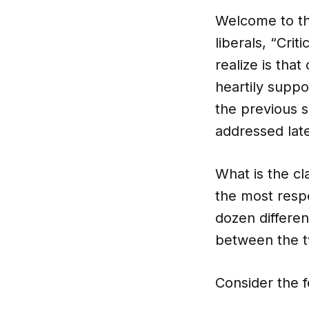
Welcome to th
liberals, “Cri
realize is tha
heartily suppo
the previous s
addressed later
What is the cl
the most respe
dozen differen
between the tw
Consider the f