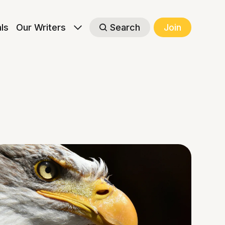
als
Our Writers
Search
Join