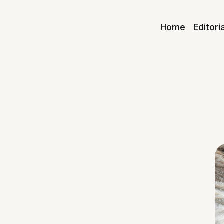
Home
Editori