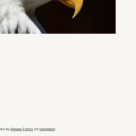
oto by
Alexas Fotos
on
Unsplash