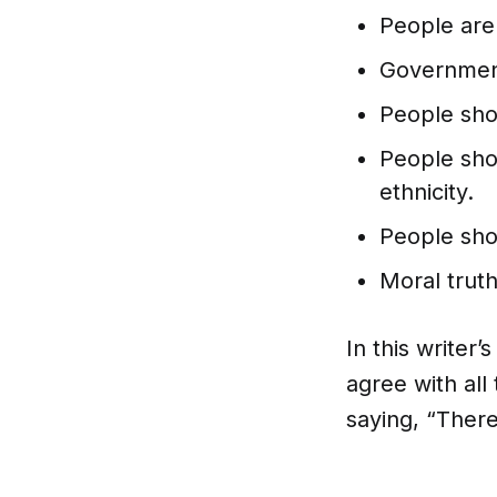
People are
Government 
People shou
People shou
ethnicity.
People sho
Moral trut
In this writer’
agree with all
saying, “There