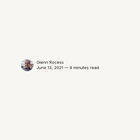
Glenn Rocess
June 13, 2021 — 9 minutes read