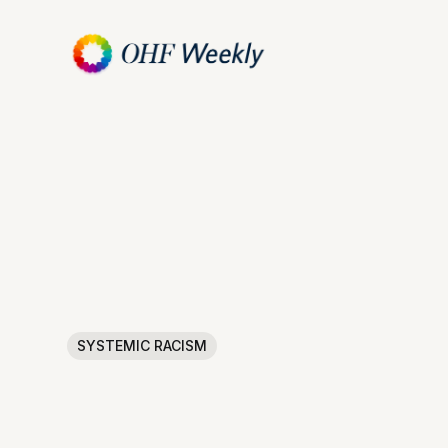
SYSTEMIC RACISM