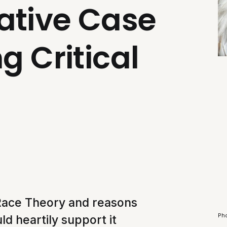
ative Case
g Critical
l Race Theory and reasons
Ph
ld heartily support it