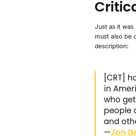
Critic
Just as it was
must also be 
description:
[CRT] ho
in Ameri
who gets
people a
and othe
—
Jon G