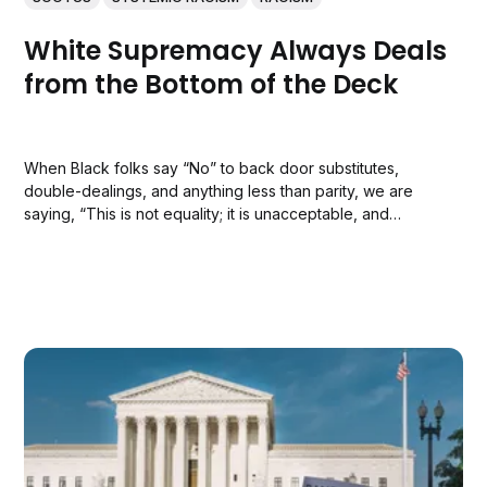
White Supremacy Always Deals
from the Bottom of the Deck
When Black folks say “No” to back door substitutes,
double-dealings, and anything less than parity, we are
saying, “This is not equality; it is unacceptable, and
nothing less will do.”