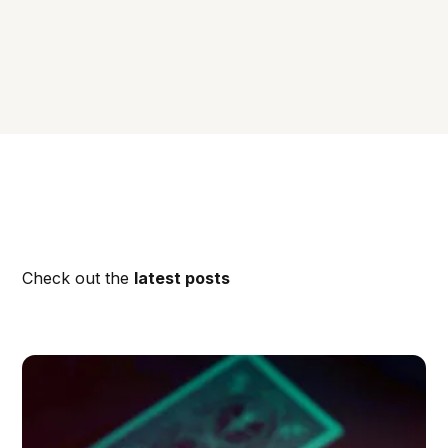
Check out the
latest posts