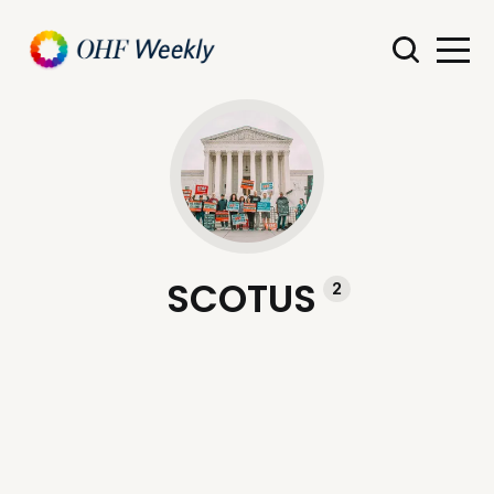
SCOTUS
2