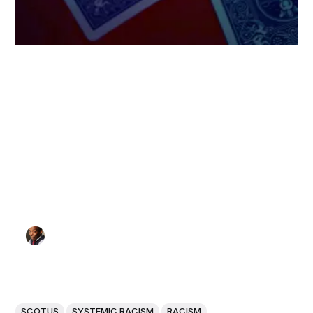
SCOTUS
SYSTEMIC RACISM
RACISM