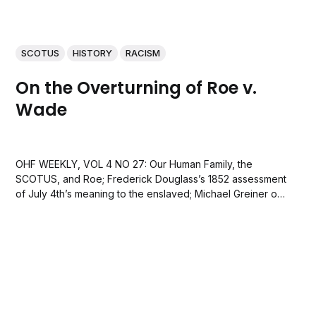
SCOTUS
HISTORY
RACISM
On the Overturning of Roe v.
Wade
OHF WEEKLY, VOL 4 NO 27: Our Human Family, the
SCOTUS, and Roe; Frederick Douglass’s 1852 assessment
of July 4th’s meaning to the enslaved; Michael Greiner on
a favorite strategy of the rich; and Ben Lane on the
national anthem, Lady Liberty, and more.