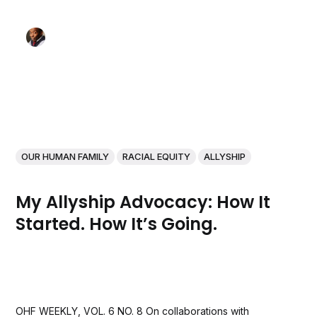
OUR HUMAN FAMILY
RACIAL EQUITY
ALLYSHIP
My Allyship Advocacy: How It
Started. How It’s Going.
OHF WEEKLY, VOL. 6 NO. 8 On collaborations with