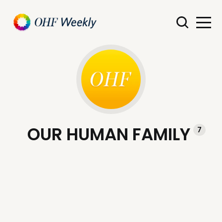
OUR HUMAN FAMILY
7