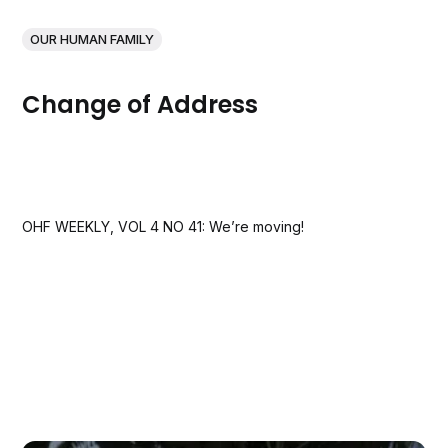
OUR HUMAN FAMILY
Change of Address
OHF WEEKLY, VOL 4 NO 41: We’re moving!