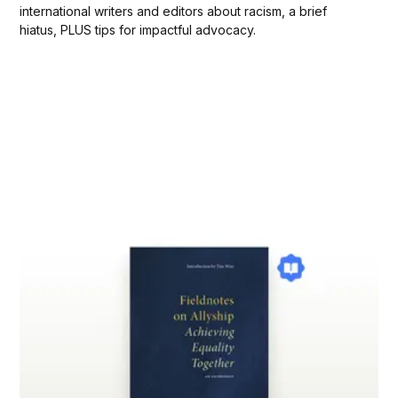
international writers and editors about racism, a brief
hiatus, PLUS tips for impactful advocacy.