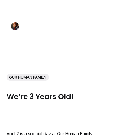
OUR HUMAN FAMILY
We’re 3 Years Old!
April 2 is a special day at Our Human Family.