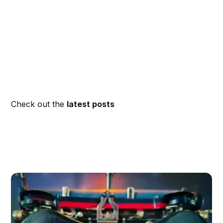
Check out the
latest posts