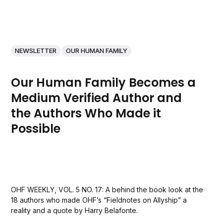
NEWSLETTER
OUR HUMAN FAMILY
Our Human Family Becomes a
Medium Verified Author and
the Authors Who Made it
Possible
OHF WEEKLY, VOL. 5 NO. 17: A behind the book look at the
18 authors who made OHF’s “Fieldnotes on Allyship” a
reality and a quote by Harry Belafonte.