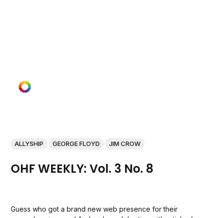
ALLYSHIP
GEORGE FLOYD
JIM CROW
OHF WEEKLY: Vol. 3 No. 8
Guess who got a brand new web presence for their