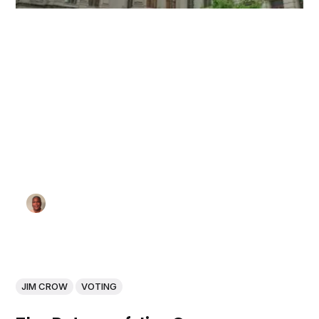
JIM CROW
VOTING