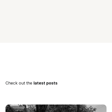
Check out the
latest posts