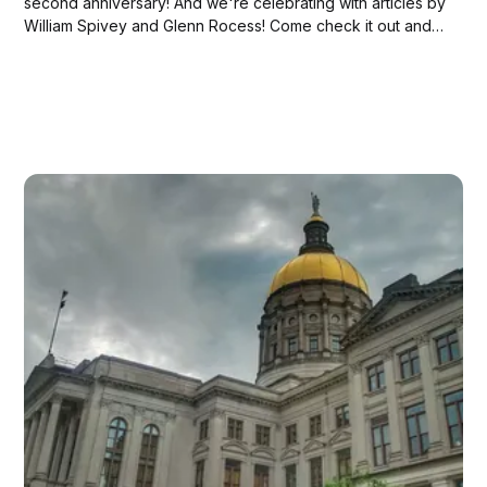
second anniversary! And we're celebrating with articles by
William Spivey and Glenn Rocess! Come check it out and
get your cake and champagne—WOOT!