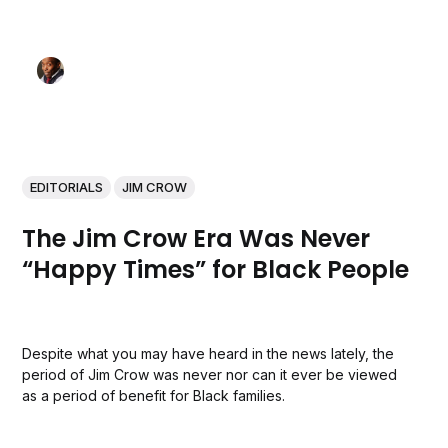
EDITORIALS
JIM CROW
The Jim Crow Era Was Never
“Happy Times” for Black People
Despite what you may have heard in the news lately, the
period of Jim Crow was never nor can it ever be viewed
as a period of benefit for Black families.