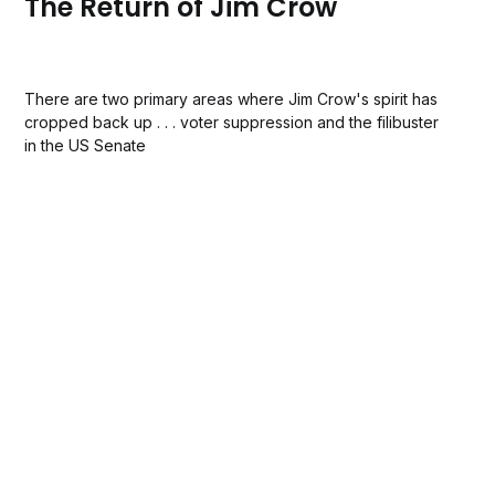
The Return of Jim Crow
There are two primary areas where Jim Crow's spirit has
cropped back up . . . voter suppression and the filibuster
in the US Senate