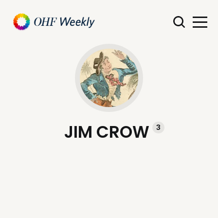
JIM CROW
3