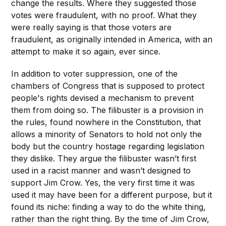
change the results. Where they suggested those
votes were fraudulent, with no proof. What they
were really saying is that those voters are
fraudulent, as originally intended in America, with an
attempt to make it so again, ever since.
In addition to voter suppression, one of the
chambers of Congress that is supposed to protect
people's rights devised a mechanism to prevent
them from doing so. The filibuster is a provision in
the rules, found nowhere in the Constitution, that
allows a minority of Senators to hold not only the
body but the country hostage regarding legislation
they dislike. They argue the filibuster wasn’t first
used in a racist manner and wasn’t designed to
support Jim Crow. Yes, the very first time it was
used it may have been for a different purpose, but it
found its niche: finding a way to do the white thing,
rather than the right thing. By the time of Jim Crow,