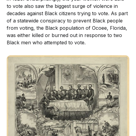
to vote also saw the biggest surge of violence in
decades against Black citizens trying to vote. As part
of a statewide conspiracy to prevent Black people
from voting, the Black population of Ocoee, Florida,
was either killed or burned out in response to two
Black men who attempted to vote.