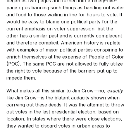
began as two pages and turned into a ninety-five-
page opus banning such things as handing out water
and food to those waiting in line for hours to vote. It
would be easy to blame one political party for the
current emphasis on voter suppression, but the
other has a similar past and is currently complacent
and therefore complicit. American history is replete
with examples of major political parties conspiring to
enrich themselves at the expense of People of Color
(POC). The same POC are not allowed to fully utilize
the right to vote because of the barriers put up to
impede them.
What makes all this similar to Jim Crow—no,
exactly
like Jim Crow—is the blatant audacity shown when
carrying out these deeds. It was the attempt to throw
out votes in the last presidential election, based on
location. In states where there were close elections,
they wanted to discard votes in urban areas to