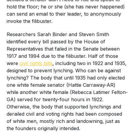
hold the floor; he or she (she has never happened)
can send an email to their leader, to anonymously
invoke the filibuster.
Researchers Sarah Binder and Steven Smith
identified every bill passed by the House of
Representatives that failed in the Senate between
1917 and 1994 due to the filibuster. Half of those
were
civil rights bills
, including two in 1922 and 1935,
designed to prevent lynching. Who can be against
lynching? The body that until 1935 had only elected
one white female senator (Hattie Carraway-AR)
while another white female (Rebecca Latimer Felton-
GA) served for twenty-four hours in 1922.
Otherwise, the body that supported lynchings and
derailed civil and voting rights had been composed
of white men, mostly rich and landowning, just as
the founders originally intended.