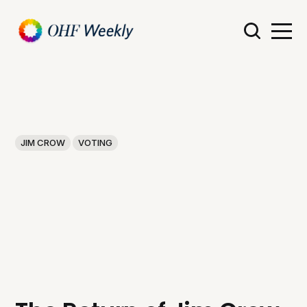
JIM CROW
VOTING