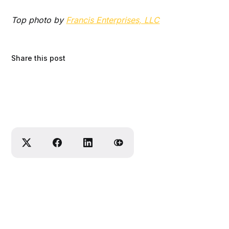
Top photo by
Francis Enterprises, LLC
Share this post