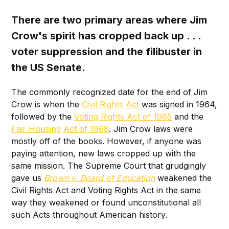
There are two primary areas where Jim
Crow's spirit has cropped back up . . .
voter suppression and the filibuster in
the US Senate.
The commonly recognized date for the end of Jim
Crow is when the
Civil Rights Act
was signed in 1964,
followed by the
Voting Rights Act of 1965
and the
Fair Housing Act of 1968
. Jim Crow laws were
mostly off of the books. However, if anyone was
paying attention, new laws cropped up with the
same mission. The Supreme Court that grudgingly
gave us
Brown v. Board of Education
weakened the
Civil Rights Act and Voting Rights Act in the same
way they weakened or found unconstitutional all
such Acts throughout American history.