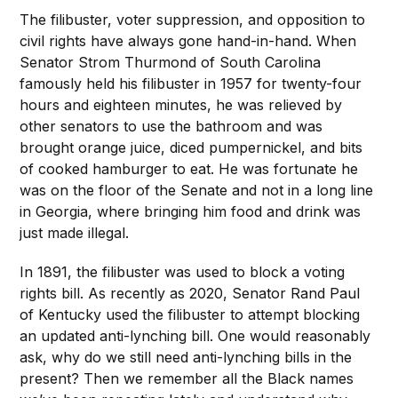
The filibuster, voter suppression, and opposition to
civil rights have always gone hand-in-hand. When
Senator Strom Thurmond of South Carolina
famously held his filibuster in 1957 for twenty-four
hours and eighteen minutes, he was relieved by
other senators to use the bathroom and was
brought orange juice, diced pumpernickel, and bits
of cooked hamburger to eat. He was fortunate he
was on the floor of the Senate and not in a long line
in Georgia, where bringing him food and drink was
just made illegal.
In 1891, the filibuster was used to block a voting
rights bill. As recently as 2020, Senator Rand Paul
of Kentucky used the filibuster to attempt blocking
an updated anti-lynching bill. One would reasonably
ask, why do we still need anti-lynching bills in the
present? Then we remember all the Black names