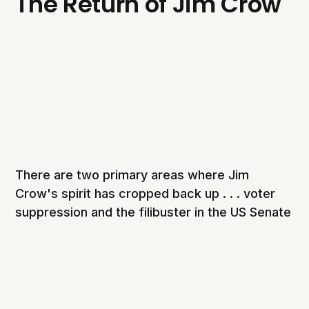
The Return of Jim Crow
There are two primary areas where Jim
Crow's spirit has cropped back up . . . voter
suppression and the filibuster in the US Senate