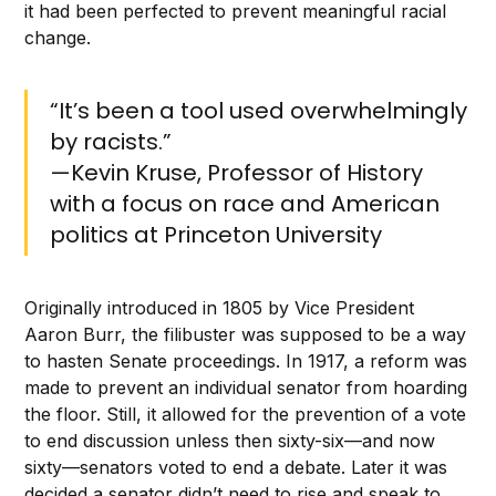
it had been perfected to prevent meaningful racial
change.
“It’s been a tool used overwhelmingly
by racists.”
—Kevin Kruse, Professor of History
with a focus on race and American
politics at Princeton University
Originally introduced in 1805 by Vice President
Aaron Burr, the filibuster was supposed to be a way
to hasten Senate proceedings. In 1917, a reform was
made to prevent an individual senator from hoarding
the floor. Still, it allowed for the prevention of a vote
to end discussion unless then sixty-six—and now
sixty—senators voted to end a debate. Later it was
decided a senator didn’t need to rise and speak to