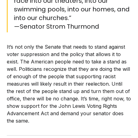
race into our theaters, into our
swimming pools, into our homes, and
into our churches.”
—Senator Strom Thurmond
It’s not only the Senate that needs to stand against
voter suppression and the policy that allows it to
exist. The American people need to take a stand as
well. Politicians recognize that they are doing the will
of enough of the people that supporting racist
measures will likely result in their reelection. Until
the rest of the people stand up and turn them out of
office, there will be no change. It’s time, right now, to
show support for the John Lewis Voting Rights
Advancement Act and demand your senator does
the same.