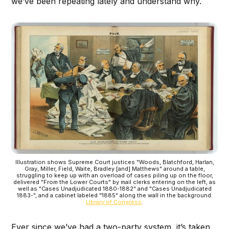
we’ve been repeating lately and understand why.
Illustration shows Supreme Court justices "Woods, Blatchford, Harlan,
Gray, Miller, Field, Waite, Bradley [and] Matthews" around a table,
struggling to keep up with an overload of cases piling up on the floor,
delivered "From the Lower Courts" by mail clerks entering on the left, as
well as "Cases Unadjudicated 1880-1882" and "Cases Unadjudicated
1883-", and a cabinet labeled "1885" along the wall in the background.
Library of Congress
.
Ever since we’ve had a two-party system, it’s taken