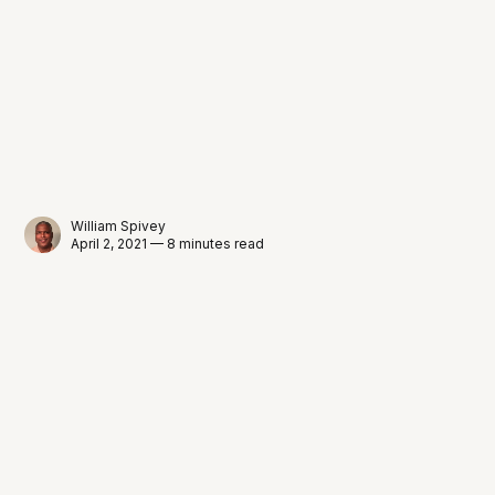
William Spivey
April 2, 2021 — 8 minutes read