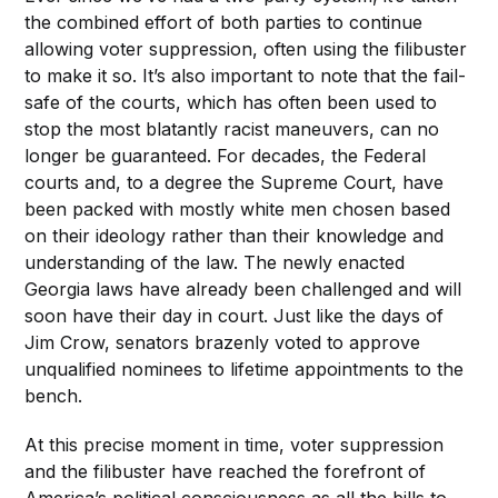
the combined effort of both parties to continue
allowing voter suppression, often using the filibuster
to make it so. It’s also important to note that the fail-
safe of the courts, which has often been used to
stop the most blatantly racist maneuvers, can no
longer be guaranteed. For decades, the Federal
courts and, to a degree the Supreme Court, have
been packed with mostly white men chosen based
on their ideology rather than their knowledge and
understanding of the law. The newly enacted
Georgia laws have already been challenged and will
soon have their day in court. Just like the days of
Jim Crow, senators brazenly voted to approve
unqualified nominees to lifetime appointments to the
bench.
At this precise moment in time, voter suppression
and the filibuster have reached the forefront of
America’s political consciousness as all the bills to