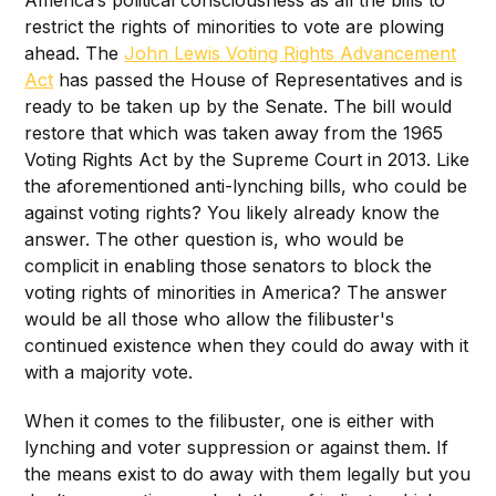
restrict the rights of minorities to vote are plowing
ahead. The
John Lewis Voting Rights Advancement
Act
has passed the House of Representatives and is
ready to be taken up by the Senate. The bill would
restore that which was taken away from the 1965
Voting Rights Act by the Supreme Court in 2013. Like
the aforementioned anti-lynching bills, who could be
against voting rights? You likely already know the
answer. The other question is, who would be
complicit in enabling those senators to block the
voting rights of minorities in America? The answer
would be all those who allow the filibuster's
continued existence when they could do away with it
with a majority vote.
When it comes to the filibuster, one is either with
lynching and voter suppression or against them. If
the means exist to do away with them legally but you