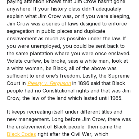
paying attention knows that Jim Crow hasn’t gone
anywhere. If your history class didn’t adequately
explain what Jim Crow was, or if you were sleeping,
Jim Crow was a series of laws designed to enforce
segregation in public places and duplicate
enslavement as much as possible under the law. If
you were unemployed, you could be sent back to
the same plantation where you were once enslaved.
Violate curfew, be broke, sass a white man, look at
a white woman, be Black; all of the above was
sufficient to end one’s freedom. Lastly, the Supreme
Court in
Plessy v. Ferguson
in 1896 said that Black
people had no Constitutional rights and that was Jim
Crow, the law of the land which lasted until 1965.
It keeps recreating itself under different titles and
new management. Long before Jim Crow, there was
the enslavement of Black people, then came the
Black Codes
right after the Civil War, which