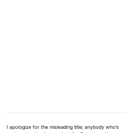
I apologize for the misleading title; anybody who’s