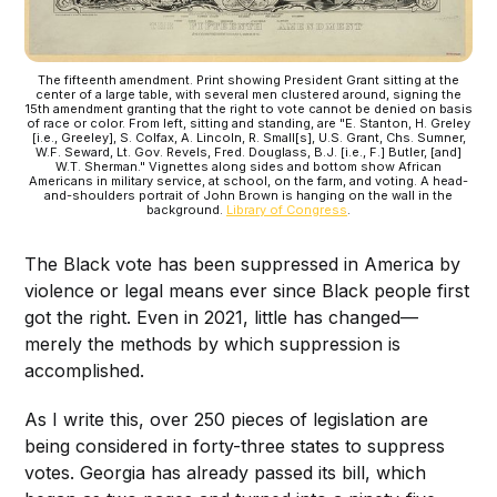
The fifteenth amendment. Print showing President Grant sitting at the
center of a large table, with several men clustered around, signing the
15th amendment granting that the right to vote cannot be denied on basis
of race or color. From left, sitting and standing, are "E. Stanton, H. Greley
[i.e., Greeley], S. Colfax, A. Lincoln, R. Small[s], U.S. Grant, Chs. Sumner,
W.F. Seward, Lt. Gov. Revels, Fred. Douglass, B.J. [i.e., F.] Butler, [and]
W.T. Sherman." Vignettes along sides and bottom show African
Americans in military service, at school, on the farm, and voting. A head-
and-shoulders portrait of John Brown is hanging on the wall in the
background.
Library of Congress
.
The Black vote has been suppressed in America by
violence or legal means ever since Black people first
got the right. Even in 2021, little has changed—
merely the methods by which suppression is
accomplished.
As I write this, over 250 pieces of legislation are
being considered in forty-three states to suppress
votes. Georgia has already passed its bill, which