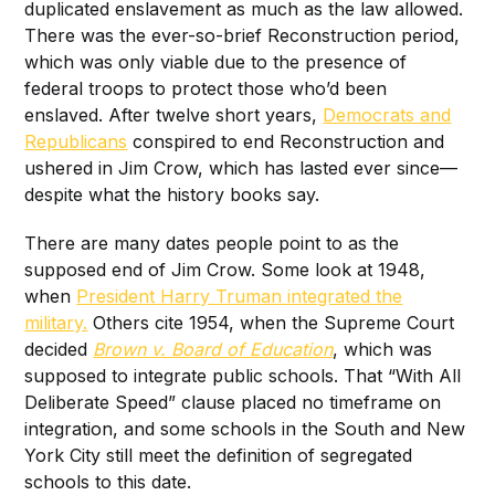
duplicated enslavement as much as the law allowed.
There was the ever-so-brief Reconstruction period,
which was only viable due to the presence of
federal troops to protect those who’d been
enslaved. After twelve short years,
Democrats and
Republicans
conspired to end Reconstruction and
ushered in Jim Crow, which has lasted ever since—
despite what the history books say.
There are many dates people point to as the
supposed end of Jim Crow. Some look at 1948,
when
President Harry Truman integrated the
military.
Others cite 1954, when the Supreme Court
decided
Brown v. Board of Education
, which was
supposed to integrate public schools. That “With All
Deliberate Speed” clause placed no timeframe on
integration, and some schools in the South and New
York City still meet the definition of segregated
schools to this date.