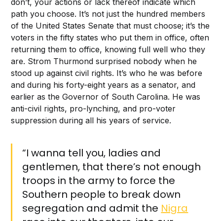
don’t, your actions or lack thereof indicate which
path you choose. It’s not just the hundred members
of the United States Senate that must choose; it’s the
voters in the fifty states who put them in office, often
returning them to office, knowing full well who they
are. Strom Thurmond surprised nobody when he
stood up against civil rights. It’s who he was before
and during his forty-eight years as a senator, and
earlier as the Governor of South Carolina. He was
anti-civil rights, pro-lynching, and pro-voter
suppression during all his years of service.
“I wanna tell you, ladies and
gentlemen, that there’s not enough
troops in the army to force the
Southern people to break down
segregation and admit the
Nigra