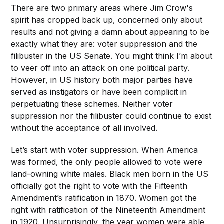
There are two primary areas where Jim Crow's
spirit has cropped back up, concerned only about
results and not giving a damn about appearing to be
exactly what they are: voter suppression and the
filibuster in the US Senate. You might think I’m about
to veer off into an attack on one political party.
However, in US history both major parties have
served as instigators or have been complicit in
perpetuating these schemes. Neither voter
suppression nor the filibuster could continue to exist
without the acceptance of all involved.
Let’s start with voter suppression. When America
was formed, the only people allowed to vote were
land-owning white males. Black men born in the US
officially got the right to vote with the Fifteenth
Amendment’s ratification in 1870. Women got the
right with ratification of the Nineteenth Amendment
in 1920. Unsurprisingly, the year women were able